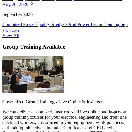
Aug 20, 2026
September 2026
Combined Power Quality Analysis And Power Factor Training
Sep
14, 2026
View All
Group Training Available
Customized Group Training - Live Online & In-Person
We can deliver customized, instructor-led live online and in-person
group training courses for your electrical engineering and front-line
electrical workers, customized to your equipment, work practices,
and training objectives. Includes Certificates and CEU credits.