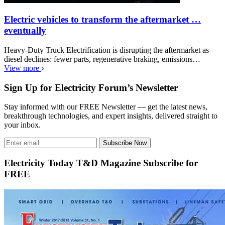
Electric vehicles to transform the aftermarket …
eventually
Heavy-Duty Truck Electrification is disrupting the aftermarket as
diesel declines: fewer parts, regenerative braking, emissions…
View more
Sign Up for Electricity Forum’s Newsletter
Stay informed with our FREE Newsletter — get the latest news,
breakthrough technologies, and expert insights, delivered straight to
your inbox.
Subscribe Now
Electricity Today T&D Magazine Subscribe for
FREE