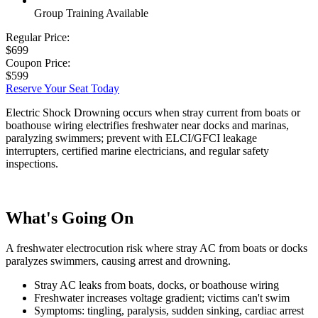
Group Training Available
Regular Price:
$699
Coupon Price:
$599
Reserve Your Seat Today
Electric Shock Drowning occurs when stray current from boats or
boathouse wiring electrifies freshwater near docks and marinas,
paralyzing swimmers; prevent with ELCI/GFCI leakage
interrupters, certified marine electricians, and regular safety
inspections.
What's Going On
A freshwater electrocution risk where stray AC from boats or docks
paralyzes swimmers, causing arrest and drowning.
Stray AC leaks from boats, docks, or boathouse wiring
Freshwater increases voltage gradient; victims can't swim
Symptoms: tingling, paralysis, sudden sinking, cardiac arrest