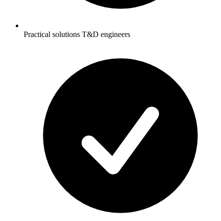
Practical solutions T&D engineers