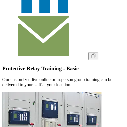
Protective Relay Training - Basic
Our customized live online or in‑person group training can be
delivered to your staff at your location.