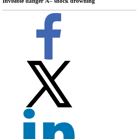
Invisible danger Â– shock drowning