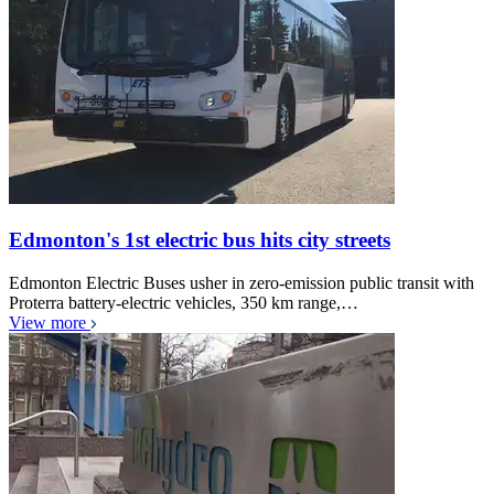
Edmonton's 1st electric bus hits city streets
Edmonton Electric Buses usher in zero-emission public transit with
Proterra battery-electric vehicles, 350 km range,…
View more