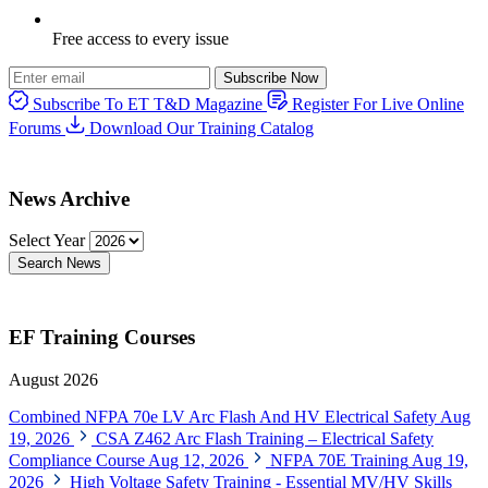
Free access to every issue
Subscribe Now
Subscribe To ET T&D Magazine
Register For Live Online
Forums
Download Our Training Catalog
News Archive
Select Year
Search News
EF Training Courses
August 2026
Combined NFPA 70e LV Arc Flash And HV Electrical Safety
Aug
19, 2026
CSA Z462 Arc Flash Training – Electrical Safety
Compliance Course
Aug 12, 2026
NFPA 70E Training
Aug 19,
2026
High Voltage Safety Training - Essential MV/HV Skills