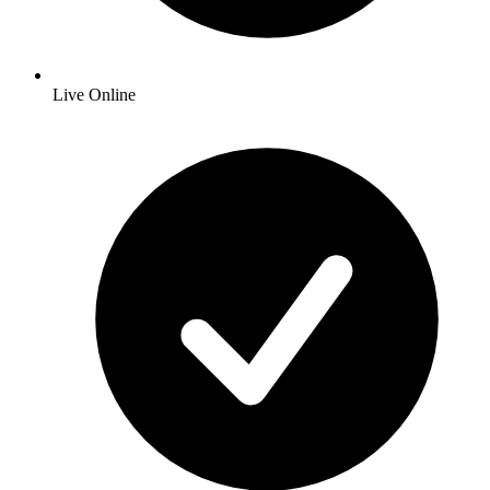
Live Online