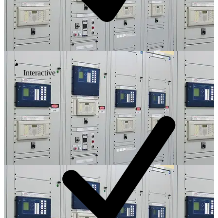
Interactive