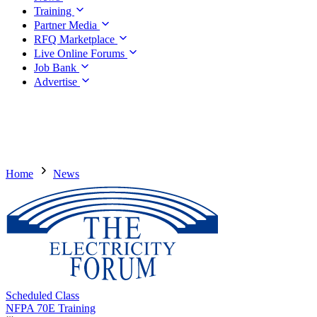
Training
Partner Media
RFQ Marketplace
Live Online Forums
Job Bank
Advertise
Home
News
Scheduled Class
NFPA 70E Training