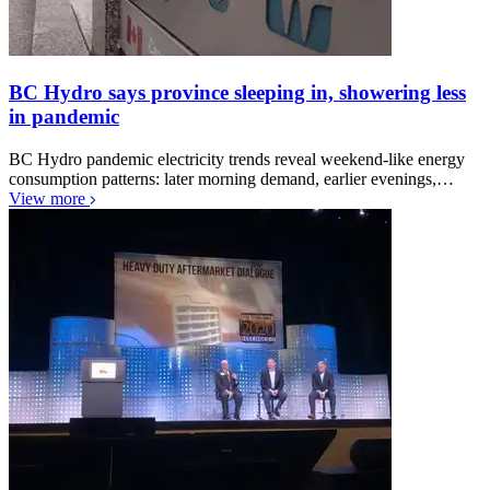
BC Hydro says province sleeping in, showering less
in pandemic
BC Hydro pandemic electricity trends reveal weekend-like energy
consumption patterns: later morning demand, earlier evenings,…
View more