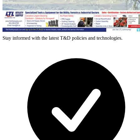
Stay informed with the latest T&D policies and technologies.