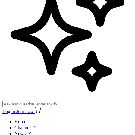
Log in
Join now
Home
Channels
News