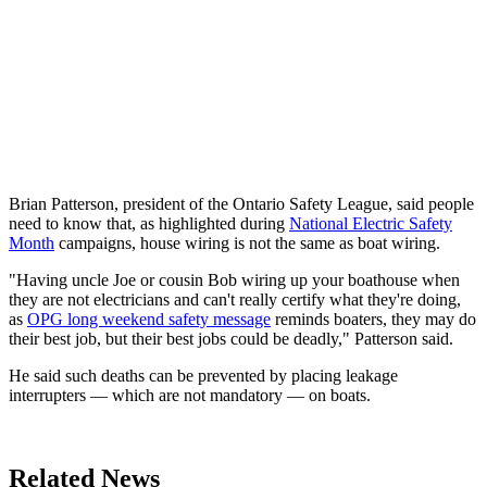
Brian Patterson, president of the Ontario Safety League, said people
need to know that, as highlighted during
National Electric Safety
Month
campaigns, house wiring is not the same as boat wiring.
"Having uncle Joe or cousin Bob wiring up your boathouse when
they are not electricians and can't really certify what they're doing,
as
OPG long weekend safety message
reminds boaters, they may do
their best job, but their best jobs could be deadly," Patterson said.
He said such deaths can be prevented by placing leakage
interrupters — which are not mandatory — on boats.
Related News