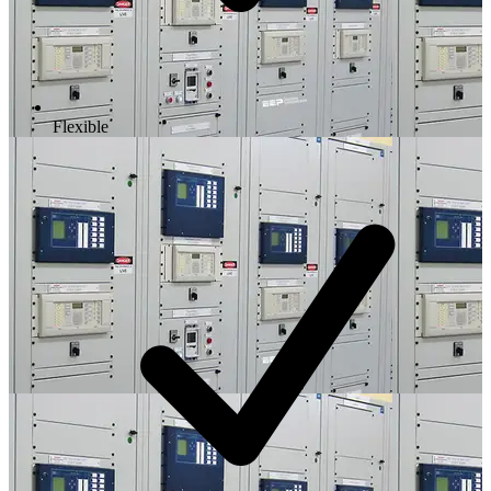
Flexible