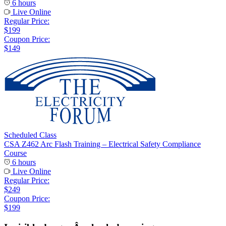
6 hours
Live Online
Regular Price:
$199
Coupon Price:
$149
Scheduled Class
CSA Z462 Arc Flash Training – Electrical Safety Compliance
Course
6 hours
Live Online
Regular Price:
$249
Coupon Price:
$199