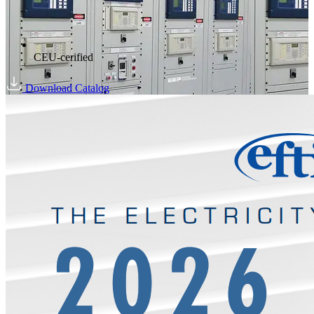
CEU-cerified
Download Catalog