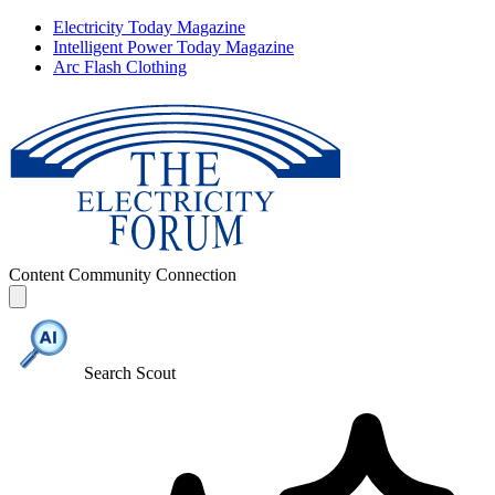
Electricity Today Magazine
Intelligent Power Today Magazine
Arc Flash Clothing
Content
Community
Connection
Search Scout