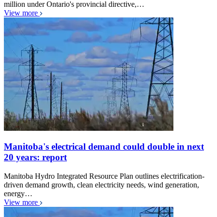
million under Ontario's provincial directive,…
View more
Manitoba's electrical demand could double in next
20 years: report
Manitoba Hydro Integrated Resource Plan outlines electrification-
driven demand growth, clean electricity needs, wind generation,
energy…
View more