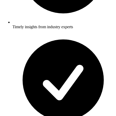
Timely insights from industry experts