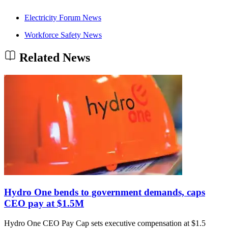
Electricity Forum News
Workforce Safety News
Related News
Hydro One bends to government demands, caps
CEO pay at $1.5M
Hydro One CEO Pay Cap sets executive compensation at $1.5