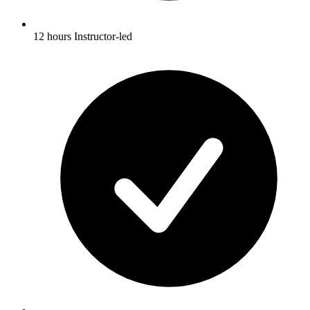
12 hours Instructor-led