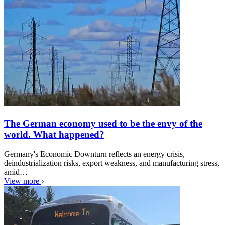
The German economy used to be the envy of the
world. What happened?
Germany's Economic Downturn reflects an energy crisis,
deindustrialization risks, export weakness, and manufacturing stress,
amid…
View more