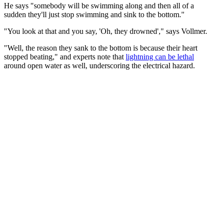
He says "somebody will be swimming along and then all of a
sudden they'll just stop swimming and sink to the bottom."
"You look at that and you say, 'Oh, they drowned'," says Vollmer.
"Well, the reason they sank to the bottom is because their heart
stopped beating," and experts note that
lightning can be lethal
around open water as well, underscoring the electrical hazard.