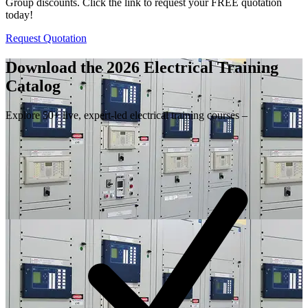
Group discounts. Click the link to request your FREE quotation
today!
Request Quotation
Download the 2026 Electrical
Training
Catalog
Explore 50+ live, expert-led electrical training courses –