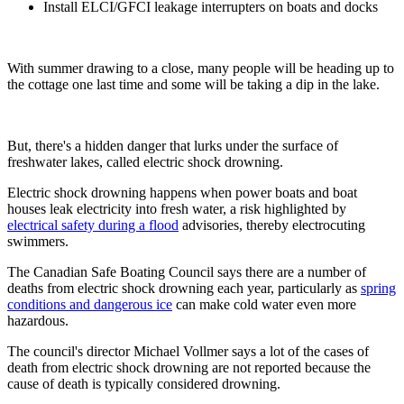
Install ELCI/GFCI leakage interrupters on boats and docks
With summer drawing to a close, many people will be heading up to
the cottage one last time and some will be taking a dip in the lake.
But, there's a hidden danger that lurks under the surface of
freshwater lakes, called electric shock drowning.
Electric shock drowning happens when power boats and boat
houses leak electricity into fresh water, a risk highlighted by
electrical safety during a flood
advisories, thereby electrocuting
swimmers.
The Canadian Safe Boating Council says there are a number of
deaths from electric shock drowning each year, particularly as
spring
conditions and dangerous ice
can make cold water even more
hazardous.
The council's director Michael Vollmer says a lot of the cases of
death from electric shock drowning are not reported because the
cause of death is typically considered drowning.