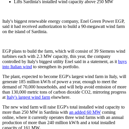
Lifts Sardinia's installed wind capacity above 250 MW
Italy's biggest renewable energy company, Enel Green Power EGP,
said it had received authorization to build a 90-megawatt wind farm
on the island of Sardinia.
EGP plans to build the farm, which will consist of 39 Siemens wind
turbines each with 2.3 MW capacity, this year, the company
controlled by Italy's biggest utility Enel said in a statement, as it
buys
into Italian wind
to strengthen its portfolio.
The plant, expected to become EGP's largest wind farm in Italy, will
generate 185 million kW/h of power a year, enough to meet the
demand of 70,000 households, and will help avoid emission of more
than 130,000 metric tons of carbon dioxide CO2, mirroring progress
at
Italy's largest wind farm
elsewhere.
The new wind farm will raise EGP's total installed wind capacity to
more than 250 MW in Sardinia with
an added 60 MW
coming
online, where it currently operates three wind farms with an annual
production of more than 240 million kW/h and a total installed
capacity of 161 MW.