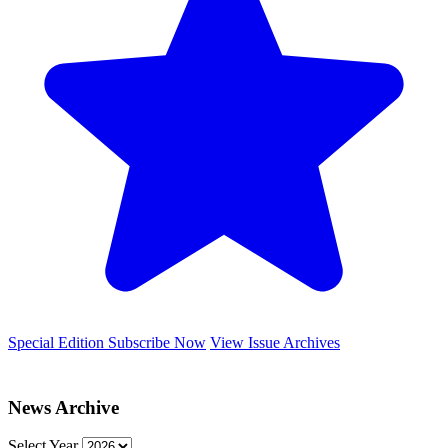
Special Edition
Subscribe Now
View Issue Archives
News Archive
Select Year