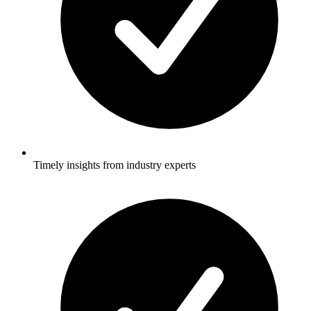
Timely insights from industry experts