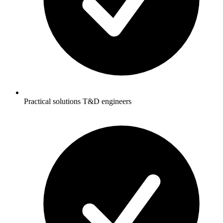
Practical solutions T&D engineers