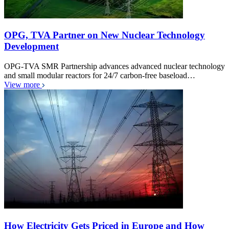
OPG, TVA Partner on New Nuclear Technology
Development
OPG-TVA SMR Partnership advances advanced nuclear technology
and small modular reactors for 24/7 carbon-free baseload…
View more
How Electricity Gets Priced in Europe and How