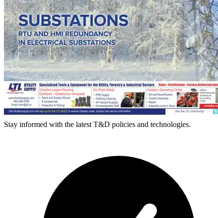
Stay informed with the latest T&D policies and technologies.