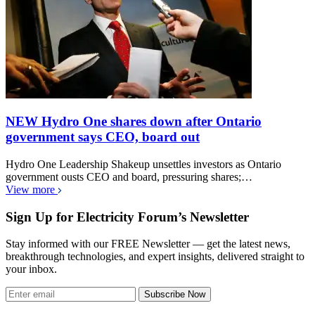
NEW Hydro One shares down after Ontario
government says CEO, board out
Hydro One Leadership Shakeup unsettles investors as Ontario
government ousts CEO and board, pressuring shares;…
View more
Sign Up for Electricity Forum’s Newsletter
Stay informed with our FREE Newsletter — get the latest news,
breakthrough technologies, and expert insights, delivered straight to
your inbox.
Subscribe Now