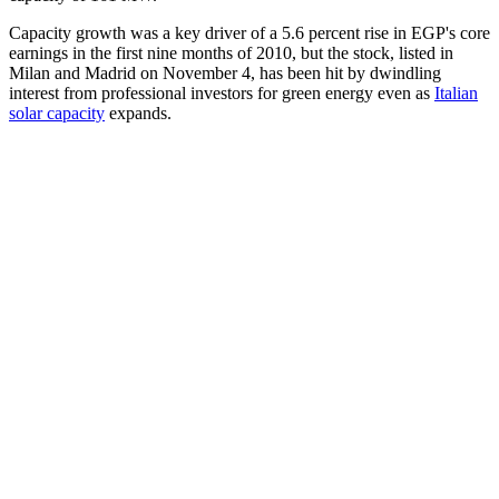
Capacity growth was a key driver of a 5.6 percent rise in EGP's core
earnings in the first nine months of 2010, but the stock, listed in
Milan and Madrid on November 4, has been hit by dwindling
interest from professional investors for green energy even as
Italian
solar capacity
expands.