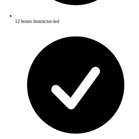
12 hours Instructor-led