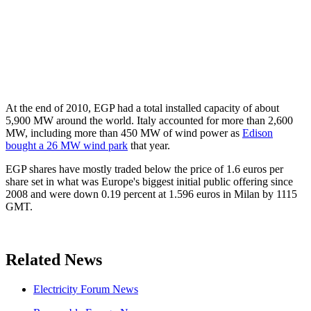
At the end of 2010, EGP had a total installed capacity of about
5,900 MW around the world. Italy accounted for more than 2,600
MW, including more than 450 MW of wind power as
Edison
bought a 26 MW wind park
that year.
EGP shares have mostly traded below the price of 1.6 euros per
share set in what was Europe's biggest initial public offering since
2008 and were down 0.19 percent at 1.596 euros in Milan by 1115
GMT.
Related News
Electricity Forum News