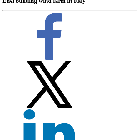
Enel building wind farm in Italy