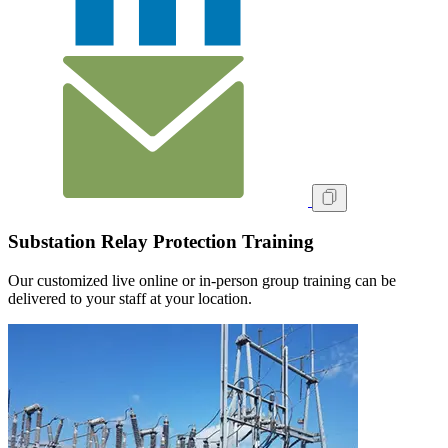
Substation Relay Protection Training
Our customized live online or in‑person group training can be
delivered to your staff at your location.