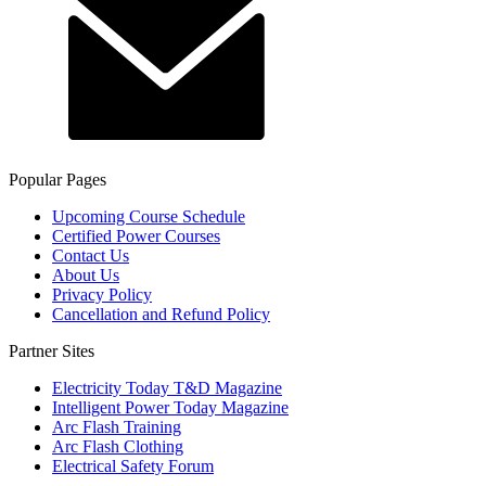
Popular Pages
Upcoming Course Schedule
Certified Power Courses
Contact Us
About Us
Privacy Policy
Cancellation and Refund Policy
Partner Sites
Electricity Today T&D Magazine
Intelligent Power Today Magazine
Arc Flash Training
Arc Flash Clothing
Electrical Safety Forum