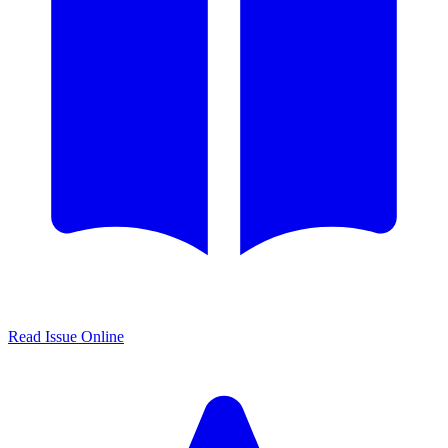
Read Issue Online