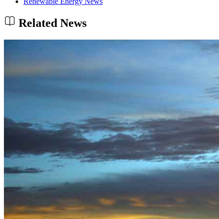
Renewable Energy News
Related News