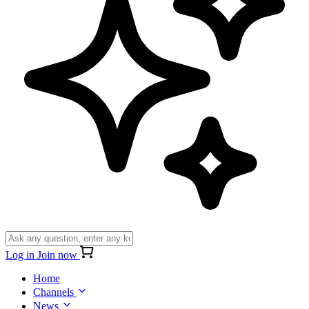
Log in
Join now
Home
Channels
News