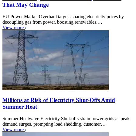
That May Change
EU Power Market Overhaul targets soaring electricity prices by
decoupling gas from power, boosting renewables,…
View more
Millions at Risk of Electricity Shut-Offs Amid
Summer Heat
Summer Heatwave Electricity Shut-offs strain power grids as peak
demand surges, prompting load shedding, customer…
View more