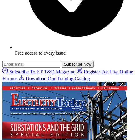
Free access to every issue
Subscribe Now
Subscribe To ET T&D Magazine
Register For Live Online
Forums
Download Our Training Catalog