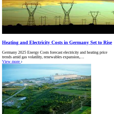
Heating and Electricity Costs in Germany Set to Rise
Germany 2025 Energy Costs forecast electricity and heating price
trends amid gas volatility, renewables expansion,…
View more