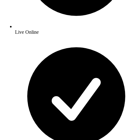
Live Online