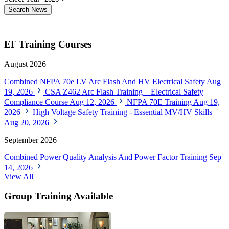
Search News
EF Training Courses
August 2026
Combined NFPA 70e LV Arc Flash And HV Electrical Safety
Aug
19, 2026
CSA Z462 Arc Flash Training – Electrical Safety
Compliance Course
Aug 12, 2026
NFPA 70E Training
Aug 19,
2026
High Voltage Safety Training - Essential MV/HV Skills
Aug 20, 2026
September 2026
Combined Power Quality Analysis And Power Factor Training
Sep
14, 2026
View All
Group Training Available