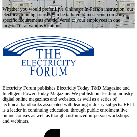
Whether you would prefer Live Online or In-Person instruction, our
electrical training courses can be tailored to meet your company's
specific requirements and delivered to your employees in one
location or at various locations.
Electricity Forum publishes Electricity Today T&D Magazine and
Intelligent Power Today Magazine. We publish our leading industry
digital online magazines and websites, as well as a series of
technical handbooks associated with leading industry subjects. EFTI
is a leader in continuing education, through public enrolment live
online courses as well as though customized in-person workshops
and webinars.