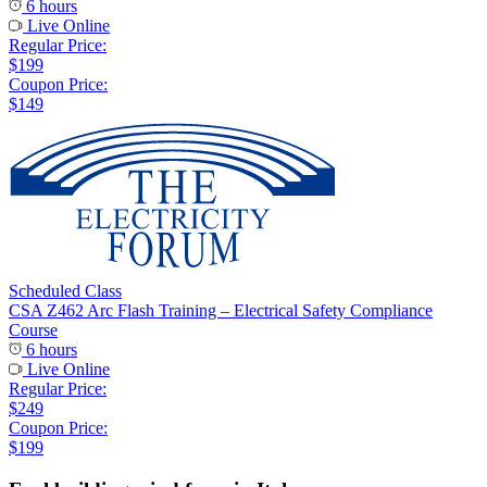
6 hours
Live Online
Regular Price:
$199
Coupon Price:
$149
Scheduled Class
CSA Z462 Arc Flash Training – Electrical Safety Compliance
Course
6 hours
Live Online
Regular Price:
$249
Coupon Price:
$199