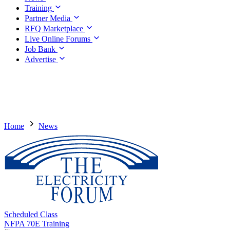
Training
Partner Media
RFQ Marketplace
Live Online Forums
Job Bank
Advertise
Home
News
Scheduled Class
NFPA 70E Training