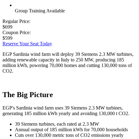
Group Training Available
Regular Price:
$699
Coupon Price:
$599
Reserve Your Seat Today
EGP Sardinia wind farm will deploy 39 Siemens 2.3 MW turbines,
adding renewable capacity in Italy to 250 MW, producing 185
million kWh, powering 70,000 homes and cutting 130,000 tons of
CO2.
The Big Picture
EGP's Sardinia wind farm uses 39 Siemens 2.3 MW turbines,
generating 185 million kWh yearly and avoiding 130,000 t CO2.
39 Siemens turbines, each rated at 2.3 MW
Annual output of 185 million kWh for 70,000 households
Cuts over 130,000 metric tons of CO2 emissions yearly