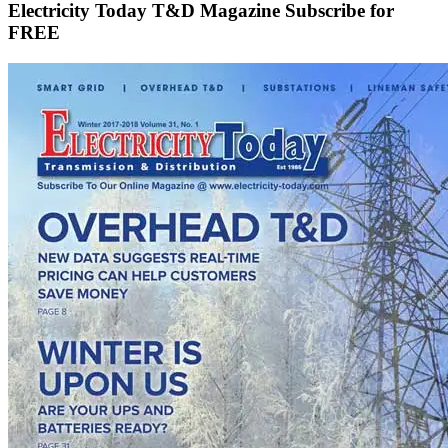
Electricity Today T&D Magazine Subscribe for
FREE