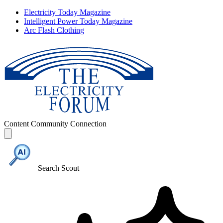
Electricity Today Magazine
Intelligent Power Today Magazine
Arc Flash Clothing
Content
Community
Connection
Search Scout