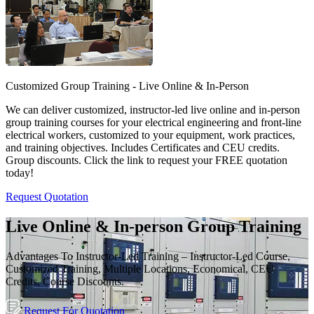
Customized Group Training - Live Online & In-Person
We can deliver customized, instructor-led live online and in-person
group training courses for your electrical engineering and front-line
electrical workers, customized to your equipment, work practices,
and training objectives. Includes Certificates and CEU credits.
Group discounts. Click the link to request your FREE quotation
today!
Request Quotation
Live Online & In-person Group Training
Advantages To Instructor-Led Training – Instructor-Led Course,
Customized Training, Multiple Locations, Economical, CEU
Credits, Course Discounts.
Request For Quotation