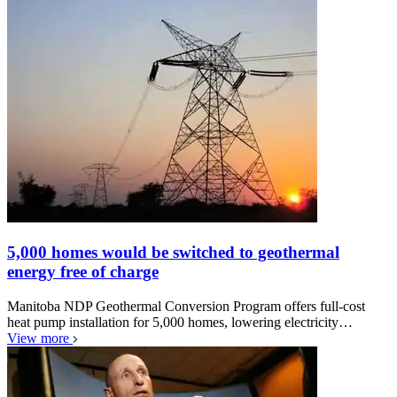
5,000 homes would be switched to geothermal
energy free of charge
Manitoba NDP Geothermal Conversion Program offers full-cost
heat pump installation for 5,000 homes, lowering electricity…
View more