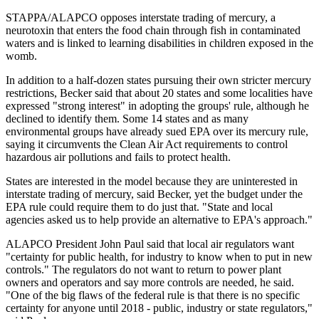
STAPPA/ALAPCO opposes interstate trading of mercury, a
neurotoxin that enters the food chain through fish in contaminated
waters and is linked to learning disabilities in children exposed in the
womb.
In addition to a half-dozen states pursuing their own stricter mercury
restrictions, Becker said that about 20 states and some localities have
expressed "strong interest" in adopting the groups' rule, although he
declined to identify them. Some 14 states and as many
environmental groups have already sued EPA over its mercury rule,
saying it circumvents the Clean Air Act requirements to control
hazardous air pollutions and fails to protect health.
States are interested in the model because they are uninterested in
interstate trading of mercury, said Becker, yet the budget under the
EPA rule could require them to do just that. "State and local
agencies asked us to help provide an alternative to EPA's approach."
ALAPCO President John Paul said that local air regulators want
"certainty for public health, for industry to know when to put in new
controls." The regulators do not want to return to power plant
owners and operators and say more controls are needed, he said.
"One of the big flaws of the federal rule is that there is no specific
certainty for anyone until 2018 - public, industry or state regulators,"