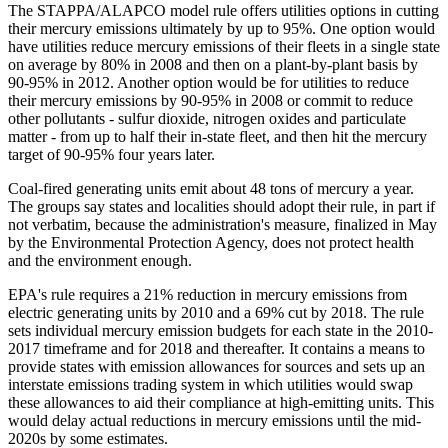
The STAPPA/ALAPCO model rule offers utilities options in cutting
their mercury emissions ultimately by up to 95%. One option would
have utilities reduce mercury emissions of their fleets in a single state
on average by 80% in 2008 and then on a plant-by-plant basis by
90-95% in 2012. Another option would be for utilities to reduce
their mercury emissions by 90-95% in 2008 or commit to reduce
other pollutants - sulfur dioxide, nitrogen oxides and particulate
matter - from up to half their in-state fleet, and then hit the mercury
target of 90-95% four years later.
Coal-fired generating units emit about 48 tons of mercury a year.
The groups say states and localities should adopt their rule, in part if
not verbatim, because the administration's measure, finalized in May
by the Environmental Protection Agency, does not protect health
and the environment enough.
EPA's rule requires a 21% reduction in mercury emissions from
electric generating units by 2010 and a 69% cut by 2018. The rule
sets individual mercury emission budgets for each state in the 2010-
2017 timeframe and for 2018 and thereafter. It contains a means to
provide states with emission allowances for sources and sets up an
interstate emissions trading system in which utilities would swap
these allowances to aid their compliance at high-emitting units. This
would delay actual reductions in mercury emissions until the mid-
2020s by some estimates.