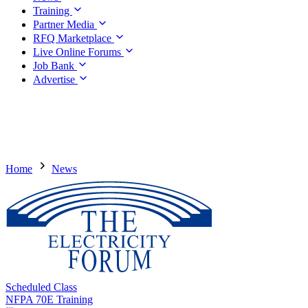
Training
Partner Media
RFQ Marketplace
Live Online Forums
Job Bank
Advertise
Home
News
Scheduled Class
NFPA 70E Training