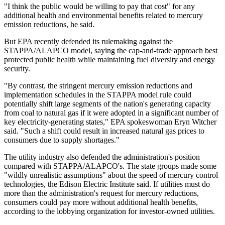
"I think the public would be willing to pay that cost" for any
additional health and environmental benefits related to mercury
emission reductions, he said.
But EPA recently defended its rulemaking against the
STAPPA/ALAPCO model, saying the cap-and-trade approach best
protected public health while maintaining fuel diversity and energy
security.
"By contrast, the stringent mercury emission reductions and
implementation schedules in the STAPPA model rule could
potentially shift large segments of the nation's generating capacity
from coal to natural gas if it were adopted in a significant number of
key electricity-generating states," EPA spokeswoman Eryn Witcher
said. "Such a shift could result in increased natural gas prices to
consumers due to supply shortages."
The utility industry also defended the administration's position
compared with STAPPA/ALAPCO's. The state groups made some
"wildly unrealistic assumptions" about the speed of mercury control
technologies, the Edison Electric Institute said. If utilities must do
more than the administration's request for mercury reductions,
consumers could pay more without additional health benefits,
according to the lobbying organization for investor-owned utilities.