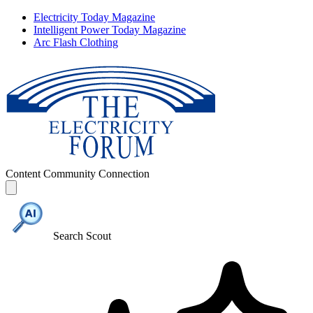
Electricity Today Magazine
Intelligent Power Today Magazine
Arc Flash Clothing
Content
Community
Connection
Search Scout