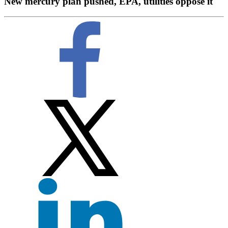
New mercury plan pushed, EPA, utilities oppose it