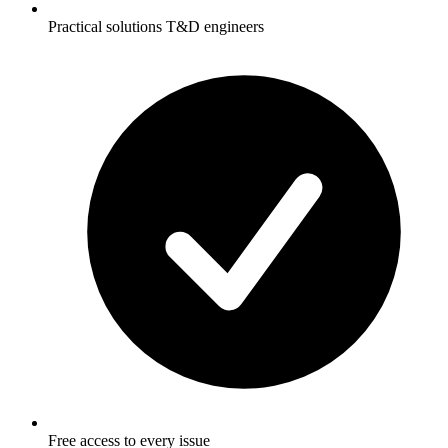
Practical solutions T&D engineers
Free access to every issue