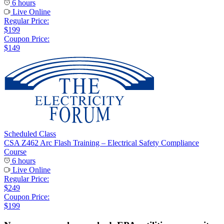
6 hours
Live Online
Regular Price:
$199
Coupon Price:
$149
Scheduled Class
CSA Z462 Arc Flash Training – Electrical Safety Compliance
Course
6 hours
Live Online
Regular Price:
$249
Coupon Price:
$199