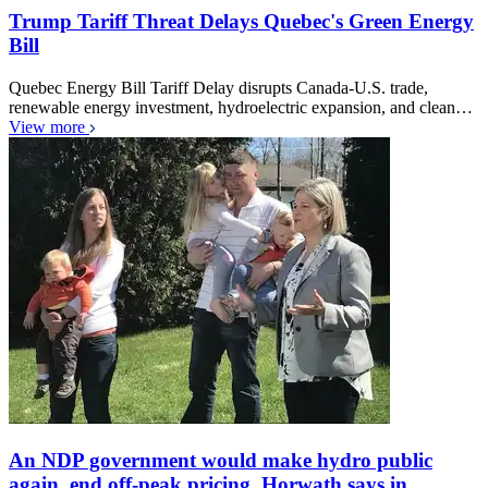
Trump Tariff Threat Delays Quebec's Green Energy
Bill
Quebec Energy Bill Tariff Delay disrupts Canada-U.S. trade,
renewable energy investment, hydroelectric expansion, and clean…
View more
An NDP government would make hydro public
again, end off-peak pricing, Horwath says in