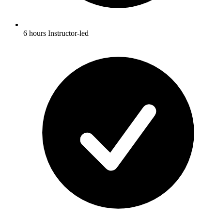
6 hours Instructor-led