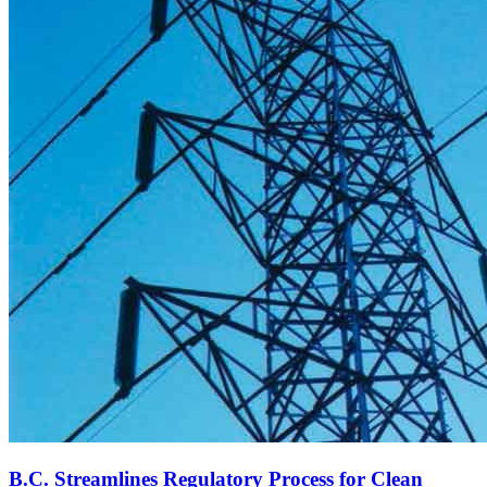
B.C. Streamlines Regulatory Process for Clean