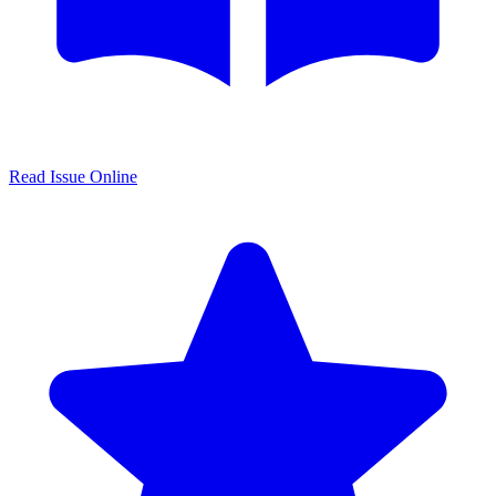
Read Issue Online