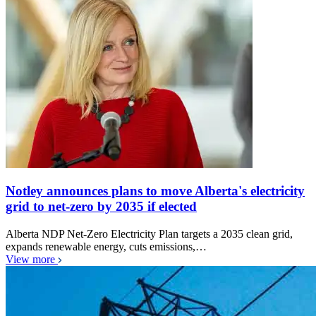
Notley announces plans to move Alberta's electricity
grid to net-zero by 2035 if elected
Alberta NDP Net-Zero Electricity Plan targets a 2035 clean grid,
expands renewable energy, cuts emissions,…
View more