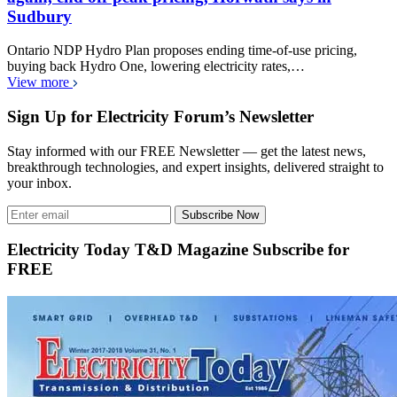
Sudbury
Ontario NDP Hydro Plan proposes ending time-of-use pricing,
buying back Hydro One, lowering electricity rates,…
View more
Sign Up for Electricity Forum’s Newsletter
Stay informed with our FREE Newsletter — get the latest news,
breakthrough technologies, and expert insights, delivered straight to
your inbox.
Subscribe Now
Electricity Today T&D Magazine Subscribe for
FREE