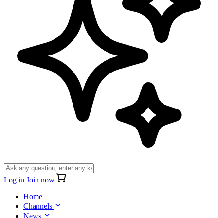
Log in
Join now
Home
Channels
News