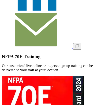
NFPA 70E Training
Our customized live online or in‑person group training can be
delivered to your staff at your location.