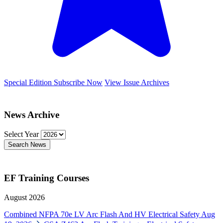
Special Edition
Subscribe Now
View Issue Archives
News Archive
Select Year
Search News
EF Training Courses
August 2026
Combined NFPA 70e LV Arc Flash And HV Electrical Safety
Aug