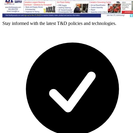
Stay informed with the latest T&D policies and technologies.