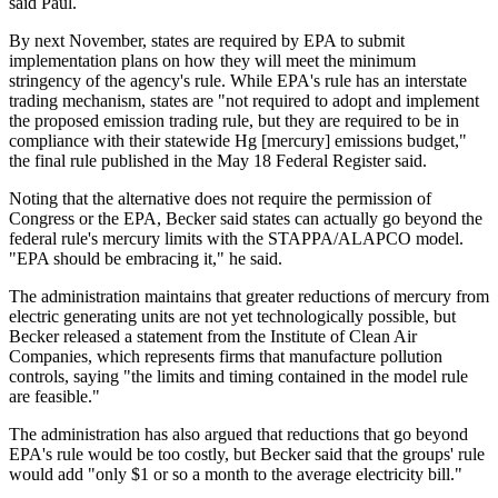
said Paul.
By next November, states are required by EPA to submit
implementation plans on how they will meet the minimum
stringency of the agency's rule. While EPA's rule has an interstate
trading mechanism, states are "not required to adopt and implement
the proposed emission trading rule, but they are required to be in
compliance with their statewide Hg [mercury] emissions budget,"
the final rule published in the May 18 Federal Register said.
Noting that the alternative does not require the permission of
Congress or the EPA, Becker said states can actually go beyond the
federal rule's mercury limits with the STAPPA/ALAPCO model.
"EPA should be embracing it," he said.
The administration maintains that greater reductions of mercury from
electric generating units are not yet technologically possible, but
Becker released a statement from the Institute of Clean Air
Companies, which represents firms that manufacture pollution
controls, saying "the limits and timing contained in the model rule
are feasible."
The administration has also argued that reductions that go beyond
EPA's rule would be too costly, but Becker said that the groups' rule
would add "only $1 or so a month to the average electricity bill."