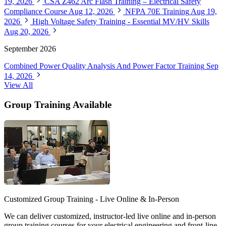
19, 2026
CSA Z462 Arc Flash Training – Electrical Safety
Compliance Course
Aug 12, 2026
NFPA 70E Training
Aug 19,
2026
High Voltage Safety Training - Essential MV/HV Skills
Aug 20, 2026
September 2026
Combined Power Quality Analysis And Power Factor Training
Sep
14, 2026
View All
Group Training Available
Customized Group Training - Live Online & In-Person
We can deliver customized, instructor-led live online and in-person
group training courses for your electrical engineering and front-line