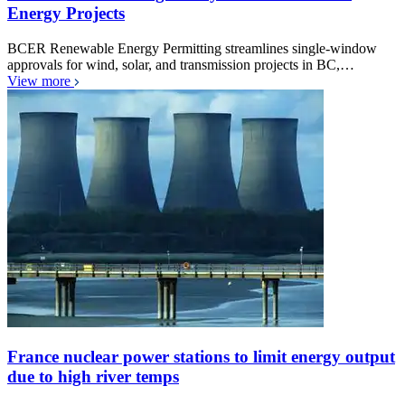
Energy Projects
BCER Renewable Energy Permitting streamlines single-window
approvals for wind, solar, and transmission projects in BC,…
View more
France nuclear power stations to limit energy output
due to high river temps