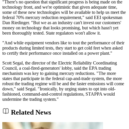
"There's no question that significant progress is being made on the
technology front, and we're optimistic that given adequate time,
some of these new technologies will be available to help us meet the
federal 70% mercury reduction requirement," said EEI spokesman
Dan Riedinger. "But we as an industry can't invest our customers'
money on technology that looks promising, but which hasn't yet
been thoroughly tested. State regulators won't allow it.
"And while equipment vendors like to tout the performance of their
products during limited tests, they start to get cold feet when asked
to certify their performance once installed on a power plant."
Scott Segal, the director of the Electric Reliability Coordinating
Council, a coal-fired-generators' lobby, said the EPA trading
mechanism was key to gaining mercury reductions. "The more
states that participate in the federal cap-and-trade system, the more
robust the trading regime will be and the faster emissions will come
down," said Segal. "Ironically, by urging states to opt into old-
fashioned, command-and-control regulations, STAPPA would
undermine the trading system."
Related News