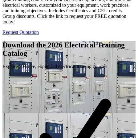
electrical workers, customized to your equipment, work practices,
and training objectives. Includes Certificates and CEU credits.
Group discounts. Click the link to request your FREE quotation
today!
Request Quotation
Download the 2026 Electrical
Training
Catalog
Explore 50+ live, expert-led electrical training courses –