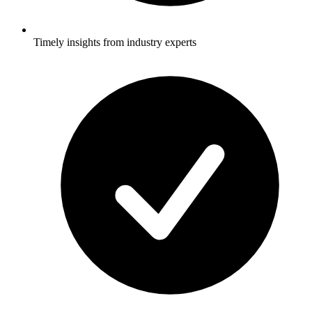
Timely insights from industry experts