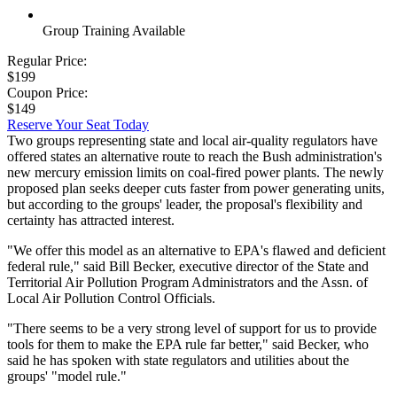
Group Training Available
Regular Price:
$199
Coupon Price:
$149
Reserve Your Seat Today
Two groups representing state and local air-quality regulators have
offered states an alternative route to reach the Bush administration's
new mercury emission limits on coal-fired power plants. The newly
proposed plan seeks deeper cuts faster from power generating units,
but according to the groups' leader, the proposal's flexibility and
certainty has attracted interest.
"We offer this model as an alternative to EPA's flawed and deficient
federal rule," said Bill Becker, executive director of the State and
Territorial Air Pollution Program Administrators and the Assn. of
Local Air Pollution Control Officials.
"There seems to be a very strong level of support for us to provide
tools for them to make the EPA rule far better," said Becker, who
said he has spoken with state regulators and utilities about the
groups' "model rule."