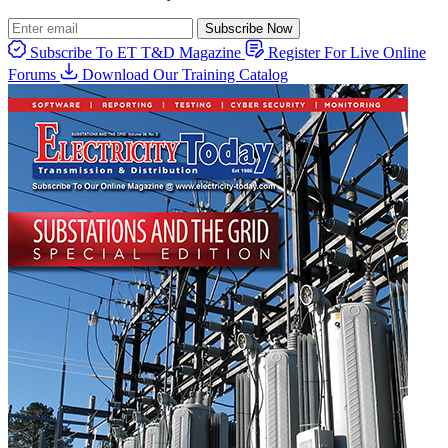
Subscribe Now
Subscribe To ET T&D Magazine
Register For Live Online
Forums
Download Our Training Catalog