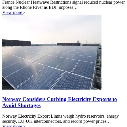
France Nuclear Heatwave Restrictions signal reduced nuclear power
along the Rhone River as EDF imposes…
View more
Norway Considers Curbing Electricity Exports to
Avoid Shortages
Norway Electricity Export Limits weigh hydro reservoirs, energy
security, EU-UK interconnectors, and record power prices…
View more