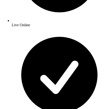
Live Online