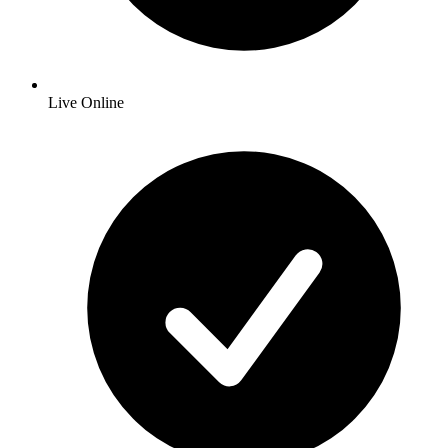
Live Online