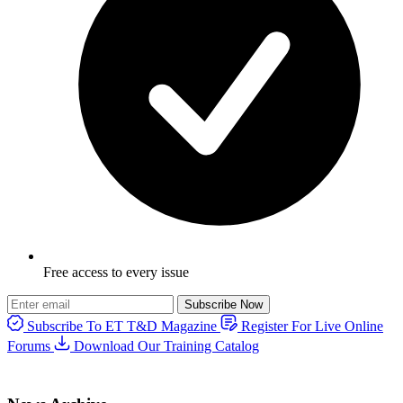
Free access to every issue
Subscribe Now
Subscribe To ET T&D Magazine
Register For Live Online
Forums
Download Our Training Catalog