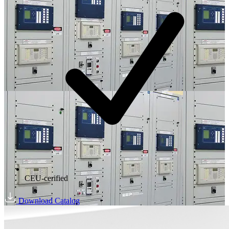
CEU-cerified
Download Catalog