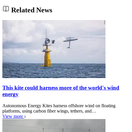
Related News
This kite could harness more of the world's wind
energy
Autonomous Energy Kites harness offshore wind on floating
platforms, using carbon fiber wings, tethers, and…
View more