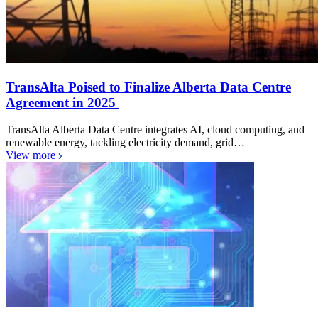
TransAlta Poised to Finalize Alberta Data Centre
Agreement in 2025
TransAlta Alberta Data Centre integrates AI, cloud computing, and
renewable energy, tackling electricity demand, grid…
View more