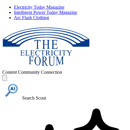
Electricity Today Magazine
Intelligent Power Today Magazine
Arc Flash Clothing
Content
Community
Connection
Search Scout