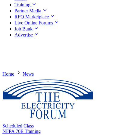
Training
Partner Media
RFQ Marketplace
Live Online Forums
Job Bank
Advertise
Home
News
Scheduled Class
NFPA 70E Training