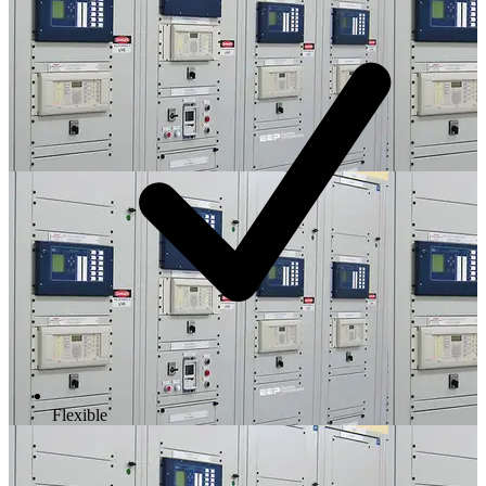
Flexible