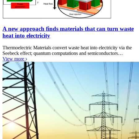
A new approach finds materials that can turn waste
heat into electricity
Thermoelectric Materials convert waste heat into electricity via the
Seebeck effect; quantum computations and semiconductors…
View more