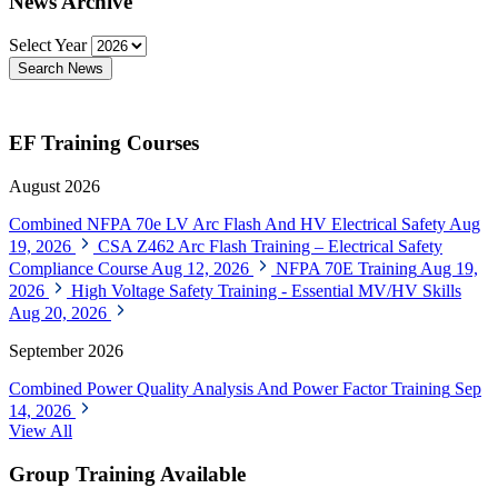
News Archive
Select Year
Search News
EF Training Courses
August 2026
Combined NFPA 70e LV Arc Flash And HV Electrical Safety
Aug
19, 2026
CSA Z462 Arc Flash Training – Electrical Safety
Compliance Course
Aug 12, 2026
NFPA 70E Training
Aug 19,
2026
High Voltage Safety Training - Essential MV/HV Skills
Aug 20, 2026
September 2026
Combined Power Quality Analysis And Power Factor Training
Sep
14, 2026
View All
Group Training Available