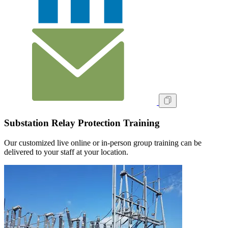
Substation Relay Protection Training
Our customized live online or in‑person group training can be
delivered to your staff at your location.