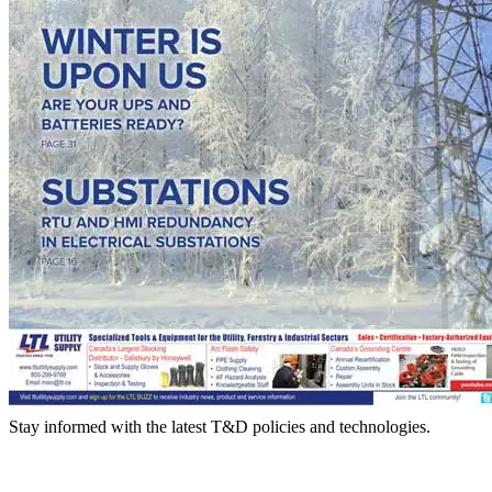
Stay informed with the latest T&D policies and technologies.