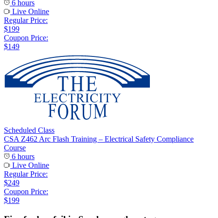
6 hours
Live Online
Regular Price:
$199
Coupon Price:
$149
Scheduled Class
CSA Z462 Arc Flash Training – Electrical Safety Compliance
Course
6 hours
Live Online
Regular Price:
$249
Coupon Price:
$199