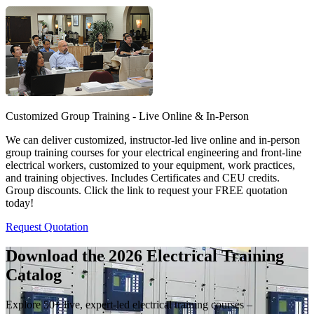
Customized Group Training - Live Online & In-Person
We can deliver customized, instructor-led live online and in-person
group training courses for your electrical engineering and front-line
electrical workers, customized to your equipment, work practices,
and training objectives. Includes Certificates and CEU credits.
Group discounts. Click the link to request your FREE quotation
today!
Request Quotation
Download the 2026 Electrical
Training
Catalog
Explore 50+ live, expert-led electrical training courses –