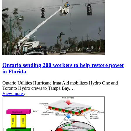
Ontario sending 200 workers to help restore power
in Florida
Ontario Utilities Hurricane Irma Aid mobilizes Hydro One and
Toronto Hydro crews to Tampa Bay,…
View more