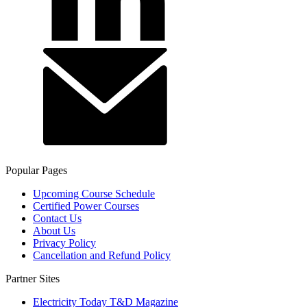
Popular Pages
Upcoming Course Schedule
Certified Power Courses
Contact Us
About Us
Privacy Policy
Cancellation and Refund Policy
Partner Sites
Electricity Today T&D Magazine