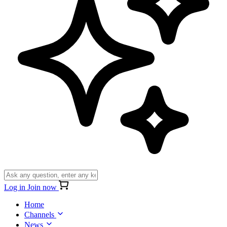
Log in
Join now
Home
Channels
News