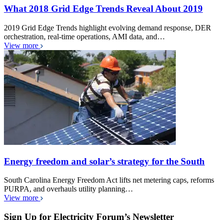
What 2018 Grid Edge Trends Reveal About 2019
2019 Grid Edge Trends highlight evolving demand response, DER
orchestration, real-time operations, AMI data, and…
View more
Energy freedom and solar’s strategy for the South
South Carolina Energy Freedom Act lifts net metering caps, reforms
PURPA, and overhauls utility planning…
View more
Sign Up for Electricity Forum’s Newsletter