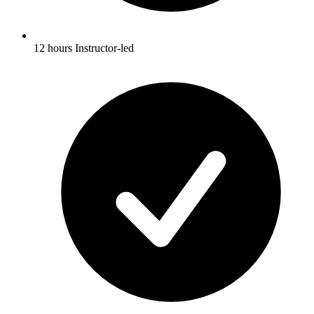
12 hours Instructor-led