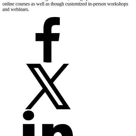
online courses as well as though customized in-person workshops
and webinars.