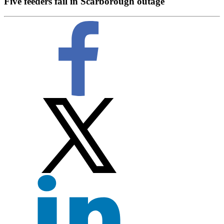
Five feeders fail in Scarborough outage