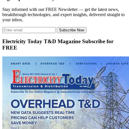
Stay informed with our FREE Newsletter — get the latest news,
breakthrough technologies, and expert insights, delivered straight to
your inbox.
Subscribe Now
Electricity Today T&D Magazine Subscribe for
FREE