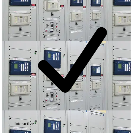
Interactive