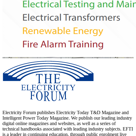
Electricity Forum publishes Electricity Today T&D Magazine and
Intelligent Power Today Magazine. We publish our leading industry
digital online magazines and websites, as well as a series of
technical handbooks associated with leading industry subjects. EFTI
is a leader in continuing education, through public enrolment live