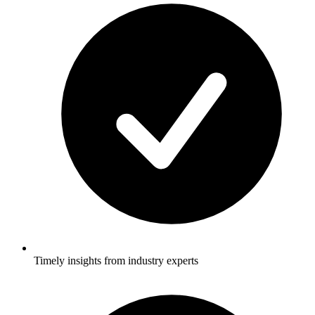
Timely insights from industry experts