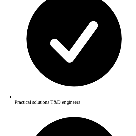
Practical solutions T&D engineers