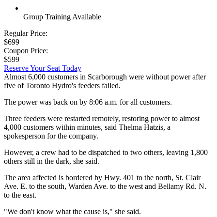
Group Training Available
Regular Price:
$699
Coupon Price:
$599
Reserve Your Seat Today
Almost 6,000 customers in Scarborough were without power after
five of Toronto Hydro's feeders failed.
The power was back on by 8:06 a.m. for all customers.
Three feeders were restarted remotely, restoring power to almost
4,000 customers within minutes, said Thelma Hatzis, a
spokesperson for the company.
However, a crew had to be dispatched to two others, leaving 1,800
others still in the dark, she said.
The area affected is bordered by Hwy. 401 to the north, St. Clair
Ave. E. to the south, Warden Ave. to the west and Bellamy Rd. N.
to the east.
"We don't know what the cause is," she said.