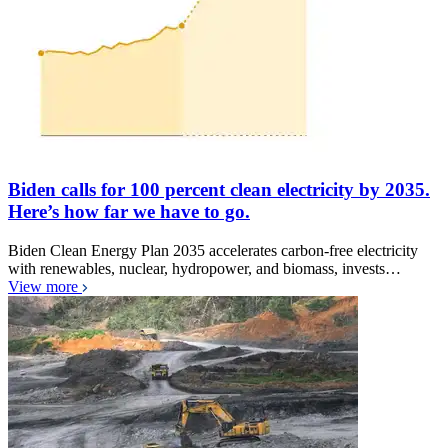
Biden calls for 100 percent clean electricity by 2035.
Here’s how far we have to go.
Biden Clean Energy Plan 2035 accelerates carbon-free electricity
with renewables, nuclear, hydropower, and biomass, invests…
View more