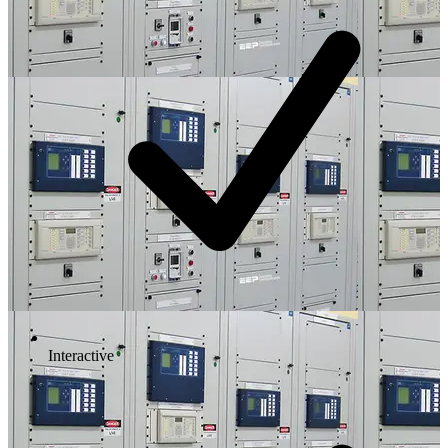
Interactive