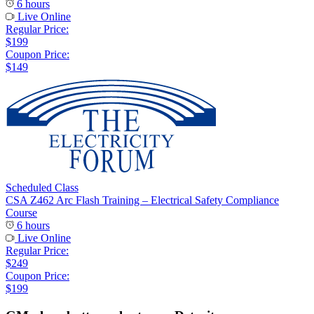
6 hours
Live Online
Regular Price:
$199
Coupon Price:
$149
Scheduled Class
CSA Z462 Arc Flash Training – Electrical Safety Compliance
Course
6 hours
Live Online
Regular Price:
$249
Coupon Price:
$199