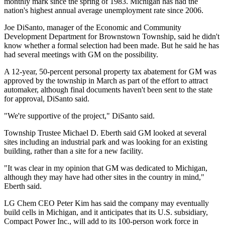
monthly mark since the spring of 1983. Michigan has had the
nation's highest annual average unemployment rate since 2006.
Joe DiSanto, manager of the Economic and Community
Development Department for Brownstown Township, said he didn't
know whether a formal selection had been made. But he said he has
had several meetings with GM on the possibility.
A 12-year, 50-percent personal property tax abatement for GM was
approved by the township in March as part of the effort to attract
automaker, although final documents haven't been sent to the state
for approval, DiSanto said.
"We're supportive of the project," DiSanto said.
Township Trustee Michael D. Eberth said GM looked at several
sites including an industrial park and was looking for an existing
building, rather than a site for a new facility.
"It was clear in my opinion that GM was dedicated to Michigan,
although they may have had other sites in the country in mind,"
Eberth said.
LG Chem CEO Peter Kim has said the company may eventually
build cells in Michigan, and it anticipates that its U.S. subsidiary,
Compact Power Inc., will add to its 100-person work force in