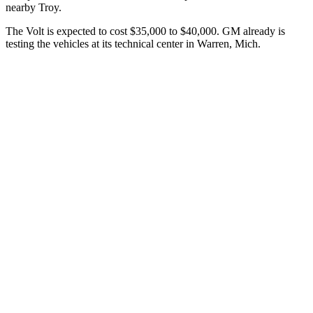
nearby Troy.
The Volt is expected to cost $35,000 to $40,000. GM already is
testing the vehicles at its technical center in Warren, Mich.