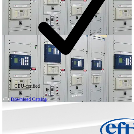
CEU-cerified
Download Catalog