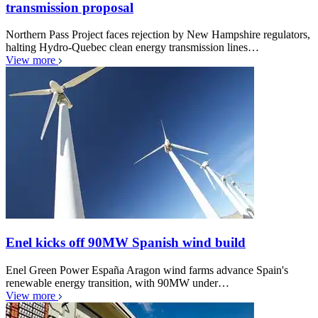
transmission proposal
Northern Pass Project faces rejection by New Hampshire regulators,
halting Hydro-Quebec clean energy transmission lines…
View more
Enel kicks off 90MW Spanish wind build
Enel Green Power España Aragon wind farms advance Spain's
renewable energy transition, with 90MW under…
View more