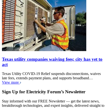
Texas utility companies waiving fees; city has yet to
act
Texas Utility COVID-19 Relief suspends disconnections, waives
late fees, extends payment plans, and supports broadband…
View more
Sign Up for Electricity Forum’s Newsletter
Stay informed with our FREE Newsletter — get the latest news,
breakthrough technologies, and expert insights, delivered straight to