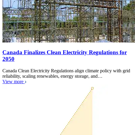
Canada Finalizes Clean Electricity Regulations for
2050
Canada Clean Electricity Regulations align climate policy with grid
reliability, scaling renewables, energy storage, and…
View more