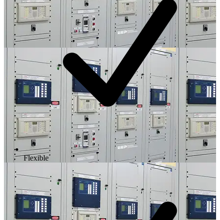
Flexible