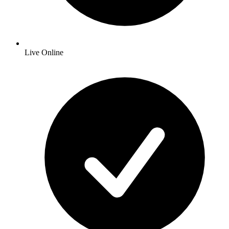
Live Online