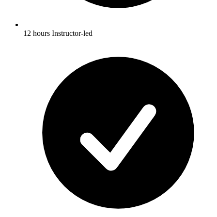
12 hours Instructor-led