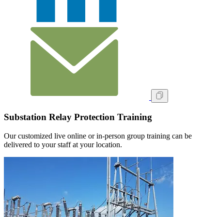
Substation Relay Protection Training
Our customized live online or in‑person group training can be
delivered to your staff at your location.