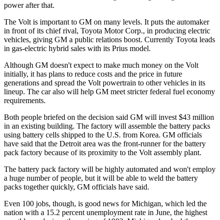
power after that.
The Volt is important to GM on many levels. It puts the automaker
in front of its chief rival, Toyota Motor Corp., in producing electric
vehicles, giving GM a public relations boost. Currently Toyota leads
in gas-electric hybrid sales with its Prius model.
Although GM doesn't expect to make much money on the Volt
initially, it has plans to reduce costs and the price in future
generations and spread the Volt powertrain to other vehicles in its
lineup. The car also will help GM meet stricter federal fuel economy
requirements.
Both people briefed on the decision said GM will invest $43 million
in an existing building. The factory will assemble the battery packs
using battery cells shipped to the U.S. from Korea. GM officials
have said that the Detroit area was the front-runner for the battery
pack factory because of its proximity to the Volt assembly plant.
The battery pack factory will be highly automated and won't employ
a huge number of people, but it will be able to weld the battery
packs together quickly, GM officials have said.
Even 100 jobs, though, is good news for Michigan, which led the
nation with a 15.2 percent unemployment rate in June, the highest