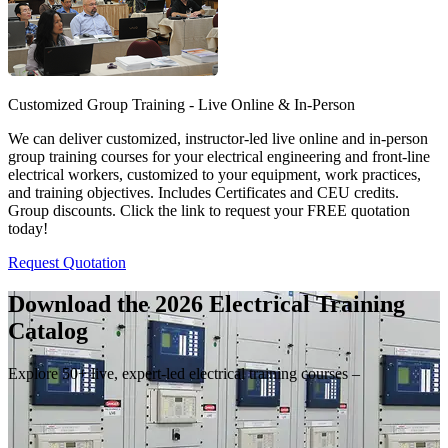
Customized Group Training - Live Online & In-Person
We can deliver customized, instructor-led live online and in-person
group training courses for your electrical engineering and front-line
electrical workers, customized to your equipment, work practices,
and training objectives. Includes Certificates and CEU credits.
Group discounts. Click the link to request your FREE quotation
today!
Request Quotation
Download the 2026 Electrical
Training
Catalog
Explore 50+ live, expert-led electrical training courses –