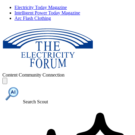
Electricity Today Magazine
Intelligent Power Today Magazine
Arc Flash Clothing
Content
Community
Connection
Search Scout