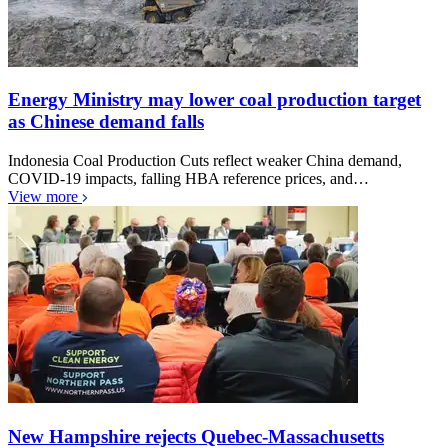
Energy Ministry may lower coal production target
as Chinese demand falls
Indonesia Coal Production Cuts reflect weaker China demand,
COVID-19 impacts, falling HBA reference prices, and…
View more
New Hampshire rejects Quebec-Massachusetts