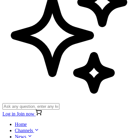
Log in
Join now
Home
Channels
News