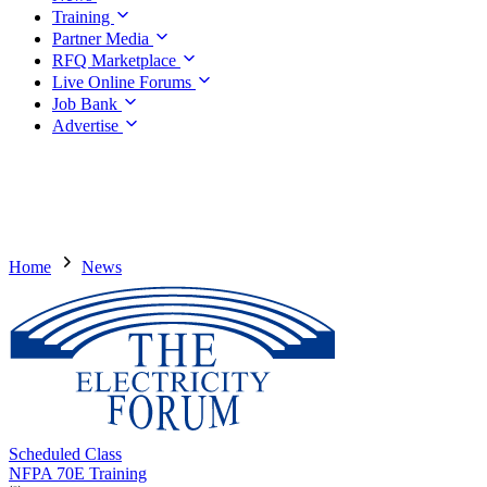
Training
Partner Media
RFQ Marketplace
Live Online Forums
Job Bank
Advertise
Home
News
Scheduled Class
NFPA 70E Training