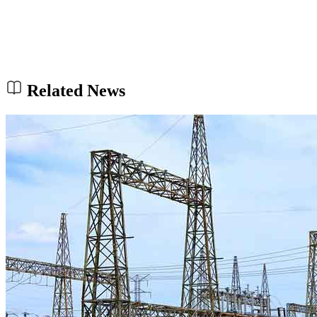
Related News