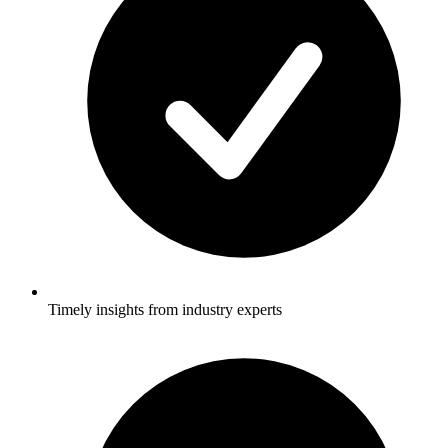
Timely insights from industry experts