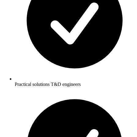
Practical solutions T&D engineers