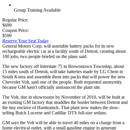
Group Training Available
Regular Price:
$699
Coupon Price:
$599
Reserve Your Seat Today
General Motors Corp. will assemble battery packs for its new
rechargeable electric car at a facility south of Detroit, creating about
100 jobs, two people briefed on the plans said.
The new factory off Interstate 75 in Brownstown Township, about
15 miles south of Detroit, will take batteries made by LG Chem in
South Korea and assemble them into packs that will power the new
Chevrolet Volt, said one of the people. Both requested anonymity
because GM hasn't officially announced the plant site.
The Volt, due in showrooms by November of 2010, will be built at
an existing GM factory that straddles the border between Detroit and
the tiny enclave of Hamtramck. That plant now makes the slow-
selling Buick Lucerne and Cadillac DTS full-size sedans.
GM says the Volt will be able to travel 40 miles on a charge from a
home electrical outlet, with a small gasoline engine to generate