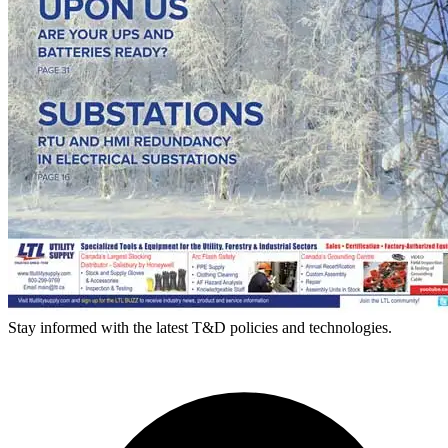
Stay informed with the latest T&D policies and technologies.