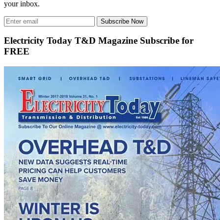
your inbox.
Subscribe Now
Electricity Today T&D Magazine Subscribe for
FREE