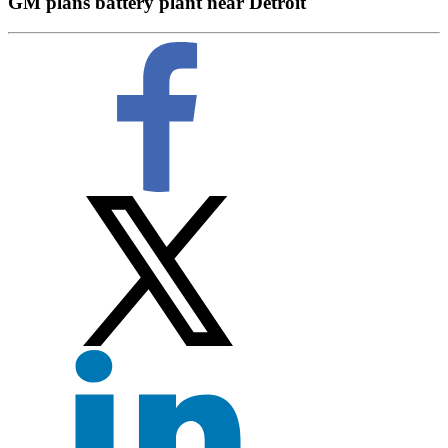
GM plans battery plant near Detroit