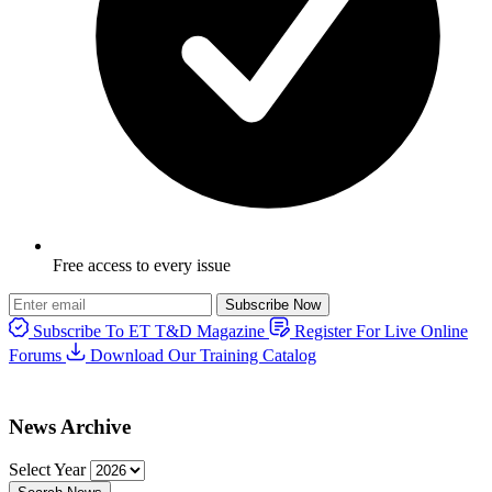
Free access to every issue
Subscribe Now
Subscribe To ET T&D Magazine
Register For Live Online
Forums
Download Our Training Catalog
News Archive
Select Year