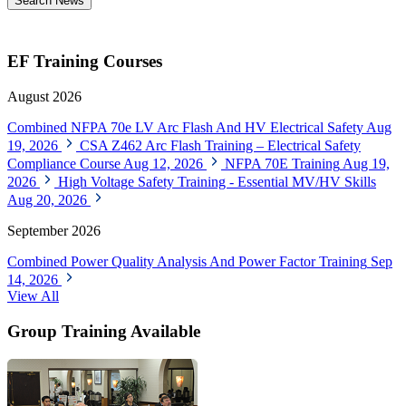
Search News
EF Training Courses
August 2026
Combined NFPA 70e LV Arc Flash And HV Electrical Safety
Aug
19, 2026
CSA Z462 Arc Flash Training – Electrical Safety
Compliance Course
Aug 12, 2026
NFPA 70E Training
Aug 19,
2026
High Voltage Safety Training - Essential MV/HV Skills
Aug 20, 2026
September 2026
Combined Power Quality Analysis And Power Factor Training
Sep
14, 2026
View All
Group Training Available