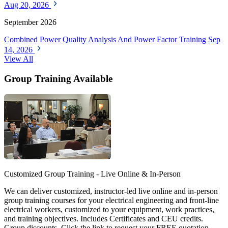
Aug 20, 2026
September 2026
Combined Power Quality Analysis And Power Factor Training
Sep
14, 2026
View All
Group Training Available
Customized Group Training - Live Online & In-Person
We can deliver customized, instructor-led live online and in-person
group training courses for your electrical engineering and front-line
electrical workers, customized to your equipment, work practices,
and training objectives. Includes Certificates and CEU credits.
Group discounts. Click the link to request your FREE quotation