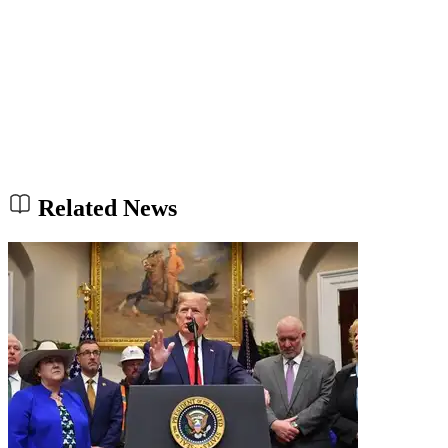
Related News