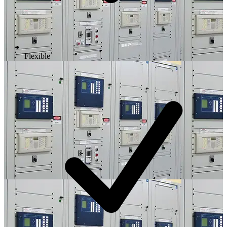
Flexible