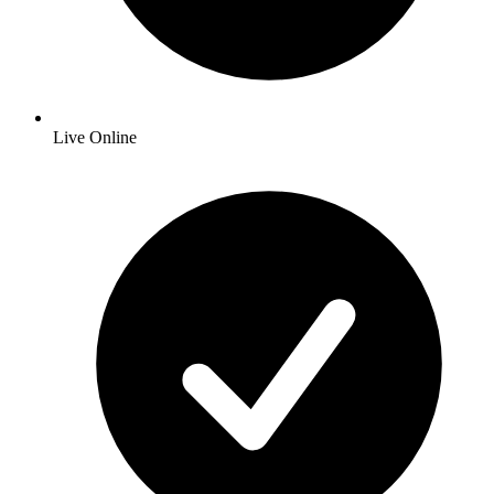
Live Online