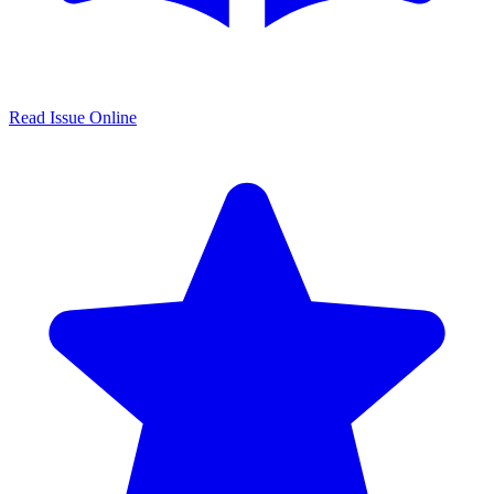
Read Issue Online