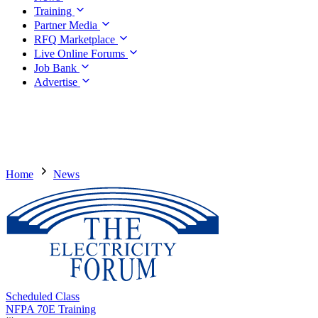
Training
Partner Media
RFQ Marketplace
Live Online Forums
Job Bank
Advertise
Home
News
Scheduled Class
NFPA 70E Training