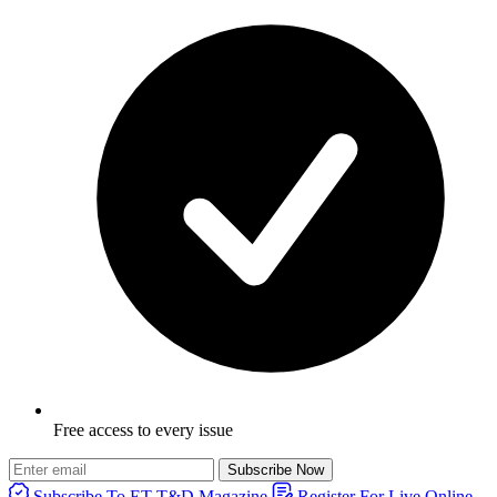
Free access to every issue
Subscribe Now
Subscribe To ET T&D Magazine
Register For Live Online