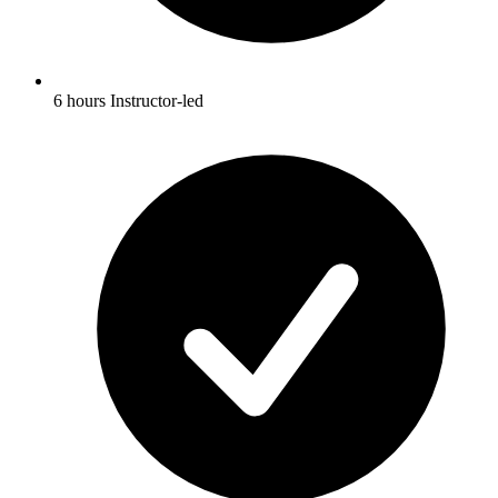
6 hours Instructor-led