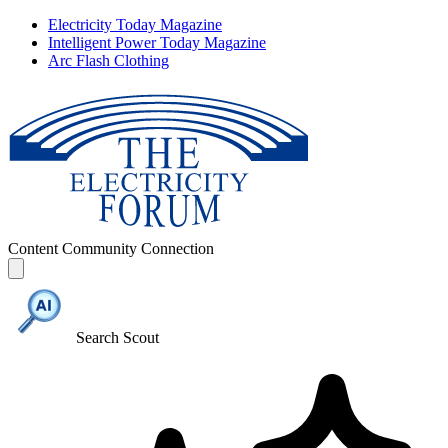
Electricity Today Magazine
Intelligent Power Today Magazine
Arc Flash Clothing
Content
Community
Connection
Search Scout