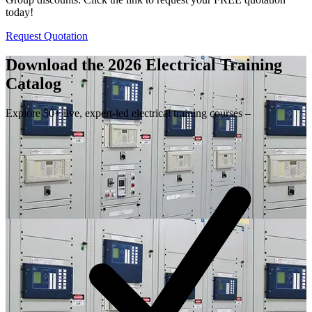
today!
Request Quotation
Download the 2026 Electrical
Training
Catalog
Explore 50+ live, expert-led electrical training courses –