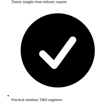
Timely insights from industry experts
Practical solutions T&D engineers