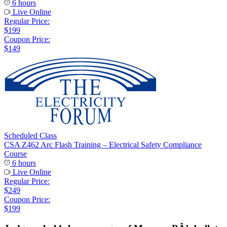
6 hours
Live Online
Regular Price:
$199
Coupon Price:
$149
Scheduled Class
CSA Z462 Arc Flash Training – Electrical Safety Compliance
Course
6 hours
Live Online
Regular Price:
$249
Coupon Price:
$199