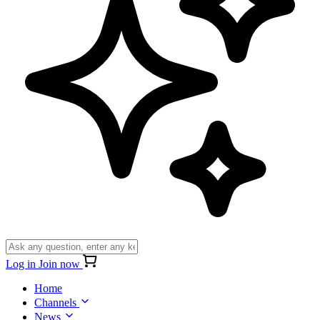
Log in
Join now
Home
Channels
News