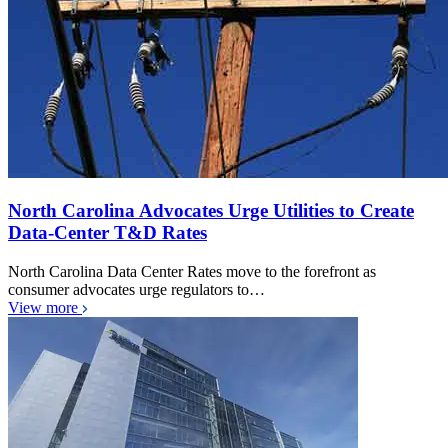
North Carolina Advocates Urge Utilities to Create
Data-Center T&D Rates
North Carolina Data Center Rates move to the forefront as
consumer advocates urge regulators to…
View more