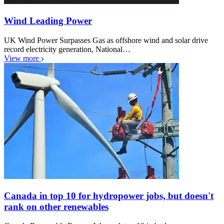
Wind Leading Power
UK Wind Power Surpasses Gas as offshore wind and solar drive
record electricity generation, National…
View more
Canada in top 10 for hydropower jobs, but doesn't
rank on other renewables