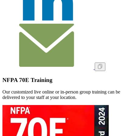
NFPA 70E Training
Our customized live online or in‑person group training can be
delivered to your staff at your location.