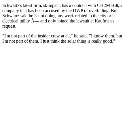
Schwartz's latest firm, skImpact, has a contract with CH2M Hill, a
company that has been accused by the DWP of overbilling. But
Schwartz said he is not doing any work related to the city or its
electrical utility Â— and only joined the lawsuit at Kaufman's
request.
"I'm not part of the insider crew at all," he said. "I know them, but
I'm not part of them. I just think the solar thing is really good."