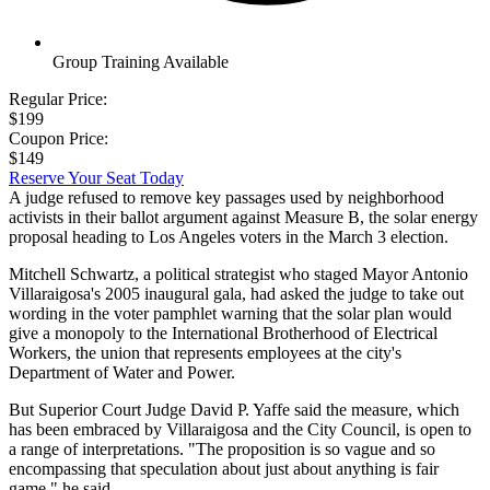
Group Training Available
Regular Price:
$199
Coupon Price:
$149
Reserve Your Seat Today
A judge refused to remove key passages used by neighborhood
activists in their ballot argument against Measure B, the solar energy
proposal heading to Los Angeles voters in the March 3 election.
Mitchell Schwartz, a political strategist who staged Mayor Antonio
Villaraigosa's 2005 inaugural gala, had asked the judge to take out
wording in the voter pamphlet warning that the solar plan would
give a monopoly to the International Brotherhood of Electrical
Workers, the union that represents employees at the city's
Department of Water and Power.
But Superior Court Judge David P. Yaffe said the measure, which
has been embraced by Villaraigosa and the City Council, is open to
a range of interpretations. "The proposition is so vague and so
encompassing that speculation about just about anything is fair
game," he said.