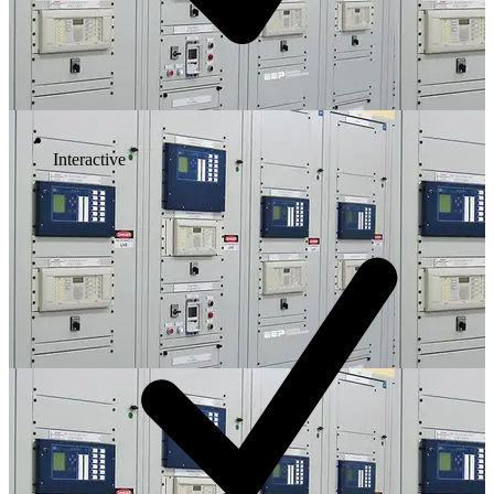
Interactive