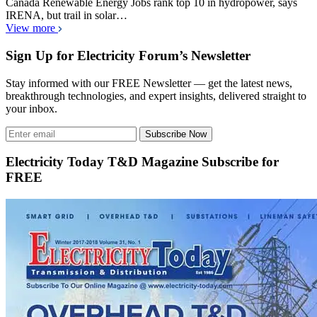
Canada Renewable Energy Jobs rank top 10 in hydropower, says
IRENA, but trail in solar…
View more
Sign Up for Electricity Forum’s Newsletter
Stay informed with our FREE Newsletter — get the latest news,
breakthrough technologies, and expert insights, delivered straight to
your inbox.
Subscribe Now
Electricity Today T&D Magazine Subscribe for
FREE