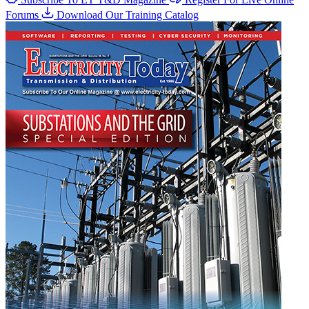
Forums
Download Our Training Catalog