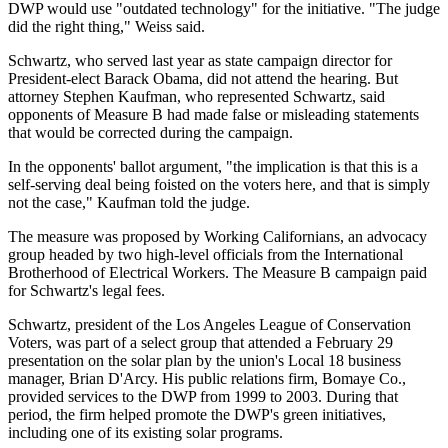
DWP would use "outdated technology" for the initiative. "The judge
did the right thing," Weiss said.
Schwartz, who served last year as state campaign director for
President-elect Barack Obama, did not attend the hearing. But
attorney Stephen Kaufman, who represented Schwartz, said
opponents of Measure B had made false or misleading statements
that would be corrected during the campaign.
In the opponents' ballot argument, "the implication is that this is a
self-serving deal being foisted on the voters here, and that is simply
not the case," Kaufman told the judge.
The measure was proposed by Working Californians, an advocacy
group headed by two high-level officials from the International
Brotherhood of Electrical Workers. The Measure B campaign paid
for Schwartz's legal fees.
Schwartz, president of the Los Angeles League of Conservation
Voters, was part of a select group that attended a February 29
presentation on the solar plan by the union's Local 18 business
manager, Brian D'Arcy. His public relations firm, Bomaye Co.,
provided services to the DWP from 1999 to 2003. During that
period, the firm helped promote the DWP's green initiatives,
including one of its existing solar programs.