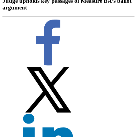
Judge upholds key passages of Measure BÂ’s ballot
argument