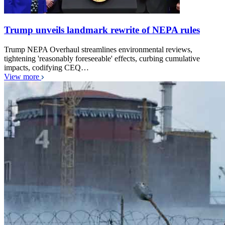
Trump unveils landmark rewrite of NEPA rules
Trump NEPA Overhaul streamlines environmental reviews,
tightening 'reasonably foreseeable' effects, curbing cumulative
impacts, codifying CEQ…
View more