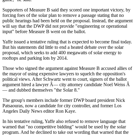
Supporters of Measure B said they scored one important victory, by
forcing foes of the solar plan to remove a passage stating that no
public hearings had been held on the proposal. Instead, the argument
will say that the DWP did not provide "engineering or operational
input" before Measure B went on the ballot.
Yaffe issued a tentative ruling that is expected to become final today.
But his statements did little to end a heated debate over the solar
proposal, which seeks to add 400 megawatts of solar energy to
rooftops and parking lots by 2014.
Those who signed the argument against Measure B accused allies of
the mayor of using expensive lawyers to squelch the opposition's
political views. After Schwartz went to court, signers of the ballot
argument hired a lawyer Â— city attorney candidate Noel Weiss Â
— and dubbed themselves "the Solar 8."
The group's members include former DWP board president Nick
Patsaouras, now a candidate for city controller, and former Los
Angeles Daily News editor Ron Kaye.
In his tentative ruling, Yaffe also refused to remove language that
warned that "no competitive bidding" would be used by the solar
program. And he declined to take out wording that warned that the