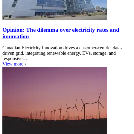
Opinion: The dilemma over electricity rates and
innovation
Canadian Electricity Innovation drives a customer-centric, data-
driven grid, integrating renewable energy, EVs, storage, and
responsive…
View more