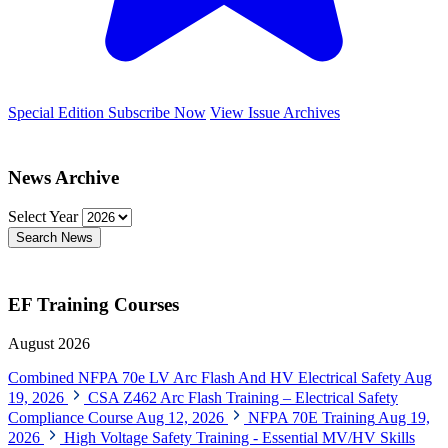
Special Edition
Subscribe Now
View Issue Archives
News Archive
Select Year
Search News
EF Training Courses
August 2026
Combined NFPA 70e LV Arc Flash And HV Electrical Safety
Aug
19, 2026
CSA Z462 Arc Flash Training – Electrical Safety
Compliance Course
Aug 12, 2026
NFPA 70E Training
Aug 19,
2026
High Voltage Safety Training - Essential MV/HV Skills