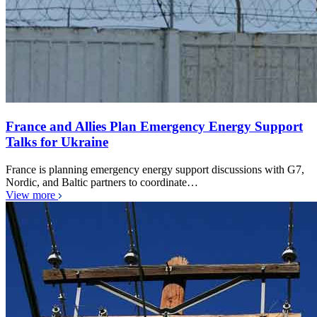
France and Allies Plan Emergency Energy Support
Talks for Ukraine
France is planning emergency energy support discussions with G7,
Nordic, and Baltic partners to coordinate…
View more