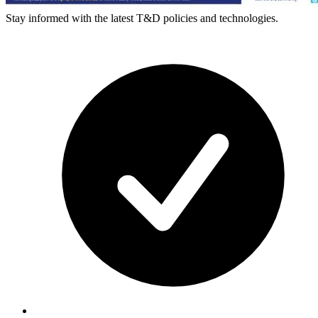
Stay informed with the latest T&D policies and technologies.