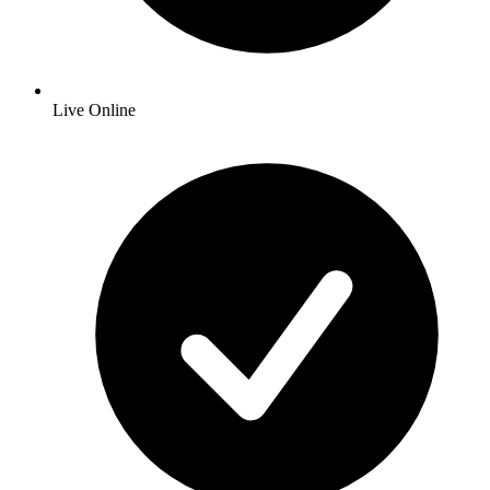
Live Online