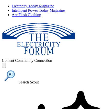
Electricity Today Magazine
Intelligent Power Today Magazine
Arc Flash Clothing
Content
Community
Connection
Search Scout