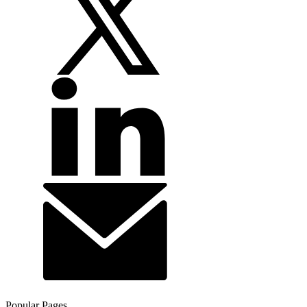
Popular Pages