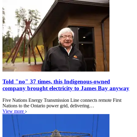
Told "no" 37 times, this Indigenous-owned
company brought electricity to James Bay anyway
Five Nations Energy Transmission Line connects remote First
Nations to the Ontario power grid, delivering…
View more