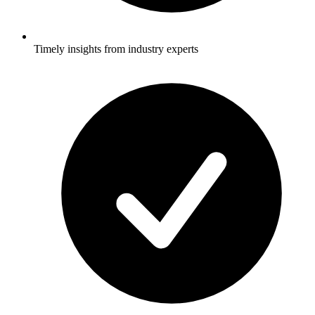
Timely insights from industry experts