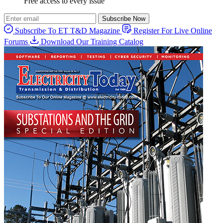
Free access to every issue
Subscribe Now
Subscribe To ET T&D Magazine
Register For Live Online
Forums
Download Our Training Catalog