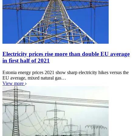
Electricity prices rise more than double EU average
in first half of 2021
Estonia energy prices 2021 show sharp electricity hikes versus the
EU average, mixed natural gas…
View more