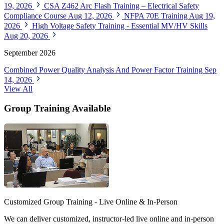
19, 2026
CSA Z462 Arc Flash Training – Electrical Safety
Compliance Course
Aug 12, 2026
NFPA 70E Training
Aug 19,
2026
High Voltage Safety Training - Essential MV/HV Skills
Aug 20, 2026
September 2026
Combined Power Quality Analysis And Power Factor Training
Sep
14, 2026
View All
Group Training Available
Customized Group Training - Live Online & In-Person
We can deliver customized, instructor-led live online and in-person