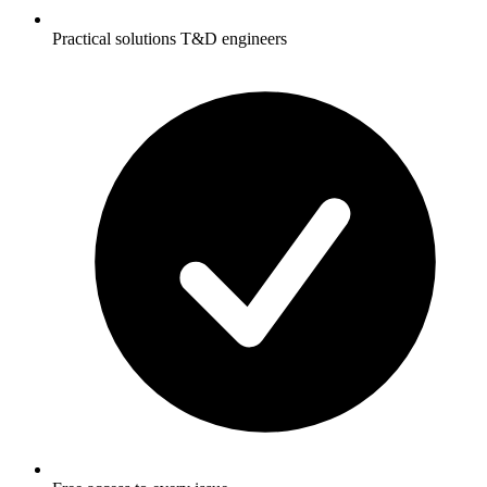
Practical solutions T&D engineers