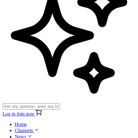
Log in
Join now
Home
Channels
News