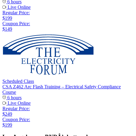
6 hours
Live Online
Regular Price:
$199
Coupon Price:
$149
Scheduled Class
CSA Z462 Arc Flash Training – Electrical Safety Compliance
Course
6 hours
Live Online
Regular Price:
$249
Coupon Price:
$199