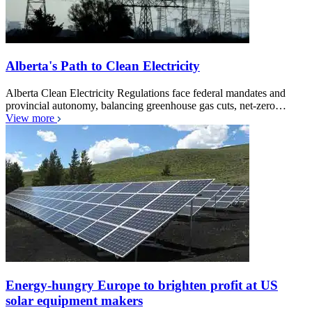
Alberta's Path to Clean Electricity
Alberta Clean Electricity Regulations face federal mandates and
provincial autonomy, balancing greenhouse gas cuts, net-zero…
View more
Energy-hungry Europe to brighten profit at US
solar equipment makers