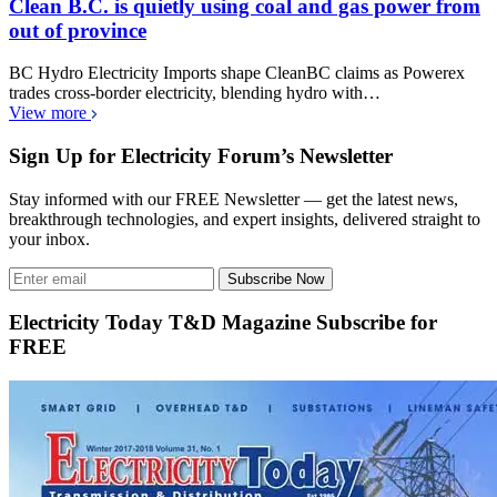
Clean B.C. is quietly using coal and gas power from
out of province
BC Hydro Electricity Imports shape CleanBC claims as Powerex
trades cross-border electricity, blending hydro with…
View more
Sign Up for Electricity Forum’s Newsletter
Stay informed with our FREE Newsletter — get the latest news,
breakthrough technologies, and expert insights, delivered straight to
your inbox.
Subscribe Now
Electricity Today T&D Magazine Subscribe for
FREE