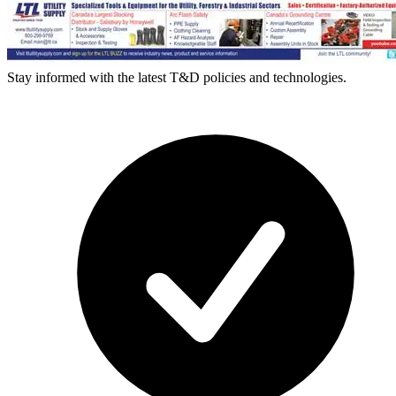
Stay informed with the latest T&D policies and technologies.