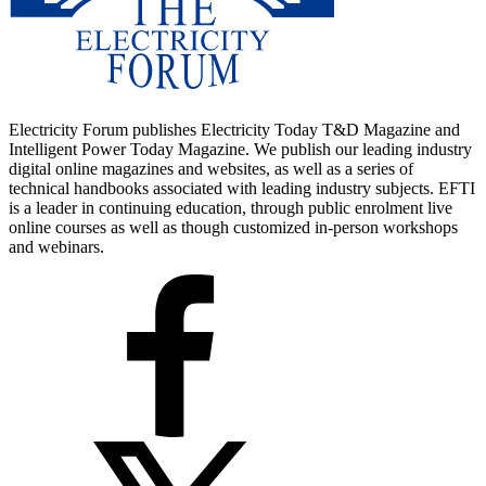
Electricity Forum publishes Electricity Today T&D Magazine and
Intelligent Power Today Magazine. We publish our leading industry
digital online magazines and websites, as well as a series of
technical handbooks associated with leading industry subjects. EFTI
is a leader in continuing education, through public enrolment live
online courses as well as though customized in-person workshops
and webinars.