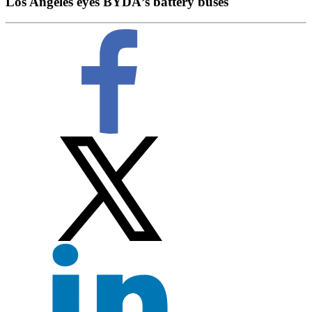
Los Angeles eyes BYDÂ’s battery buses