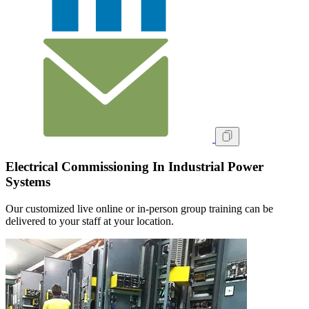
Electrical Commissioning In Industrial Power
Systems
Our customized live online or in‑person group training can be
delivered to your staff at your location.