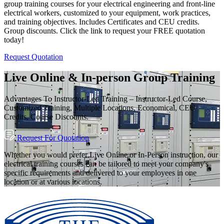
group training courses for your electrical engineering and front-line
electrical workers, customized to your equipment, work practices,
and training objectives. Includes Certificates and CEU credits.
Group discounts. Click the link to request your FREE quotation
today!
Request Quotation
Live Online & In-person Group Training
Advantages To Instructor-Led Training – Instructor-Led Course,
Customized Training, Multiple Locations, Economical, CEU
Credits, Course Discounts.
Request For Quotation
Whether you would prefer Live Online or In-Person instruction, our
electrical training courses can be tailored to meet your company's
specific requirements and delivered to your employees in one
location or at various locations.