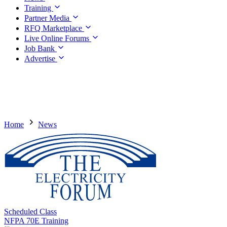
Training
Partner Media
RFQ Marketplace
Live Online Forums
Job Bank
Advertise
Home
News
Scheduled Class
NFPA 70E Training