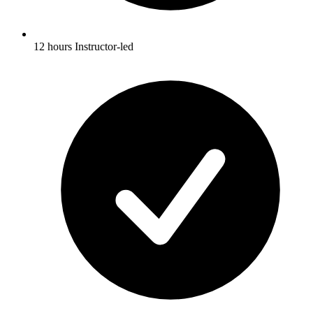
12 hours Instructor-led