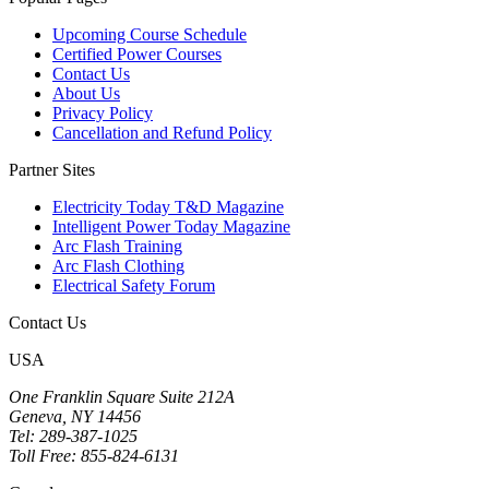
Upcoming Course Schedule
Certified Power Courses
Contact Us
About Us
Privacy Policy
Cancellation and Refund Policy
Partner Sites
Electricity Today T&D Magazine
Intelligent Power Today Magazine
Arc Flash Training
Arc Flash Clothing
Electrical Safety Forum
Contact Us
USA
One Franklin Square Suite 212A
Geneva, NY 14456
Tel: 289-387-1025
Toll Free: 855-824-6131