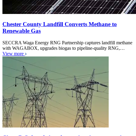
Chester County Landfill Converts Methane to
Renewable Gas
SECCRA Waga Energy RNG Partnership captures landfill methane
with WAGABOX, upgrades biogas to pipeline-quality RNG,…
View more