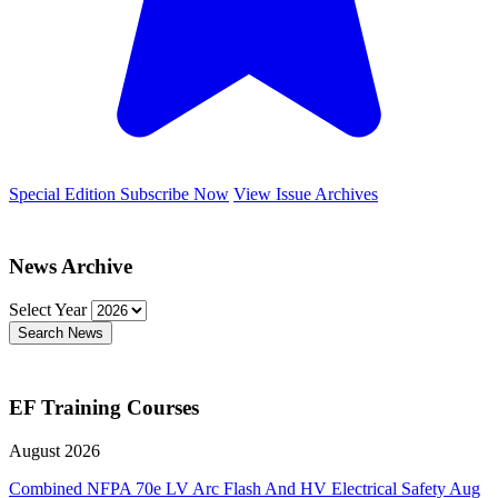
Special Edition
Subscribe Now
View Issue Archives
News Archive
Select Year
Search News
EF Training Courses
August 2026
Combined NFPA 70e LV Arc Flash And HV Electrical Safety
Aug