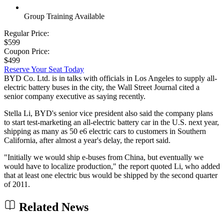
Group Training Available
Regular Price:
$599
Coupon Price:
$499
Reserve Your Seat Today
BYD Co. Ltd. is in talks with officials in Los Angeles to supply all-
electric battery buses in the city, the Wall Street Journal cited a
senior company executive as saying recently.
Stella Li, BYD's senior vice president also said the company plans
to start test-marketing an all-electric battery car in the U.S. next year,
shipping as many as 50 e6 electric cars to customers in Southern
California, after almost a year's delay, the report said.
"Initially we would ship e-buses from China, but eventually we
would have to localize production," the report quoted Li, who added
that at least one electric bus would be shipped by the second quarter
of 2011.
Related News