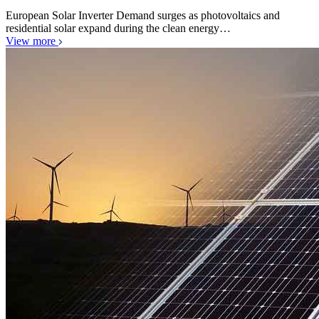
European Solar Inverter Demand surges as photovoltaics and
residential solar expand during the clean energy…
View more