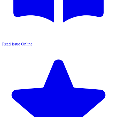
Read Issue Online