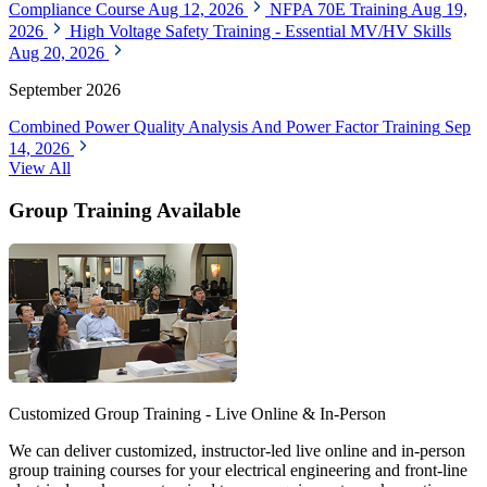
Compliance Course
Aug 12, 2026
NFPA 70E Training
Aug 19,
2026
High Voltage Safety Training - Essential MV/HV Skills
Aug 20, 2026
September 2026
Combined Power Quality Analysis And Power Factor Training
Sep
14, 2026
View All
Group Training Available
Customized Group Training - Live Online & In-Person
We can deliver customized, instructor-led live online and in-person
group training courses for your electrical engineering and front-line