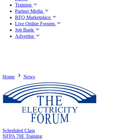
Training
Partner Media
RFQ Marketplace
Live Online Forums
Job Bank
Advertise
Home
News
Scheduled Class
NFPA 70E Training