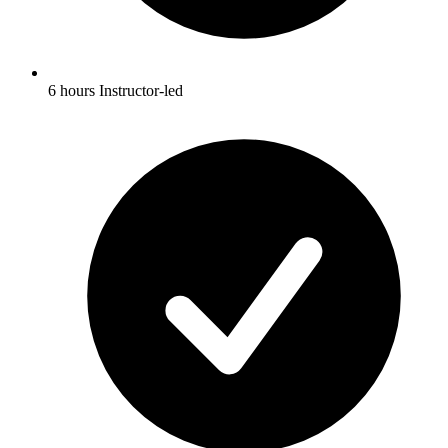
6 hours Instructor-led