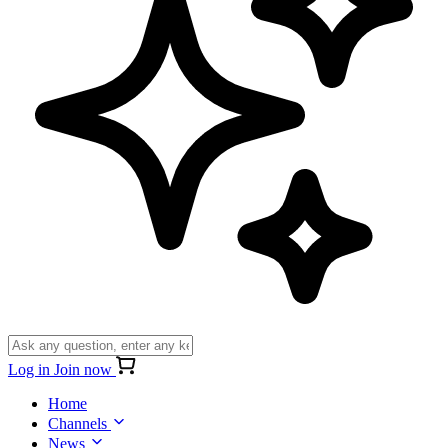
Log in
Join now
Home
Channels
News