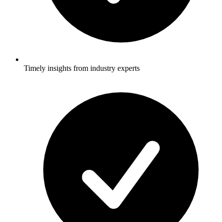
Timely insights from industry experts