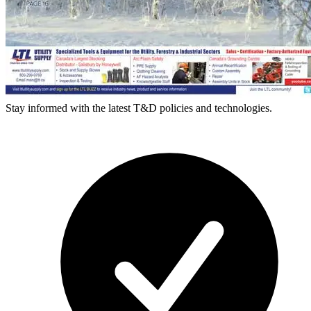
Stay informed with the latest T&D policies and technologies.