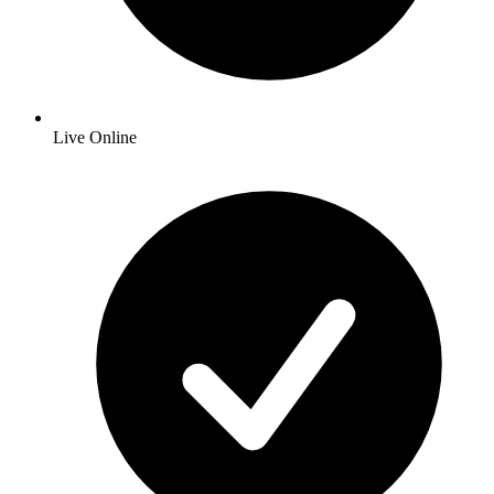
Live Online