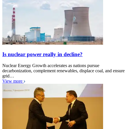
Is nuclear power really in decline?
Nuclear Energy Growth accelerates as nations pursue
decarbonization, complement renewables, displace coal, and ensure
grid…
View more