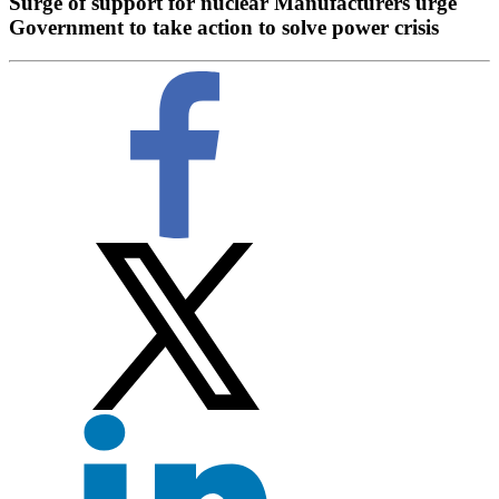
Surge of support for nuclear Manufacturers urge
Government to take action to solve power crisis