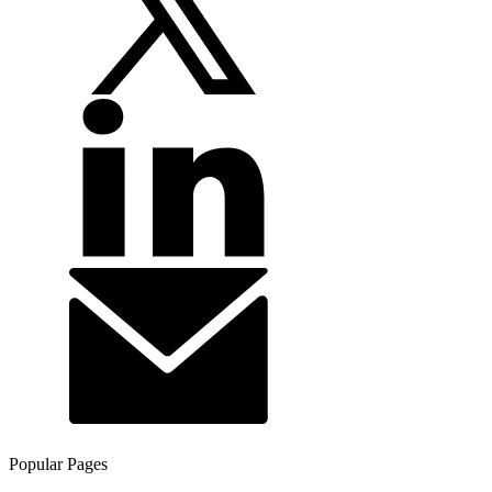
Popular Pages