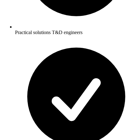
Practical solutions T&D engineers