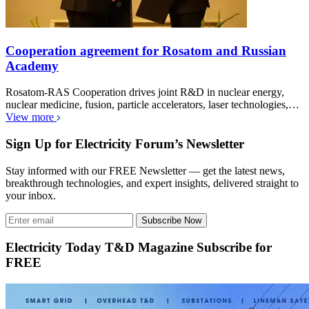
Cooperation agreement for Rosatom and Russian
Academy
Rosatom-RAS Cooperation drives joint R&D in nuclear energy,
nuclear medicine, fusion, particle accelerators, laser technologies,…
View more
Sign Up for Electricity Forum’s Newsletter
Stay informed with our FREE Newsletter — get the latest news,
breakthrough technologies, and expert insights, delivered straight to
your inbox.
Subscribe Now
Electricity Today T&D Magazine Subscribe for
FREE