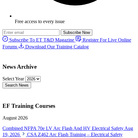
Free access to every issue
Subscribe Now
Subscribe To ET T&D Magazine
Register For Live Online
Forums
Download Our Training Catalog
News Archive
Select Year
Search News
EF Training Courses
August 2026
Combined NFPA 70e LV Arc Flash And HV Electrical Safety
Aug
19, 2026
CSA Z462 Arc Flash Training – Electrical Safety