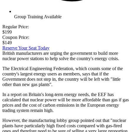
Group Training Available
Regular Price:
$199
Coupon Price:
$149
Reserve Your Seat Today
British manufacturers are urging the government to build more
nuclear power stations to help solve the country's energy crisis.
The Electrical Engineering Federation, which counts some of the
country's largest energy users as members, says that if the
Government does not step in, the country will be left with "little
other than new gas plants''.
In a report on Britain's long-term energy needs, the EEF has
calculated that nuclear power will be more affordable than gas if gas
prices and the cost of carbon emissions in the European energy
trading system remain high.
However, the manufacturing lobby group pointed out that "nuclear
plants have particularly high fixed costs compared with gas-fired
ones and therefore need to be sure of selling a very large proportion