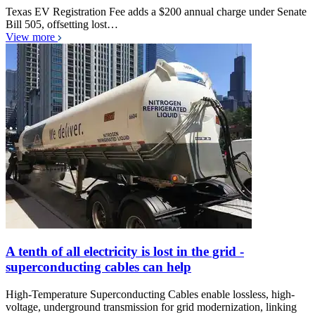
Texas EV Registration Fee adds a $200 annual charge under Senate
Bill 505, offsetting lost…
View more
A tenth of all electricity is lost in the grid -
superconducting cables can help
High-Temperature Superconducting Cables enable lossless, high-
voltage, underground transmission for grid modernization, linking