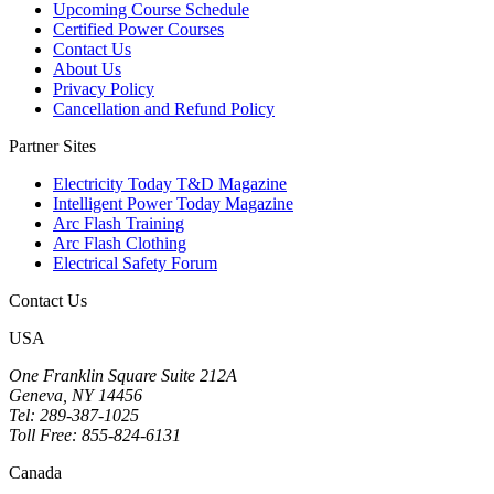
Upcoming Course Schedule
Certified Power Courses
Contact Us
About Us
Privacy Policy
Cancellation and Refund Policy
Partner Sites
Electricity Today T&D Magazine
Intelligent Power Today Magazine
Arc Flash Training
Arc Flash Clothing
Electrical Safety Forum
Contact Us
USA
One Franklin Square Suite 212A
Geneva, NY 14456
Tel: 289-387-1025
Toll Free: 855-824-6131
Canada