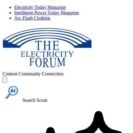
Electricity Today Magazine
Intelligent Power Today Magazine
Arc Flash Clothing
Content
Community
Connection
Search Scout