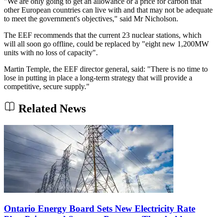
"We are only going to get an allowance or a price for carbon that
other European countries can live with and that may not be adequate
to meet the government's objectives," said Mr Nicholson.
The EEF recommends that the current 23 nuclear stations, which
will all soon go offline, could be replaced by "eight new 1,200MW
units with no loss of capacity".
Martin Temple, the EEF director general, said: "There is no time to
lose in putting in place a long-term strategy that will provide a
competitive, secure supply."
Related News
Ontario Energy Board Sets New Electricity Rate