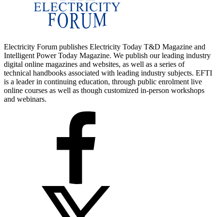
Electricity Forum publishes Electricity Today T&D Magazine and
Intelligent Power Today Magazine. We publish our leading industry
digital online magazines and websites, as well as a series of
technical handbooks associated with leading industry subjects. EFTI
is a leader in continuing education, through public enrolment live
online courses as well as though customized in-person workshops
and webinars.