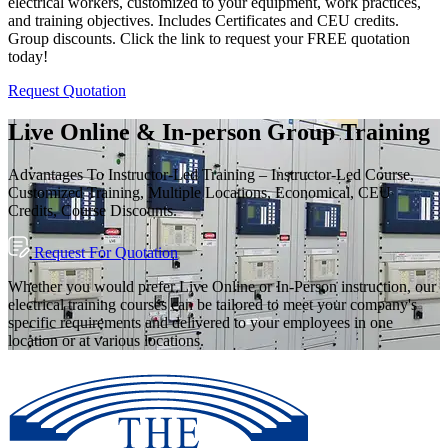
electrical workers, customized to your equipment, work practices,
and training objectives. Includes Certificates and CEU credits.
Group discounts. Click the link to request your FREE quotation
today!
Request Quotation
Live Online & In-person Group Training
Advantages To Instructor-Led Training – Instructor-Led Course,
Customized Training, Multiple Locations, Economical, CEU
Credits, Course Discounts.
Request For Quotation
Whether you would prefer Live Online or In-Person instruction, our
electrical training courses can be tailored to meet your company's
specific requirements and delivered to your employees in one
location or at various locations.