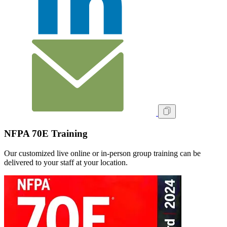
NFPA 70E Training
Our customized live online or in‑person group training can be
delivered to your staff at your location.