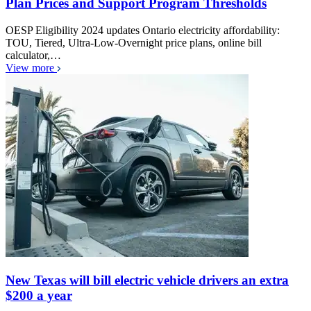
Plan Prices and Support Program Thresholds
OESP Eligibility 2024 updates Ontario electricity affordability:
TOU, Tiered, Ultra-Low-Overnight price plans, online bill
calculator,…
View more
New Texas will bill electric vehicle drivers an extra
$200 a year