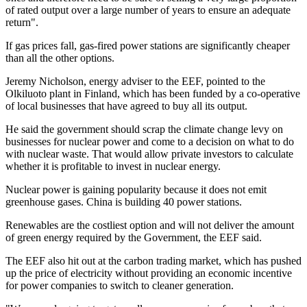
of rated output over a large number of years to ensure an adequate
return".
If gas prices fall, gas-fired power stations are significantly cheaper
than all the other options.
Jeremy Nicholson, energy adviser to the EEF, pointed to the
Olkiluoto plant in Finland, which has been funded by a co-operative
of local businesses that have agreed to buy all its output.
He said the government should scrap the climate change levy on
businesses for nuclear power and come to a decision on what to do
with nuclear waste. That would allow private investors to calculate
whether it is profitable to invest in nuclear energy.
Nuclear power is gaining popularity because it does not emit
greenhouse gases. China is building 40 power stations.
Renewables are the costliest option and will not deliver the amount
of green energy required by the Government, the EEF said.
The EEF also hit out at the carbon trading market, which has pushed
up the price of electricity without providing an economic incentive
for power companies to switch to cleaner generation.