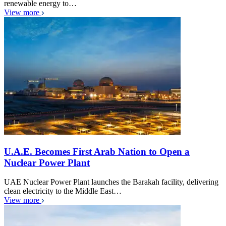
renewable energy to…
View more
U.A.E. Becomes First Arab Nation to Open a
Nuclear Power Plant
UAE Nuclear Power Plant launches the Barakah facility, delivering
clean electricity to the Middle East…
View more