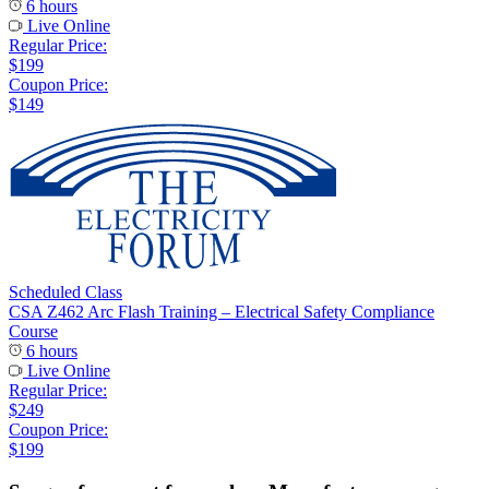
6 hours
Live Online
Regular Price:
$199
Coupon Price:
$149
Scheduled Class
CSA Z462 Arc Flash Training – Electrical Safety Compliance
Course
6 hours
Live Online
Regular Price:
$249
Coupon Price:
$199