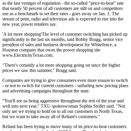
as the last vestiges of regulation - the so-called "price-to-beat" rate
that nearly 50 percent of all customers are still on and competitors
use as a benchmark to set their rates - goes away on Jan. 1. The
stream of print, radio and television ads is expected to rise into the
new year, power retailers say.
'A lot more shopping'The level of customer switching has picked up
significantly in the last six months, said Bobby Bragg, senior vice
president of sales and business development for Whitefence, a
Houston company that owns the power shopping site
www.ElectricityTexas.com.
"There's certainly a lot more shopping going on since the higher
prices we saw this summer," Bragg said.
Companies are trying to give consumers even more reason to switch
- or not to switch for current customers - unfurling new pricing plans
and advertising campaigns throughout the state.
"You'll see us being aggressive throughout the rest of the year and
well into next year," TXU spokeswoman Sophia Stoller said. "Not
only are we trying to hold on to all our customers in North Texas,
but we want to take away all of Reliant's customers."
Reliant has been trying to move many of its price-to-beat customers