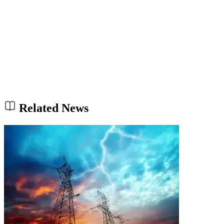
Related News