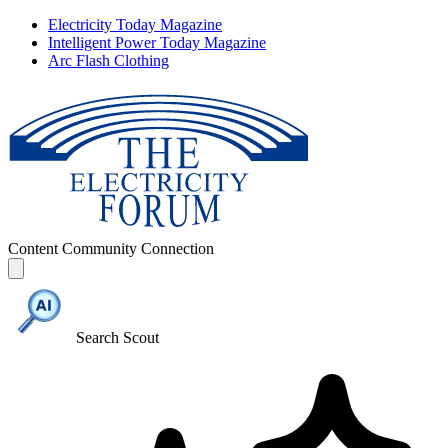
Electricity Today Magazine
Intelligent Power Today Magazine
Arc Flash Clothing
Content
Community
Connection
Search Scout