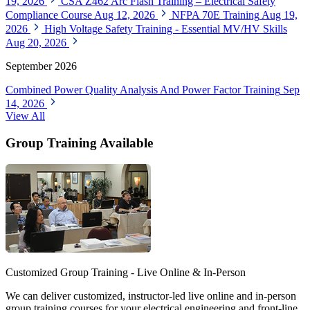
19, 2026
CSA Z462 Arc Flash Training – Electrical Safety
Compliance Course
Aug 12, 2026
NFPA 70E Training
Aug 19,
2026
High Voltage Safety Training - Essential MV/HV Skills
Aug 20, 2026
September 2026
Combined Power Quality Analysis And Power Factor Training
Sep
14, 2026
View All
Group Training Available
Customized Group Training - Live Online & In-Person
We can deliver customized, instructor-led live online and in-person
group training courses for your electrical engineering and front-line