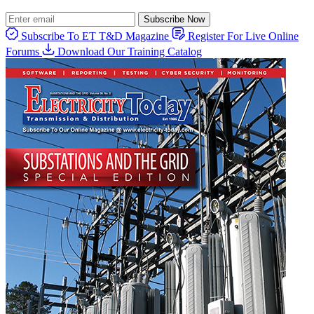
Subscribe Now
Subscribe To ET T&D Magazine
Register For Live Online
Forums
Download Our Training Catalog