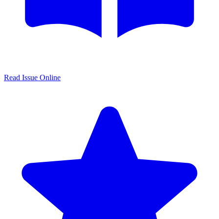
Read Issue Online