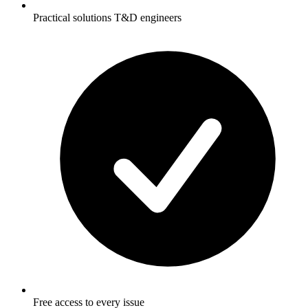
Practical solutions T&D engineers
Free access to every issue