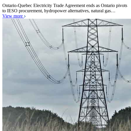
Ontario-Quebec Electricity Trade Agreement ends as Ontario pivots
to IESO procurement, hydropower alternatives, natural gas…
View more