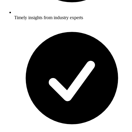
Timely insights from industry experts