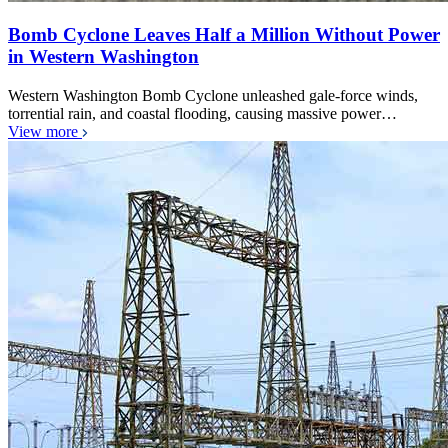
Bomb Cyclone Leaves Half a Million Without Power
in Western Washington
Western Washington Bomb Cyclone unleashed gale-force winds,
torrential rain, and coastal flooding, causing massive power…
View more