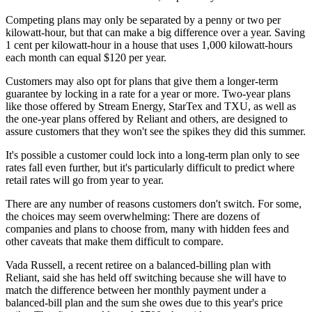
Competing plans may only be separated by a penny or two per
kilowatt-hour, but that can make a big difference over a year. Saving
1 cent per kilowatt-hour in a house that uses 1,000 kilowatt-hours
each month can equal $120 per year.
Customers may also opt for plans that give them a longer-term
guarantee by locking in a rate for a year or more. Two-year plans
like those offered by Stream Energy, StarTex and TXU, as well as
the one-year plans offered by Reliant and others, are designed to
assure customers that they won't see the spikes they did this summer.
It's possible a customer could lock into a long-term plan only to see
rates fall even further, but it's particularly difficult to predict where
retail rates will go from year to year.
There are any number of reasons customers don't switch. For some,
the choices may seem overwhelming: There are dozens of
companies and plans to choose from, many with hidden fees and
other caveats that make them difficult to compare.
Vada Russell, a recent retiree on a balanced-billing plan with
Reliant, said she has held off switching because she will have to
match the difference between her monthly payment under a
balanced-bill plan and the sum she owes due to this year's price