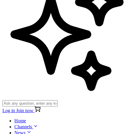
Log in
Join now
Home
Channels
News