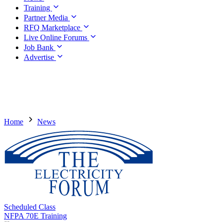
Training
Partner Media
RFQ Marketplace
Live Online Forums
Job Bank
Advertise
Home
News
Scheduled Class
NFPA 70E Training