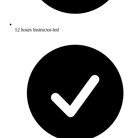
12 hours Instructor-led