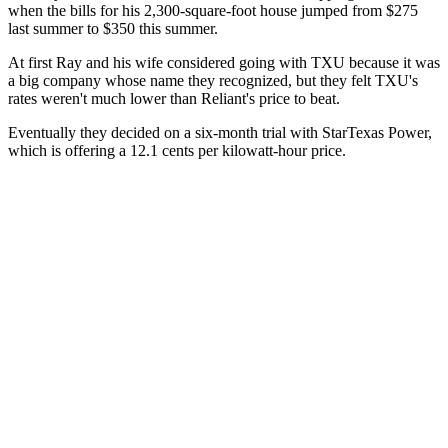
when the bills for his 2,300-square-foot house jumped from $275
last summer to $350 this summer.
At first Ray and his wife considered going with TXU because it was
a big company whose name they recognized, but they felt TXU's
rates weren't much lower than Reliant's price to beat.
Eventually they decided on a six-month trial with StarTexas Power,
which is offering a 12.1 cents per kilowatt-hour price.