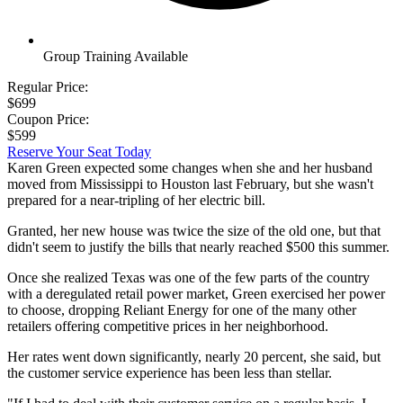
Group Training Available
Regular Price:
$699
Coupon Price:
$599
Reserve Your Seat Today
Karen Green expected some changes when she and her husband
moved from Mississippi to Houston last February, but she wasn't
prepared for a near-tripling of her electric bill.
Granted, her new house was twice the size of the old one, but that
didn't seem to justify the bills that nearly reached $500 this summer.
Once she realized Texas was one of the few parts of the country
with a deregulated retail power market, Green exercised her power
to choose, dropping Reliant Energy for one of the many other
retailers offering competitive prices in her neighborhood.
Her rates went down significantly, nearly 20 percent, she said, but
the customer service experience has been less than stellar.