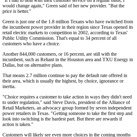
"If I had to deal with their customer service on a regular basis, I
would change again," Green said of her new provider. "But the
price is better."
Green is just one of the 1.8 million Texans who have switched from
the incumbent power provider in their region since Texas opened its
retail electric markets to competition in 2002, according to Texas'
Public Utility Commission. That's equal to 34 percent of all
customers who have a choice.
Another 844,000 customers, or 16 percent, are still with the
incumbent, such as Reliant in the Houston area and TXU Energy in
Dallas, but on alternative plans.
That means 2.7 million continue to pay the default rate offered in
their area, which is usually the highest, by choice, ignorance or
inertia.
"Choice requires a customer to take action in ways they didn't need
to under regulation," said Steve Davis, president of the Alliance of
Retail Marketers, an advocacy group formed by seven independent
power retailers in Texas. "Getting someone to take the first step and
look into switching is the hardest part. But there are rewards if
action is taken."
Customers will likely see even more choices in the coming months