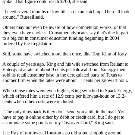
spike. That figure could reach $700, she said.
"I need several months of low bills so I can catch up. Then I'll look
around," Russell said.
Others may not even be aware of how competition works, or that
they even have choices. Consumer advocates say that's due in part
to a big cut in consumer education funding beginning in 2004
ordered by the Legislature.
Still, some have switched more than once, like Tom King of Katy.
A couple of years ago, King and his wife switched from Reliant to
Entergy at a rate of about 9 cents per kilowatt-hour. Entergy then
sold its retail customer base in the deregulated parts of Texas to
another firm when the rates were about 11 cents per kilowatt-hour.
When those rates went even higher, King switched to Spark Energy,
which offered him a rate of 12.9 cents per kilowatt-hour, or 13.24
cents when other costs were included.
"The only drawback is they don't send you a bill in the mail. You
have to pay it online either by debit or credit card, but I do get to
accumulate some points on my Discover Card," King said.
Lee Ray of northwest Houston also did some shopping around