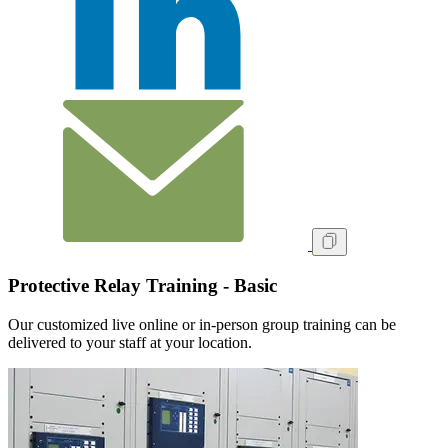
Protective Relay Training - Basic
Our customized live online or in‑person group training can be
delivered to your staff at your location.