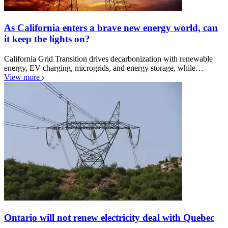
As California enters a brave new energy world, can
it keep the lights on?
California Grid Transition drives decarbonization with renewable
energy, EV charging, microgrids, and energy storage, while…
View more
Ontario will not renew electricity deal with Quebec