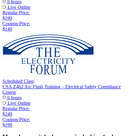
6 hours
Live Online
Regular Price:
$199
Coupon Price:
$149
Scheduled Class
CSA Z462 Arc Flash Training – Electrical Safety Compliance
Course
6 hours
Live Online
Regular Price:
$249
Coupon Price:
$199