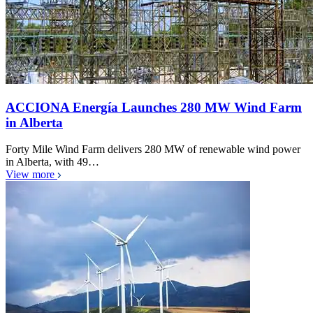
ACCIONA Energía Launches 280 MW Wind Farm
in Alberta
Forty Mile Wind Farm delivers 280 MW of renewable wind power
in Alberta, with 49…
View more