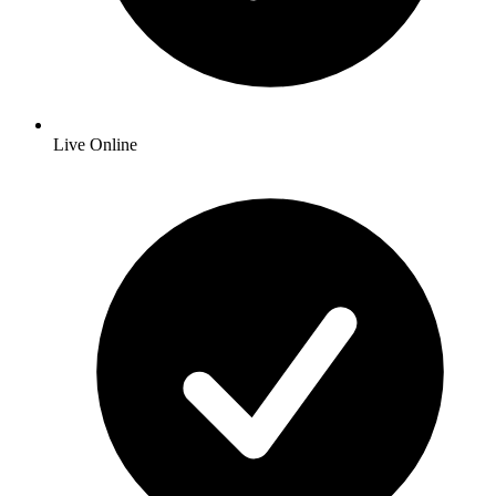
Live Online