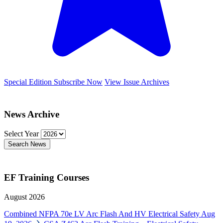
Special Edition
Subscribe Now
View Issue Archives
News Archive
Select Year
Search News
EF Training Courses
August 2026
Combined NFPA 70e LV Arc Flash And HV Electrical Safety
Aug