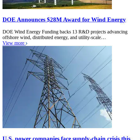
DOE Announces $28M Award for Wind Energy
DOE Wind Energy Funding backs 13 R&D projects advancing
offshore wind, distributed energy, and utility-scale…
View more
U.S. power companies face supply-chain crisis this