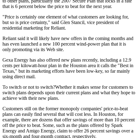
to other plans, particularly the 2007 Secure Plan that locks in a rate
that is 6 percent below the price to beat for the next year.
"Price is certainly one element of what customers are looking for,
but so is price certainty," said Glen Stancil, vice president of
residential marketing for Reliant.
Reliant said it will likely have new offers in the coming months and
has even launched a new 100 percent wind-power plan that it is
only promoting via its Web site.
Gexa Energy has also offered new plans recently, including a 12.9
cents per kilowatt-hour plan in the Houston area it calls the "Best in
Texas," but its marketing efforts have been low-key, so far mainly
using direct mail.
To switch or not to switch?Whether it makes sense for customers to
switch plans depends upon their current plans and what they hope to
achieve with their new plans.
Customers still on the former monopoly companies' price-to-beat
plans can easily find several that will cost less. In Houston, for
example, there are dozens that offer savings of more than 10 percent
off the price to beat. Some, such as the plans offered by Spark
Energy and Amigo Energy, claim to offer 26 percent savings over a
six-month and four-month contract, respectively.