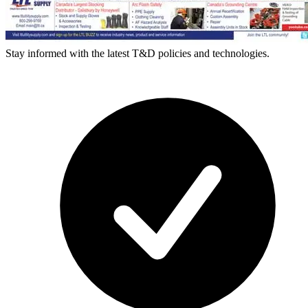
Stay informed with the latest T&D policies and technologies.