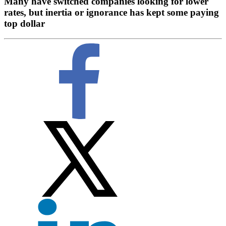
Many have switched companies looking for lower
rates, but inertia or ignorance has kept some paying
top dollar