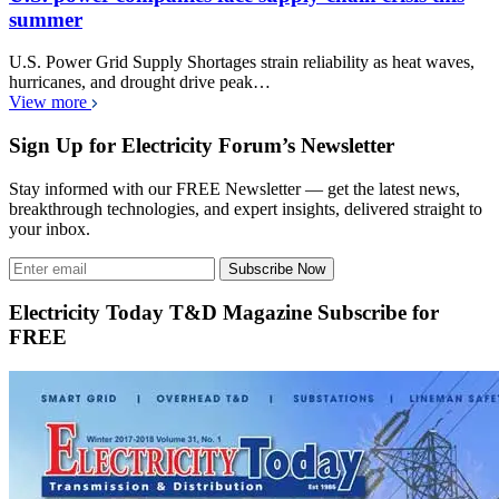
summer
U.S. Power Grid Supply Shortages strain reliability as heat waves,
hurricanes, and drought drive peak…
View more
Sign Up for Electricity Forum’s Newsletter
Stay informed with our FREE Newsletter — get the latest news,
breakthrough technologies, and expert insights, delivered straight to
your inbox.
Subscribe Now
Electricity Today T&D Magazine Subscribe for
FREE