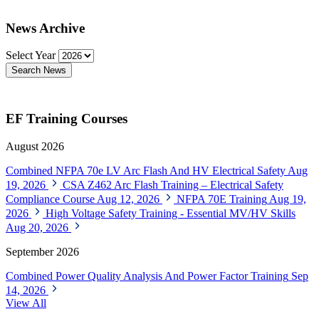
News Archive
Select Year
Search News
EF Training Courses
August 2026
Combined NFPA 70e LV Arc Flash And HV Electrical Safety
Aug
19, 2026
CSA Z462 Arc Flash Training – Electrical Safety
Compliance Course
Aug 12, 2026
NFPA 70E Training
Aug 19,
2026
High Voltage Safety Training - Essential MV/HV Skills
Aug 20, 2026
September 2026
Combined Power Quality Analysis And Power Factor Training
Sep
14, 2026
View All