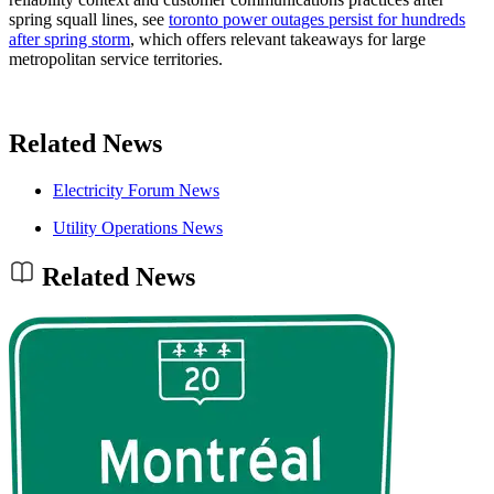
spring squall lines, see
toronto power outages persist for hundreds
after spring storm
, which offers relevant takeaways for large
metropolitan service territories.
Related News
Electricity Forum News
Utility Operations News
Related News