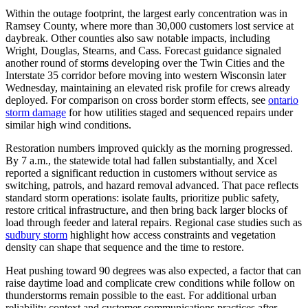
Within the outage footprint, the largest early concentration was in
Ramsey County, where more than 30,000 customers lost service at
daybreak. Other counties also saw notable impacts, including
Wright, Douglas, Stearns, and Cass. Forecast guidance signaled
another round of storms developing over the Twin Cities and the
Interstate 35 corridor before moving into western Wisconsin later
Wednesday, maintaining an elevated risk profile for crews already
deployed. For comparison on cross border storm effects, see
ontario
storm damage
for how utilities staged and sequenced repairs under
similar high wind conditions.
Restoration numbers improved quickly as the morning progressed.
By 7 a.m., the statewide total had fallen substantially, and Xcel
reported a significant reduction in customers without service as
switching, patrols, and hazard removal advanced. That pace reflects
standard storm operations: isolate faults, prioritize public safety,
restore critical infrastructure, and then bring back larger blocks of
load through feeder and lateral repairs. Regional case studies such as
sudbury storm
highlight how access constraints and vegetation
density can shape that sequence and the time to restore.
Heat pushing toward 90 degrees was also expected, a factor that can
raise daytime load and complicate crew conditions while follow on
thunderstorms remain possible to the east. For additional urban
reliability context and customer communications practices after