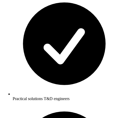
Practical solutions T&D engineers