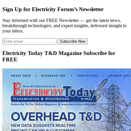
Sign Up for Electricity Forum’s Newsletter
Stay informed with our FREE Newsletter — get the latest news,
breakthrough technologies, and expert insights, delivered straight to
your inbox.
Subscribe Now
Electricity Today T&D Magazine Subscribe for
FREE