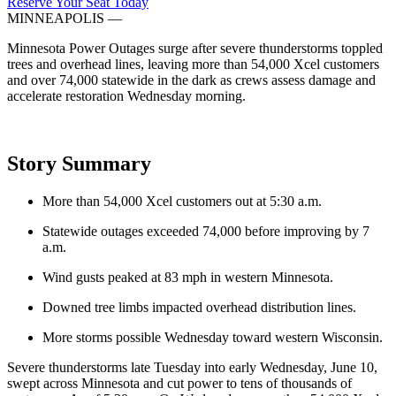
Reserve Your Seat Today
MINNEAPOLIS
—
Minnesota Power Outages surge after severe thunderstorms toppled
trees and overhead lines, leaving more than 54,000 Xcel customers
and over 74,000 statewide in the dark as crews assess damage and
accelerate restoration Wednesday morning.
Story Summary
More than 54,000 Xcel customers out at 5:30 a.m.
Statewide outages exceeded 74,000 before improving by 7
a.m.
Wind gusts peaked at 83 mph in western Minnesota.
Downed tree limbs impacted overhead distribution lines.
More storms possible Wednesday toward western Wisconsin.
Severe thunderstorms late Tuesday into early Wednesday, June 10,
swept across Minnesota and cut power to tens of thousands of