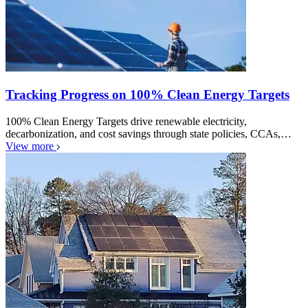
Tracking Progress on 100% Clean Energy Targets
100% Clean Energy Targets drive renewable electricity,
decarbonization, and cost savings through state policies, CCAs,…
View more