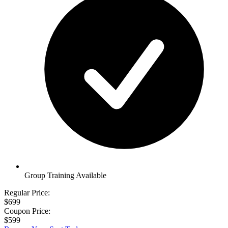
Group Training Available
Regular Price:
$699
Coupon Price:
$599