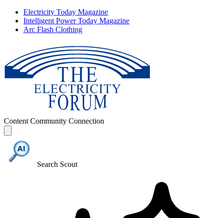
Electricity Today Magazine
Intelligent Power Today Magazine
Arc Flash Clothing
Content
Community
Connection
Search Scout