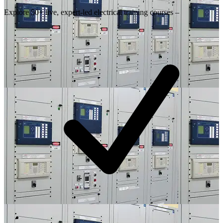
Explore 50+ live, expert-led electrical training courses –