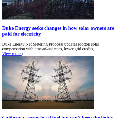
Duke Energy seeks changes in how solar owners are
paid for electricity
Duke Energy Net Metering Proposal updates rooftop solar
compensation with time-of-use rates, lower grid credits,…
View more
California scorns fossil fuel but can't keep the lights