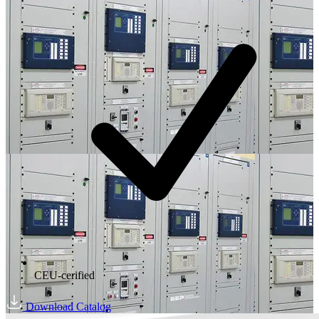
CEU-cerified
Download Catalog