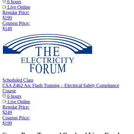
6 hours
Live Online
Regular Price:
$199
Coupon Price:
$149
Scheduled Class
CSA Z462 Arc Flash Training – Electrical Safety Compliance
Course
6 hours
Live Online
Regular Price:
$249
Coupon Price:
$199