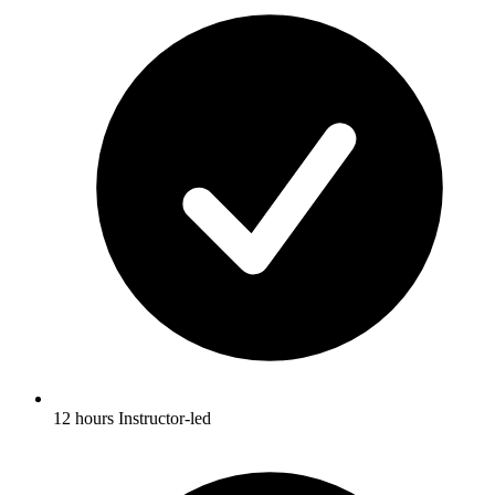
12 hours Instructor-led