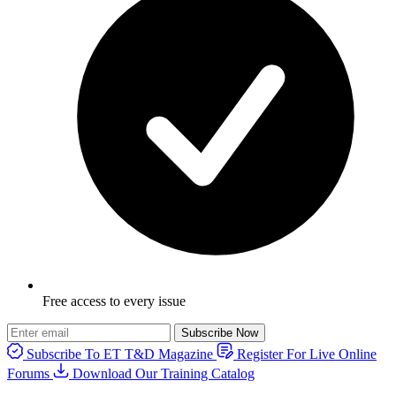
Free access to every issue
Subscribe Now
Subscribe To ET T&D Magazine
Register For Live Online
Forums
Download Our Training Catalog