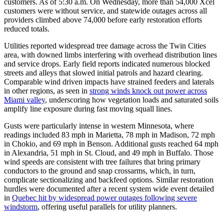
customers. As of 5:30 a.m. On Wednesday, more than 54,000 Xcel
customers were without service, and statewide outages across all
providers climbed above 74,000 before early restoration efforts
reduced totals.
Utilities reported widespread tree damage across the Twin Cities
area, with downed limbs interfering with overhead distribution lines
and service drops. Early field reports indicated numerous blocked
streets and alleys that slowed initial patrols and hazard clearing.
Comparable wind driven impacts have strained feeders and laterals
in other regions, as seen in
strong winds knock out power across
Miami valley
, underscoring how vegetation loads and saturated soils
amplify line exposure during fast moving squall lines.
Gusts were particularly intense in western Minnesota, where
readings included 83 mph in Marietta, 78 mph in Madison, 72 mph
in Chokio, and 69 mph in Benson. Additional gusts reached 64 mph
in Alexandria, 51 mph in St. Cloud, and 49 mph in Buffalo. Those
wind speeds are consistent with tree failures that bring primary
conductors to the ground and snap crossarms, which, in turn,
complicate sectionalizing and backfeed options. Similar restoration
hurdles were documented after a recent system wide event detailed
in
Quebec hit by widespread power outages following severe
windstorm
, offering useful parallels for utility planners.