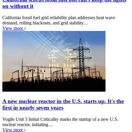
on without it
California fossil fuel grid reliability plan addresses heat wave
demand, rolling blackouts, and grid stability…
View more
A new nuclear reactor in the U.S. starts up. It's the
first in nearly seven years
Vogtle Unit 3 Initial Criticality marks the startup of a new U.S.
nuclear reactor, initiating…
View more