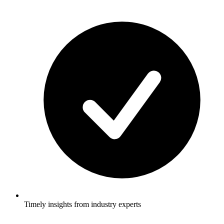
Timely insights from industry experts