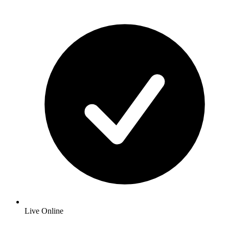
Live Online