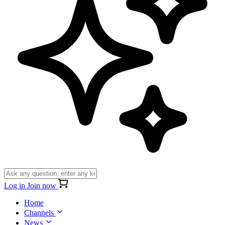
Log in
Join now
Home
Channels
News