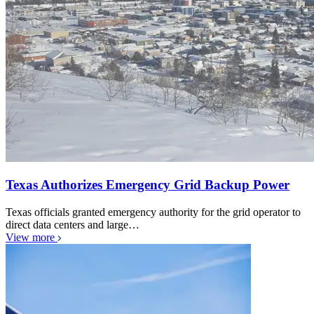
Texas Authorizes Emergency Grid Backup Power
Texas officials granted emergency authority for the grid operator to
direct data centers and large…
View more