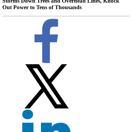
Storms Down Trees and Overhead Lines, Knock
Out Power to Tens of Thousands