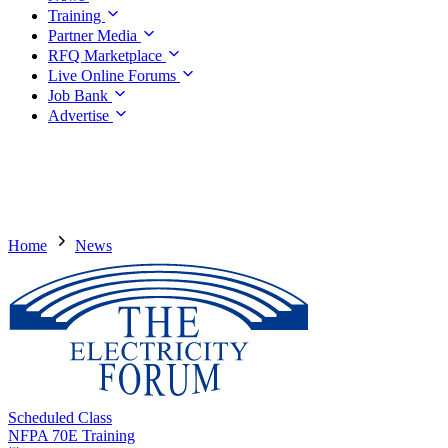
Training
Partner Media
RFQ Marketplace
Live Online Forums
Job Bank
Advertise
Home
News
Scheduled Class
NFPA 70E Training