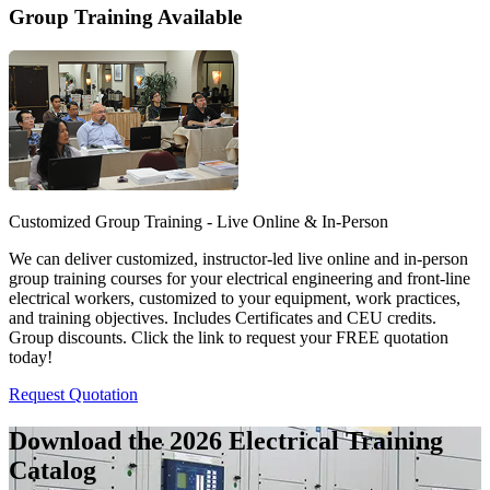
Group Training Available
Customized Group Training - Live Online & In-Person
We can deliver customized, instructor-led live online and in-person
group training courses for your electrical engineering and front-line
electrical workers, customized to your equipment, work practices,
and training objectives. Includes Certificates and CEU credits.
Group discounts. Click the link to request your FREE quotation
today!
Request Quotation
Download the 2026 Electrical
Training
Catalog