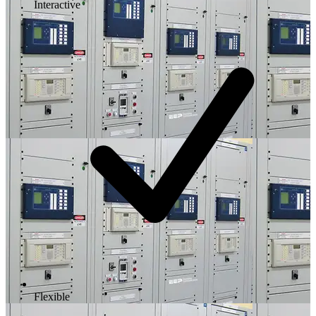
Interactive
Flexible