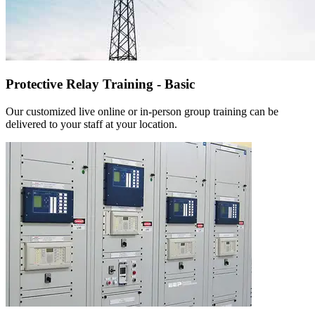
Protective Relay Training - Basic
Our customized live online or in‑person group training can be
delivered to your staff at your location.