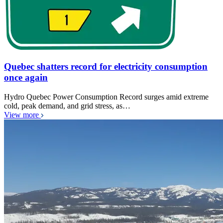
Quebec shatters record for electricity consumption
once again
Hydro Quebec Power Consumption Record surges amid extreme
cold, peak demand, and grid stress, as…
View more