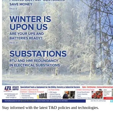
Stay informed with the latest T&D policies and technologies.