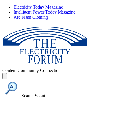
Electricity Today Magazine
Intelligent Power Today Magazine
Arc Flash Clothing
Content
Community
Connection
Search Scout