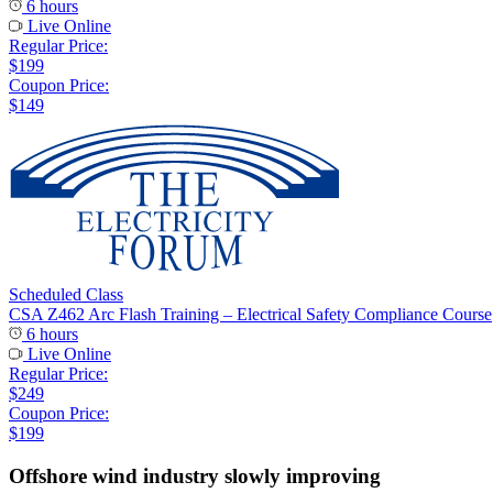
6 hours
Live Online
Regular Price:
$199
Coupon Price:
$149
Scheduled Class
CSA Z462 Arc Flash Training – Electrical Safety Compliance Course
6 hours
Live Online
Regular Price:
$249
Coupon Price:
$199
Offshore wind industry slowly improving