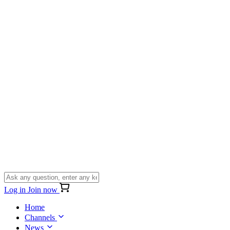
Log in
Join now
Home
Channels
News