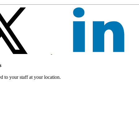
s
 to your staff at your location.