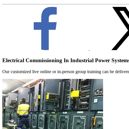
Electrical Commissioning In Industrial Power System
Our customized live online or in‑person group training can be delivered