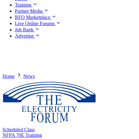
Training
Partner Media
RFQ Marketplace
Live Online Forums
Job Bank
Advertise
Home
News
Scheduled Class
NFPA 70E Training