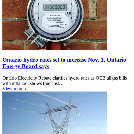
Ontario hydro rates set to increase Nov. 1, Ontario
Energy Board says
Ontario Electricity Rebate clarifies hydro rates as OEB aligns bills
with inflation, shows true cost…
View more