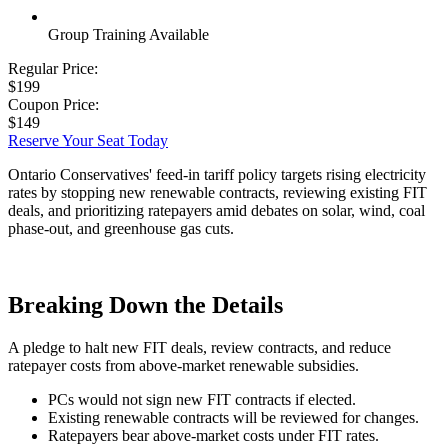
Group Training Available
Regular Price:
$199
Coupon Price:
$149
Reserve Your Seat Today
Ontario Conservatives' feed-in tariff policy targets rising electricity
rates by stopping new renewable contracts, reviewing existing FIT
deals, and prioritizing ratepayers amid debates on solar, wind, coal
phase-out, and greenhouse gas cuts.
Breaking Down the Details
A pledge to halt new FIT deals, review contracts, and reduce
ratepayer costs from above-market renewable subsidies.
PCs would not sign new FIT contracts if elected.
Existing renewable contracts will be reviewed for changes.
Ratepayers bear above-market costs under FIT rates.