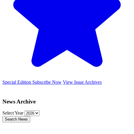
Special Edition
Subscribe Now
View Issue Archives
News Archive
Select Year
Search News