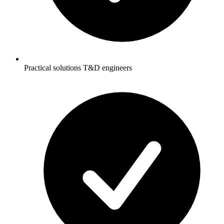
Practical solutions T&D engineers