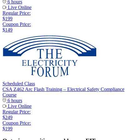
6 hours
Live Online
Regular Price:
$199
Coupon Price:
$149
Scheduled Class
CSA Z462 Arc Flash Training – Electrical Safety Compliance
Course
6 hours
Live Online
Regular Price:
$249
Coupon Price:
$199