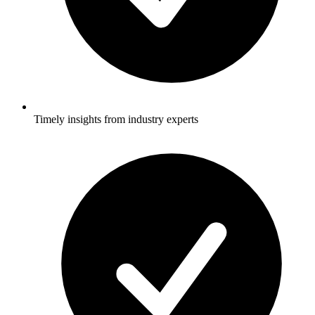
Timely insights from industry experts