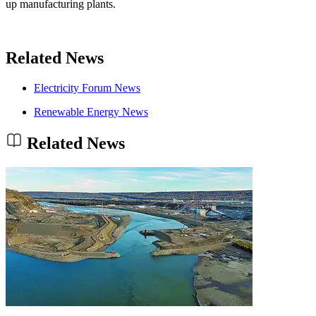
up manufacturing plants.
Related News
Electricity Forum News
Renewable Energy News
Related News