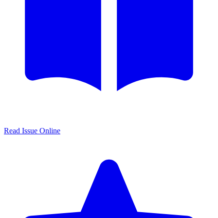
Read Issue Online