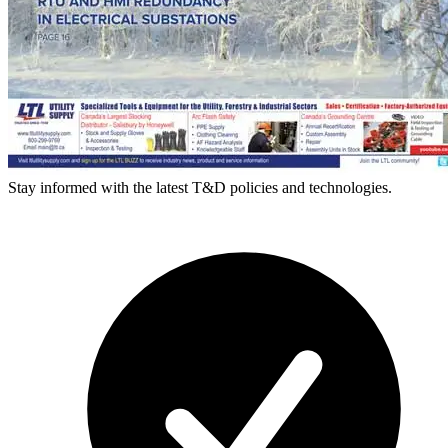
Stay informed with the latest T&D policies and technologies.