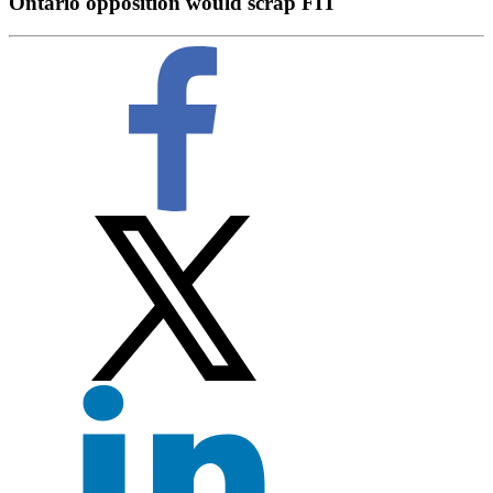
Ontario opposition would scrap FIT