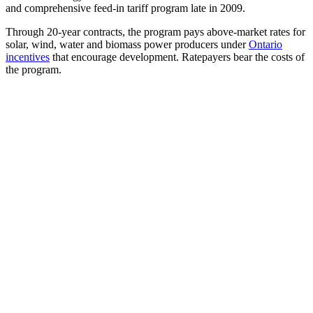
and comprehensive feed-in tariff program late in 2009.
Through 20-year contracts, the program pays above-market rates for
solar, wind, water and biomass power producers under
Ontario
incentives
that encourage development. Ratepayers bear the costs of
the program.