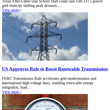
Texas After-Labor Day School Start could ease ERCOT's power
grid strain by shifting peak demand,…
View more
US Approves Rule to Boost Renewable Transmission
FERC Transmission Rule accelerates grid modernization and
interregional high-voltage lines, enabling renewable energy
integration, load…
View more