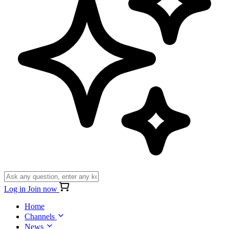
Log in
Join now
Home
Channels
News