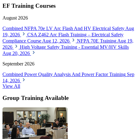
EF Training Courses
August 2026
Combined NFPA 70e LV Arc Flash And HV Electrical Safety
Aug
19, 2026
CSA Z462 Arc Flash Training – Electrical Safety
Compliance Course
Aug 12, 2026
NFPA 70E Training
Aug 19,
2026
High Voltage Safety Training - Essential MV/HV Skills
Aug 20, 2026
September 2026
Combined Power Quality Analysis And Power Factor Training
Sep
14, 2026
View All
Group Training Available