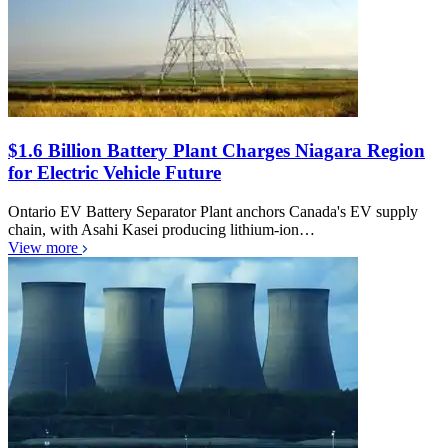
$1.6 Billion Battery Plant Charges Niagara Region
for Electric Vehicle Future
Ontario EV Battery Separator Plant anchors Canada's EV supply
chain, with Asahi Kasei producing lithium-ion…
View more