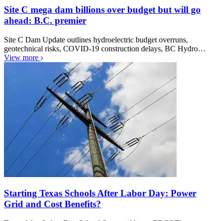
Site C mega dam billions over budget but will go
ahead: B.C. premier
Site C Dam Update outlines hydroelectric budget overruns,
geotechnical risks, COVID-19 construction delays, BC Hydro…
View more
Starting Texas Schools After Labor Day: Power
Grid and Cost Benefits?