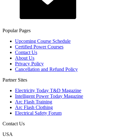
Popular Pages
Upcoming Course Schedule
Certified Power Courses
Contact Us
About Us
Privacy Policy
Cancellation and Refund Policy
Partner Sites
Electricity Today T&D Magazine
Intelligent Power Today Magazine
Arc Flash Training
Arc Flash Clothing
Electrical Safety Forum
Contact Us
USA