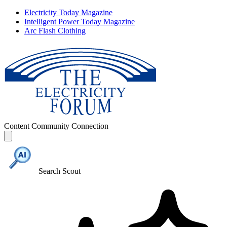
Electricity Today Magazine
Intelligent Power Today Magazine
Arc Flash Clothing
Content
Community
Connection
Search Scout