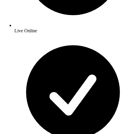
Live Online