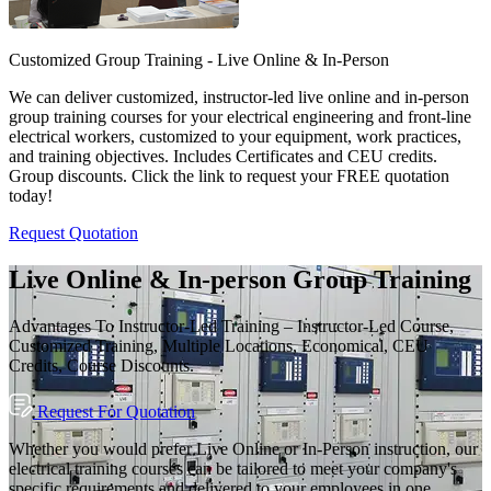
Customized Group Training - Live Online & In-Person
We can deliver customized, instructor-led live online and in-person
group training courses for your electrical engineering and front-line
electrical workers, customized to your equipment, work practices,
and training objectives. Includes Certificates and CEU credits.
Group discounts. Click the link to request your FREE quotation
today!
Request Quotation
Live Online & In-person Group Training
Advantages To Instructor-Led Training – Instructor-Led Course,
Customized Training, Multiple Locations, Economical, CEU
Credits, Course Discounts.
Request For Quotation
Whether you would prefer Live Online or In-Person instruction, our
electrical training courses can be tailored to meet your company's
specific requirements and delivered to your employees in one