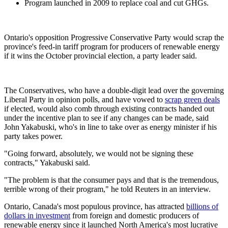
Program launched in 2009 to replace coal and cut GHGs.
Ontario's opposition Progressive Conservative Party would scrap the
province's feed-in tariff program for producers of renewable energy
if it wins the October provincial election, a party leader said.
The Conservatives, who have a double-digit lead over the governing
Liberal Party in opinion polls, and have vowed to
scrap green deals
if elected, would also comb through existing contracts handed out
under the incentive plan to see if any changes can be made, said
John Yakabuski, who's in line to take over as energy minister if his
party takes power.
"Going forward, absolutely, we would not be signing these
contracts," Yakabuski said.
"The problem is that the consumer pays and that is the tremendous,
terrible wrong of their program," he told Reuters in an interview.
Ontario, Canada's most populous province, has attracted
billions of
dollars in investment
from foreign and domestic producers of
renewable energy since it launched North America's most lucrative