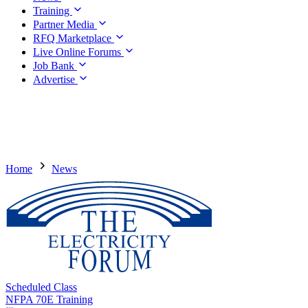
Training
Partner Media
RFQ Marketplace
Live Online Forums
Job Bank
Advertise
Home
News
Scheduled Class
NFPA 70E Training