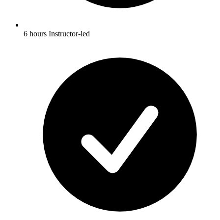
6 hours Instructor-led