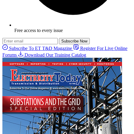
Free access to every issue
Subscribe Now
Subscribe To ET T&D Magazine
Register For Live Online
Forums
Download Our Training Catalog