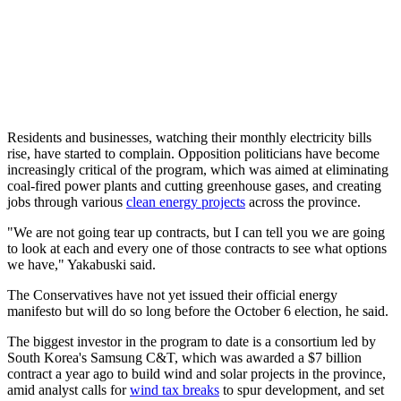
Residents and businesses, watching their monthly electricity bills
rise, have started to complain. Opposition politicians have become
increasingly critical of the program, which was aimed at eliminating
coal-fired power plants and cutting greenhouse gases, and creating
jobs through various
clean energy projects
across the province.
"We are not going tear up contracts, but I can tell you we are going
to look at each and every one of those contracts to see what options
we have," Yakabuski said.
The Conservatives have not yet issued their official energy
manifesto but will do so long before the October 6 election, he said.
The biggest investor in the program to date is a consortium led by
South Korea's Samsung C&T, which was awarded a $7 billion
contract a year ago to build wind and solar projects in the province,
amid analyst calls for
wind tax breaks
to spur development, and set