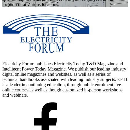
location or at various locations.
Electricity Forum publishes Electricity Today T&D Magazine and
Intelligent Power Today Magazine. We publish our leading industry
digital online magazines and websites, as well as a series of
technical handbooks associated with leading industry subjects. EFTI
is a leader in continuing education, through public enrolment live
online courses as well as though customized in-person workshops
and webinars.