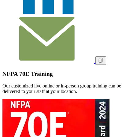
NFPA 70E Training
Our customized live online or in‑person group training can be
delivered to your staff at your location.