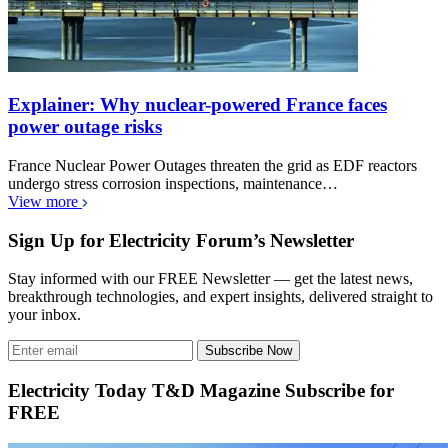
Explainer: Why nuclear-powered France faces
power outage risks
France Nuclear Power Outages threaten the grid as EDF reactors
undergo stress corrosion inspections, maintenance…
View more
Sign Up for Electricity Forum’s Newsletter
Stay informed with our FREE Newsletter — get the latest news,
breakthrough technologies, and expert insights, delivered straight to
your inbox.
Subscribe Now
Electricity Today T&D Magazine Subscribe for
FREE