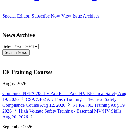
Special Edition
Subscribe Now
View Issue Archives
News Archive
Select Year
Search News
EF Training Courses
August 2026
Combined NFPA 70e LV Arc Flash And HV Electrical Safety
Aug
19, 2026
CSA Z462 Arc Flash Training – Electrical Safety
Compliance Course
Aug 12, 2026
NFPA 70E Training
Aug 19,
2026
High Voltage Safety Training - Essential MV/HV Skills
Aug 20, 2026
September 2026