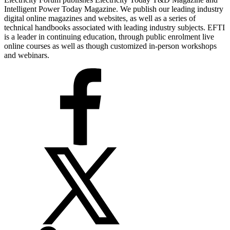
Intelligent Power Today Magazine. We publish our leading industry
digital online magazines and websites, as well as a series of
technical handbooks associated with leading industry subjects. EFTI
is a leader in continuing education, through public enrolment live
online courses as well as though customized in-person workshops
and webinars.