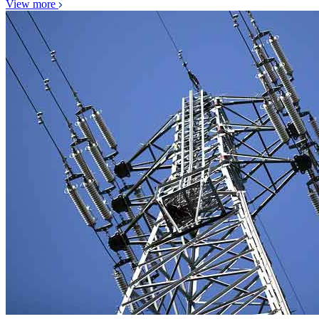
View more