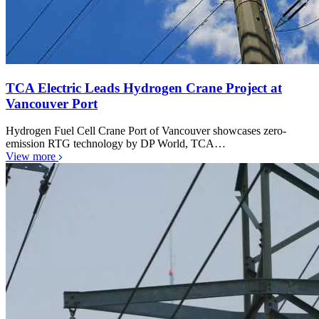
TCA Electric Leads Hydrogen Crane Project at
Vancouver Port
Hydrogen Fuel Cell Crane Port of Vancouver showcases zero-
emission RTG technology by DP World, TCA…
View more