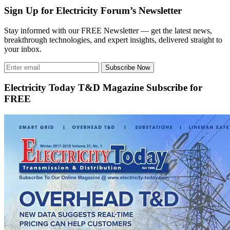
Sign Up for Electricity Forum’s Newsletter
Stay informed with our FREE Newsletter — get the latest news,
breakthrough technologies, and expert insights, delivered straight to
your inbox.
Subscribe Now
Electricity Today T&D Magazine Subscribe for
FREE