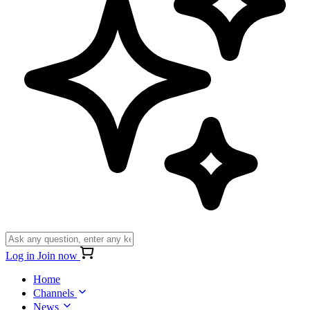
Log in
Join now
Home
Channels
News