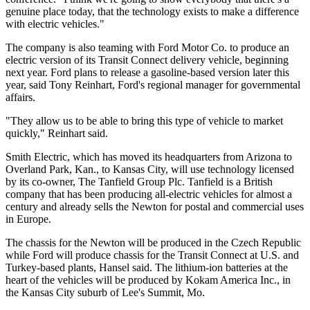
genuine place today, that the technology exists to make a difference
with electric vehicles."
The company is also teaming with Ford Motor Co. to produce an
electric version of its Transit Connect delivery vehicle, beginning
next year. Ford plans to release a gasoline-based version later this
year, said Tony Reinhart, Ford's regional manager for governmental
affairs.
"They allow us to be able to bring this type of vehicle to market
quickly," Reinhart said.
Smith Electric, which has moved its headquarters from Arizona to
Overland Park, Kan., to Kansas City, will use technology licensed
by its co-owner, The Tanfield Group Plc. Tanfield is a British
company that has been producing all-electric vehicles for almost a
century and already sells the Newton for postal and commercial uses
in Europe.
The chassis for the Newton will be produced in the Czech Republic
while Ford will produce chassis for the Transit Connect at U.S. and
Turkey-based plants, Hansel said. The lithium-ion batteries at the
heart of the vehicles will be produced by Kokam America Inc., in
the Kansas City suburb of Lee's Summit, Mo.