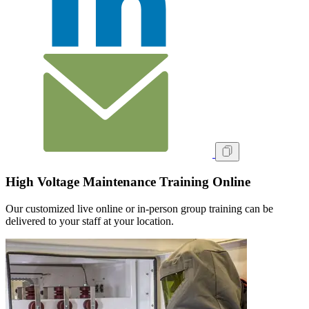
High Voltage Maintenance Training Online
Our customized live online or in‑person group training can be
delivered to your staff at your location.