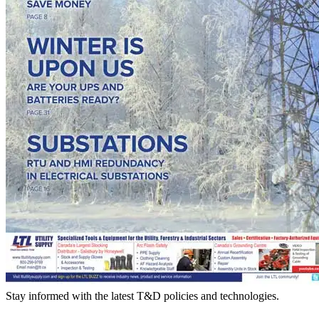
Stay informed with the latest T&D policies and technologies.