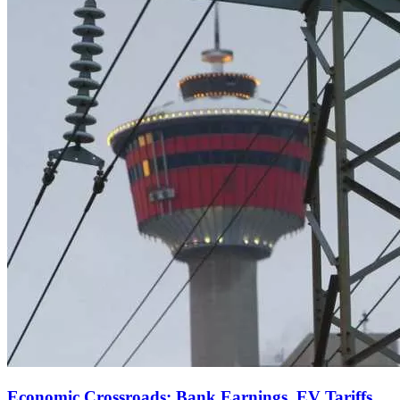
Economic Crossroads: Bank Earnings, EV Tariffs,