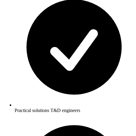
Practical solutions T&D engineers