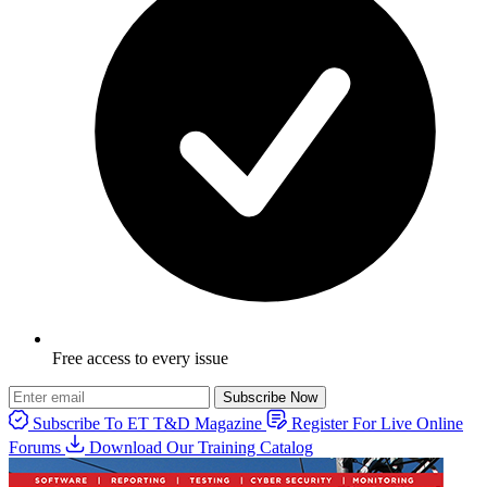
Free access to every issue
Subscribe Now
Subscribe To ET T&D Magazine
Register For Live Online
Forums
Download Our Training Catalog