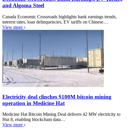
and Algoma Steel
Canada Economic Crossroads highlights bank earnings trends,
interest rates, loan delinquencies, EV tariffs on Chinese…
View more
Electricity deal clinches $100M bitcoin mining
operation in Medicine Hat
Medicine Hat Bitcoin Mining Deal delivers 42 MW electricity to
Hut 8, enabling blockchain data…
View more