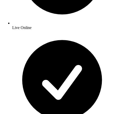
Live Online