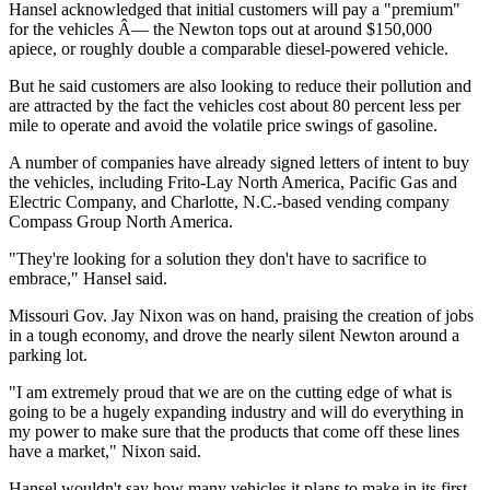
Hansel acknowledged that initial customers will pay a "premium"
for the vehicles Â— the Newton tops out at around $150,000
apiece, or roughly double a comparable diesel-powered vehicle.
But he said customers are also looking to reduce their pollution and
are attracted by the fact the vehicles cost about 80 percent less per
mile to operate and avoid the volatile price swings of gasoline.
A number of companies have already signed letters of intent to buy
the vehicles, including Frito-Lay North America, Pacific Gas and
Electric Company, and Charlotte, N.C.-based vending company
Compass Group North America.
"They're looking for a solution they don't have to sacrifice to
embrace," Hansel said.
Missouri Gov. Jay Nixon was on hand, praising the creation of jobs
in a tough economy, and drove the nearly silent Newton around a
parking lot.
"I am extremely proud that we are on the cutting edge of what is
going to be a hugely expanding industry and will do everything in
my power to make sure that the products that come off these lines
have a market," Nixon said.
Hansel wouldn't say how many vehicles it plans to make in its first