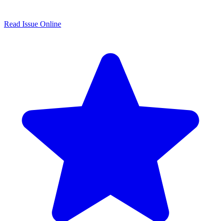
Read Issue Online