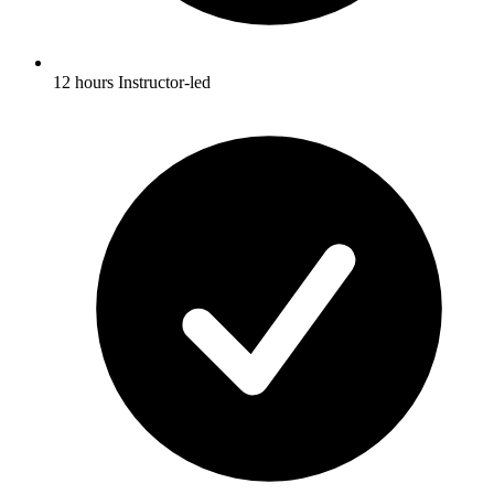
12 hours Instructor-led