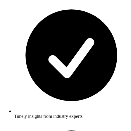
Timely insights from industry experts