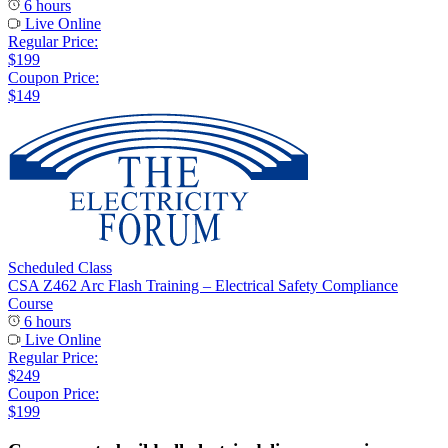
6 hours
Live Online
Regular Price:
$199
Coupon Price:
$149
Scheduled Class
CSA Z462 Arc Flash Training – Electrical Safety Compliance
Course
6 hours
Live Online
Regular Price:
$249
Coupon Price:
$199