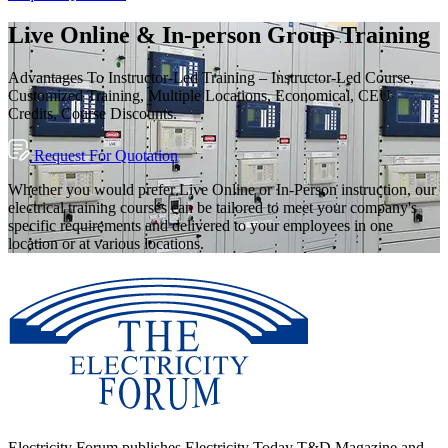
Live Online & In-person Group Training
Advantages To Instructor-Led Training – Instructor-Led Course,
Customized Training, Multiple Locations, Economical, CEU
Credits, Course Discounts.
Request For Quotation
Whether you would prefer Live Online or In-Person instruction, our
electrical training courses can be tailored to meet your company's
specific requirements and delivered to your employees in one
location or at various locations.
Electricity Forum publishes Electricity Today T&D Magazine and