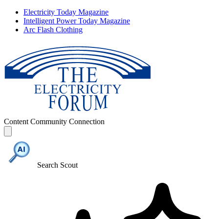
Electricity Today Magazine
Intelligent Power Today Magazine
Arc Flash Clothing
Content
Community
Connection
Search Scout