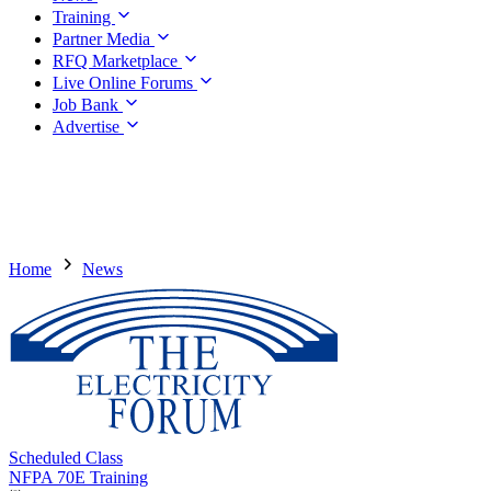
Training
Partner Media
RFQ Marketplace
Live Online Forums
Job Bank
Advertise
Home
News
Scheduled Class
NFPA 70E Training