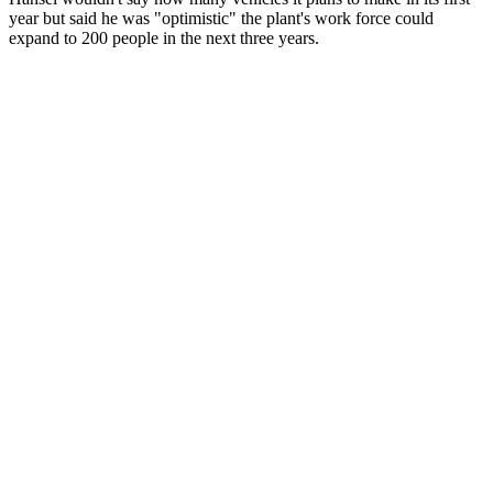
year but said he was "optimistic" the plant's work force could
expand to 200 people in the next three years.