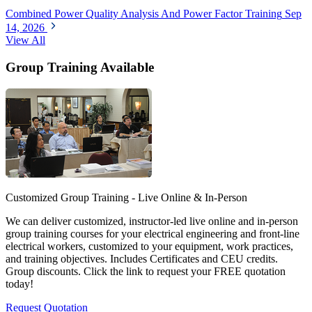
Combined Power Quality Analysis And Power Factor Training
Sep
14, 2026
View All
Group Training Available
Customized Group Training - Live Online & In-Person
We can deliver customized, instructor-led live online and in-person
group training courses for your electrical engineering and front-line
electrical workers, customized to your equipment, work practices,
and training objectives. Includes Certificates and CEU credits.
Group discounts. Click the link to request your FREE quotation
today!
Request Quotation