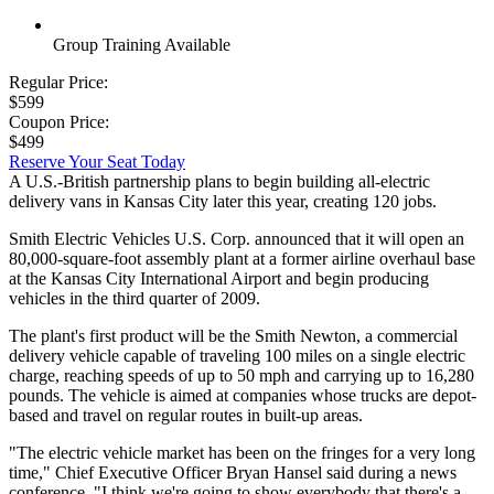
Group Training Available
Regular Price:
$599
Coupon Price:
$499
Reserve Your Seat Today
A U.S.-British partnership plans to begin building all-electric
delivery vans in Kansas City later this year, creating 120 jobs.
Smith Electric Vehicles U.S. Corp. announced that it will open an
80,000-square-foot assembly plant at a former airline overhaul base
at the Kansas City International Airport and begin producing
vehicles in the third quarter of 2009.
The plant's first product will be the Smith Newton, a commercial
delivery vehicle capable of traveling 100 miles on a single electric
charge, reaching speeds of up to 50 mph and carrying up to 16,280
pounds. The vehicle is aimed at companies whose trucks are depot-
based and travel on regular routes in built-up areas.
"The electric vehicle market has been on the fringes for a very long
time," Chief Executive Officer Bryan Hansel said during a news
conference. "I think we're going to show everybody that there's a