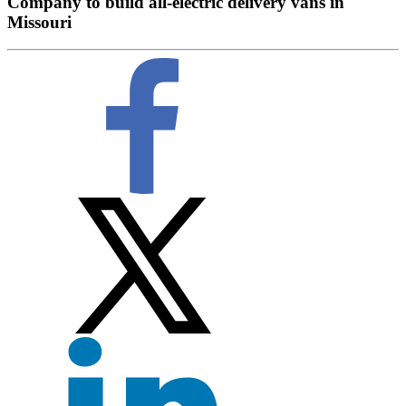
Company to build all-electric delivery vans in
Missouri