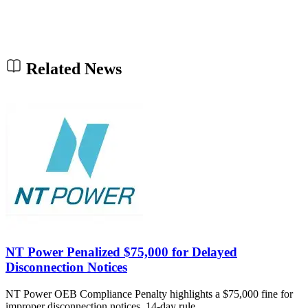
Related News
NT Power Penalized $75,000 for Delayed
Disconnection Notices
NT Power OEB Compliance Penalty highlights a $75,000 fine for
improper disconnection notices, 14-day rule…