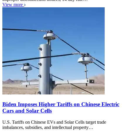
View more
Biden Imposes Higher Tariffs on Chinese Electric
Cars and Solar Cells
U.S. Tariffs on Chinese EVs and Solar Cells target trade
imbalances, subsidies, and intellectual property…