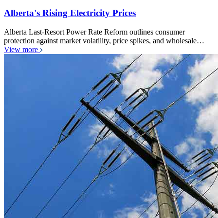
Alberta's Rising Electricity Prices
Alberta Last-Resort Power Rate Reform outlines consumer
protection against market volatility, price spikes, and wholesale…
View more