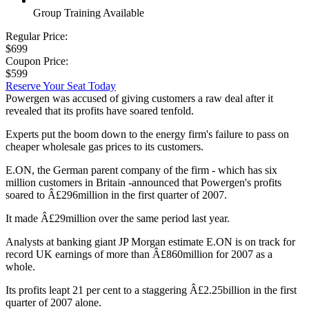
Group Training Available
Regular Price:
$699
Coupon Price:
$599
Reserve Your Seat Today
Powergen was accused of giving customers a raw deal after it
revealed that its profits have soared tenfold.
Experts put the boom down to the energy firm's failure to pass on
cheaper wholesale gas prices to its customers.
E.ON, the German parent company of the firm - which has six
million customers in Britain -announced that Powergen's profits
soared to Â£296million in the first quarter of 2007.
It made Â£29million over the same period last year.
Analysts at banking giant JP Morgan estimate E.ON is on track for
record UK earnings of more than Â£860million for 2007 as a
whole.
Its profits leapt 21 per cent to a staggering Â£2.25billion in the first
quarter of 2007 alone.