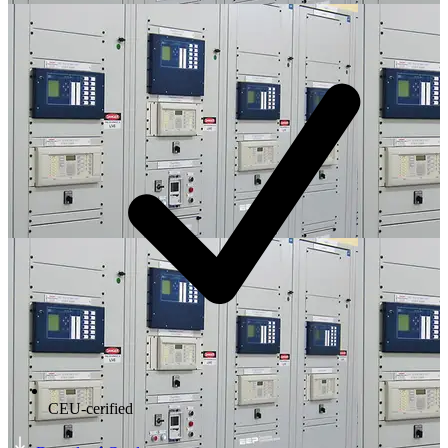
CEU-cerified