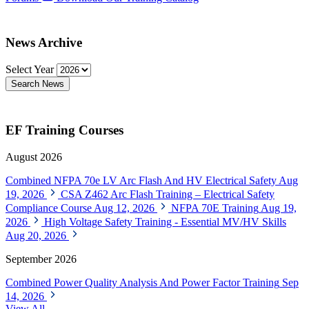
News Archive
Select Year
Search News
EF Training Courses
August 2026
Combined NFPA 70e LV Arc Flash And HV Electrical Safety
Aug
19, 2026
CSA Z462 Arc Flash Training – Electrical Safety
Compliance Course
Aug 12, 2026
NFPA 70E Training
Aug 19,
2026
High Voltage Safety Training - Essential MV/HV Skills
Aug 20, 2026
September 2026
Combined Power Quality Analysis And Power Factor Training
Sep
14, 2026
View All