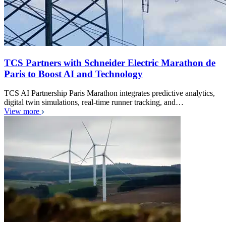
TCS Partners with Schneider Electric Marathon de
Paris to Boost AI and Technology
TCS AI Partnership Paris Marathon integrates predictive analytics,
digital twin simulations, real-time runner tracking, and…
View more