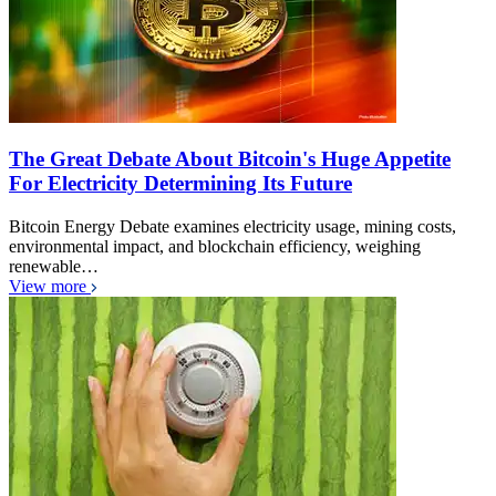
The Great Debate About Bitcoin's Huge Appetite
For Electricity Determining Its Future
Bitcoin Energy Debate examines electricity usage, mining costs,
environmental impact, and blockchain efficiency, weighing
renewable…
View more