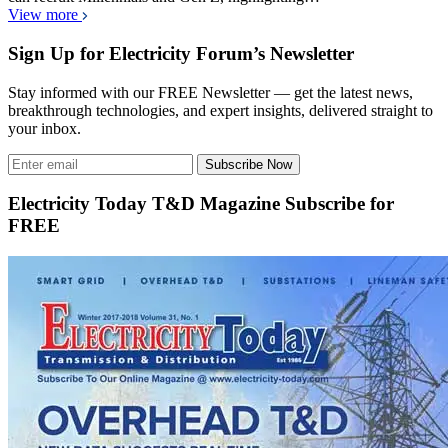
View more
Sign Up for Electricity Forum’s Newsletter
Stay informed with our FREE Newsletter — get the latest news,
breakthrough technologies, and expert insights, delivered straight to
your inbox.
Subscribe Now
Electricity Today T&D Magazine Subscribe for
FREE