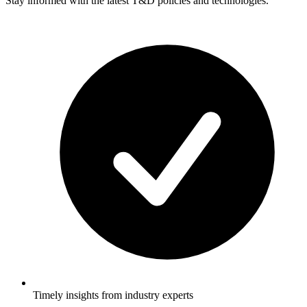
Stay informed with the latest T&D policies and technologies.
Timely insights from industry experts