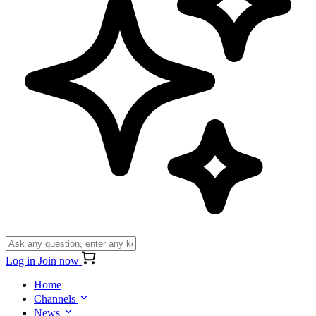
Log in
Join now
Home
Channels
News