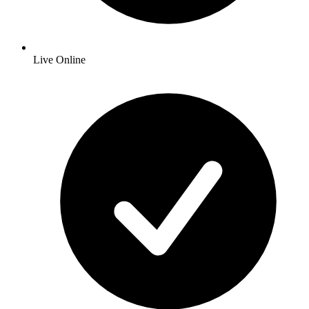
Live Online