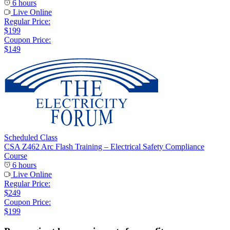
6 hours
Live Online
Regular Price:
$199
Coupon Price:
$149
Scheduled Class
CSA Z462 Arc Flash Training – Electrical Safety Compliance
Course
6 hours
Live Online
Regular Price:
$249
Coupon Price:
$199