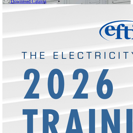
Download Catalog