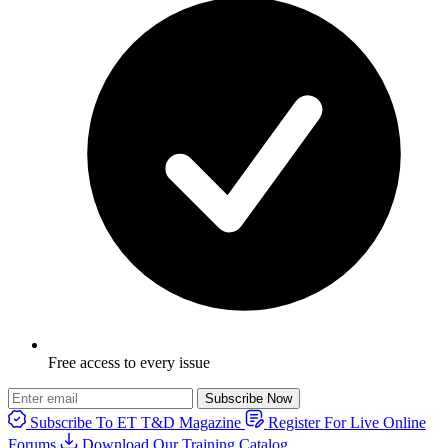
Free access to every issue
Subscribe Now
Subscribe To ET T&D Magazine
Register For Live Online
Forums
Download Our Training Catalog