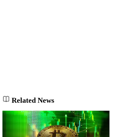
Related News