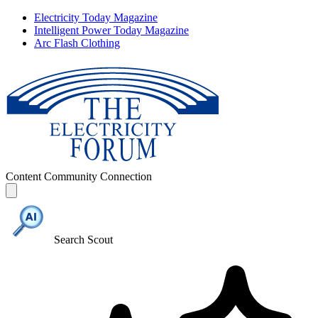
Electricity Today Magazine
Intelligent Power Today Magazine
Arc Flash Clothing
Content
Community
Connection
Search Scout