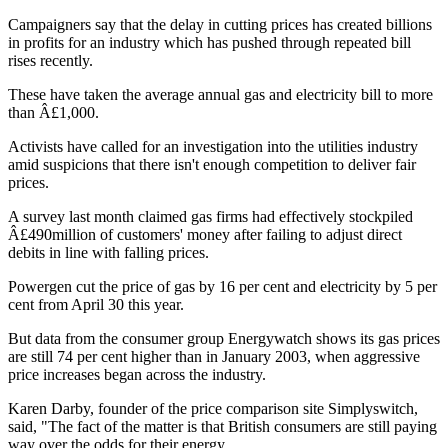
Campaigners say that the delay in cutting prices has created billions
in profits for an industry which has pushed through repeated bill
rises recently.
These have taken the average annual gas and electricity bill to more
than Â£1,000.
Activists have called for an investigation into the utilities industry
amid suspicions that there isn't enough competition to deliver fair
prices.
A survey last month claimed gas firms had effectively stockpiled
Â£490million of customers' money after failing to adjust direct
debits in line with falling prices.
Powergen cut the price of gas by 16 per cent and electricity by 5 per
cent from April 30 this year.
But data from the consumer group Energywatch shows its gas prices
are still 74 per cent higher than in January 2003, when aggressive
price increases began across the industry.
Karen Darby, founder of the price comparison site Simplyswitch,
said, "The fact of the matter is that British consumers are still paying
way over the odds for their energy.