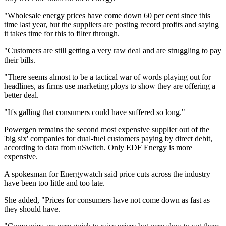
"Wholesale energy prices have come down 60 per cent since this
time last year, but the suppliers are posting record profits and saying
it takes time for this to filter through.
"Customers are still getting a very raw deal and are struggling to pay
their bills.
"There seems almost to be a tactical war of words playing out for
headlines, as firms use marketing ploys to show they are offering a
better deal.
"It's galling that consumers could have suffered so long."
Powergen remains the second most expensive supplier out of the
'big six' companies for dual-fuel customers paying by direct debit,
according to data from uSwitch. Only EDF Energy is more
expensive.
A spokesman for Energywatch said price cuts across the industry
have been too little and too late.
She added, "Prices for consumers have not come down as fast as
they should have.