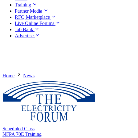
Training
Partner Media
RFQ Marketplace
Live Online Forums
Job Bank
Advertise
Home
News
Scheduled Class
NFPA 70E Training