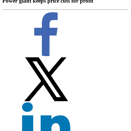
Power giant keeps price cuts for profit