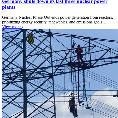
Germany shuts down its last three nuclear power
plants
Germany Nuclear Phase-Out ends power generation from reactors,
prioritizing energy security, renewables, and emissions goals…
View more