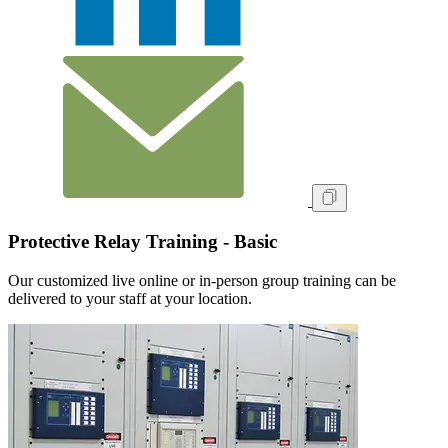
Protective Relay Training - Basic
Our customized live online or in‑person group training can be
delivered to your staff at your location.