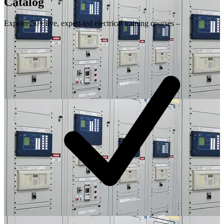
Catalog
Explore 50+ live, expert-led electrical training courses –