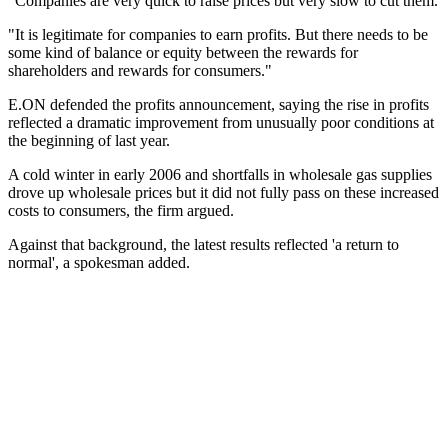
"Companies are very quick to raise prices but very slow to cut them.
"It is legitimate for companies to earn profits. But there needs to be
some kind of balance or equity between the rewards for
shareholders and rewards for consumers."
E.ON defended the profits announcement, saying the rise in profits
reflected a dramatic improvement from unusually poor conditions at
the beginning of last year.
A cold winter in early 2006 and shortfalls in wholesale gas supplies
drove up wholesale prices but it did not fully pass on these increased
costs to consumers, the firm argued.
Against that background, the latest results reflected 'a return to
normal', a spokesman added.