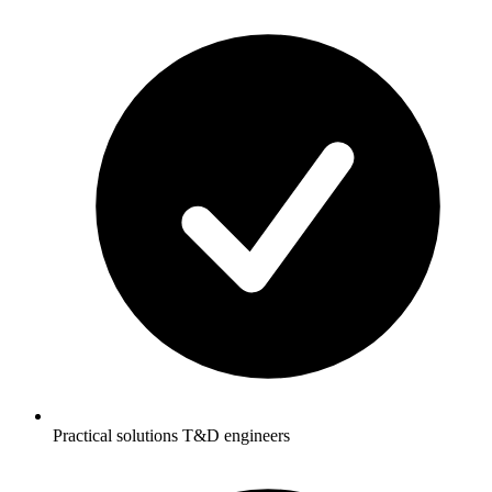
Practical solutions T&D engineers