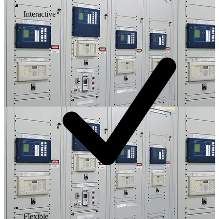
Interactive
Flexible