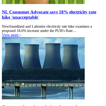
NL Consumer Advocate says 18% electricity rate
hike 'unacceptable'
Newfoundland and Labrador electricity rate hike examines a
proposed 18.6% increase under the PUB's Rate…
View more