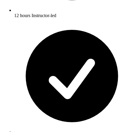
12 hours Instructor-led