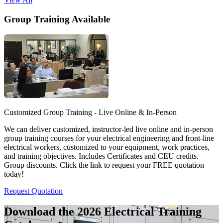
Group Training Available
Customized Group Training - Live Online & In-Person
We can deliver customized, instructor-led live online and in-person
group training courses for your electrical engineering and front-line
electrical workers, customized to your equipment, work practices,
and training objectives. Includes Certificates and CEU credits.
Group discounts. Click the link to request your FREE quotation
today!
Request Quotation
Download the 2026 Electrical
Training