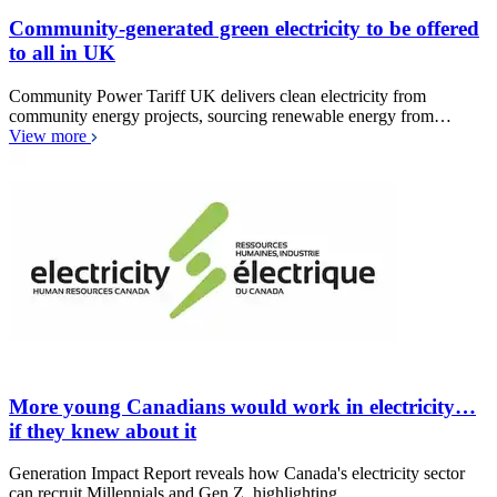
Community-generated green electricity to be offered
to all in UK
Community Power Tariff UK delivers clean electricity from
community energy projects, sourcing renewable energy from…
View more
More young Canadians would work in electricity…
if they knew about it
Generation Impact Report reveals how Canada's electricity sector
can recruit Millennials and Gen Z, highlighting…