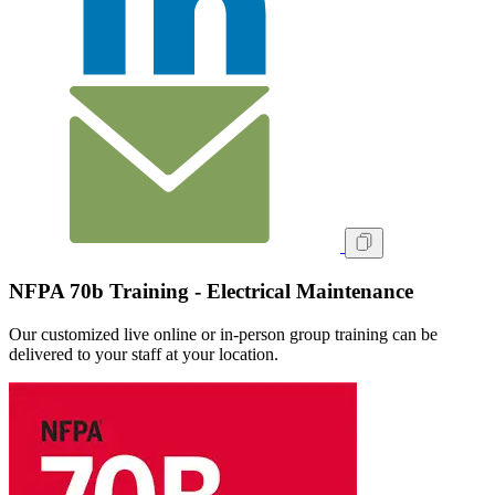
NFPA 70b Training - Electrical Maintenance
Our customized live online or in‑person group training can be
delivered to your staff at your location.