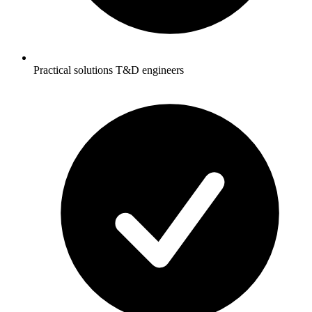
Practical solutions T&D engineers