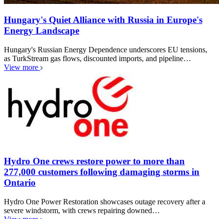
Hungary's Quiet Alliance with Russia in Europe's
Energy Landscape
Hungary's Russian Energy Dependence underscores EU tensions,
as TurkStream gas flows, discounted imports, and pipeline…
View more
Hydro One crews restore power to more than
277,000 customers following damaging storms in
Ontario
Hydro One Power Restoration showcases outage recovery after a
severe windstorm, with crews repairing downed…