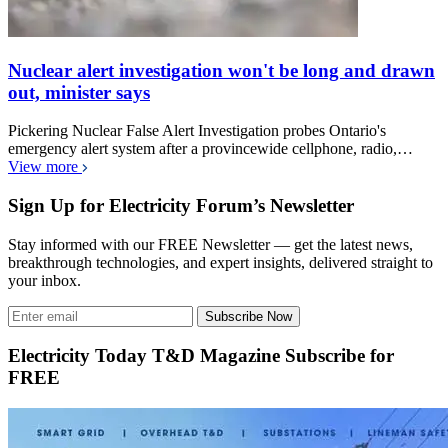
Nuclear alert investigation won't be long and drawn
out, minister says
Pickering Nuclear False Alert Investigation probes Ontario's
emergency alert system after a provincewide cellphone, radio,…
View more
Sign Up for Electricity Forum’s Newsletter
Stay informed with our FREE Newsletter — get the latest news,
breakthrough technologies, and expert insights, delivered straight to
your inbox.
Subscribe Now
Electricity Today T&D Magazine Subscribe for
FREE