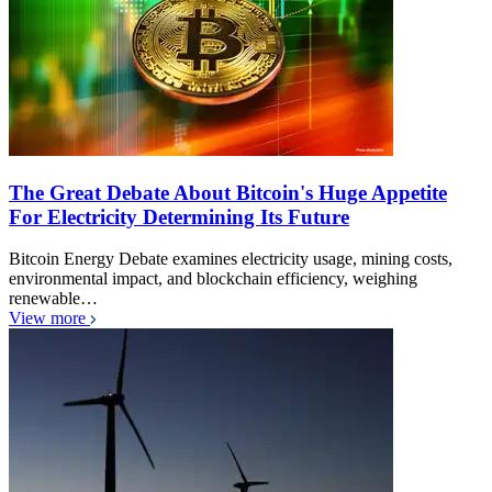
The Great Debate About Bitcoin's Huge Appetite
For Electricity Determining Its Future
Bitcoin Energy Debate examines electricity usage, mining costs,
environmental impact, and blockchain efficiency, weighing
renewable…
View more