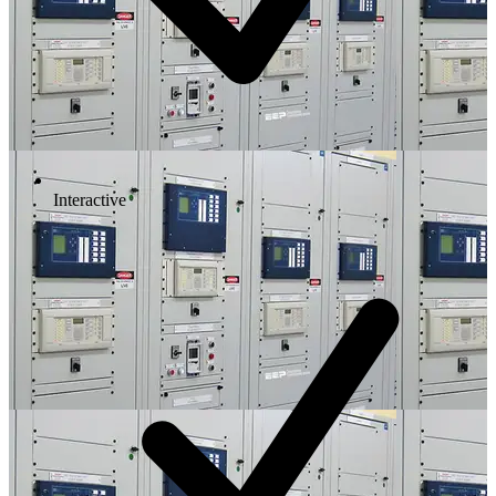
Interactive