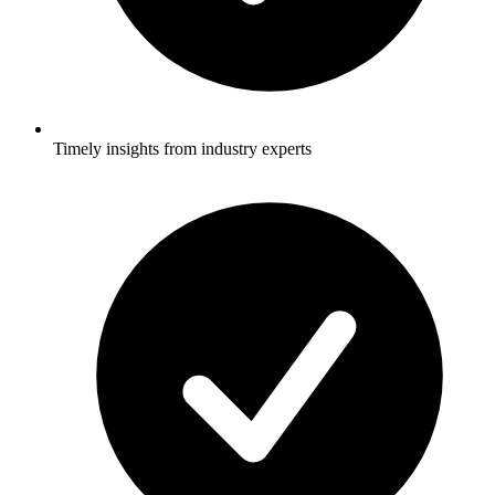
Timely insights from industry experts