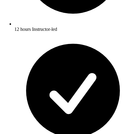
12 hours Instructor-led