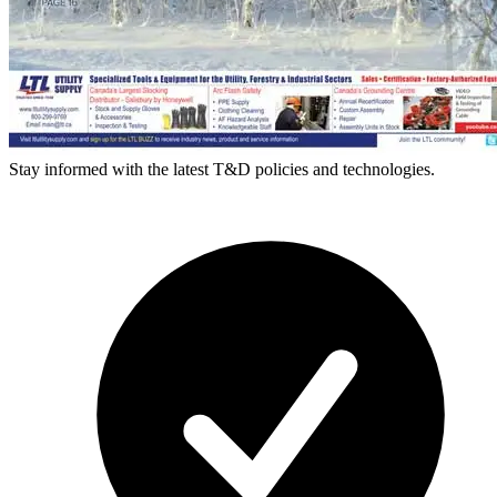
Stay informed with the latest T&D policies and technologies.