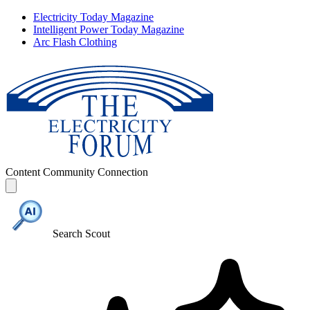
Electricity Today Magazine
Intelligent Power Today Magazine
Arc Flash Clothing
Content
Community
Connection
Search Scout