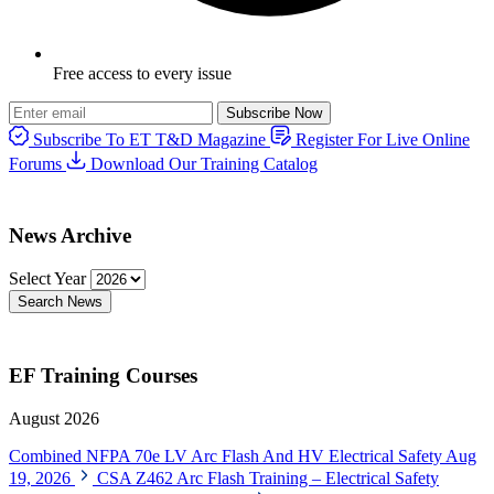
Free access to every issue
Subscribe Now
Subscribe To ET T&D Magazine
Register For Live Online
Forums
Download Our Training Catalog
News Archive
Select Year
Search News
EF Training Courses
August 2026
Combined NFPA 70e LV Arc Flash And HV Electrical Safety
Aug
19, 2026
CSA Z462 Arc Flash Training – Electrical Safety