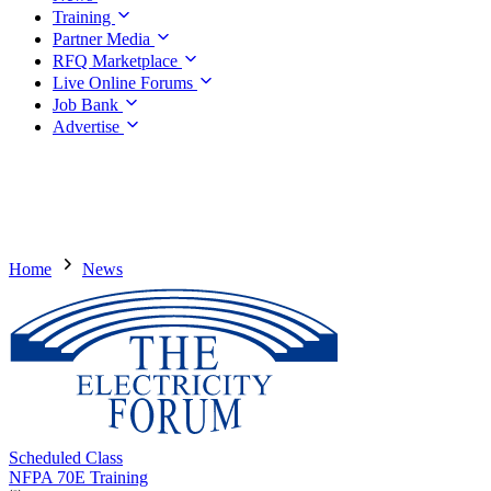
Training
Partner Media
RFQ Marketplace
Live Online Forums
Job Bank
Advertise
Home
News
Scheduled Class
NFPA 70E Training