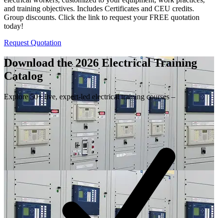
and training objectives. Includes Certificates and CEU credits.
Group discounts. Click the link to request your FREE quotation
today!
Request Quotation
Download the 2026 Electrical
Training
Catalog
Explore 50+ live, expert-led electrical training courses –