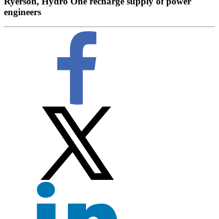
Ryerson, Hydro One recharge supply of power
engineers