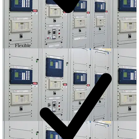
Flexible