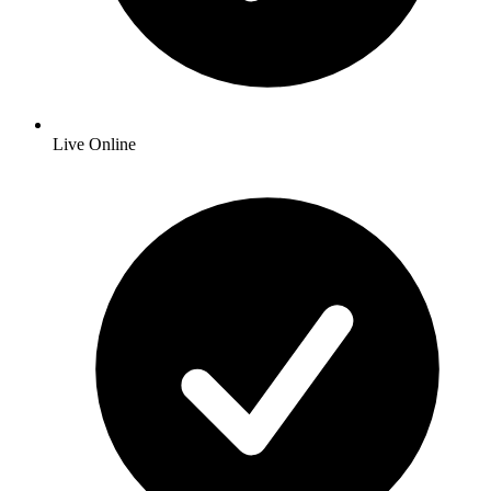
Live Online