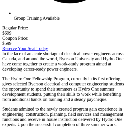
Group Training Available
Regular Price:
$699
Coupon Price:
$599
Reserve Your Seat Today
In the face of an acute shortage of electrical power engineers across
Canada, and around the world, Ryerson University and Hydro One
have come together to create a work-study program aimed at
developing career-ready power engineers.
The Hydro One Fellowship Program, currently in its first offering,
gives selected Ryerson electrical and computer engineering students
the opportunity to spend their summers as Hydro One summer
development students, putting their skills to work while benefiting
from additional hands-on training and a steady paycheque.
Students admitted to the newly created program gain experience in
engineering, construction, planning, field services and management
functions and receive in-house instruction delivered by Hydro One
experts. Upon the successful completion of three summer work-