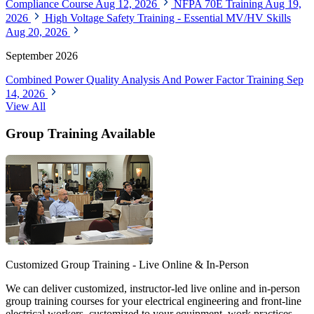
Compliance Course
Aug 12, 2026
NFPA 70E Training
Aug 19,
2026
High Voltage Safety Training - Essential MV/HV Skills
Aug 20, 2026
September 2026
Combined Power Quality Analysis And Power Factor Training
Sep
14, 2026
View All
Group Training Available
Customized Group Training - Live Online & In-Person
We can deliver customized, instructor-led live online and in-person
group training courses for your electrical engineering and front-line
electrical workers, customized to your equipment, work practices,