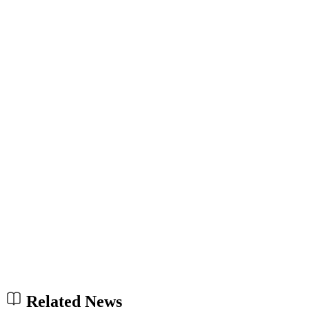
Related News