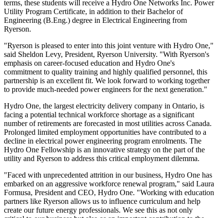
terms, these students will receive a Hydro One Networks Inc. Power
Utility Program Certificate, in addition to their Bachelor of
Engineering (B.Eng.) degree in Electrical Engineering from
Ryerson.
"Ryerson is pleased to enter into this joint venture with Hydro One,"
said Sheldon Levy, President, Ryerson University. "With Ryerson's
emphasis on career-focused education and Hydro One's
commitment to quality training and highly qualified personnel, this
partnership is an excellent fit. We look forward to working together
to provide much-needed power engineers for the next generation."
Hydro One, the largest electricity delivery company in Ontario, is
facing a potential technical workforce shortage as a significant
number of retirements are forecasted in most utilities across Canada.
Prolonged limited employment opportunities have contributed to a
decline in electrical power engineering program enrolments. The
Hydro One Fellowship is an innovative strategy on the part of the
utility and Ryerson to address this critical employment dilemma.
"Faced with unprecedented attrition in our business, Hydro One has
embarked on an aggressive workforce renewal program," said Laura
Formusa, President and CEO, Hydro One. "Working with education
partners like Ryerson allows us to influence curriculum and help
create our future energy professionals. We see this as not only