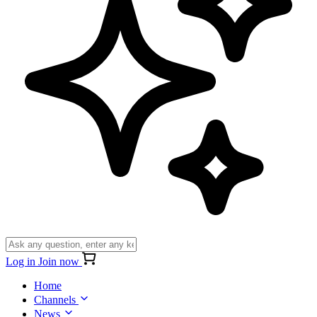
Log in
Join now
Home
Channels
News