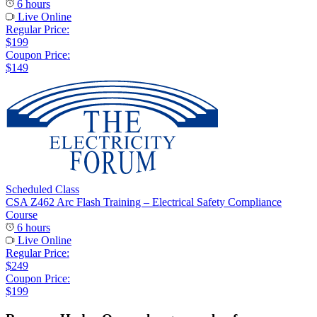
6 hours
Live Online
Regular Price:
$199
Coupon Price:
$149
Scheduled Class
CSA Z462 Arc Flash Training – Electrical Safety Compliance
Course
6 hours
Live Online
Regular Price:
$249
Coupon Price:
$199