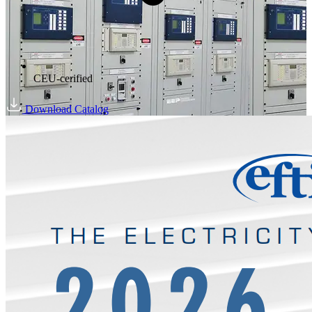
CEU-cerified
Download Catalog