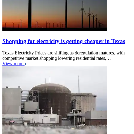
Shopping for electricity is getting cheaper in Texas
Texas Electricity Prices are shifting as deregulation matures, with
competitive market shopping lowering residential rates,…
View more