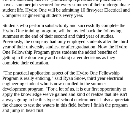
have a summer job secured for every summer of their undergraduate
student life. Hydro One will be admitting 10 first-year Electrical and
Computer Engineering students every year.
Students who perform satisfactorily and successfully complete the
Hydro One training program, will be invited back the following
summers at the end of their second and third year of studies.
Previously, the company had only employed students after the third
year of their university studies, or after graduation. Now the Hydro
One Fellowship Program gives students the added benefits of
getting in the door early and making career decisions as they
complete their education.
"The practical application aspect of the Hydro One Fellowship
Program is really enticing," said Ryan Snow, third-year electrical
engineering student who is now enrolled in the summer
development program. "For a lot of us, it is our first opportunity to
apply the knowledge we've gained and kind of realize that life isn't
always going to be this type of school environment. I also appreciate
the chance to test the waters in this field before I finish the program
and jump in head-first."