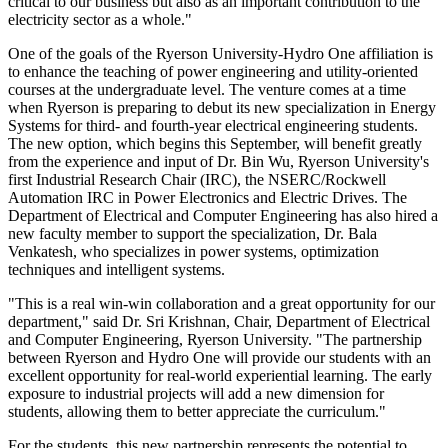
critical to our business but also as an important contribution to the
electricity sector as a whole."
One of the goals of the Ryerson University-Hydro One affiliation is
to enhance the teaching of power engineering and utility-oriented
courses at the undergraduate level. The venture comes at a time
when Ryerson is preparing to debut its new specialization in Energy
Systems for third- and fourth-year electrical engineering students.
The new option, which begins this September, will benefit greatly
from the experience and input of Dr. Bin Wu, Ryerson University's
first Industrial Research Chair (IRC), the NSERC/Rockwell
Automation IRC in Power Electronics and Electric Drives. The
Department of Electrical and Computer Engineering has also hired a
new faculty member to support the specialization, Dr. Bala
Venkatesh, who specializes in power systems, optimization
techniques and intelligent systems.
"This is a real win-win collaboration and a great opportunity for our
department," said Dr. Sri Krishnan, Chair, Department of Electrical
and Computer Engineering, Ryerson University. "The partnership
between Ryerson and Hydro One will provide our students with an
excellent opportunity for real-world experiential learning. The early
exposure to industrial projects will add a new dimension for
students, allowing them to better appreciate the curriculum."
For the students, this new partnership represents the potential to