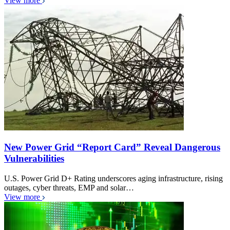
View more
New Power Grid “Report Card” Reveal Dangerous
Vulnerabilities
U.S. Power Grid D+ Rating underscores aging infrastructure, rising
outages, cyber threats, EMP and solar…
View more