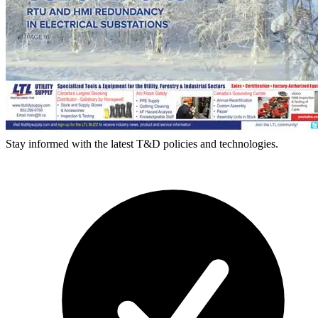
Stay informed with the latest T&D policies and technologies.