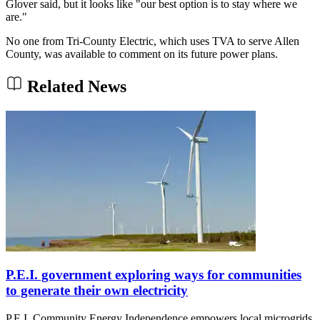
Glover said, but it looks like "our best option is to stay where we
are."
No one from Tri-County Electric, which uses TVA to serve Allen
County, was available to comment on its future power plans.
Related News
P.E.I. government exploring ways for communities
to generate their own electricity
P.E.I. Community Energy Independence empowers local microgrids