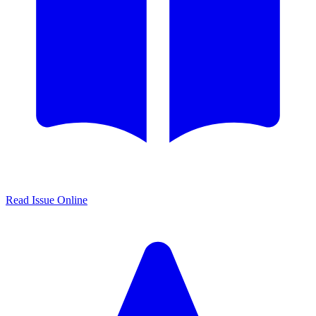
Read Issue Online