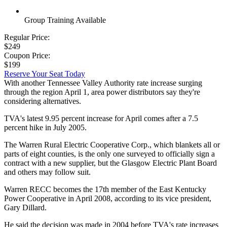
Group Training Available
Regular Price:
$249
Coupon Price:
$199
Reserve Your Seat Today
With another Tennessee Valley Authority rate increase surging
through the region April 1, area power distributors say they're
considering alternatives.
TVA's latest 9.95 percent increase for April comes after a 7.5
percent hike in July 2005.
The Warren Rural Electric Cooperative Corp., which blankets all or
parts of eight counties, is the only one surveyed to officially sign a
contract with a new supplier, but the Glasgow Electric Plant Board
and others may follow suit.
Warren RECC becomes the 17th member of the East Kentucky
Power Cooperative in April 2008, according to its vice president,
Gary Dillard.
He said the decision was made in 2004 before TVA's rate increases