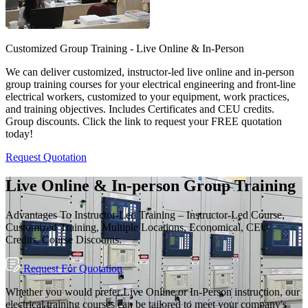
Customized Group Training - Live Online & In-Person
We can deliver customized, instructor-led live online and in-person
group training courses for your electrical engineering and front-line
electrical workers, customized to your equipment, work practices,
and training objectives. Includes Certificates and CEU credits.
Group discounts. Click the link to request your FREE quotation
today!
Request Quotation
Live Online & In-person Group Training
Advantages To Instructor-Led Training – Instructor-Led Course,
Customized Training, Multiple Locations, Economical, CEU
Credits, Course Discounts.
Request For Quotation
Whether you would prefer Live Online or In-Person instruction, our
electrical training courses can be tailored to meet your company's