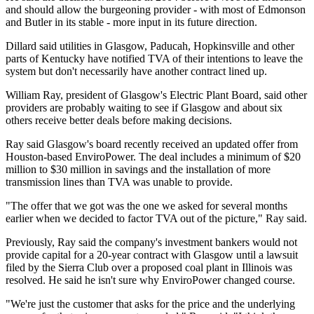
and should allow the burgeoning provider - with most of Edmonson
and Butler in its stable - more input in its future direction.
Dillard said utilities in Glasgow, Paducah, Hopkinsville and other
parts of Kentucky have notified TVA of their intentions to leave the
system but don't necessarily have another contract lined up.
William Ray, president of Glasgow's Electric Plant Board, said other
providers are probably waiting to see if Glasgow and about six
others receive better deals before making decisions.
Ray said Glasgow's board recently received an updated offer from
Houston-based EnviroPower. The deal includes a minimum of $20
million to $30 million in savings and the installation of more
transmission lines than TVA was unable to provide.
"The offer that we got was the one we asked for several months
earlier when we decided to factor TVA out of the picture," Ray said.
Previously, Ray said the company's investment bankers would not
provide capital for a 20-year contract with Glasgow until a lawsuit
filed by the Sierra Club over a proposed coal plant in Illinois was
resolved. He said he isn't sure why EnviroPower changed course.
"We're just the customer that asks for the price and the underlying