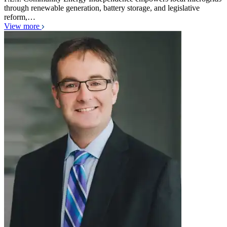
through renewable generation, battery storage, and legislative
reform,…
View more