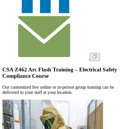
CSA Z462 Arc Flash Training – Electrical Safety
Compliance Course
Our customized live online or in‑person group training can be
delivered to your staff at your location.