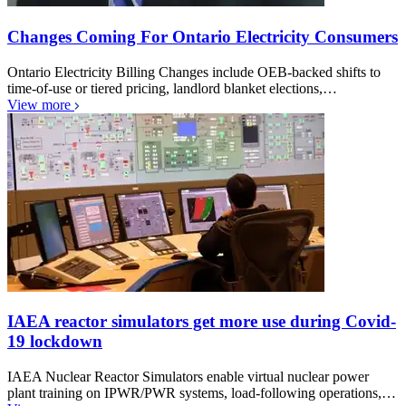
Changes Coming For Ontario Electricity Consumers
Ontario Electricity Billing Changes include OEB-backed shifts to
time-of-use or tiered pricing, landlord blanket elections,…
View more
IAEA reactor simulators get more use during Covid-
19 lockdown
IAEA Nuclear Reactor Simulators enable virtual nuclear power
plant training on IPWR/PWR systems, load-following operations,…