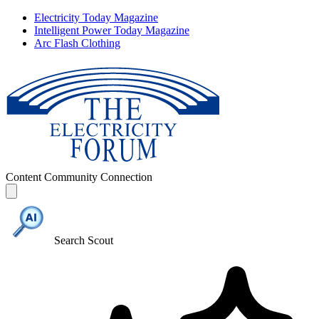
Electricity Today Magazine
Intelligent Power Today Magazine
Arc Flash Clothing
Content
Community
Connection
Search Scout