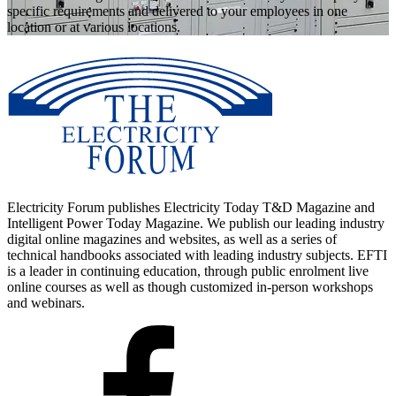
specific requirements and delivered to your employees in one
location or at various locations.
Electricity Forum publishes Electricity Today T&D Magazine and
Intelligent Power Today Magazine. We publish our leading industry
digital online magazines and websites, as well as a series of
technical handbooks associated with leading industry subjects. EFTI
is a leader in continuing education, through public enrolment live
online courses as well as though customized in-person workshops
and webinars.