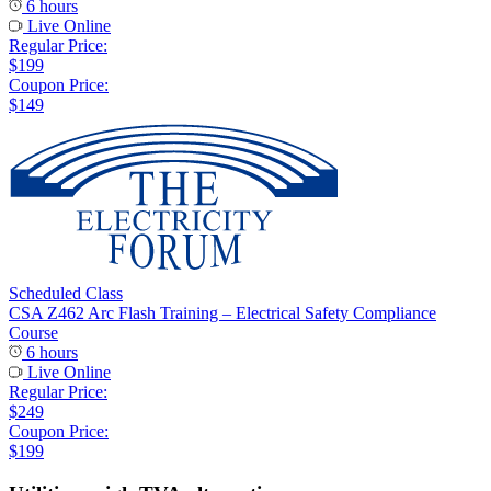
6 hours
Live Online
Regular Price:
$199
Coupon Price:
$149
Scheduled Class
CSA Z462 Arc Flash Training – Electrical Safety Compliance
Course
6 hours
Live Online
Regular Price:
$249
Coupon Price:
$199