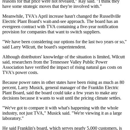
reasons for that price were not revealed," Ray said. "I think they
have some strategic moves that they're involved with."
Meanwhile, TVA's April increase hasn't changed the Russellville
Electric Plant Board's wait-and-see approach. The board has an
evergreen contract with TVA containing a five-year notification
provision for companies that want to switch suppliers.
"We have been considering our options for the last two years or so,"
said Larry Wilcutt, the board's superintendent.
Although distributors' knowledge of the situation is limited, Wilcutt
said, researchers from the Tennessee Valley Public Power
Association have verified the impact of rising natural gas costs on
TVA's power costs.
Because power rates in other states have been rising as much as 80
percent, Larry Musick, general manager of the Franklin Electric
Plant Board, said the board could take a few years to make any
decisions because it wants to wait until the pricing climate settles.
"We've got to compare it with what's happening with the whole
industry, not just TVA," Musick said. "We're viewing it as a large
laboratory."
He said Franklin's board, which serves nearly 5,000 customers, is