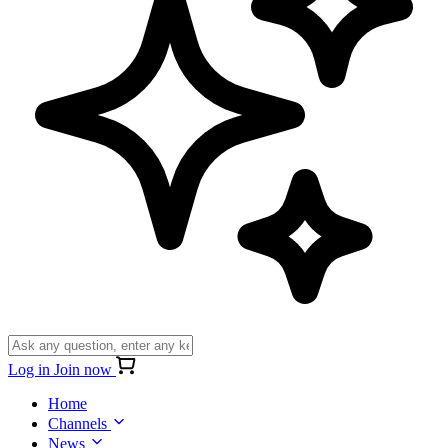
Log in
Join now
Home
Channels
News