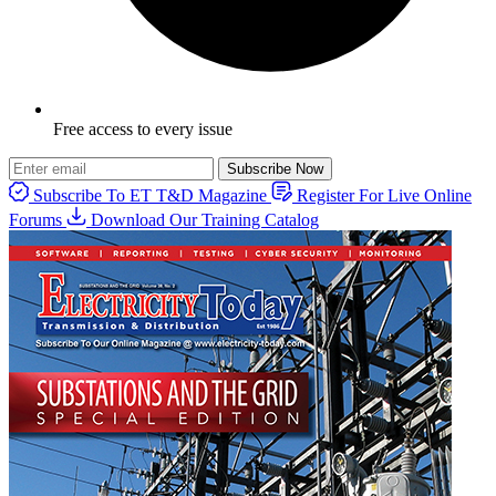
Free access to every issue
Subscribe Now
Subscribe To ET T&D Magazine
Register For Live Online
Forums
Download Our Training Catalog