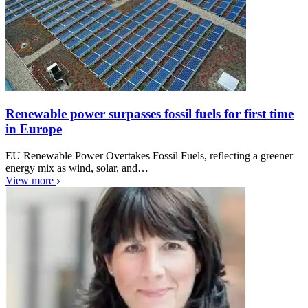
Renewable power surpasses fossil fuels for first time
in Europe
EU Renewable Power Overtakes Fossil Fuels, reflecting a greener
energy mix as wind, solar, and…
View more