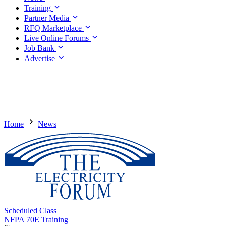
Training
Partner Media
RFQ Marketplace
Live Online Forums
Job Bank
Advertise
Home
News
Scheduled Class
NFPA 70E Training