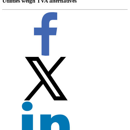
Utilities weigh TVA alternatives