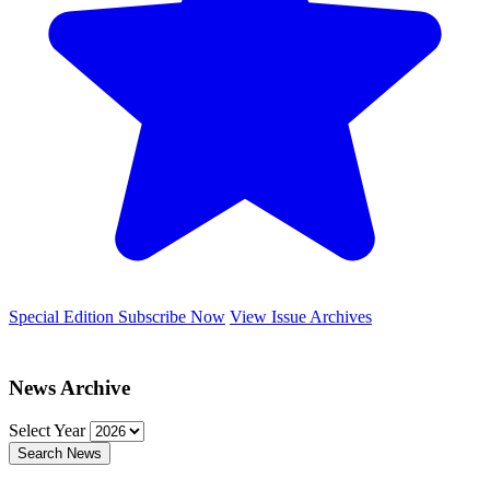
Special Edition
Subscribe Now
View Issue Archives
News Archive
Select Year
Search News