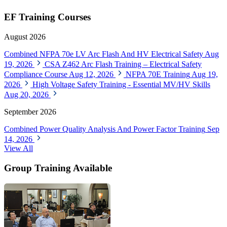
EF Training Courses
August 2026
Combined NFPA 70e LV Arc Flash And HV Electrical Safety
Aug
19, 2026
CSA Z462 Arc Flash Training – Electrical Safety
Compliance Course
Aug 12, 2026
NFPA 70E Training
Aug 19,
2026
High Voltage Safety Training - Essential MV/HV Skills
Aug 20, 2026
September 2026
Combined Power Quality Analysis And Power Factor Training
Sep
14, 2026
View All
Group Training Available