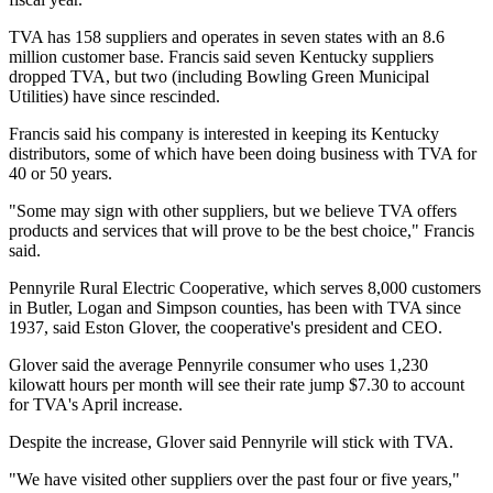
TVA has 158 suppliers and operates in seven states with an 8.6
million customer base. Francis said seven Kentucky suppliers
dropped TVA, but two (including Bowling Green Municipal
Utilities) have since rescinded.
Francis said his company is interested in keeping its Kentucky
distributors, some of which have been doing business with TVA for
40 or 50 years.
"Some may sign with other suppliers, but we believe TVA offers
products and services that will prove to be the best choice," Francis
said.
Pennyrile Rural Electric Cooperative, which serves 8,000 customers
in Butler, Logan and Simpson counties, has been with TVA since
1937, said Eston Glover, the cooperative's president and CEO.
Glover said the average Pennyrile consumer who uses 1,230
kilowatt hours per month will see their rate jump $7.30 to account
for TVA's April increase.
Despite the increase, Glover said Pennyrile will stick with TVA.
"We have visited other suppliers over the past four or five years,"