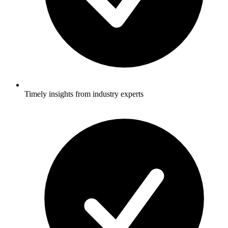
Timely insights from industry experts