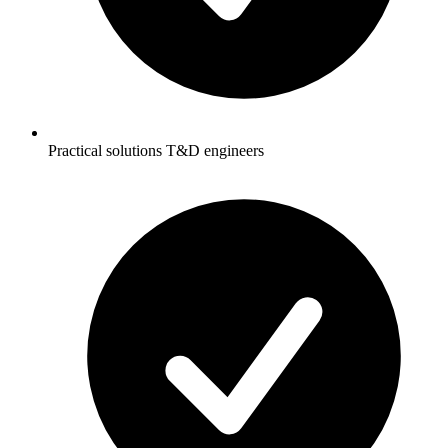
Practical solutions T&D engineers