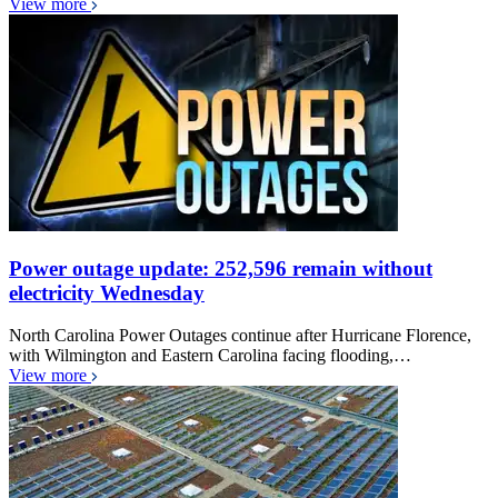
View more
Power outage update: 252,596 remain without
electricity Wednesday
North Carolina Power Outages continue after Hurricane Florence,
with Wilmington and Eastern Carolina facing flooding,…
View more