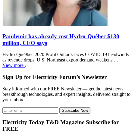
Pandemic has already cost Hydro-Québec $130
million, CEO says
Hydro-Que9bec 2020 Profit Outlook faces COVID-19 headwinds
as revenue drops, U.S. Northeast export demand weakens,…
View more
Sign Up for Electricity Forum’s Newsletter
Stay informed with our FREE Newsletter — get the latest news,
breakthrough technologies, and expert insights, delivered straight to
your inbox.
Subscribe Now
Electricity Today T&D Magazine Subscribe for
FREE