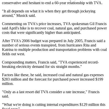
conservative and hesitant to end a 60-year relationship with TVA.
"It all depends on what it is when they get through jockeying
around," Musick said.
Commenting on TVA's price increases, TVA spokesman Gil Francis
said April's hike is to recover coal, natural gas, and purchased power
costs that were significantly higher than anticipated.
After TVA's 2006 budget was prepared in July 2005, Francis said a
number of serious events transpired, from hurricanes Rita and
Katrina to multiple production and transportation problems with coal
fields out west.
Compounding matters, Francis said, "TVA experienced record-
breaking electricity demand for six straight months."
Factors like these, he said, increased coal and natural gas expenses
$283 million and the forecast for purchased power increased $199
million.
"Only as a last resort did TVA consider a rate increase," Francis
said.
"What we're doing is cutting internal expenditures $129 million this
fiscal year."