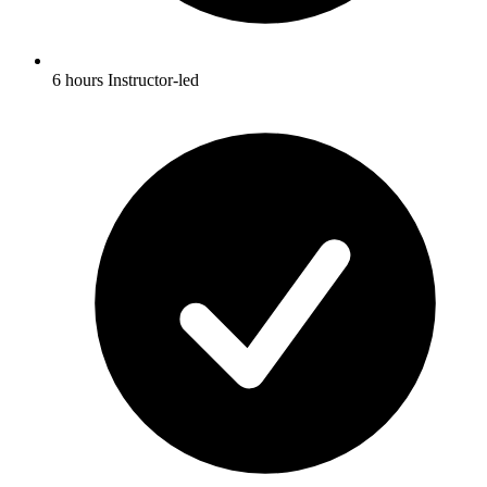
6 hours Instructor-led