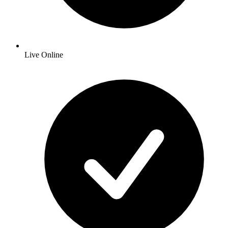
Live Online