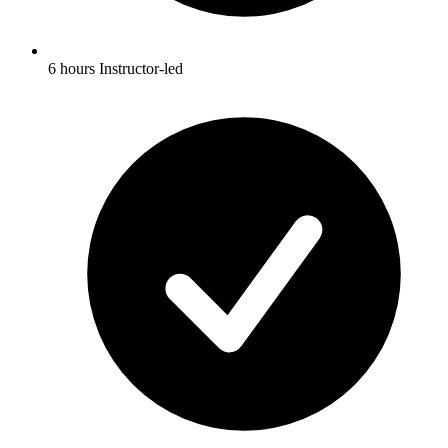
6 hours Instructor-led