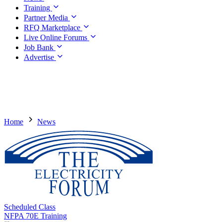
Training
Partner Media
RFQ Marketplace
Live Online Forums
Job Bank
Advertise
Home
News
Scheduled Class
NFPA 70E Training