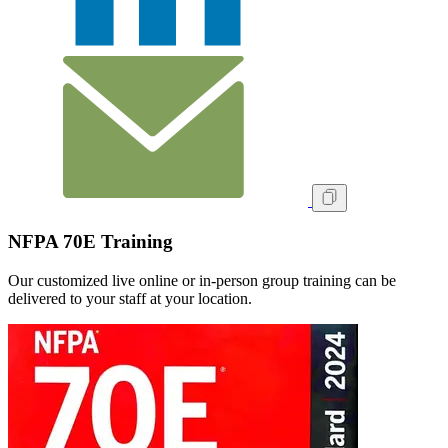
NFPA 70E Training
Our customized live online or in‑person group training can be
delivered to your staff at your location.