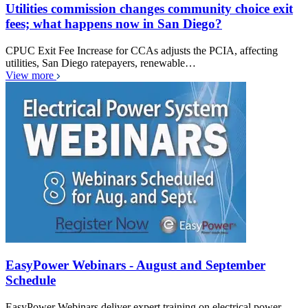
Utilities commission changes community choice exit
fees; what happens now in San Diego?
CPUC Exit Fee Increase for CCAs adjusts the PCIA, affecting
utilities, San Diego ratepayers, renewable…
View more
EasyPower Webinars - August and September
Schedule
EasyPower Webinars deliver expert training on electrical power