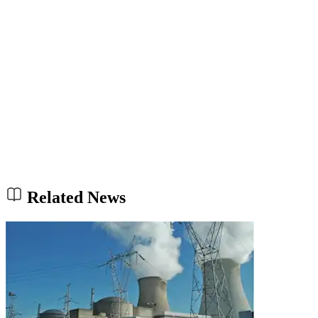
Related News