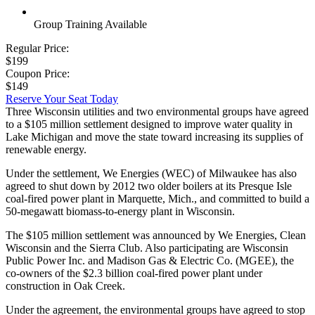
Group Training Available
Regular Price:
$199
Coupon Price:
$149
Reserve Your Seat Today
Three Wisconsin utilities and two environmental groups have agreed
to a $105 million settlement designed to improve water quality in
Lake Michigan and move the state toward increasing its supplies of
renewable energy.
Under the settlement, We Energies (WEC) of Milwaukee has also
agreed to shut down by 2012 two older boilers at its Presque Isle
coal-fired power plant in Marquette, Mich., and committed to build a
50-megawatt biomass-to-energy plant in Wisconsin.
The $105 million settlement was announced by We Energies, Clean
Wisconsin and the Sierra Club. Also participating are Wisconsin
Public Power Inc. and Madison Gas & Electric Co. (MGEE), the
co-owners of the $2.3 billion coal-fired power plant under
construction in Oak Creek.
Under the agreement, the environmental groups have agreed to stop