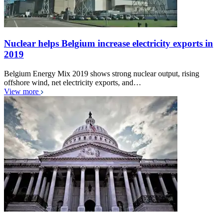
Nuclear helps Belgium increase electricity exports in
2019
Belgium Energy Mix 2019 shows strong nuclear output, rising
offshore wind, net electricity exports, and…
View more