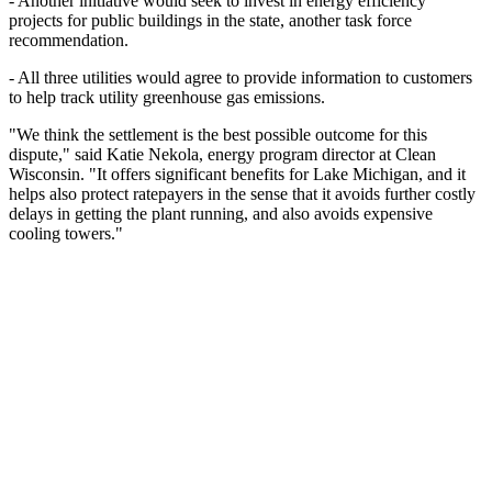
- Another initiative would seek to invest in energy efficiency
projects for public buildings in the state, another task force
recommendation.
- All three utilities would agree to provide information to customers
to help track utility greenhouse gas emissions.
"We think the settlement is the best possible outcome for this
dispute," said Katie Nekola, energy program director at Clean
Wisconsin. "It offers significant benefits for Lake Michigan, and it
helps also protect ratepayers in the sense that it avoids further costly
delays in getting the plant running, and also avoids expensive
cooling towers."