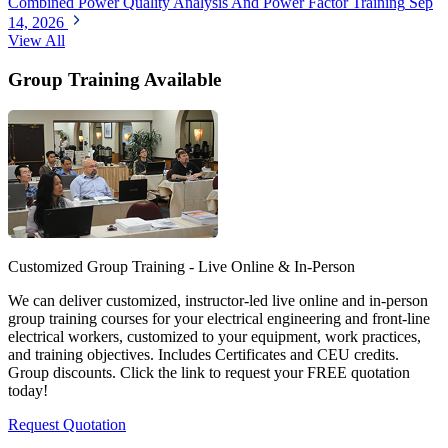
Combined Power Quality Analysis And Power Factor Training
Sep
14, 2026
View All
Group Training Available
Customized Group Training - Live Online & In-Person
We can deliver customized, instructor-led live online and in-person
group training courses for your electrical engineering and front-line
electrical workers, customized to your equipment, work practices,
and training objectives. Includes Certificates and CEU credits.
Group discounts. Click the link to request your FREE quotation
today!
Request Quotation