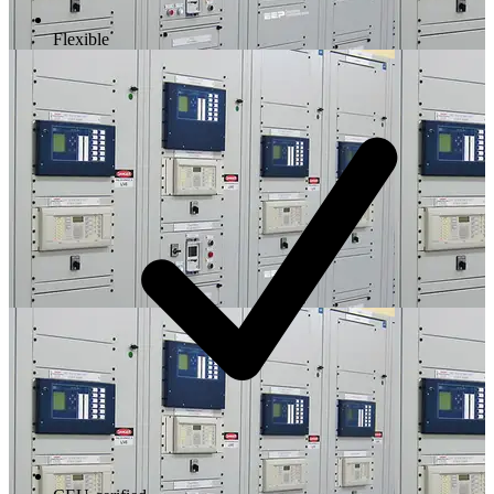
Flexible