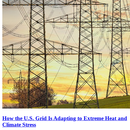
How the U.S. Grid Is Adapting to Extreme Heat and
Climate Stress