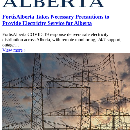
FortisAlberta Takes Necessary Precautions to
Provide Electricity Service for Alberta
FortisAlberta COVID-19 response delivers safe electricity
distribution across Alberta, with remote monitoring, 24/7 support,
outage…
View more