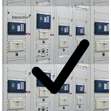
Interactive