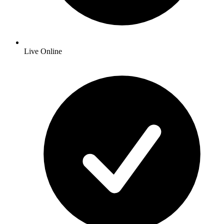
Live Online