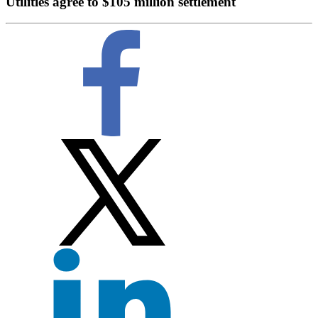
Utilities agree to $105 million settlement