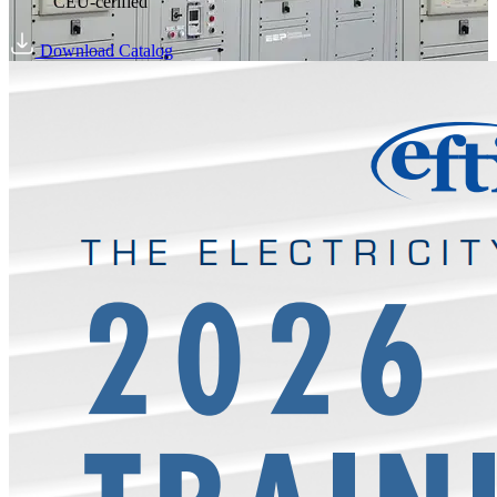
CEU-cerified
Download Catalog