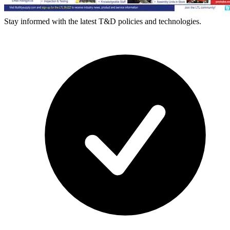
Stay informed with the latest T&D policies and technologies.