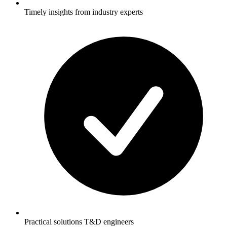
Timely insights from industry experts
Practical solutions T&D engineers