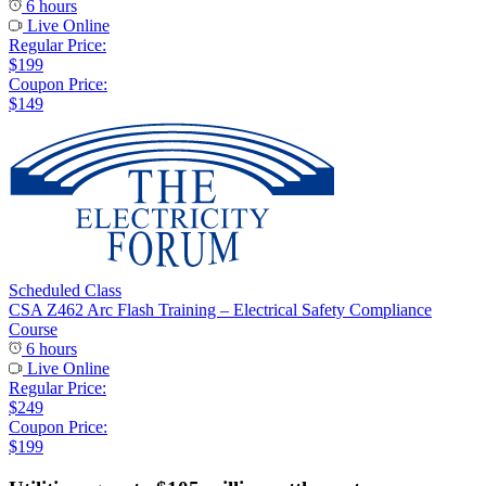
6 hours
Live Online
Regular Price:
$199
Coupon Price:
$149
Scheduled Class
CSA Z462 Arc Flash Training – Electrical Safety Compliance
Course
6 hours
Live Online
Regular Price:
$249
Coupon Price:
$199