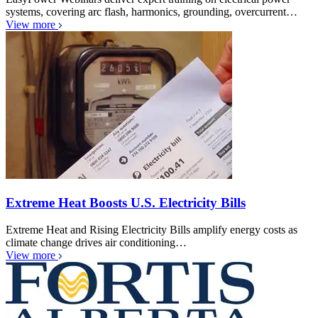
systems, covering arc flash, harmonics, grounding, overcurrent…
View more
Extreme Heat Boosts U.S. Electricity Bills
Extreme Heat and Rising Electricity Bills amplify energy costs as
climate change drives air conditioning…
View more