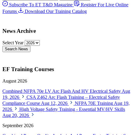
Subscribe To ET T&D Magazine
Register For Live Online
Forums
Download Our Training Catalog
News Archive
Select Year
Search News
EF Training Courses
August 2026
Combined NFPA 70e LV Arc Flash And HV Electrical Safety
Aug
19, 2026
CSA Z462 Arc Flash Training – Electrical Safety
Compliance Course
Aug 12, 2026
NFPA 70E Training
Aug 19,
2026
High Voltage Safety Training - Essential MV/HV Skills
Aug 20, 2026
September 2026