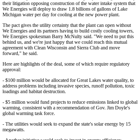
their litigation opposing construction of the water intake system that
We Energies will deploy to draw 1.8 billions of gallons of Lake
Michigan water per day for cooling at the new power plant.
The pact gives the utility certainty that the plant can open without
We Energies and its partners having to build costly cooling towers,
We Energies spokesman Barry McNulty said. "We need to put this
behind us, and we're just happy that we could reach this mutual
agreement with Clean Wisconsin and Sierra Club and move
forward," he said.
Here are highlights of the deal, some of which require regulatory
approval:
- $100 million would be allocated for Great Lakes water quality, to
address problems including invasive species, runoff pollution, toxic
loadings and habitat destruction.
- $5 million would fund projects to reduce emissions linked to global
warming, consistent with a recommendation of Gov. Jim Doyle's
global warming task force.
- The utilities would seek to expand the state's solar energy by 15
megawatts.