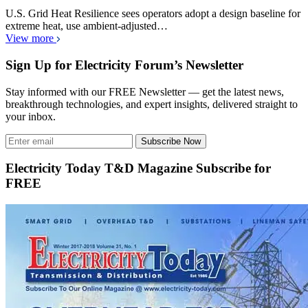
U.S. Grid Heat Resilience sees operators adopt a design baseline for
extreme heat, use ambient-adjusted…
View more
Sign Up for Electricity Forum’s Newsletter
Stay informed with our FREE Newsletter — get the latest news,
breakthrough technologies, and expert insights, delivered straight to
your inbox.
Subscribe Now
Electricity Today T&D Magazine Subscribe for
FREE