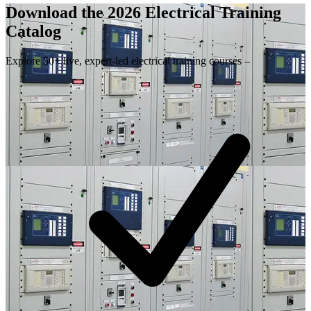
Download the 2026 Electrical
Training
Catalog
Explore 50+ live, expert-led electrical training courses –