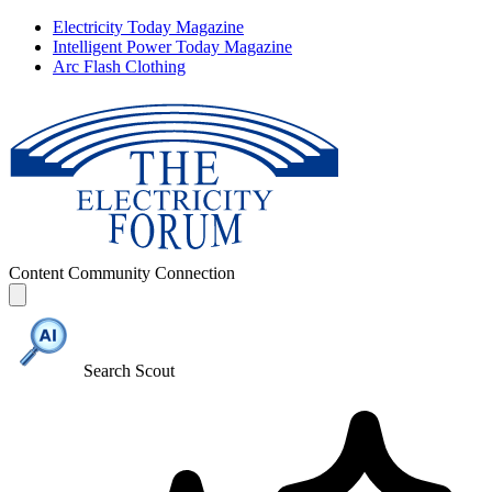
Electricity Today Magazine
Intelligent Power Today Magazine
Arc Flash Clothing
Content
Community
Connection
Search Scout