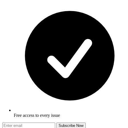
Free access to every issue
Subscribe Now