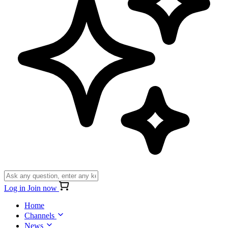
Log in
Join now
Home
Channels
News