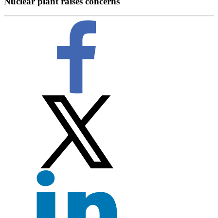
Nuclear plant raises concerns