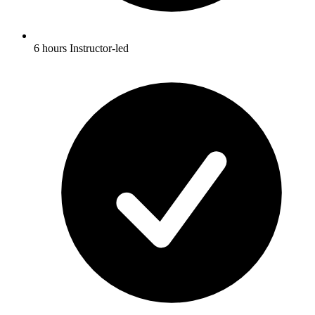
6 hours Instructor-led