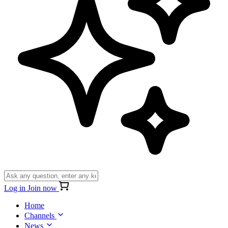
Log in
Join now
Home
Channels
News