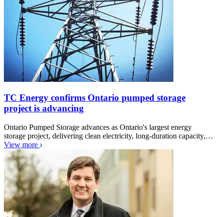
TC Energy confirms Ontario pumped storage
project is advancing
Ontario Pumped Storage advances as Ontario's largest energy
storage project, delivering clean electricity, long-duration capacity,…
View more