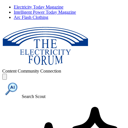
Electricity Today Magazine
Intelligent Power Today Magazine
Arc Flash Clothing
Content
Community
Connection
Search Scout