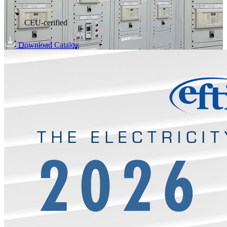
CEU-cerified
Download Catalog