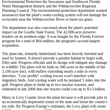
Environmental Protection the Suwannee and Southwest Florida
Water Management districts and the Withlacoochee Regional
Planning Council. The environmental protection department wanted
assurances that the plant's water-cooling system will not damage the
ecosystem near the Withlacoochee River or harm sea grass.
The department was also concerned about the plant's potential
impact on the Goethe State Forest. The 42,000-acre preserve
borders on its northern edge. It was bought by the Florida Forever
program for a total of $64-million, the program's second-largest
acquisition.
The plant site, formerly timberland, has been heavily forested and
used by hunters. It doesn't provide a pristine habitat to begin with,
Eller said. Progress officials said its design will mitigate any damage
to wildlife: The plant will be built on 300 acres in the middle of the
3,100-acre tract, with buffers extending nearly a mile in every
direction. "Low profile" cooling towers won't interfere with
migratory birds. And cooling water will be pumped 5 miles into the
gulf. Progress plans to build up to two nuclear reactors, and
estimated in late 2006 that one reactor could cost up to $3.5-billion.
Many in Levy County favor the plant because it will provide jobs in
an economically depressed corner of the state and boost the county's
tax rolls. By Progress Energy's estimates, the Levy plant will create