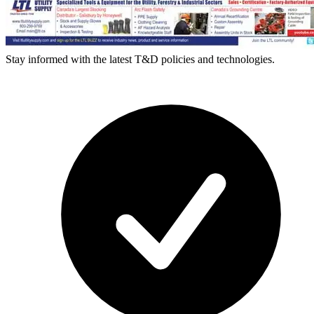
Stay informed with the latest T&D policies and technologies.