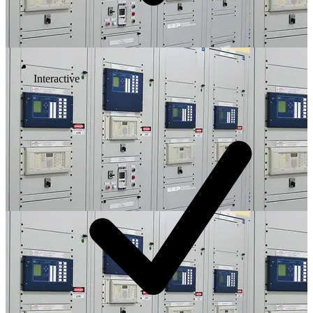
Interactive