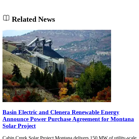
Related News
Basin Electric and Clenera Renewable Energy
Announce Power Purchase Agreement for Montana
Solar Project
Cabin Creek Solar Project Montana delivers 150 MW of utility-scale