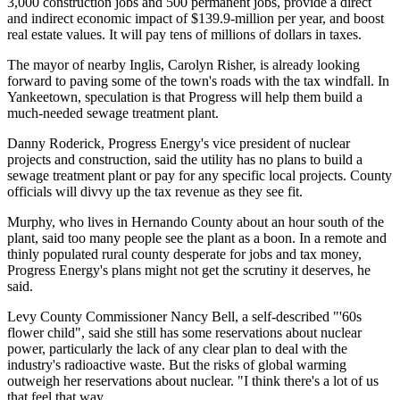
3,000 construction jobs and 500 permanent jobs, provide a direct
and indirect economic impact of $139.9-million per year, and boost
real estate values. It will pay tens of millions of dollars in taxes.
The mayor of nearby Inglis, Carolyn Risher, is already looking
forward to paving some of the town's roads with the tax windfall. In
Yankeetown, speculation is that Progress will help them build a
much-needed sewage treatment plant.
Danny Roderick, Progress Energy's vice president of nuclear
projects and construction, said the utility has no plans to build a
sewage treatment plant or pay for any specific local projects. County
officials will divvy up the tax revenue as they see fit.
Murphy, who lives in Hernando County about an hour south of the
plant, said too many people see the plant as a boon. In a remote and
thinly populated rural county desperate for jobs and tax money,
Progress Energy's plans might not get the scrutiny it deserves, he
said.
Levy County Commissioner Nancy Bell, a self-described "'60s
flower child", said she still has some reservations about nuclear
power, particularly the lack of any clear plan to deal with the
industry's radioactive waste. But the risks of global warming
outweigh her reservations about nuclear. "I think there's a lot of us
that feel that way.