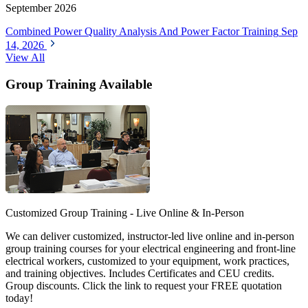
September 2026
Combined Power Quality Analysis And Power Factor Training
Sep
14, 2026
View All
Group Training Available
Customized Group Training - Live Online & In-Person
We can deliver customized, instructor-led live online and in-person
group training courses for your electrical engineering and front-line
electrical workers, customized to your equipment, work practices,
and training objectives. Includes Certificates and CEU credits.
Group discounts. Click the link to request your FREE quotation
today!