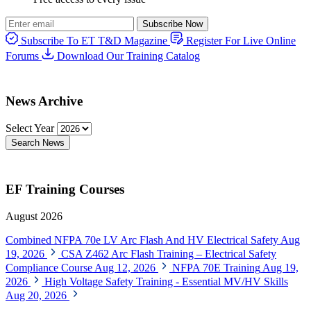
Subscribe Now
Subscribe To ET T&D Magazine
Register For Live Online
Forums
Download Our Training Catalog
News Archive
Select Year
Search News
EF Training Courses
August 2026
Combined NFPA 70e LV Arc Flash And HV Electrical Safety
Aug
19, 2026
CSA Z462 Arc Flash Training – Electrical Safety
Compliance Course
Aug 12, 2026
NFPA 70E Training
Aug 19,
2026
High Voltage Safety Training - Essential MV/HV Skills
Aug 20, 2026