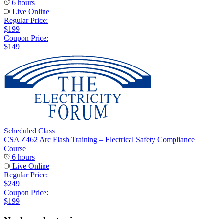
6 hours
Live Online
Regular Price:
$199
Coupon Price:
$149
Scheduled Class
CSA Z462 Arc Flash Training – Electrical Safety Compliance
Course
6 hours
Live Online
Regular Price:
$249
Coupon Price:
$199