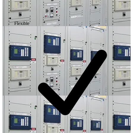
Flexible