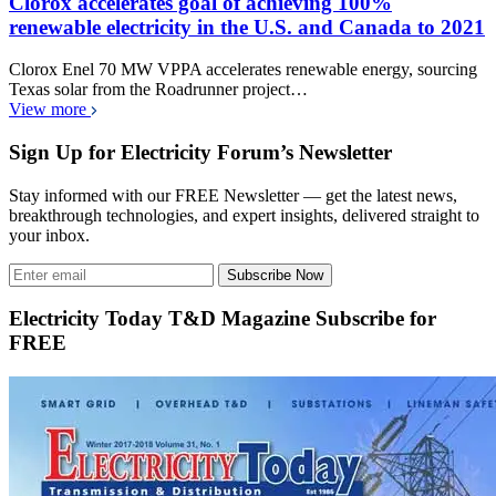
Clorox accelerates goal of achieving 100%
renewable electricity in the U.S. and Canada to 2021
Clorox Enel 70 MW VPPA accelerates renewable energy, sourcing
Texas solar from the Roadrunner project…
View more
Sign Up for Electricity Forum’s Newsletter
Stay informed with our FREE Newsletter — get the latest news,
breakthrough technologies, and expert insights, delivered straight to
your inbox.
Subscribe Now
Electricity Today T&D Magazine Subscribe for
FREE