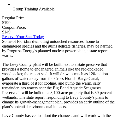
Group Training Available
Regular Price:
$199
Coupon Price:
$149
Reserve Your Seat Today
Some of Florida's dwindling untouched resources, home to
endangered species and the gulf's delicate fisheries, may be harmed
by Progress Energy's planned nuclear power plant, a state report
warns.
The Levy County plant will be built next to a state preserve that
provides a home to endangered animals like the red-cockaded
woodpecker, the report said. It will draw as much as 120-million
gallons of water a day from the Cross Florida Barge Canal,
evaporate a third of it for cooling, and pump the warm, salty
remainder into waters near the Big Bend Aquatic Seagrasses
Preserve. It will be built on a 3,100-acre property that is 39 percent
wetlands. The state report, responding to Levy County's plans to
change its growth-management plan, provides an early outline of the
plant's potential environmental impacts.
Levy County has yet to adopt the changes, and will work with the