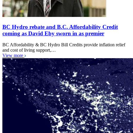
BC Hydro rebate and B.C. Affordability Credit
coming as David Eby sworn in as premier
BC Affordability & BC Hydro Bill Credits provide inflation relief
and cost of living support,…
View more