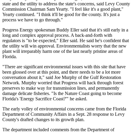
state and the utility to address the state's concerns, said Levy County
Commission Chairman Sam Yearty. "I feel like it's a good plant,"
Yearty continued. "I think it'll be good for the county. It's just a
process we have to go through."
Progress Energy spokesman Buddy Eller said that it's still early in a
long and complex approval process. A back-and-forth with
regulators is "to be expected," Eller said. He said he's confident that
the utility will win approval. Environmentalists worry that the new
plant will irreparably harm one of the last nearly pristine areas of
Florida.
"There are significant environmental issues with this site that have
been glossed over at this point, and there needs to be a lot more
conversation about it," said Joe Murphy of the Gulf Restoration
Network. Murphy worried that Progress will hack through forest
preserves to make way for transmission lines, and permanently
damage delicate fisheries. "Is the Nature Coast going to become
Florida's 'Energy Sacrifice Coast?'" he asked.
The early volley of environmental concerns came from the Florida
Department of Community Affairs in a Sept. 28 response to Levy
County's drafted changes to its growth plan.
The department included comments from the Department of