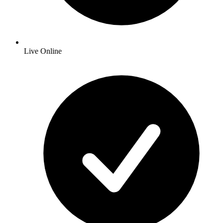
Live Online