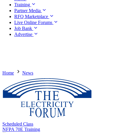
Training
Partner Media
RFQ Marketplace
Live Online Forums
Job Bank
Advertise
Home
News
Scheduled Class
NFPA 70E Training