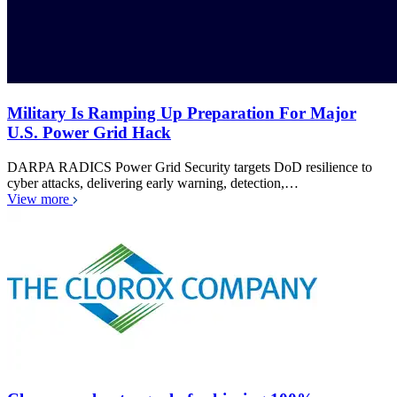
Military Is Ramping Up Preparation For Major
U.S. Power Grid Hack
DARPA RADICS Power Grid Security targets DoD resilience to
cyber attacks, delivering early warning, detection,…
View more