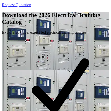
Request Quotation
Download the 2026 Electrical
Training
Catalog
Explore 50+ live, expert-led electrical training courses –