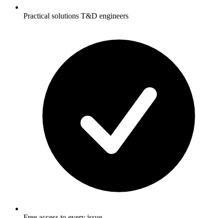
Practical solutions T&D engineers
Free access to every issue