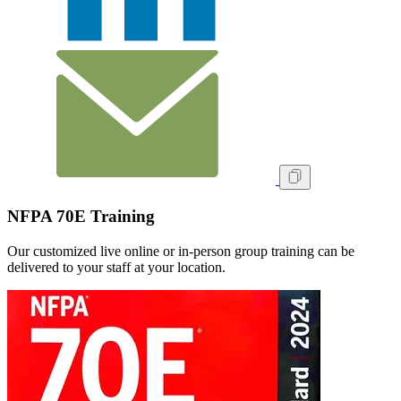
NFPA 70E Training
Our customized live online or in‑person group training can be
delivered to your staff at your location.