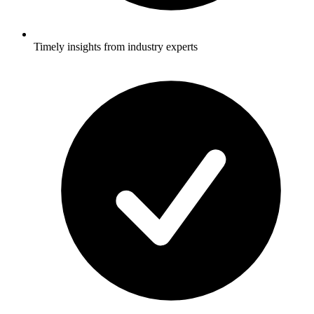
Timely insights from industry experts