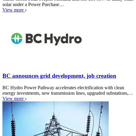
solar under a Power Purchase…
View more
BC announces grid development, job creation
BC Hydro Power Pathway accelerates electrification with clean
energy investments, new transmission lines, upgraded substations,…
View more