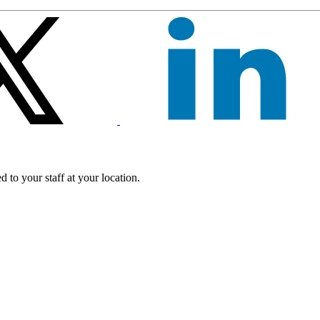
 to your staff at your location.