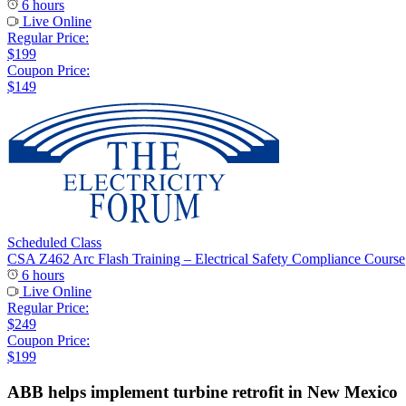
6 hours
Live Online
Regular Price:
$199
Coupon Price:
$149
Scheduled Class
CSA Z462 Arc Flash Training – Electrical Safety Compliance Course
6 hours
Live Online
Regular Price:
$249
Coupon Price:
$199
ABB helps implement turbine retrofit in New Mexico