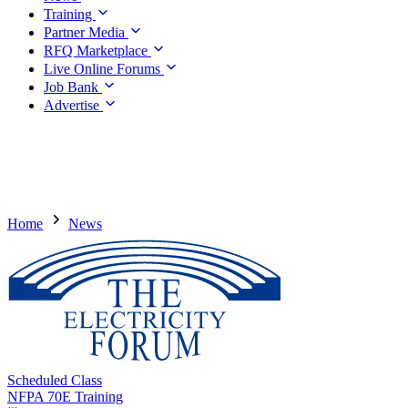
Training
Partner Media
RFQ Marketplace
Live Online Forums
Job Bank
Advertise
Home
News
Scheduled Class
NFPA 70E Training