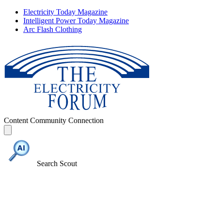
Electricity Today Magazine
Intelligent Power Today Magazine
Arc Flash Clothing
Content
Community
Connection
Search Scout