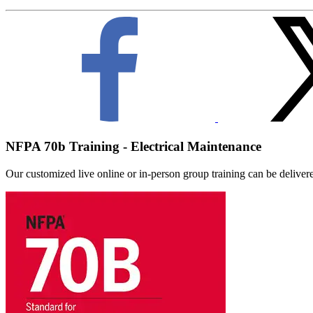
NFPA 70b Training - Electrical Maintenance
Our customized live online or in‑person group training can be delivered