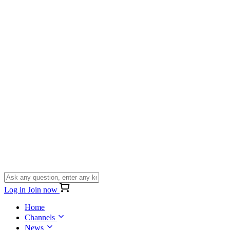
Log in
Join now
Home
Channels
News