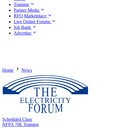
Training
Partner Media
RFQ Marketplace
Live Online Forums
Job Bank
Advertise
Home
News
Scheduled Class
NFPA 70E Training