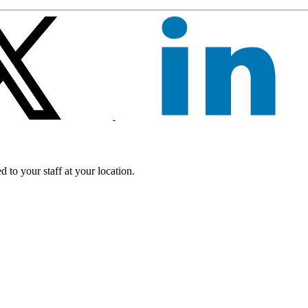
 to your staff at your location.