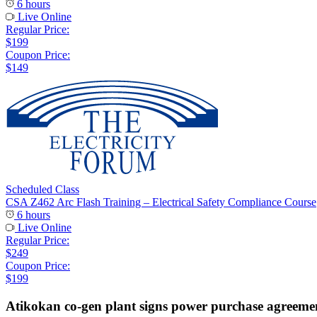
6 hours
Live Online
Regular Price:
$199
Coupon Price:
$149
Scheduled Class
CSA Z462 Arc Flash Training – Electrical Safety Compliance Course
6 hours
Live Online
Regular Price:
$249
Coupon Price:
$199
Atikokan co-gen plant signs power purchase agreeme