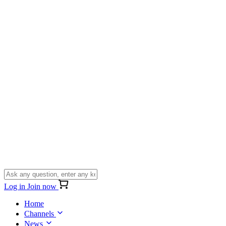
Log in
Join now
Home
Channels
News