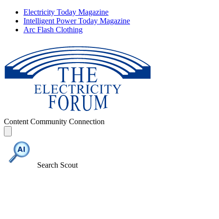
Electricity Today Magazine
Intelligent Power Today Magazine
Arc Flash Clothing
Content
Community
Connection
Search Scout