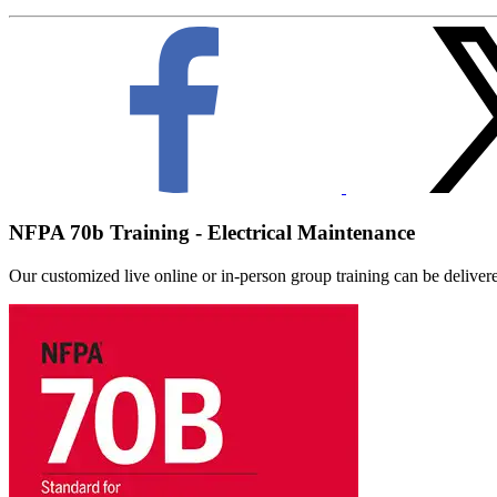
NFPA 70b Training - Electrical Maintenance
Our customized live online or in‑person group training can be delivered