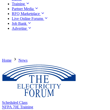
Training
Partner Media
RFQ Marketplace
Live Online Forums
Job Bank
Advertise
Home
News
Scheduled Class
NFPA 70E Training