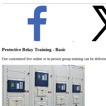
Protective Relay Training - Basic
Our customized live online or in‑person group training can be delivered