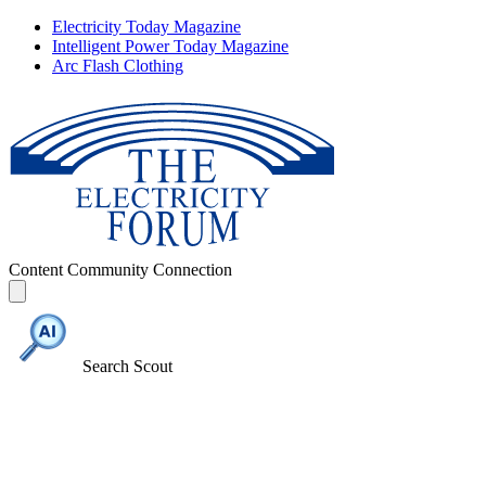
Electricity Today Magazine
Intelligent Power Today Magazine
Arc Flash Clothing
Content
Community
Connection
Search Scout