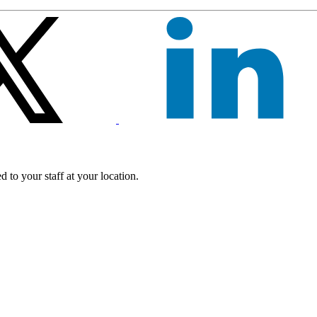
 to your staff at your location.