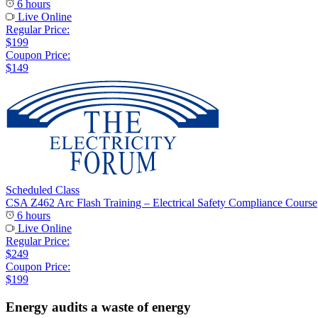
6 hours
Live Online
Regular Price:
$199
Coupon Price:
$149
Scheduled Class
CSA Z462 Arc Flash Training – Electrical Safety Compliance Course
6 hours
Live Online
Regular Price:
$249
Coupon Price:
$199
Energy audits a waste of energy