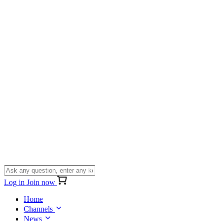
Log in
Join now
Home
Channels
News