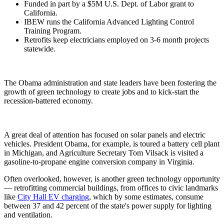
Funded in part by a $5M U.S. Dept. of Labor grant to
California.
IBEW runs the California Advanced Lighting Control
Training Program.
Retrofits keep electricians employed on 3-6 month projects
statewide.
The Obama administration and state leaders have been fostering the
growth of green technology to create jobs and to kick-start the
recession-battered economy.
A great deal of attention has focused on solar panels and electric
vehicles. President Obama, for example, is toured a battery cell plant
in Michigan, and Agriculture Secretary Tom Vilsack is visited a
gasoline-to-propane engine conversion company in Virginia.
Often overlooked, however, is another green technology opportunity
— retrofitting commercial buildings, from offices to civic landmarks
like
City Hall EV charging
, which by some estimates, consume
between 37 and 42 percent of the state's power supply for lighting
and ventilation.