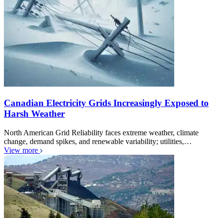
Canadian Electricity Grids Increasingly Exposed to
Harsh Weather
North American Grid Reliability faces extreme weather, climate
change, demand spikes, and renewable variability; utilities,…
View more