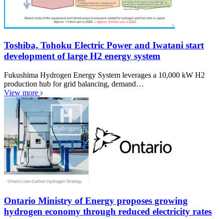
Toshiba, Tohoku Electric Power and Iwatani start
development of large H2 energy system
Fukushima Hydrogen Energy System leverages a 10,000 kW H2
production hub for grid balancing, demand…
View more
Ontario Ministry of Energy proposes growing
hydrogen economy through reduced electricity rates