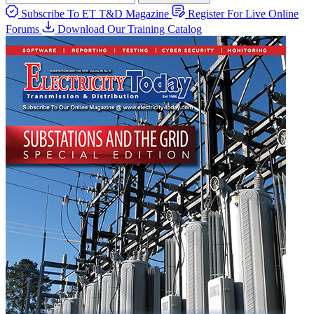
Subscribe To ET T&D Magazine
Register For Live Online
Forums
Download Our Training Catalog