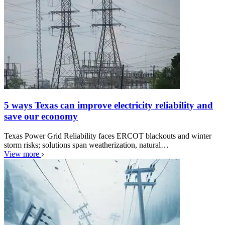
5 ways Texas can improve electricity reliability and
save our economy
Texas Power Grid Reliability faces ERCOT blackouts and winter
storm risks; solutions span weatherization, natural…
View more