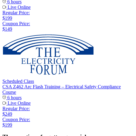
6 hours
Live Online
Regular Price:
$199
Coupon Price:
$149
Scheduled Class
CSA Z462 Arc Flash Training – Electrical Safety Compliance
Course
6 hours
Live Online
Regular Price:
$249
Coupon Price:
$199