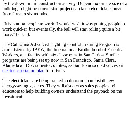
by the downturn in construction activity. Depending on the size of a
building, a lighting conversion project can keep electricians busy
from three to six months.
"It is putting people to work. I would wish it was putting people to
work quicker, but eventually, the ball will start rolling quite a bit
more," he said.
The California Advanced Lighting Control Training Program is
administered by IBEW, the International Brotherhood of Electrical
Workers, at a facility with six classrooms in San Carlos. Similar
programs are being set up now in San Francisco, Santa Clara,
Alameda and Sacramento counties, as San Francisco advances an
electric car station plan
for drivers.
The electricians are being trained to do more than install new
energy-saving systems. They will also act as sales people and
educators to help building owners understand the payback on the
investment.