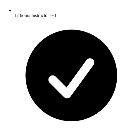
12 hours Instructor-led