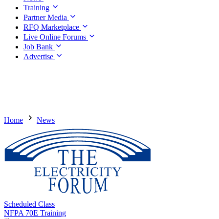
Training
Partner Media
RFQ Marketplace
Live Online Forums
Job Bank
Advertise
Home
News
Scheduled Class
NFPA 70E Training