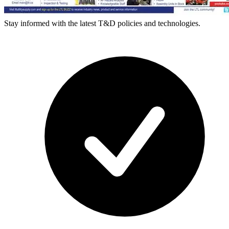
Stay informed with the latest T&D policies and technologies.