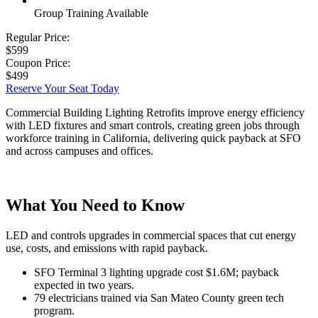
Group Training Available
Regular Price:
$599
Coupon Price:
$499
Reserve Your Seat Today
Commercial Building Lighting Retrofits improve energy efficiency
with LED fixtures and smart controls, creating green jobs through
workforce training in California, delivering quick payback at SFO
and across campuses and offices.
What You Need to Know
LED and controls upgrades in commercial spaces that cut energy
use, costs, and emissions with rapid payback.
SFO Terminal 3 lighting upgrade cost $1.6M; payback
expected in two years.
79 electricians trained via San Mateo County green tech
program.