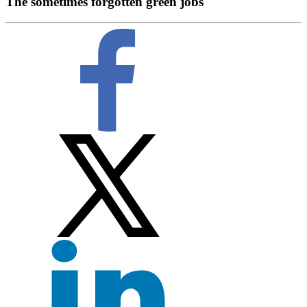
The sometimes forgotten green jobs