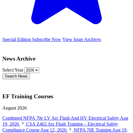
Special Edition
Subscribe Now
View Issue Archives
News Archive
Select Year
Search News
EF Training Courses
August 2026
Combined NFPA 70e LV Arc Flash And HV Electrical Safety
Aug
19, 2026
CSA Z462 Arc Flash Training – Electrical Safety
Compliance Course
Aug 12, 2026
NFPA 70E Training
Aug 19,