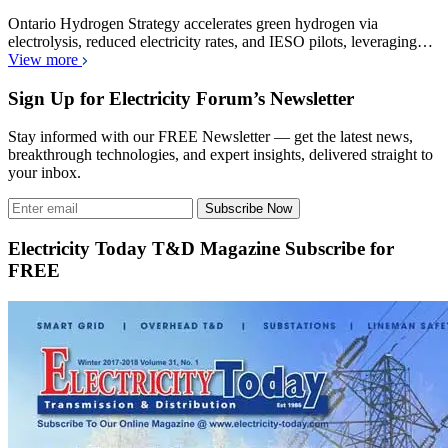
Ontario Hydrogen Strategy accelerates green hydrogen via
electrolysis, reduced electricity rates, and IESO pilots, leveraging…
View more
Sign Up for Electricity Forum’s Newsletter
Stay informed with our FREE Newsletter — get the latest news,
breakthrough technologies, and expert insights, delivered straight to
your inbox.
Subscribe Now
Electricity Today T&D Magazine Subscribe for
FREE