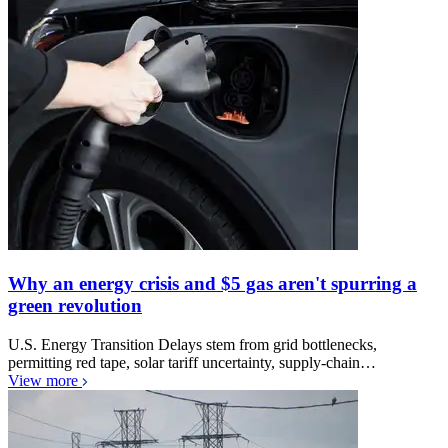
Why an energy crisis and $5 gas aren't spurring a
green revolution
U.S. Energy Transition Delays stem from grid bottlenecks,
permitting red tape, solar tariff uncertainty, supply-chain…
View more