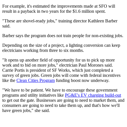
For example, it's estimated the improvements made at SFO will
result in a payback in two years for the $1.6 million spent.
"These are shovel-ready jobs," training director Kathleen Barber
said.
Barber says the program does not train people for non-existing jobs.
Depending on the size of a project, a lighting conversion can keep
electricians working from three to six months.
"It opens up another field of opportunity for us to pick up more
work and to bid on more jobs," electrician Paul Morones said.
Carrie Portis is president of SF Works, which just completed a
survey of green jobs. Green jobs will come with federal incentives
like the
Clean Cities Program
funding boost now underway.
"We have to be patient. We have to encourage these government
programs and utility initiatives like
PG&E's EV charging build-out
to get out the gate. Businesses are going to need to market them, and
consumers are going to need to take them up, and that's how we'll
have green jobs," she said.