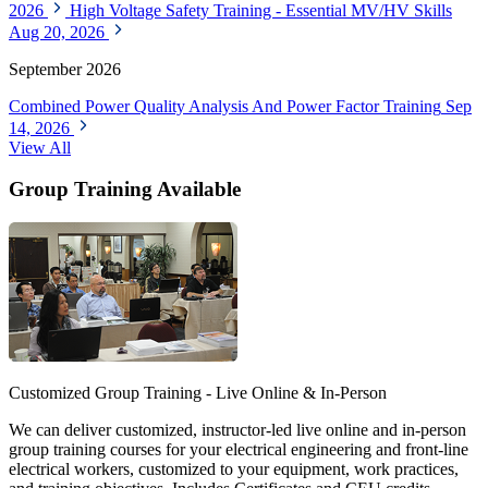
2026
High Voltage Safety Training - Essential MV/HV Skills
Aug 20, 2026
September 2026
Combined Power Quality Analysis And Power Factor Training
Sep
14, 2026
View All
Group Training Available
Customized Group Training - Live Online & In-Person
We can deliver customized, instructor-led live online and in-person
group training courses for your electrical engineering and front-line
electrical workers, customized to your equipment, work practices,