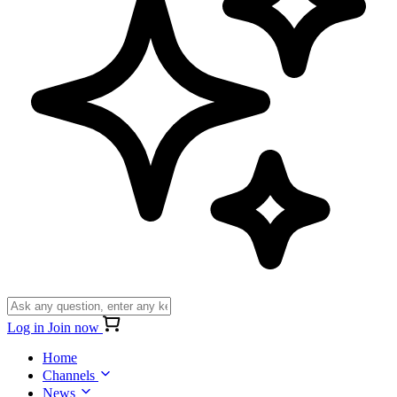
Log in
Join now
Home
Channels
News