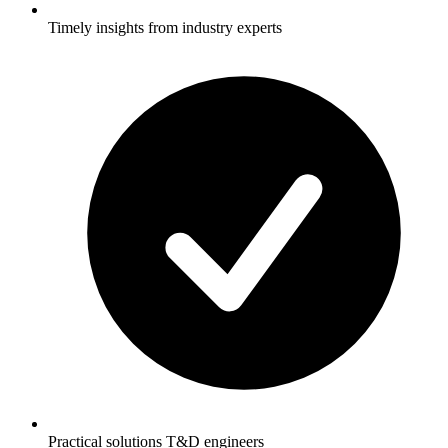
Timely insights from industry experts
Practical solutions T&D engineers