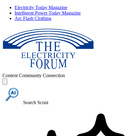
Electricity Today Magazine
Intelligent Power Today Magazine
Arc Flash Clothing
Content
Community
Connection
Search Scout