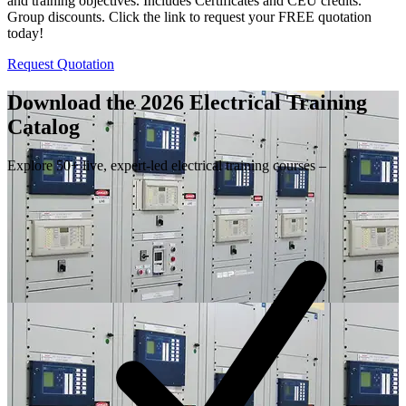
and training objectives. Includes Certificates and CEU credits.
Group discounts. Click the link to request your FREE quotation
today!
Request Quotation
Download the 2026 Electrical
Training
Catalog
Explore 50+ live, expert-led electrical training courses –