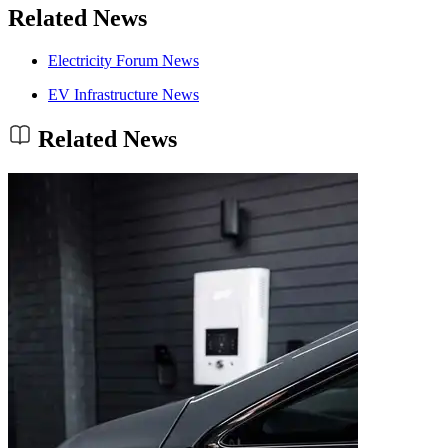
Related News
Electricity Forum News
EV Infrastructure News
Related News