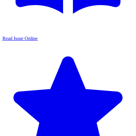
Read Issue Online