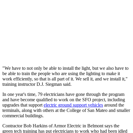
"We have to not only be able to install the light, but we also have to
be able to train the people who are using the lighting to make it
work efficiently, so that is all part of it. We sell it, and we install it,"
training instructor D.J. Siegman said.
In one year's time, 79 electricians have gone through the program
and have become qualified to work on the SFO project, including
upgrades that support
electric ground support vehicles
around the
terminals, along with others at the College of San Mateo and smaller
commercial buildings.
Contractor Bob Harkins of Armor Electric in Belmont says the
green tech training has put electricians to work who had been idled