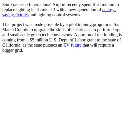
San Francisco International Airport recently spent $1.6 million to
replace lighting in Terminal 3 with a new generation of
energy-
saving fixtures
and lighting control systems.
That project was made possible by a pilot training program in San
Mateo County to upgrade the skills of electricians to perform large
and small-scale green tech conversions. A portion of the funding is
coming from a $5 million U.S. Dept. of Labor grant to the state of
California, as the state pursues an
EV future
that will require a
bigger grid.