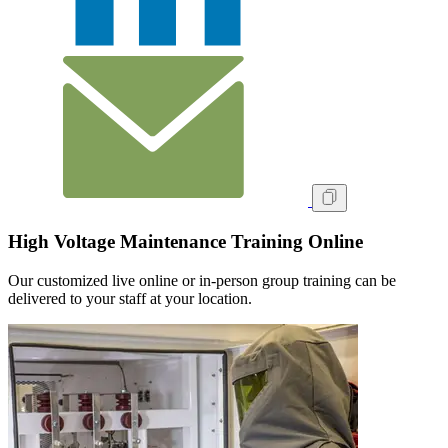
High Voltage Maintenance Training Online
Our customized live online or in‑person group training can be
delivered to your staff at your location.