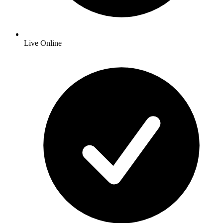
Live Online