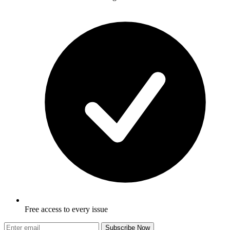
Free access to every issue
Subscribe Now