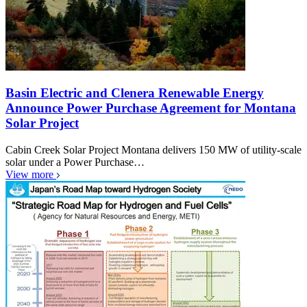
Basin Electric and Clenera Renewable Energy
Announce Power Purchase Agreement for Montana
Solar Project
Cabin Creek Solar Project Montana delivers 150 MW of utility-scale
solar under a Power Purchase…
View more