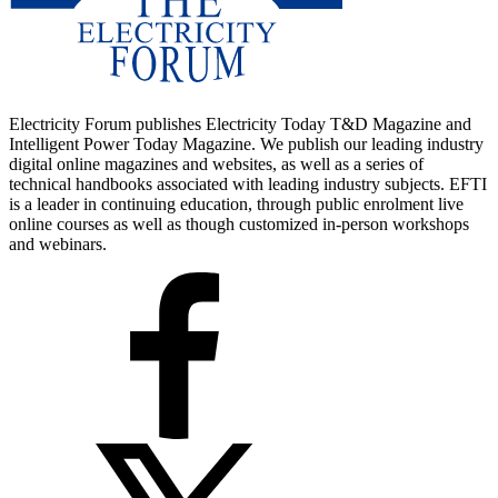
Electricity Forum publishes Electricity Today T&D Magazine and
Intelligent Power Today Magazine. We publish our leading industry
digital online magazines and websites, as well as a series of
technical handbooks associated with leading industry subjects. EFTI
is a leader in continuing education, through public enrolment live
online courses as well as though customized in-person workshops
and webinars.