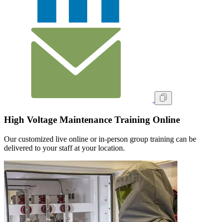
High Voltage Maintenance Training Online
Our customized live online or in‑person group training can be
delivered to your staff at your location.