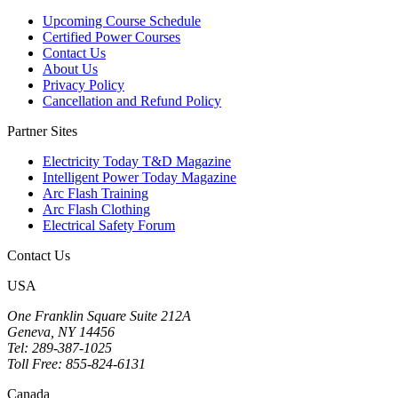
Upcoming Course Schedule
Certified Power Courses
Contact Us
About Us
Privacy Policy
Cancellation and Refund Policy
Partner Sites
Electricity Today T&D Magazine
Intelligent Power Today Magazine
Arc Flash Training
Arc Flash Clothing
Electrical Safety Forum
Contact Us
USA
One Franklin Square Suite 212A
Geneva, NY 14456
Tel: 289-387-1025
Toll Free: 855-824-6131
Canada