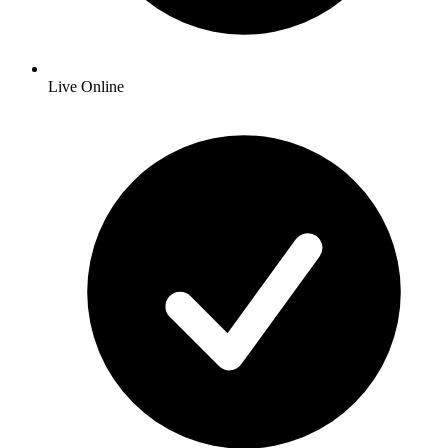
Live Online