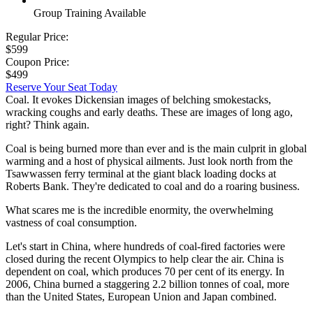
Group Training Available
Regular Price:
$599
Coupon Price:
$499
Reserve Your Seat Today
Coal. It evokes Dickensian images of belching smokestacks,
wracking coughs and early deaths. These are images of long ago,
right? Think again.
Coal is being burned more than ever and is the main culprit in global
warming and a host of physical ailments. Just look north from the
Tsawwassen ferry terminal at the giant black loading docks at
Roberts Bank. They're dedicated to coal and do a roaring business.
What scares me is the incredible enormity, the overwhelming
vastness of coal consumption.
Let's start in China, where hundreds of coal-fired factories were
closed during the recent Olympics to help clear the air. China is
dependent on coal, which produces 70 per cent of its energy. In
2006, China burned a staggering 2.2 billion tonnes of coal, more
than the United States, European Union and Japan combined.