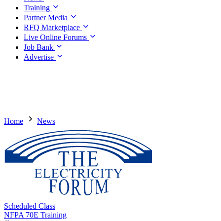
Training
Partner Media
RFQ Marketplace
Live Online Forums
Job Bank
Advertise
Home
News
Scheduled Class
NFPA 70E Training