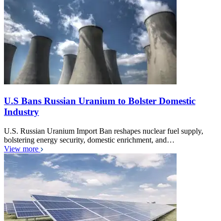
U.S Bans Russian Uranium to Bolster Domestic
Industry
U.S. Russian Uranium Import Ban reshapes nuclear fuel supply,
bolstering energy security, domestic enrichment, and…
View more