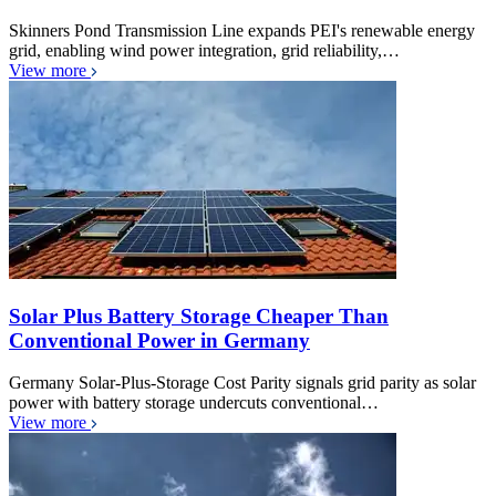
Skinners Pond Transmission Line expands PEI's renewable energy
grid, enabling wind power integration, grid reliability,…
View more
Solar Plus Battery Storage Cheaper Than
Conventional Power in Germany
Germany Solar-Plus-Storage Cost Parity signals grid parity as solar
power with battery storage undercuts conventional…
View more