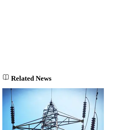
Related News