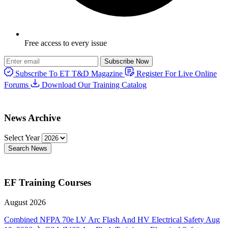
Free access to every issue
Subscribe Now
Subscribe To ET T&D Magazine
Register For Live Online
Forums
Download Our Training Catalog
News Archive
Select Year
Search News
EF Training Courses
August 2026
Combined NFPA 70e LV Arc Flash And HV Electrical Safety
Aug