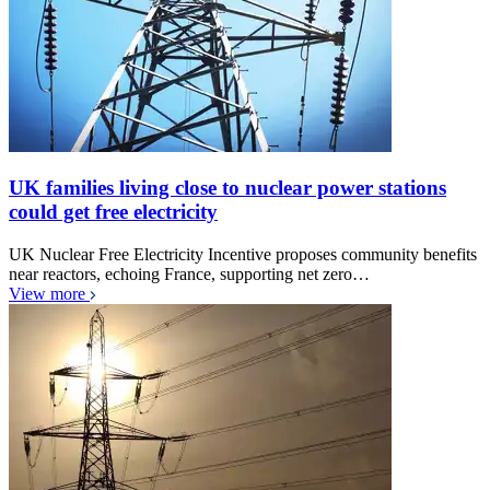
UK families living close to nuclear power stations
could get free electricity
UK Nuclear Free Electricity Incentive proposes community benefits
near reactors, echoing France, supporting net zero…
View more