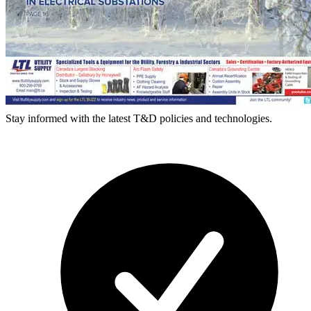
Stay informed with the latest T&D policies and technologies.