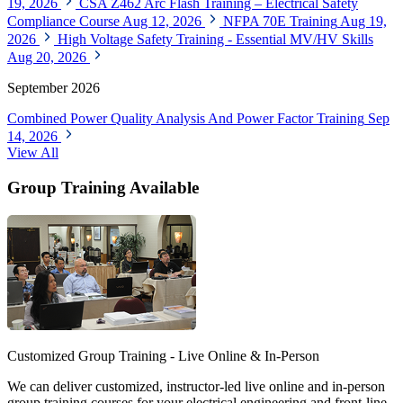
19, 2026
CSA Z462 Arc Flash Training – Electrical Safety
Compliance Course
Aug 12, 2026
NFPA 70E Training
Aug 19,
2026
High Voltage Safety Training - Essential MV/HV Skills
Aug 20, 2026
September 2026
Combined Power Quality Analysis And Power Factor Training
Sep
14, 2026
View All
Group Training Available
Customized Group Training - Live Online & In-Person
We can deliver customized, instructor-led live online and in-person
group training courses for your electrical engineering and front-line