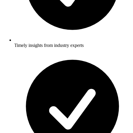
Timely insights from industry experts