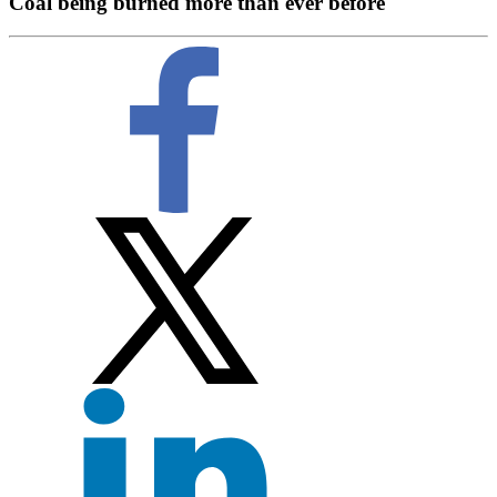
Coal being burned more than ever before