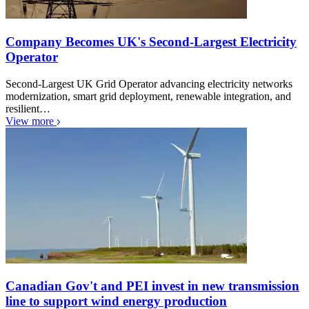
Company Becomes UK's Second-Largest Electricity
Operator
Second-Largest UK Grid Operator advancing electricity networks
modernization, smart grid deployment, renewable integration, and
resilient…
View more
Canadian Gov't and PEI invest in new transmission
line to support wind energy production