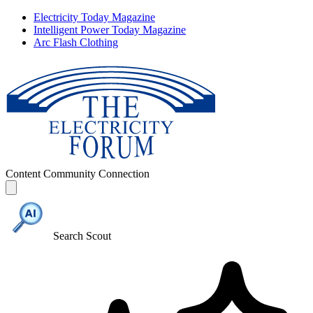
Electricity Today Magazine
Intelligent Power Today Magazine
Arc Flash Clothing
Content
Community
Connection
Search Scout