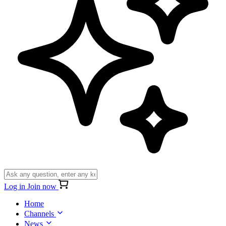
Log in
Join now
Home
Channels
News