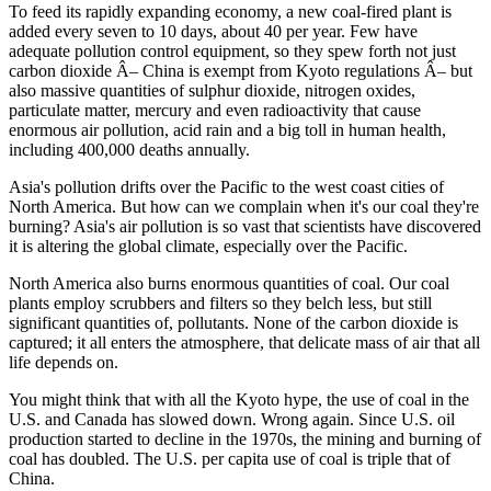
To feed its rapidly expanding economy, a new coal-fired plant is
added every seven to 10 days, about 40 per year. Few have
adequate pollution control equipment, so they spew forth not just
carbon dioxide Â– China is exempt from Kyoto regulations Â– but
also massive quantities of sulphur dioxide, nitrogen oxides,
particulate matter, mercury and even radioactivity that cause
enormous air pollution, acid rain and a big toll in human health,
including 400,000 deaths annually.
Asia's pollution drifts over the Pacific to the west coast cities of
North America. But how can we complain when it's our coal they're
burning? Asia's air pollution is so vast that scientists have discovered
it is altering the global climate, especially over the Pacific.
North America also burns enormous quantities of coal. Our coal
plants employ scrubbers and filters so they belch less, but still
significant quantities of, pollutants. None of the carbon dioxide is
captured; it all enters the atmosphere, that delicate mass of air that all
life depends on.
You might think that with all the Kyoto hype, the use of coal in the
U.S. and Canada has slowed down. Wrong again. Since U.S. oil
production started to decline in the 1970s, the mining and burning of
coal has doubled. The U.S. per capita use of coal is triple that of
China.