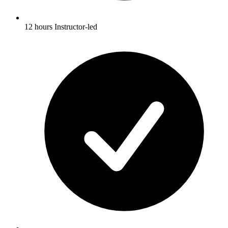
12 hours Instructor-led