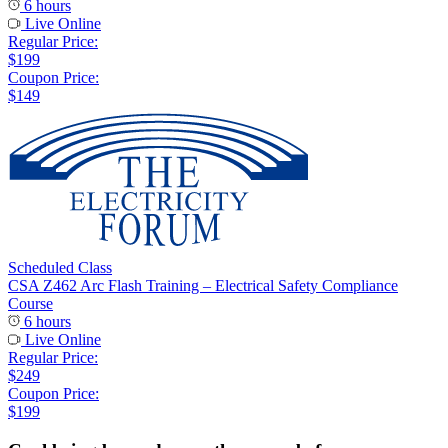
6 hours
Live Online
Regular Price:
$199
Coupon Price:
$149
Scheduled Class
CSA Z462 Arc Flash Training – Electrical Safety Compliance
Course
6 hours
Live Online
Regular Price:
$249
Coupon Price:
$199