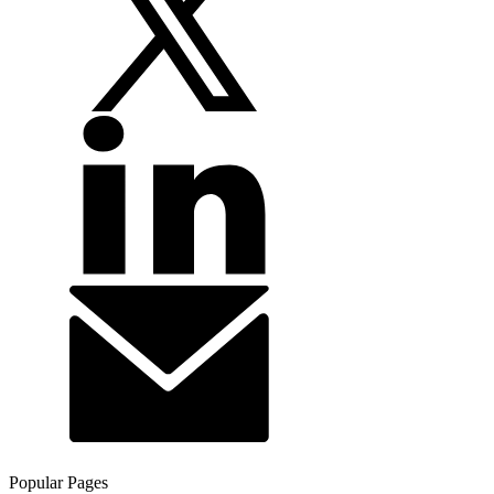
Popular Pages