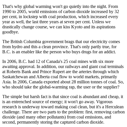
That's why global warming won't go quietly into the night. From
1990 to 2005, world emissions of carbon dioxide increased by 32
per cent, in lockstep with coal production, which increased every
year as well, the last three years at seven per cent. Unless we
drastically change course, we can kiss Kyoto and its aspirations
goodbye.
The British Columbia government brags that our electricity comes
from hydro and this a clean province. That's only partly true, for
B.C. is an enabler like the person who buys drugs for an addict.
In 2006, B.C. had 12 of Canada's 25 coal mines with six more
awaiting approval. In addition, our railways and giant coal terminals
at Roberts Bank and Prince Rupert are the arteries through which
Saskatchewan and Alberta coal flow to world markets, primarily
Asia. In 2006, Canada exported about 28 million tonnes of coal. So,
who should take the global-warming rap, the user or the supplier?
The simple but harsh fact is that since coal is abundant and cheap, it
is an entrenched source of energy; it won't go away. Vigorous
research is underway toward making coal clean, but it's a Herculean
challenge. There are two parts to the problem: first, removing carbon
dioxide (and many other pollutants) from coal emissions, and
second, permanently storing the captured carbon dioxide.