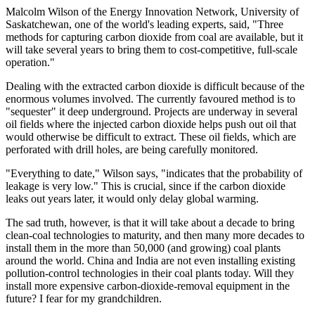
Malcolm Wilson of the Energy Innovation Network, University of
Saskatchewan, one of the world's leading experts, said, "Three
methods for capturing carbon dioxide from coal are available, but it
will take several years to bring them to cost-competitive, full-scale
operation."
Dealing with the extracted carbon dioxide is difficult because of the
enormous volumes involved. The currently favoured method is to
"sequester" it deep underground. Projects are underway in several
oil fields where the injected carbon dioxide helps push out oil that
would otherwise be difficult to extract. These oil fields, which are
perforated with drill holes, are being carefully monitored.
"Everything to date," Wilson says, "indicates that the probability of
leakage is very low." This is crucial, since if the carbon dioxide
leaks out years later, it would only delay global warming.
The sad truth, however, is that it will take about a decade to bring
clean-coal technologies to maturity, and then many more decades to
install them in the more than 50,000 (and growing) coal plants
around the world. China and India are not even installing existing
pollution-control technologies in their coal plants today. Will they
install more expensive carbon-dioxide-removal equipment in the
future? I fear for my grandchildren.