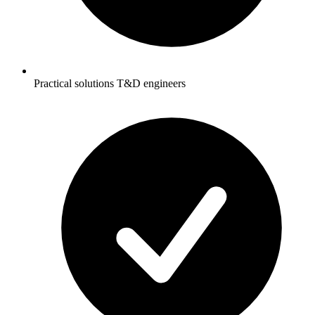
Practical solutions T&D engineers