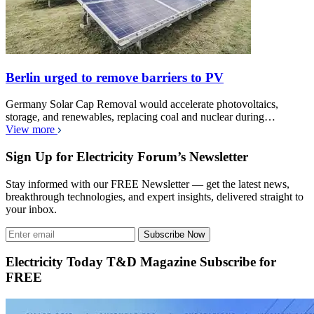
Berlin urged to remove barriers to PV
Germany Solar Cap Removal would accelerate photovoltaics,
storage, and renewables, replacing coal and nuclear during…
View more
Sign Up for Electricity Forum’s Newsletter
Stay informed with our FREE Newsletter — get the latest news,
breakthrough technologies, and expert insights, delivered straight to
your inbox.
Subscribe Now
Electricity Today T&D Magazine Subscribe for
FREE