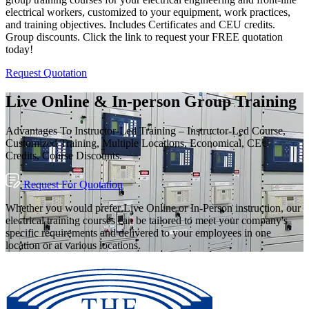
electrical workers, customized to your equipment, work practices,
and training objectives. Includes Certificates and CEU credits.
Group discounts. Click the link to request your FREE quotation
today!
Request Quotation
Live Online & In-person Group Training
Advantages To Instructor-Led Training – Instructor-Led Course,
Customized Training, Multiple Locations, Economical, CEU
Credits, Course Discounts.
Request For Quotation
Whether you would prefer Live Online or In-Person instruction, our
electrical training courses can be tailored to meet your company's
specific requirements and delivered to your employees in one
location or at various locations.