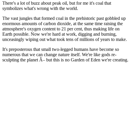
There's a lot of buzz about peak oil, but for me it's coal that
symbolizes what's wrong with the world.
The vast jungles that formed coal in the prehistoric past gobbled up
enormous amounts of carbon dioxide, at the same time raising the
atmosphere's oxygen content to 21 per cent, thus making life on
Earth possible. Now we're hard at work, digging and burning,
unceasingly wiping out what took tens of millions of years to make.
It's preposterous that small two-legged humans have become so
numerous that we can change nature itself. We're like gods re-
sculpting the planet Â– but this is no Garden of Eden we're creating.