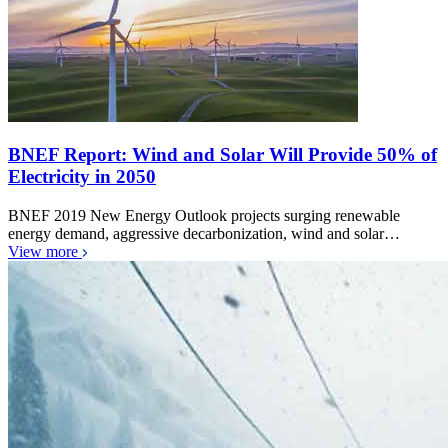
BNEF Report: Wind and Solar Will Provide 50% of
Electricity in 2050
BNEF 2019 New Energy Outlook projects surging renewable
energy demand, aggressive decarbonization, wind and solar…
View more