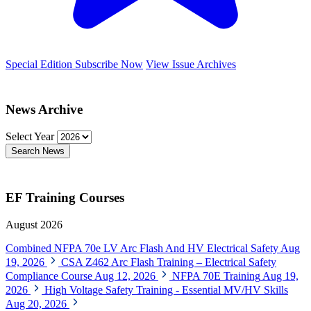
Special Edition
Subscribe Now
View Issue Archives
News Archive
Select Year
Search News
EF Training Courses
August 2026
Combined NFPA 70e LV Arc Flash And HV Electrical Safety
Aug
19, 2026
CSA Z462 Arc Flash Training – Electrical Safety
Compliance Course
Aug 12, 2026
NFPA 70E Training
Aug 19,
2026
High Voltage Safety Training - Essential MV/HV Skills
Aug 20, 2026