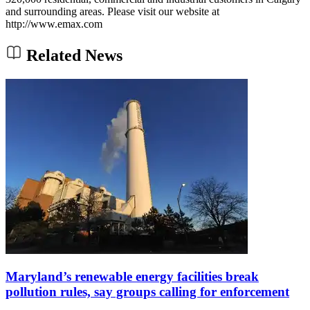
and surrounding areas. Please visit our website at
http://www.emax.com
Related News
Maryland’s renewable energy facilities break
pollution rules, say groups calling for enforcement