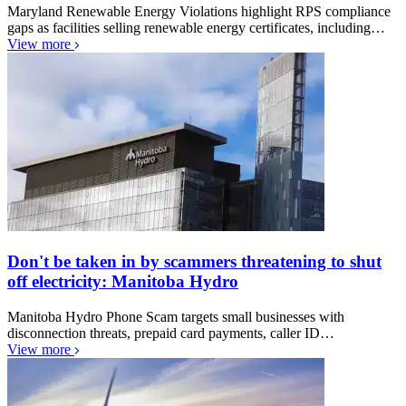
Maryland Renewable Energy Violations highlight RPS compliance
gaps as facilities selling renewable energy certificates, including…
View more
Don't be taken in by scammers threatening to shut
off electricity: Manitoba Hydro
Manitoba Hydro Phone Scam targets small businesses with
disconnection threats, prepaid card payments, caller ID…
View more