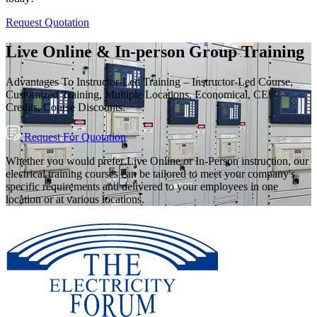
Request Quotation
Live Online & In-person Group Training
Advantages To Instructor-Led Training – Instructor-Led Course,
Customized Training, Multiple Locations, Economical, CEU
Credits, Course Discounts.
Request For Quotation
Whether you would prefer Live Online or In-Person instruction, our
electrical training courses can be tailored to meet your company's
specific requirements and delivered to your employees in one
location or at various locations.