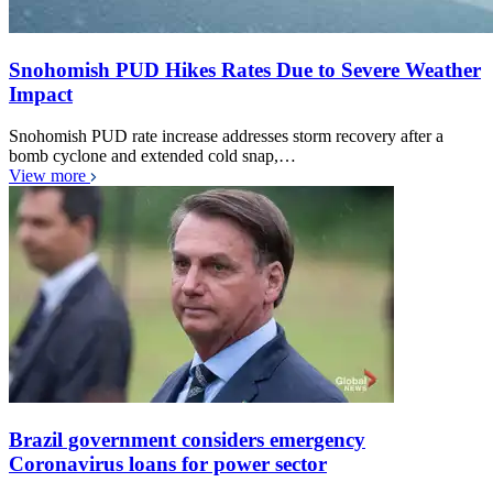
Snohomish PUD Hikes Rates Due to Severe Weather
Impact
Snohomish PUD rate increase addresses storm recovery after a
bomb cyclone and extended cold snap,…
View more
Brazil government considers emergency
Coronavirus loans for power sector