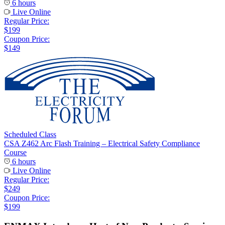
6 hours
Live Online
Regular Price:
$199
Coupon Price:
$149
Scheduled Class
CSA Z462 Arc Flash Training – Electrical Safety Compliance
Course
6 hours
Live Online
Regular Price:
$249
Coupon Price:
$199