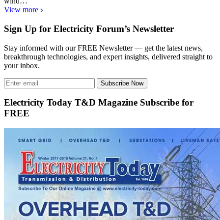
wind…
View more
Sign Up for Electricity Forum’s Newsletter
Stay informed with our FREE Newsletter — get the latest news,
breakthrough technologies, and expert insights, delivered straight to
your inbox.
Subscribe Now
Electricity Today T&D Magazine Subscribe for
FREE