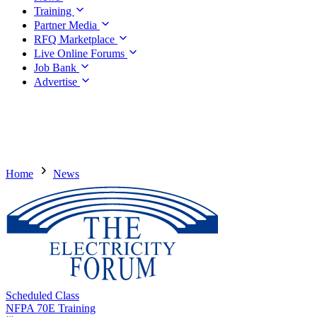
Training
Partner Media
RFQ Marketplace
Live Online Forums
Job Bank
Advertise
Home
News
Scheduled Class
NFPA 70E Training