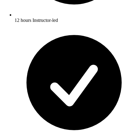
12 hours Instructor-led