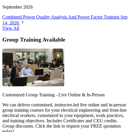
September 2026
Combined Power Quality Analysis And Power Factor Training
Sep
14, 2026
View All
Group Training Available
Customized Group Training - Live Online & In-Person
We can deliver customized, instructor-led live online and in-person
group training courses for your electrical engineering and front-line
electrical workers, customized to your equipment, work practices,
and training objectives. Includes Certificates and CEU credits.
Group discounts. Click the link to request your FREE quotation
today!