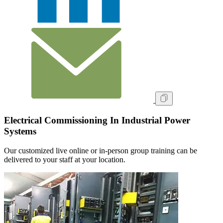
Electrical Commissioning In Industrial Power
Systems
Our customized live online or in‑person group training can be
delivered to your staff at your location.