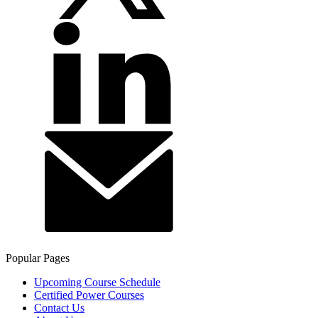
Popular Pages
Upcoming Course Schedule
Certified Power Courses
Contact Us