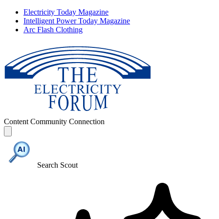
Electricity Today Magazine
Intelligent Power Today Magazine
Arc Flash Clothing
Content
Community
Connection
Search Scout