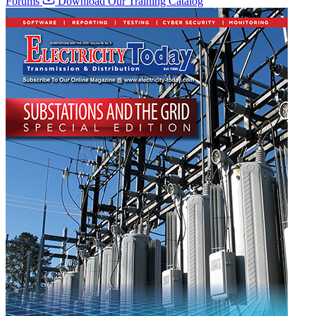
Forums
Download Our Training Catalog