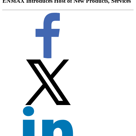
ENMAX Introduces Host of New Products, Services