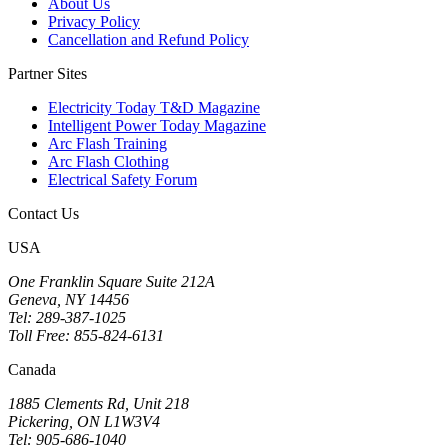
About Us
Privacy Policy
Cancellation and Refund Policy
Partner Sites
Electricity Today T&D Magazine
Intelligent Power Today Magazine
Arc Flash Training
Arc Flash Clothing
Electrical Safety Forum
Contact Us
USA
One Franklin Square Suite 212A
Geneva, NY 14456
Tel: 289-387-1025
Toll Free: 855-824-6131
Canada
1885 Clements Rd, Unit 218
Pickering, ON L1W3V4
Tel: 905-686-1040