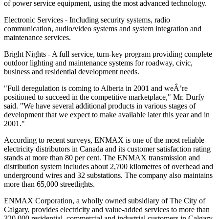
of power service equipment, using the most advanced technology.
Electronic Services - Including security systems, radio
communication, audio/video systems and system integration and
maintenance services.
Bright Nights - A full service, turn-key program providing complete
outdoor lighting and maintenance systems for roadway, civic,
business and residential development needs.
"Full deregulation is coming to Alberta in 2001 and weÂ’re
positioned to succeed in the competitive marketplace," Mr. Durfy
said. "We have several additional products in various stages of
development that we expect to make available later this year and in
2001."
According to recent surveys, ENMAX is one of the most reliable
electricity distributors in Canada and its customer satisfaction rating
stands at more than 80 per cent. The ENMAX transmission and
distribution system includes about 2,700 kilometres of overhead and
underground wires and 32 substations. The company also maintains
more than 65,000 streetlights.
ENMAX Corporation, a wholly owned subsidiary of The City of
Calgary, provides electricity and value-added services to more than
320,000 residential, commercial and industrial customers in Calgary