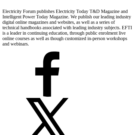
Electricity Forum publishes Electricity Today T&D Magazine and
Intelligent Power Today Magazine. We publish our leading industry
digital online magazines and websites, as well as a series of
technical handbooks associated with leading industry subjects. EFTI
is a leader in continuing education, through public enrolment live
online courses as well as though customized in-person workshops
and webinars.