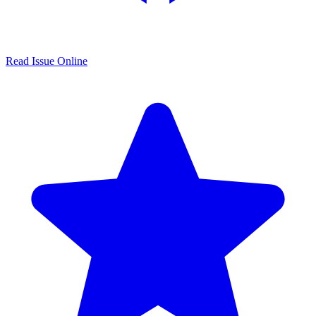
Read Issue Online