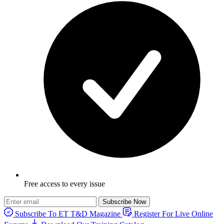
Free access to every issue
Subscribe Now
Subscribe To ET T&D Magazine
Register For Live Online