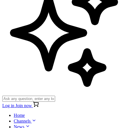
Log in
Join now
Home
Channels
News