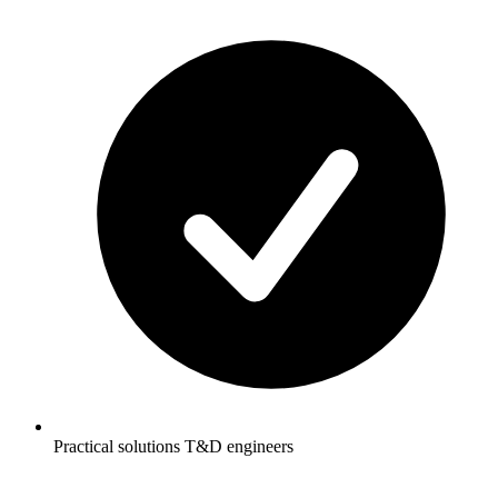
Practical solutions T&D engineers