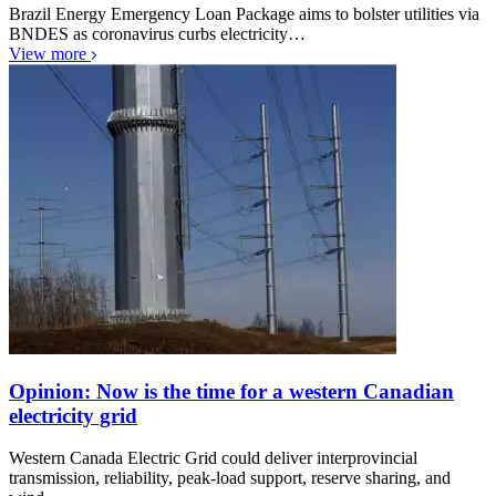
Brazil Energy Emergency Loan Package aims to bolster utilities via
BNDES as coronavirus curbs electricity…
View more
Opinion: Now is the time for a western Canadian
electricity grid
Western Canada Electric Grid could deliver interprovincial
transmission, reliability, peak-load support, reserve sharing, and