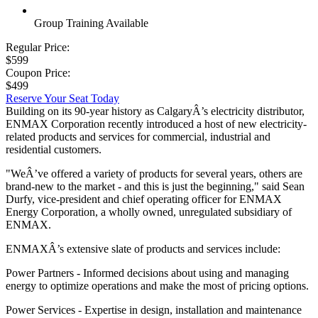
Group Training Available
Regular Price:
$599
Coupon Price:
$499
Reserve Your Seat Today
Building on its 90-year history as CalgaryÂ’s electricity distributor,
ENMAX Corporation recently introduced a host of new electricity-
related products and services for commercial, industrial and
residential customers.
"WeÂ’ve offered a variety of products for several years, others are
brand-new to the market - and this is just the beginning," said Sean
Durfy, vice-president and chief operating officer for ENMAX
Energy Corporation, a wholly owned, unregulated subsidiary of
ENMAX.
ENMAXÂ’s extensive slate of products and services include:
Power Partners - Informed decisions about using and managing
energy to optimize operations and make the most of pricing options.
Power Services - Expertise in design, installation and maintenance