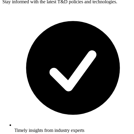
Stay informed with the latest T&D policies and technologies.
Timely insights from industry experts