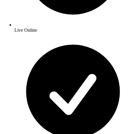
Live Online