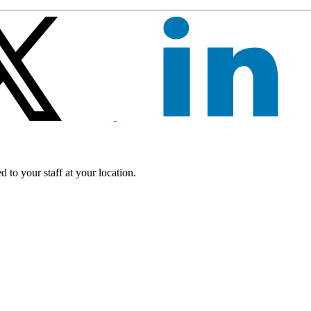
 to your staff at your location.