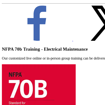
NFPA 70b Training - Electrical Maintenance
Our customized live online or in‑person group training can be delivered