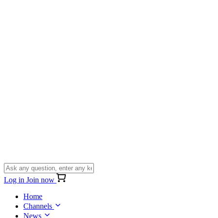
Log in
Join now
Home
Channels
News