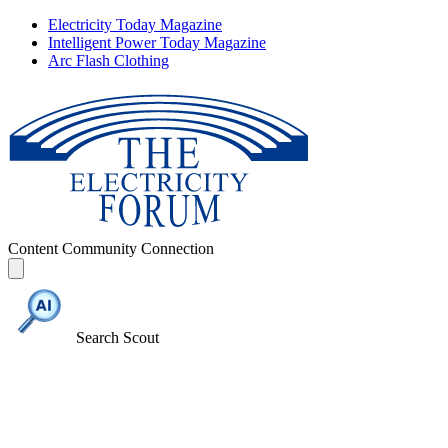
Electricity Today Magazine
Intelligent Power Today Magazine
Arc Flash Clothing
Content
Community
Connection
Search Scout