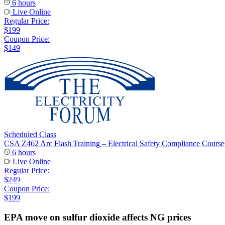
6 hours
Live Online
Regular Price:
$199
Coupon Price:
$149
Scheduled Class
CSA Z462 Arc Flash Training – Electrical Safety Compliance Course
6 hours
Live Online
Regular Price:
$249
Coupon Price:
$199
EPA move on sulfur dioxide affects NG prices