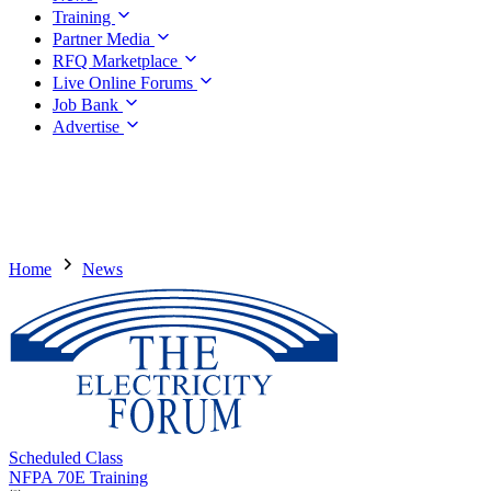
Training
Partner Media
RFQ Marketplace
Live Online Forums
Job Bank
Advertise
Home
News
Scheduled Class
NFPA 70E Training