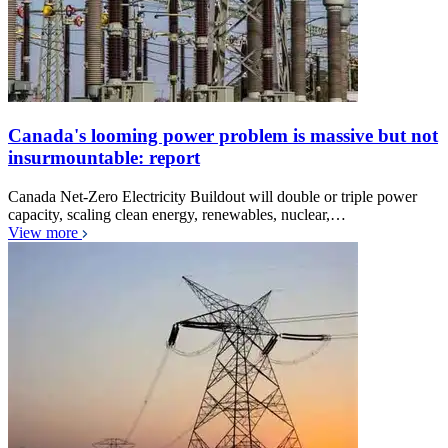
Canada's looming power problem is massive but not
insurmountable: report
Canada Net-Zero Electricity Buildout will double or triple power
capacity, scaling clean energy, renewables, nuclear,…
View more