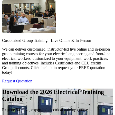
Customized Group Training - Live Online & In-Person
We can deliver customized, instructor-led live online and in-person
group training courses for your electrical engineering and front-line
electrical workers, customized to your equipment, work practices,
and training objectives. Includes Certificates and CEU credits.
Group discounts. Click the link to request your FREE quotation
today!
Request Quotation
Download the 2026 Electrical
Training
Catalog
Explore 50+ live, expert-led electrical training courses –