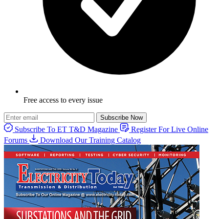
Free access to every issue
Subscribe Now
Subscribe To ET T&D Magazine
Register For Live Online
Forums
Download Our Training Catalog