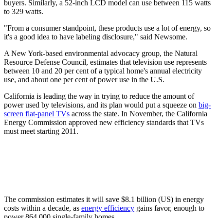
buyers. Similarly, a 52-inch LCD model can use between 115 watts
to 329 watts.
"From a consumer standpoint, these products use a lot of energy, so
it's a good idea to have labeling disclosure," said Newsome.
A New York-based environmental advocacy group, the Natural
Resource Defense Council, estimates that television use represents
between 10 and 20 per cent of a typical home's annual electricity
use, and about one per cent of power use in the U.S.
California is leading the way in trying to reduce the amount of
power used by televisions, and its plan would put a squeeze on
big-
screen flat-panel TVs
across the state. In November, the California
Energy Commission approved new efficiency standards that TVs
must meet starting 2011.
The commission estimates it will save $8.1 billion (US) in energy
costs within a decade, as
energy efficiency
gains favor, enough to
power 864,000 single-family homes.