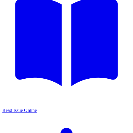
Read Issue Online