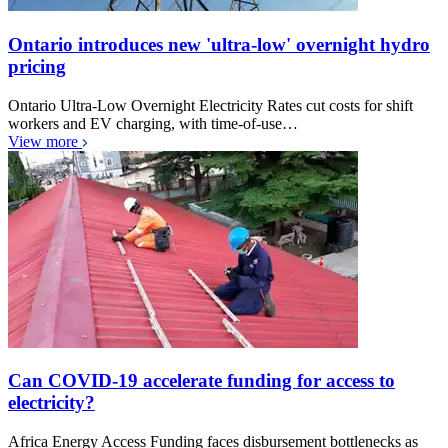
Ontario introduces new 'ultra-low' overnight hydro
pricing
Ontario Ultra-Low Overnight Electricity Rates cut costs for shift
workers and EV charging, with time-of-use…
View more
Can COVID-19 accelerate funding for access to
electricity?
Africa Energy Access Funding faces disbursement bottlenecks as