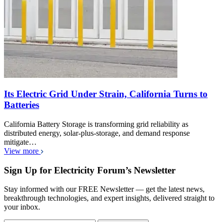
Its Electric Grid Under Strain, California Turns to
Batteries
California Battery Storage is transforming grid reliability as
distributed energy, solar-plus-storage, and demand response
mitigate…
View more
Sign Up for Electricity Forum’s Newsletter
Stay informed with our FREE Newsletter — get the latest news,
breakthrough technologies, and expert insights, delivered straight to
your inbox.