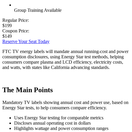
Group Training Available
Regular Price:
$199
Coupon Price:
$149
Reserve Your Seat Today
FTC TV energy labels will mandate annual running-cost and power
consumption disclosures, using Energy Star test methods, helping
consumers compare plasma and LCD efficiency, electricity costs,
and watts, with states like California advancing standards.
The Main Points
Mandatory TV labels showing annual cost and power use, based on
Energy Star tests, to help consumers compare efficiency.
Uses Energy Star testing for comparable metrics
Discloses annual operating cost in dollars
Highlights wattage and power consumption ranges