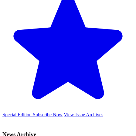
Special Edition
Subscribe Now
View Issue Archives
News Archive