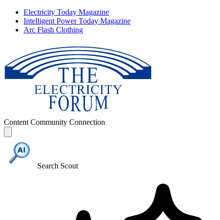
Electricity Today Magazine
Intelligent Power Today Magazine
Arc Flash Clothing
Content
Community
Connection
Search Scout