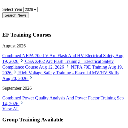
Select Year
Search News
EF Training Courses
August 2026
Combined NFPA 70e LV Arc Flash And HV Electrical Safety
Aug
19, 2026
CSA Z462 Arc Flash Training – Electrical Safety
Compliance Course
Aug 12, 2026
NFPA 70E Training
Aug 19,
2026
High Voltage Safety Training - Essential MV/HV Skills
Aug 20, 2026
September 2026
Combined Power Quality Analysis And Power Factor Training
Sep
14, 2026
View All
Group Training Available