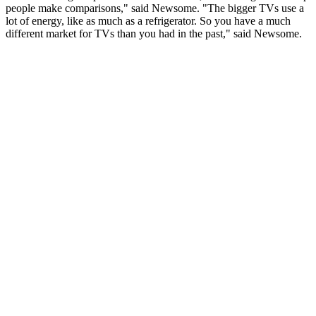
people make comparisons," said Newsome. "The bigger TVs use a
lot of energy, like as much as a refrigerator. So you have a much
different market for TVs than you had in the past," said Newsome.