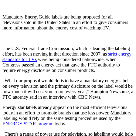
Mandatory EnergyGuide labels are being proposed for all
televisions sold in the United States in an effort to give consumers
more information about the energy cost of watching TV.
The U.S. Federal Trade Commission, which is leading the labeling
effort, has been moving in that direction since 2007, as
strict energy
standards for TVs
were being considered nationwide, when
Congress passed an energy act that gave the FTC authority to
require energy disclosure on consumer products.
"What our proposal would do is to have a mandatory energy label
on every television and the primary disclosure on the label would be
how much it will cost you to run every year," Hampton Newsome, a
FTC attorney said in an interview with CBC News.
Energy-star labels already appear on the most efficient televisions
today in an effort to promote brands that use less power. Mandatory
labeling would rely on the same testing procedure used by the
ENERGY STAR program
today.
"There's a range of power use for television, so labelling would help