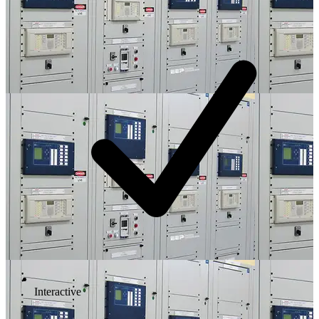
Interactive