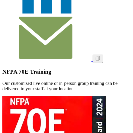
NFPA 70E Training
Our customized live online or in‑person group training can be
delivered to your staff at your location.