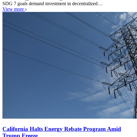
SDG 7 goals demand investment in decentralized…
View more
California Halts Energy Rebate Program Amid
Trump Freeze