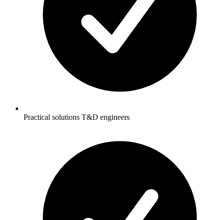
Practical solutions T&D engineers