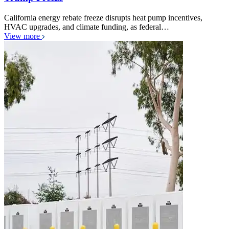
California energy rebate freeze disrupts heat pump incentives,
HVAC upgrades, and climate funding, as federal…
View more