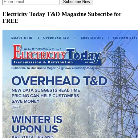
Subscribe Now
Electricity Today T&D Magazine Subscribe for
FREE