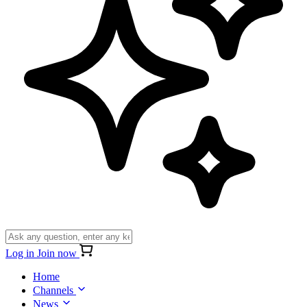
Log in
Join now
Home
Channels
News