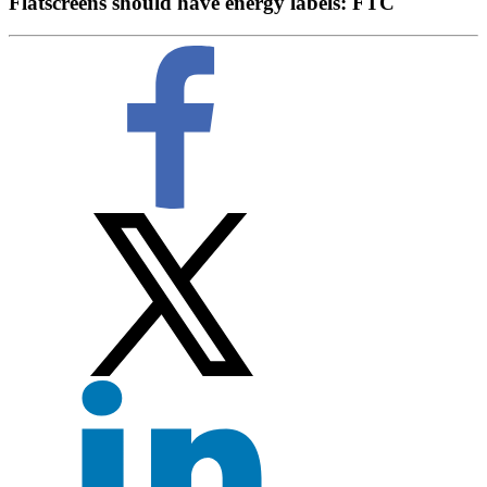
Flatscreens should have energy labels: FTC