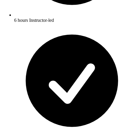
6 hours Instructor-led