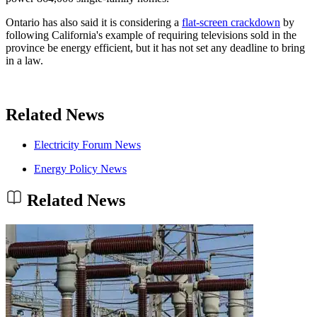
Ontario has also said it is considering a
flat-screen crackdown
by
following California's example of requiring televisions sold in the
province be energy efficient, but it has not set any deadline to bring
in a law.
Related News
Electricity Forum News
Energy Policy News
Related News