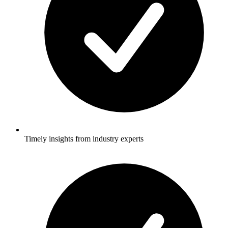
Timely insights from industry experts