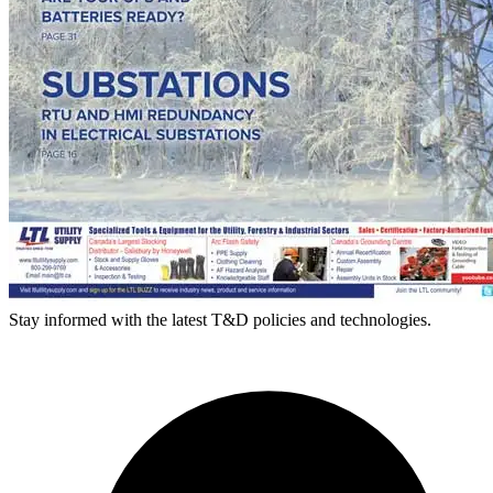
Stay informed with the latest T&D policies and technologies.