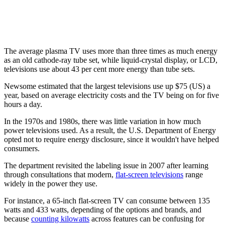
The average plasma TV uses more than three times as much energy
as an old cathode-ray tube set, while liquid-crystal display, or LCD,
televisions use about 43 per cent more energy than tube sets.
Newsome estimated that the largest televisions use up $75 (US) a
year, based on average electricity costs and the TV being on for five
hours a day.
In the 1970s and 1980s, there was little variation in how much
power televisions used. As a result, the U.S. Department of Energy
opted not to require energy disclosure, since it wouldn't have helped
consumers.
The department revisited the labeling issue in 2007 after learning
through consultations that modern,
flat-screen televisions
range
widely in the power they use.
For instance, a 65-inch flat-screen TV can consume between 135
watts and 433 watts, depending of the options and brands, and
because
counting kilowatts
across features can be confusing for