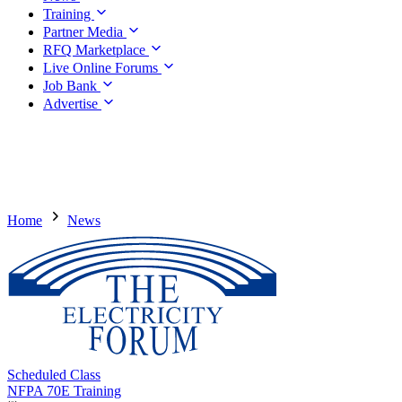
Training
Partner Media
RFQ Marketplace
Live Online Forums
Job Bank
Advertise
Home
News
Scheduled Class
NFPA 70E Training