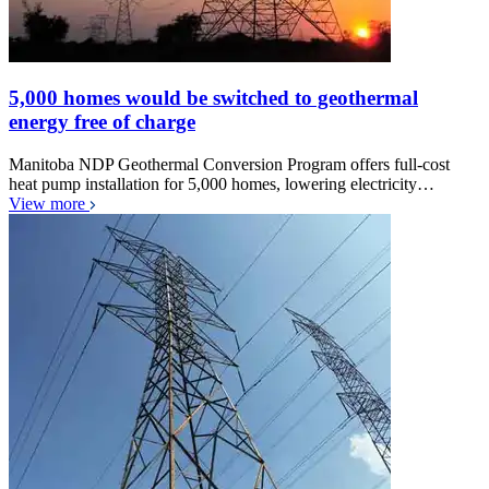
5,000 homes would be switched to geothermal
energy free of charge
Manitoba NDP Geothermal Conversion Program offers full-cost
heat pump installation for 5,000 homes, lowering electricity…
View more