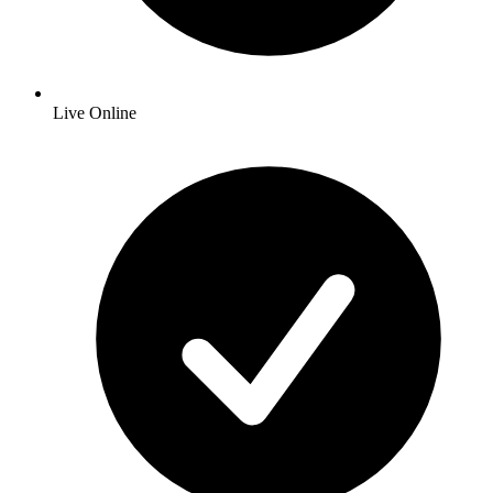
Live Online