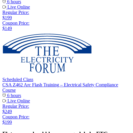
6 hours
Live Online
Regular Price:
$199
Coupon Price:
$149
Scheduled Class
CSA Z462 Arc Flash Training – Electrical Safety Compliance
Course
6 hours
Live Online
Regular Price:
$249
Coupon Price:
$199