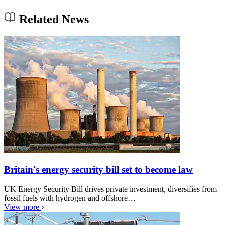
Related News
Britain's energy security bill set to become law
UK Energy Security Bill drives private investment, diversifies from
fossil fuels with hydrogen and offshore…
View more