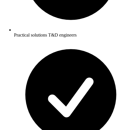
Practical solutions T&D engineers