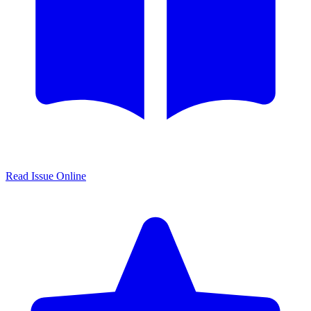
Read Issue Online