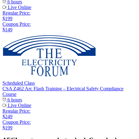
6 hours
Live Online
Regular Price:
$199
Coupon Price:
$149
Scheduled Class
CSA Z462 Arc Flash Training – Electrical Safety Compliance
Course
6 hours
Live Online
Regular Price:
$249
Coupon Price:
$199