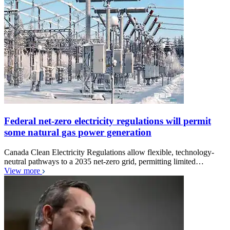
Federal net-zero electricity regulations will permit
some natural gas power generation
Canada Clean Electricity Regulations allow flexible, technology-
neutral pathways to a 2035 net-zero grid, permitting limited…
View more