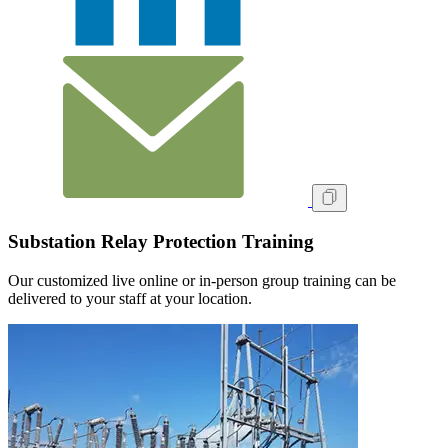
Substation Relay Protection Training
Our customized live online or in‑person group training can be
delivered to your staff at your location.