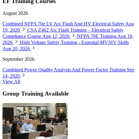
EF Training Courses
August 2026
Combined NFPA 70e LV Arc Flash And HV Electrical Safety
Aug
19, 2026
CSA Z462 Arc Flash Training – Electrical Safety
Compliance Course
Aug 12, 2026
NFPA 70E Training
Aug 19,
2026
High Voltage Safety Training - Essential MV/HV Skills
Aug 20, 2026
September 2026
Combined Power Quality Analysis And Power Factor Training
Sep
14, 2026
View All
Group Training Available