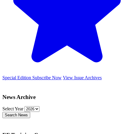
Special Edition
Subscribe Now
View Issue Archives
News Archive
Select Year
Search News