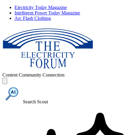
Electricity Today Magazine
Intelligent Power Today Magazine
Arc Flash Clothing
Content
Community
Connection
Search Scout