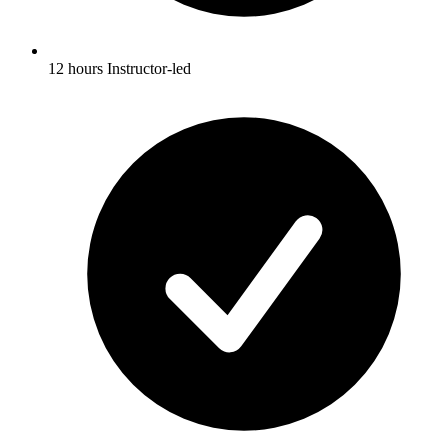
12 hours Instructor-led