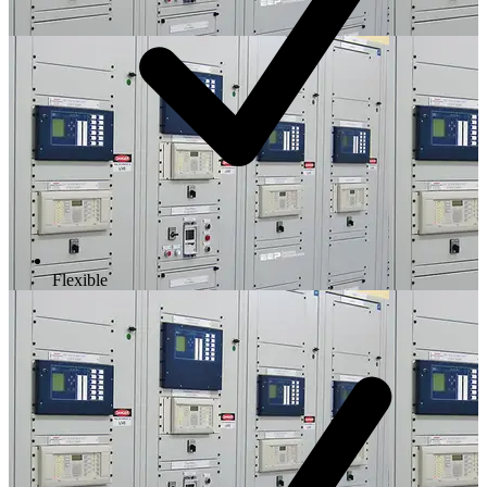
Flexible