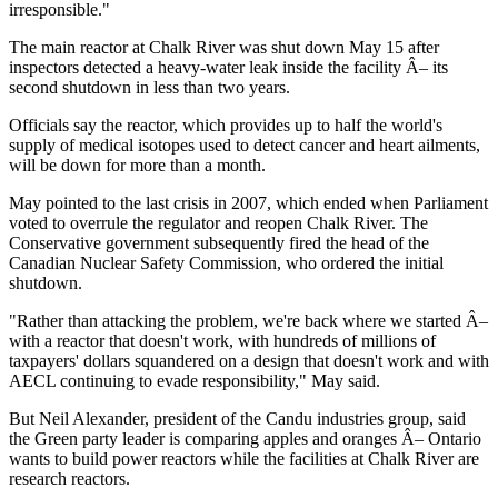
irresponsible."
The main reactor at Chalk River was shut down May 15 after
inspectors detected a heavy-water leak inside the facility Â– its
second shutdown in less than two years.
Officials say the reactor, which provides up to half the world's
supply of medical isotopes used to detect cancer and heart ailments,
will be down for more than a month.
May pointed to the last crisis in 2007, which ended when Parliament
voted to overrule the regulator and reopen Chalk River. The
Conservative government subsequently fired the head of the
Canadian Nuclear Safety Commission, who ordered the initial
shutdown.
"Rather than attacking the problem, we're back where we started Â–
with a reactor that doesn't work, with hundreds of millions of
taxpayers' dollars squandered on a design that doesn't work and with
AECL continuing to evade responsibility," May said.
But Neil Alexander, president of the Candu industries group, said
the Green party leader is comparing apples and oranges Â– Ontario
wants to build power reactors while the facilities at Chalk River are
research reactors.