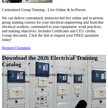
Customized Group Training - Live Online & In-Person
We can deliver customized, instructor-led live online and in-person
group training courses for your electrical engineering and front-line
electrical workers, customized to your equipment, work practices,
and training objectives. Includes Certificates and CEU credits.
Group discounts. Click the link to request your FREE quotation
today!
Request Quotation
Download the 2026 Electrical
Training
Catalog
Explore 50+ live, expert-led electrical training courses –