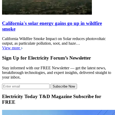
California's solar energy gains go up in wildfire
smoke
California Wildfire Smoke Impact on Solar reduces photovoltaic
output, as particulate pollution, soot, and haze…
View more
Sign Up for Electricity Forum’s Newsletter
Stay informed with our FREE Newsletter — get the latest news,
breakthrough technologies, and expert insights, delivered straight to
your inbox.
Subscribe Now
Electricity Today T&D Magazine Subscribe for
FREE