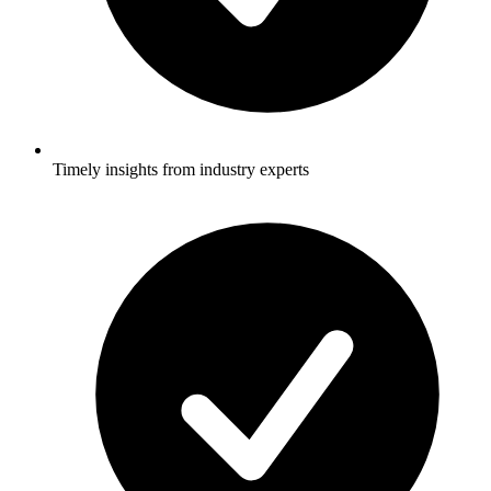
Timely insights from industry experts