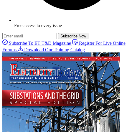
Free access to every issue
Subscribe Now
Subscribe To ET T&D Magazine
Register For Live Online
Forums
Download Our Training Catalog