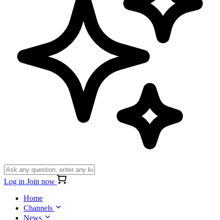
Log in
Join now
Home
Channels
News