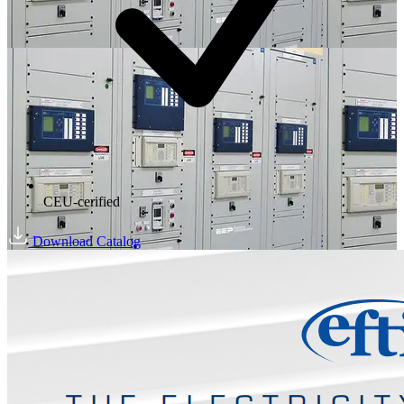
CEU-cerified
Download Catalog