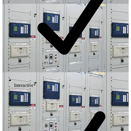
Interactive