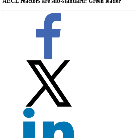
AECL reactors are sub-standard: Green leader