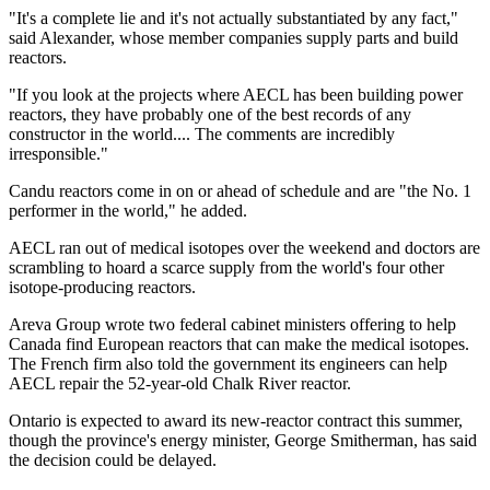
"It's a complete lie and it's not actually substantiated by any fact,"
said Alexander, whose member companies supply parts and build
reactors.
"If you look at the projects where AECL has been building power
reactors, they have probably one of the best records of any
constructor in the world.... The comments are incredibly
irresponsible."
Candu reactors come in on or ahead of schedule and are "the No. 1
performer in the world," he added.
AECL ran out of medical isotopes over the weekend and doctors are
scrambling to hoard a scarce supply from the world's four other
isotope-producing reactors.
Areva Group wrote two federal cabinet ministers offering to help
Canada find European reactors that can make the medical isotopes.
The French firm also told the government its engineers can help
AECL repair the 52-year-old Chalk River reactor.
Ontario is expected to award its new-reactor contract this summer,
though the province's energy minister, George Smitherman, has said
the decision could be delayed.