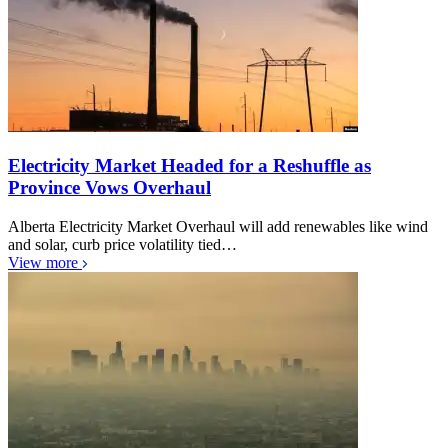
Electricity Market Headed for a Reshuffle as
Province Vows Overhaul
Alberta Electricity Market Overhaul will add renewables like wind
and solar, curb price volatility tied…
View more