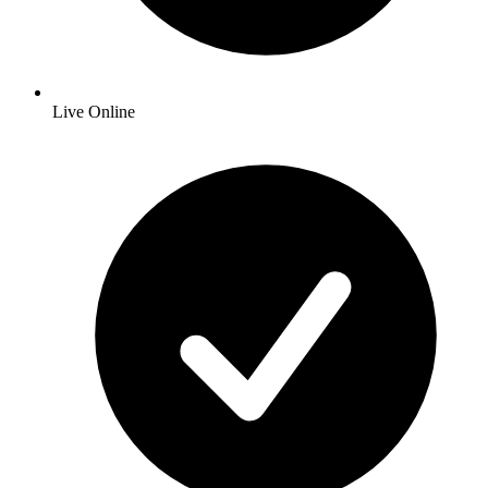
Live Online