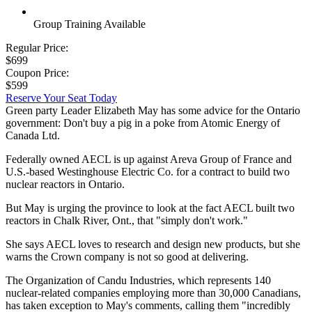
Group Training Available
Regular Price:
$699
Coupon Price:
$599
Reserve Your Seat Today
Green party Leader Elizabeth May has some advice for the Ontario
government: Don't buy a pig in a poke from Atomic Energy of
Canada Ltd.
Federally owned AECL is up against Areva Group of France and
U.S.-based Westinghouse Electric Co. for a contract to build two
nuclear reactors in Ontario.
But May is urging the province to look at the fact AECL built two
reactors in Chalk River, Ont., that "simply don't work."
She says AECL loves to research and design new products, but she
warns the Crown company is not so good at delivering.
The Organization of Candu Industries, which represents 140
nuclear-related companies employing more than 30,000 Canadians,
has taken exception to May's comments, calling them "incredibly