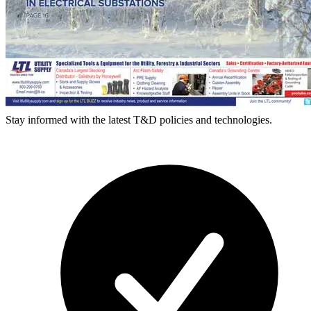
Stay informed with the latest T&D policies and technologies.