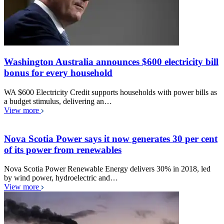
Washington Australia announces $600 electricity bill
bonus for every household
WA $600 Electricity Credit supports households with power bills as
a budget stimulus, delivering an…
View more
Nova Scotia Power says it now generates 30 per cent
of its power from renewables
Nova Scotia Power Renewable Energy delivers 30% in 2018, led
by wind power, hydroelectric and…
View more