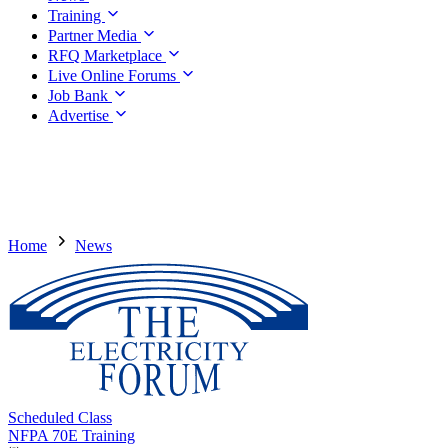
Training
Partner Media
RFQ Marketplace
Live Online Forums
Job Bank
Advertise
Home
News
Scheduled Class
NFPA 70E Training