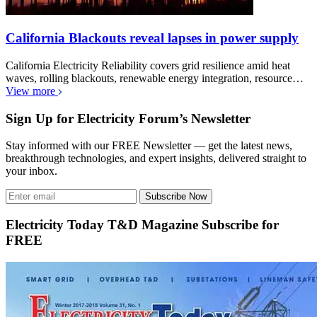
California Blackouts reveal lapses in power supply
California Electricity Reliability covers grid resilience amid heat
waves, rolling blackouts, renewable energy integration, resource…
View more
Sign Up for Electricity Forum’s Newsletter
Stay informed with our FREE Newsletter — get the latest news,
breakthrough technologies, and expert insights, delivered straight to
your inbox.
Subscribe Now
Electricity Today T&D Magazine Subscribe for
FREE