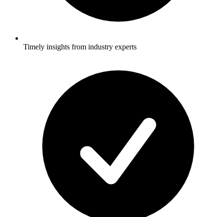
Timely insights from industry experts