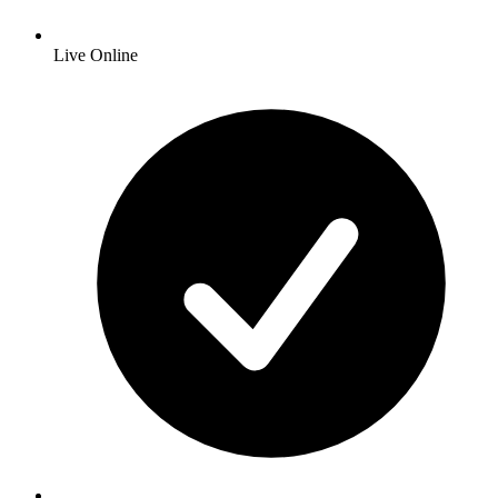
Live Online