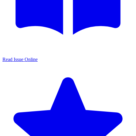
Read Issue Online