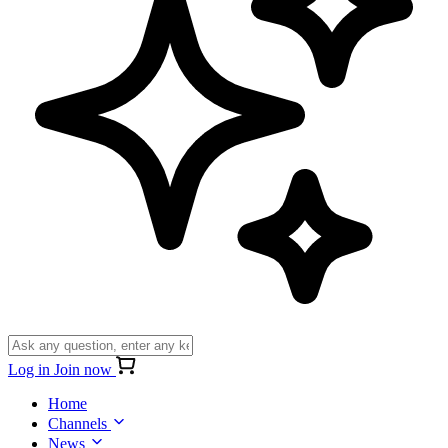
Log in
Join now
Home
Channels
News