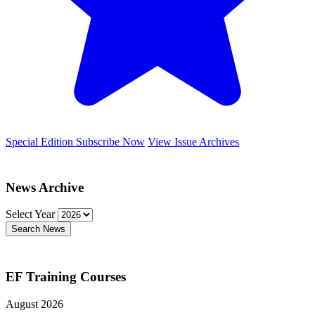
Special Edition
Subscribe Now
View Issue Archives
News Archive
Select Year
Search News
EF Training Courses
August 2026