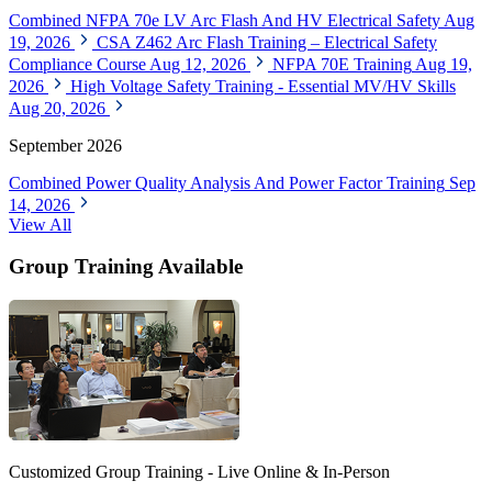
Combined NFPA 70e LV Arc Flash And HV Electrical Safety
Aug
19, 2026
CSA Z462 Arc Flash Training – Electrical Safety
Compliance Course
Aug 12, 2026
NFPA 70E Training
Aug 19,
2026
High Voltage Safety Training - Essential MV/HV Skills
Aug 20, 2026
September 2026
Combined Power Quality Analysis And Power Factor Training
Sep
14, 2026
View All
Group Training Available
Customized Group Training - Live Online & In-Person