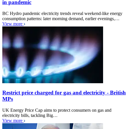
in pandemic
BC Hydro pandemic electricity trends reveal weekend-like energy
consumption patterns: later morning demand, earlier evenings,…
View more
Restrict price charged for gas and electricity - British
MPs
UK Energy Price Cap aims to protect consumers on gas and
electricity bills, tackling Big…
View more