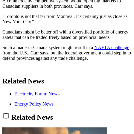
A commercially competitive system would open big markets to
Canadian suppliers in both provinces, Carr says.
"Toronto is not that far from Montreal. It's certainly just as close as
New York City."
Canadians might be better off with a diversified portfolio of energy
assets that can be traded freely based on provincial needs.
Such a made-in-Canada system might result in a
NAFTA challenge
from the U.S., Carr says, but the federal government could step in to
defend provinces against any trade challenge.
Related News
Electricity Forum News
Energy Policy News
Related News