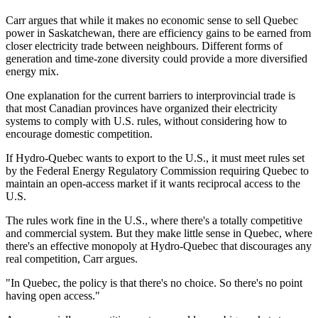
Carr argues that while it makes no economic sense to sell Quebec
power in Saskatchewan, there are efficiency gains to be earned from
closer electricity trade between neighbours. Different forms of
generation and time-zone diversity could provide a more diversified
energy mix.
One explanation for the current barriers to interprovincial trade is
that most Canadian provinces have organized their electricity
systems to comply with U.S. rules, without considering how to
encourage domestic competition.
If Hydro-Quebec wants to export to the U.S., it must meet rules set
by the Federal Energy Regulatory Commission requiring Quebec to
maintain an open-access market if it wants reciprocal access to the
U.S.
The rules work fine in the U.S., where there's a totally competitive
and commercial system. But they make little sense in Quebec, where
there's an effective monopoly at Hydro-Quebec that discourages any
real competition, Carr argues.
"In Quebec, the policy is that there's no choice. So there's no point
having open access."