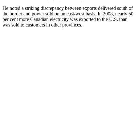
He noted a striking discrepancy between exports delivered south of
the border and power sold on an east-west basis. In 2008, nearly 50
per cent more Canadian electricity was exported to the U.S. than
was sold to customers in other provinces.