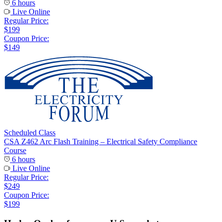
6 hours
Live Online
Regular Price:
$199
Coupon Price:
$149
Scheduled Class
CSA Z462 Arc Flash Training – Electrical Safety Compliance
Course
6 hours
Live Online
Regular Price:
$249
Coupon Price:
$199