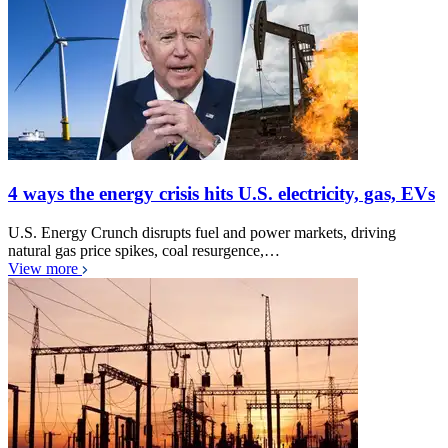
4 ways the energy crisis hits U.S. electricity, gas, EVs
U.S. Energy Crunch disrupts fuel and power markets, driving
natural gas price spikes, coal resurgence,…
View more