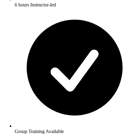
6 hours Instructor-led
Group Training Available