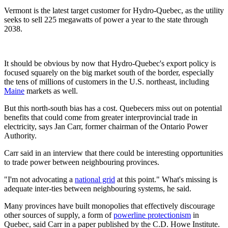
Vermont is the latest target customer for Hydro-Quebec, as the utility
seeks to sell 225 megawatts of power a year to the state through
2038.
It should be obvious by now that Hydro-Quebec's export policy is
focused squarely on the big market south of the border, especially
the tens of millions of customers in the U.S. northeast, including
Maine
markets as well.
But this north-south bias has a cost. Quebecers miss out on potential
benefits that could come from greater interprovincial trade in
electricity, says Jan Carr, former chairman of the Ontario Power
Authority.
Carr said in an interview that there could be interesting opportunities
to trade power between neighbouring provinces.
"I'm not advocating a
national grid
at this point." What's missing is
adequate inter-ties between neighbouring systems, he said.
Many provinces have built monopolies that effectively discourage
other sources of supply, a form of
powerline protectionism
in
Quebec, said Carr in a paper published by the C.D. Howe Institute.