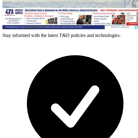
Stay informed with the latest T&D policies and technologies.