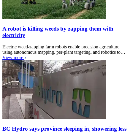
A robot is killing weeds by zapping them with
electricity
Electric weed-zapping farm robots enable precision agriculture,
using autonomous mapping, per-plant targeting, and robotics to…
View more
BC Hydro says province sleeping in, showering less