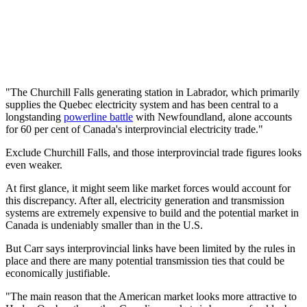
"The Churchill Falls generating station in Labrador, which primarily
supplies the Quebec electricity system and has been central to a
longstanding
powerline battle
with Newfoundland, alone accounts
for 60 per cent of Canada's interprovincial electricity trade."
Exclude Churchill Falls, and those interprovincial trade figures looks
even weaker.
At first glance, it might seem like market forces would account for
this discrepancy. After all, electricity generation and transmission
systems are extremely expensive to build and the potential market in
Canada is undeniably smaller than in the U.S.
But Carr says interprovincial links have been limited by the rules in
place and there are many potential transmission ties that could be
economically justifiable.
"The main reason that the American market looks more attractive to