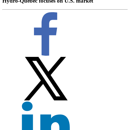
Hydro-Quebec focuses on U.S. market