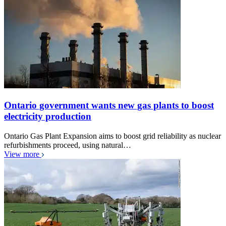
Ontario government wants new gas plants to boost
electricity production
Ontario Gas Plant Expansion aims to boost grid reliability as nuclear
refurbishments proceed, using natural…
View more