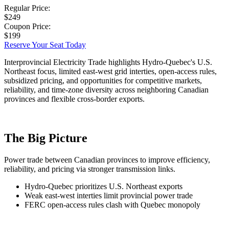
Regular Price:
$249
Coupon Price:
$199
Reserve Your Seat Today
Interprovincial Electricity Trade highlights Hydro-Quebec's U.S.
Northeast focus, limited east-west grid interties, open-access rules,
subsidized pricing, and opportunities for competitive markets,
reliability, and time-zone diversity across neighboring Canadian
provinces and flexible cross-border exports.
The Big Picture
Power trade between Canadian provinces to improve efficiency,
reliability, and pricing via stronger transmission links.
Hydro-Quebec prioritizes U.S. Northeast exports
Weak east-west interties limit provincial power trade
FERC open-access rules clash with Quebec monopoly