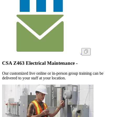
CSA Z463 Electrical Maintenance -
Our customized live online or in‑person group training can be
delivered to your staff at your location.