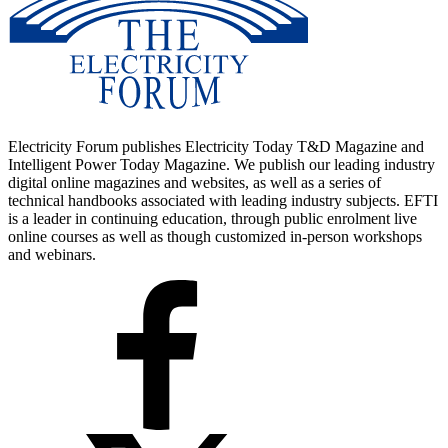
Electricity Forum publishes Electricity Today T&D Magazine and
Intelligent Power Today Magazine. We publish our leading industry
digital online magazines and websites, as well as a series of
technical handbooks associated with leading industry subjects. EFTI
is a leader in continuing education, through public enrolment live
online courses as well as though customized in-person workshops
and webinars.