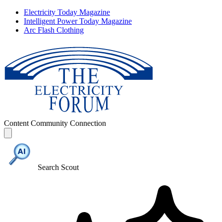
Electricity Today Magazine
Intelligent Power Today Magazine
Arc Flash Clothing
Content
Community
Connection
Search Scout