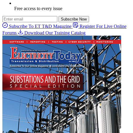
Free access to every issue
Subscribe Now
Subscribe To ET T&D Magazine
Register For Live Online
Forums
Download Our Training Catalog