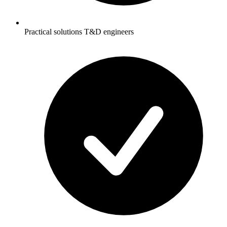
Practical solutions T&D engineers