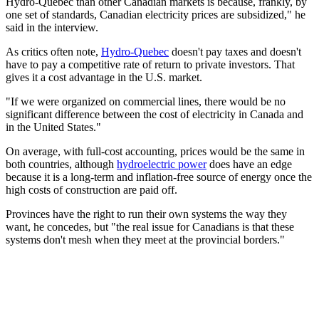
Hydro-Quebec than other Canadian markets is because, frankly, by
one set of standards, Canadian electricity prices are subsidized," he
said in the interview.
As critics often note,
Hydro-Quebec
doesn't pay taxes and doesn't
have to pay a competitive rate of return to private investors. That
gives it a cost advantage in the U.S. market.
"If we were organized on commercial lines, there would be no
significant difference between the cost of electricity in Canada and
in the United States."
On average, with full-cost accounting, prices would be the same in
both countries, although
hydroelectric power
does have an edge
because it is a long-term and inflation-free source of energy once the
high costs of construction are paid off.
Provinces have the right to run their own systems the way they
want, he concedes, but "the real issue for Canadians is that these
systems don't mesh when they meet at the provincial borders."