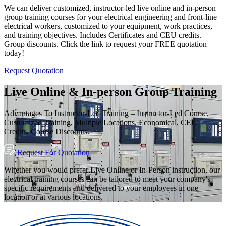
We can deliver customized, instructor-led live online and in-person
group training courses for your electrical engineering and front-line
electrical workers, customized to your equipment, work practices,
and training objectives. Includes Certificates and CEU credits.
Group discounts. Click the link to request your FREE quotation
today!
Request Quotation
Live Online & In-person Group Training
Advantages To Instructor-Led Training – Instructor-Led Course,
Customized Training, Multiple Locations, Economical, CEU
Credits, Course Discounts.
Request For Quotation
Whether you would prefer Live Online or In-Person instruction, our
electrical training courses can be tailored to meet your company's
specific requirements and delivered to your employees in one
location or at various locations.