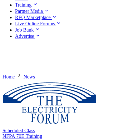
Training
Partner Media
RFQ Marketplace
Live Online Forums
Job Bank
Advertise
Home
News
Scheduled Class
NFPA 70E Training