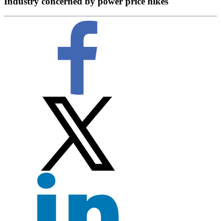
Industry concerned by power price hikes