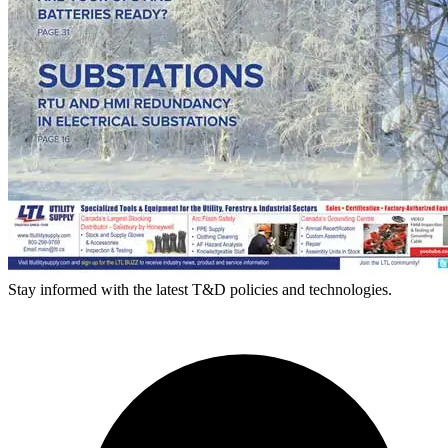
Stay informed with the latest T&D policies and technologies.