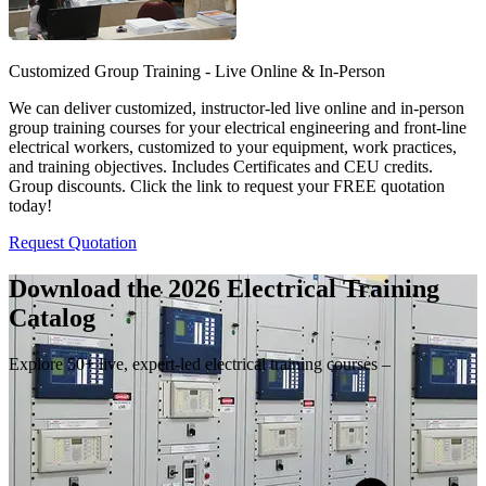
Customized Group Training - Live Online & In-Person
We can deliver customized, instructor-led live online and in-person
group training courses for your electrical engineering and front-line
electrical workers, customized to your equipment, work practices,
and training objectives. Includes Certificates and CEU credits.
Group discounts. Click the link to request your FREE quotation
today!
Request Quotation
Download the 2026 Electrical
Training
Catalog
Explore 50+ live, expert-led electrical training courses –