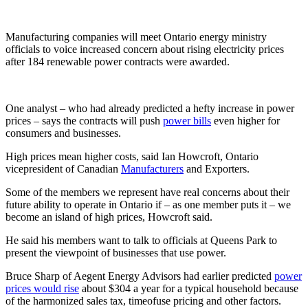
Manufacturing companies will meet Ontario energy ministry
officials to voice increased concern about rising electricity prices
after 184 renewable power contracts were awarded.
One analyst – who had already predicted a hefty increase in power
prices – says the contracts will push
power bills
even higher for
consumers and businesses.
High prices mean higher costs, said Ian Howcroft, Ontario
vicepresident of Canadian
Manufacturers
and Exporters.
Some of the members we represent have real concerns about their
future ability to operate in Ontario if – as one member puts it – we
become an island of high prices, Howcroft said.
He said his members want to talk to officials at Queens Park to
present the viewpoint of businesses that use power.
Bruce Sharp of Aegent Energy Advisors had earlier predicted
power
prices would rise
about $304 a year for a typical household because
of the harmonized sales tax, timeofuse pricing and other factors.