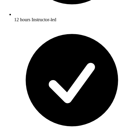
12 hours Instructor-led