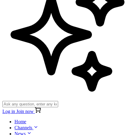
Log in
Join now
Home
Channels
News