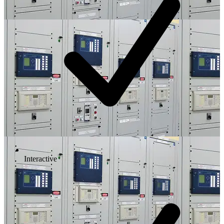
Interactive