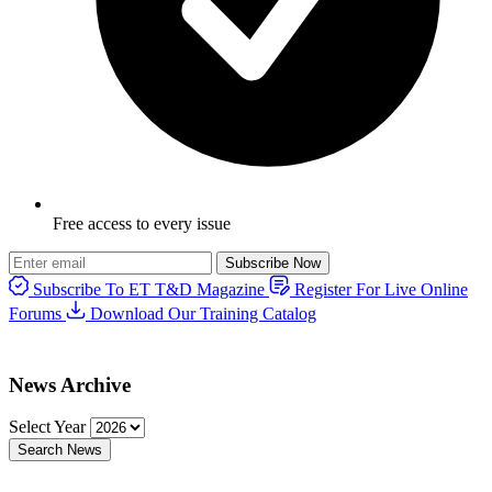
Free access to every issue
Subscribe Now
Subscribe To ET T&D Magazine
Register For Live Online
Forums
Download Our Training Catalog
News Archive
Select Year
Search News