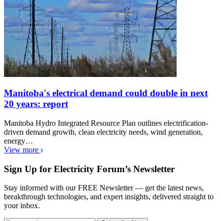
Manitoba's electrical demand could double in next
20 years: report
Manitoba Hydro Integrated Resource Plan outlines electrification-
driven demand growth, clean electricity needs, wind generation,
energy…
View more
Sign Up for Electricity Forum’s Newsletter
Stay informed with our FREE Newsletter — get the latest news,
breakthrough technologies, and expert insights, delivered straight to
your inbox.