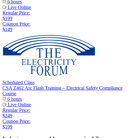
6 hours
Live Online
Regular Price:
$199
Coupon Price:
$149
Scheduled Class
CSA Z462 Arc Flash Training – Electrical Safety Compliance
Course
6 hours
Live Online
Regular Price:
$249
Coupon Price:
$199