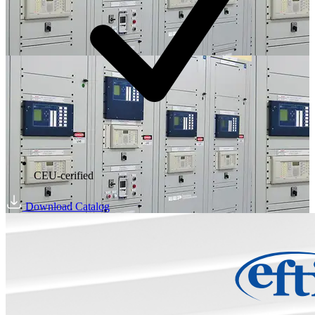
CEU-cerified
Download Catalog