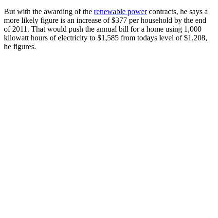
But with the awarding of the
renewable power
contracts, he says a
more likely figure is an increase of $377 per household by the end
of 2011. That would push the annual bill for a home using 1,000
kilowatt hours of electricity to $1,585 from todays level of $1,208,
he figures.