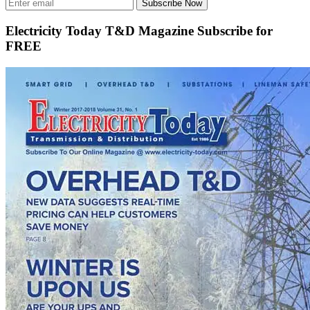
Subscribe Now
Electricity Today T&D Magazine Subscribe for
FREE