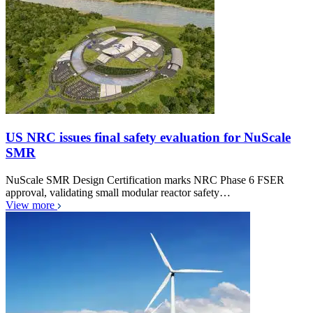
US NRC issues final safety evaluation for NuScale
SMR
NuScale SMR Design Certification marks NRC Phase 6 FSER
approval, validating small modular reactor safety…
View more