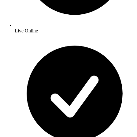
Live Online