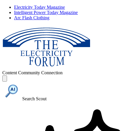
Electricity Today Magazine
Intelligent Power Today Magazine
Arc Flash Clothing
Content
Community
Connection
Search Scout