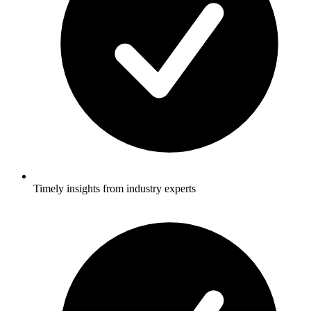
Timely insights from industry experts