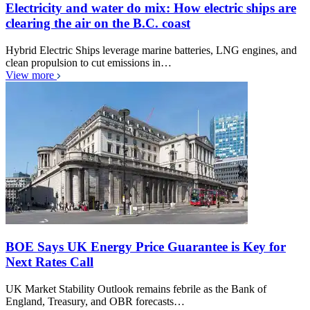
Electricity and water do mix: How electric ships are
clearing the air on the B.C. coast
Hybrid Electric Ships leverage marine batteries, LNG engines, and
clean propulsion to cut emissions in…
View more
BOE Says UK Energy Price Guarantee is Key for
Next Rates Call
UK Market Stability Outlook remains febrile as the Bank of
England, Treasury, and OBR forecasts…