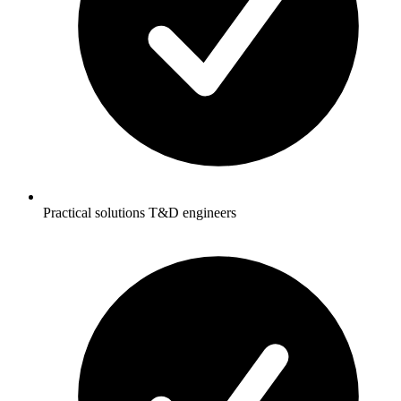
Practical solutions T&D engineers