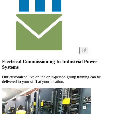
Electrical Commissioning In Industrial Power
Systems
Our customized live online or in‑person group training can be
delivered to your staff at your location.