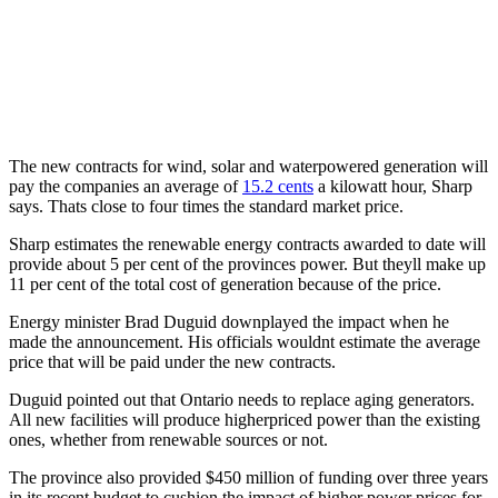
The new contracts for wind, solar and waterpowered generation will
pay the companies an average of
15.2 cents
a kilowatt hour, Sharp
says. Thats close to four times the standard market price.
Sharp estimates the renewable energy contracts awarded to date will
provide about 5 per cent of the provinces power. But theyll make up
11 per cent of the total cost of generation because of the price.
Energy minister Brad Duguid downplayed the impact when he
made the announcement. His officials wouldnt estimate the average
price that will be paid under the new contracts.
Duguid pointed out that Ontario needs to replace aging generators.
All new facilities will produce higherpriced power than the existing
ones, whether from renewable sources or not.
The province also provided $450 million of funding over three years
in its recent budget to cushion the impact of higher power prices for