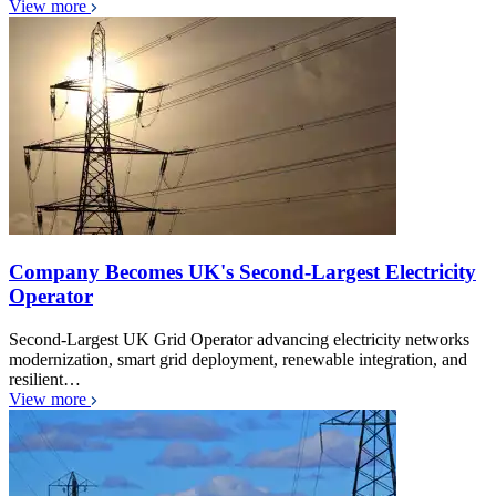
View more
Company Becomes UK's Second-Largest Electricity
Operator
Second-Largest UK Grid Operator advancing electricity networks
modernization, smart grid deployment, renewable integration, and
resilient…
View more