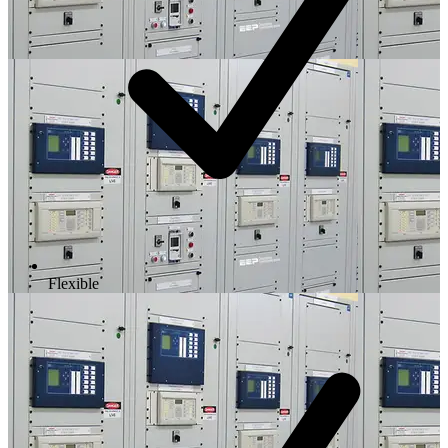
Flexible