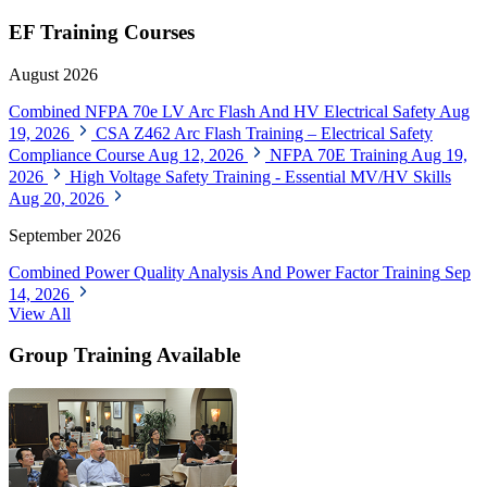
EF Training Courses
August 2026
Combined NFPA 70e LV Arc Flash And HV Electrical Safety
Aug
19, 2026
CSA Z462 Arc Flash Training – Electrical Safety
Compliance Course
Aug 12, 2026
NFPA 70E Training
Aug 19,
2026
High Voltage Safety Training - Essential MV/HV Skills
Aug 20, 2026
September 2026
Combined Power Quality Analysis And Power Factor Training
Sep
14, 2026
View All
Group Training Available