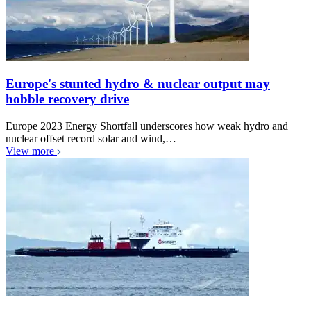
Europe's stunted hydro & nuclear output may
hobble recovery drive
Europe 2023 Energy Shortfall underscores how weak hydro and
nuclear offset record solar and wind,…
View more