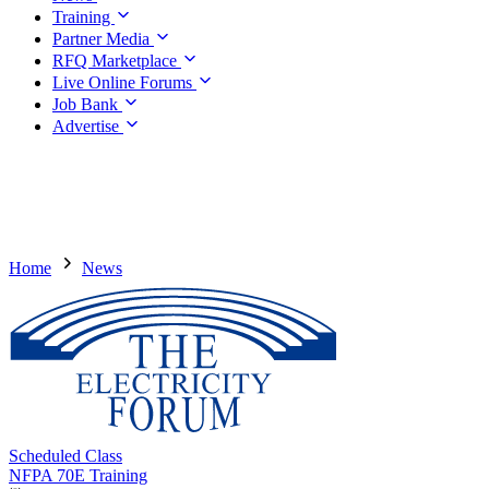
Training
Partner Media
RFQ Marketplace
Live Online Forums
Job Bank
Advertise
Home
News
Scheduled Class
NFPA 70E Training