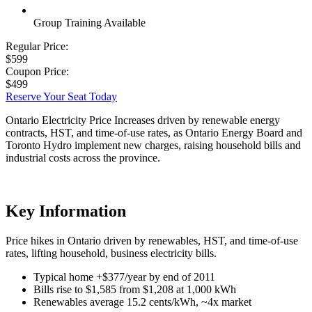
Group Training Available
Regular Price:
$599
Coupon Price:
$499
Reserve Your Seat Today
Ontario Electricity Price Increases driven by renewable energy
contracts, HST, and time-of-use rates, as Ontario Energy Board and
Toronto Hydro implement new charges, raising household bills and
industrial costs across the province.
Key Information
Price hikes in Ontario driven by renewables, HST, and time-of-use
rates, lifting household, business electricity bills.
Typical home +$377/year by end of 2011
Bills rise to $1,585 from $1,208 at 1,000 kWh
Renewables average 15.2 cents/kWh, ~4x market