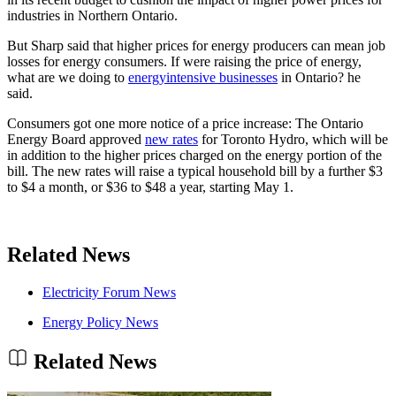
industries in Northern Ontario.
But Sharp said that higher prices for energy producers can mean job
losses for energy consumers. If were raising the price of energy,
what are we doing to
energyintensive businesses
in Ontario? he
said.
Consumers got one more notice of a price increase: The Ontario
Energy Board approved
new rates
for Toronto Hydro, which will be
in addition to the higher prices charged on the energy portion of the
bill. The new rates will raise a typical household bill by a further $3
to $4 a month, or $36 to $48 a year, starting May 1.
Related News
Electricity Forum News
Energy Policy News
Related News