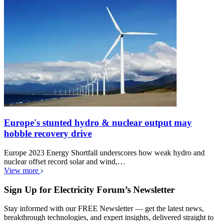
Europe's stunted hydro & nuclear output may
hobble recovery drive
Europe 2023 Energy Shortfall underscores how weak hydro and
nuclear offset record solar and wind,…
View more
Sign Up for Electricity Forum’s Newsletter
Stay informed with our FREE Newsletter — get the latest news,
breakthrough technologies, and expert insights, delivered straight to