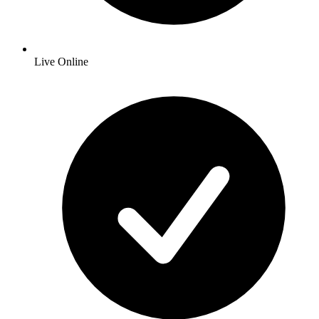
Live Online