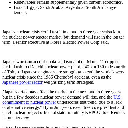
Renewables remain supplementary given current economics.
Brazil, Egypt, Saudi Arabia, Argentina, South Africa eye
tenders.
Japan's nuclear crisis could result in a two to three year setback in
the nuclear power reactor market, but demand will rise in the longer
term, a senior executive at Korea Electric Power Corp said.
Japan's worst-on-record quake and tsunami on March 11 crippled
the Fukushima Daiichi nuclear power plant, 240 km 150 miles north
of Tokyo. Japanese engineers are struggling to end the world's worst
nuclear crisis since the 1986 Chernobyl accident, even as the
Japanese power sector
weighs long-term strategies.
"Japan's crisis may affect the market in the next two to three years
but in a few decades nuclear power demand will rise, and the
U.S.
commitment to nuclear power
underscores that trend, due to a lack
of alternative energy," Byun Jun-yeon, executive vice president and
chief nuclear project officer at state-run utility KEPCO, told Reuters
in an interview.
He said renewable energy would continue to play only a