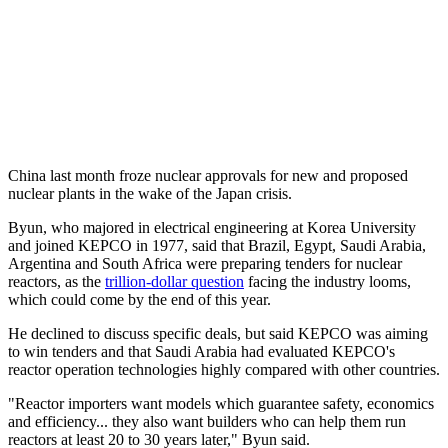
China last month froze nuclear approvals for new and proposed
nuclear plants in the wake of the Japan crisis.
Byun, who majored in electrical engineering at Korea University
and joined KEPCO in 1977, said that Brazil, Egypt, Saudi Arabia,
Argentina and South Africa were preparing tenders for nuclear
reactors, as the
trillion-dollar question
facing the industry looms,
which could come by the end of this year.
He declined to discuss specific deals, but said KEPCO was aiming
to win tenders and that Saudi Arabia had evaluated KEPCO's
reactor operation technologies highly compared with other countries.
"Reactor importers want models which guarantee safety, economics
and efficiency... they also want builders who can help them run
reactors at least 20 to 30 years later," Byun said.