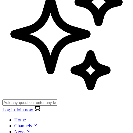
Log in
Join now
Home
Channels
News