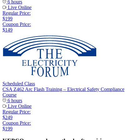
6 hours
Live Online
Regular Price:
$199
Coupon Price:
$149
Scheduled Class
CSA Z462 Arc Flash Training – Electrical Safety Compliance
Course
6 hours
Live Online
Regular Price:
$249
Coupon Price:
$199