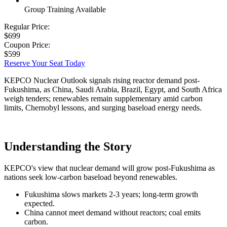
Group Training Available
Regular Price:
$699
Coupon Price:
$599
Reserve Your Seat Today
KEPCO Nuclear Outlook signals rising reactor demand post-
Fukushima, as China, Saudi Arabia, Brazil, Egypt, and South Africa
weigh tenders; renewables remain supplementary amid carbon
limits, Chernobyl lessons, and surging baseload energy needs.
Understanding the Story
KEPCO's view that nuclear demand will grow post-Fukushima as
nations seek low-carbon baseload beyond renewables.
Fukushima slows markets 2-3 years; long-term growth
expected.
China cannot meet demand without reactors; coal emits
carbon.