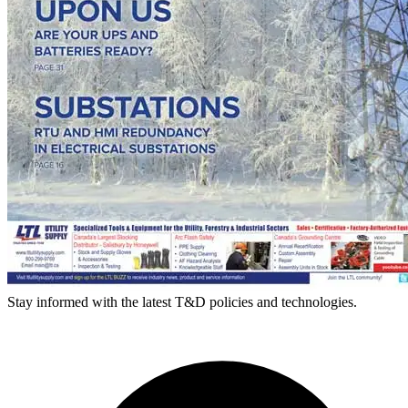
Stay informed with the latest T&D policies and technologies.