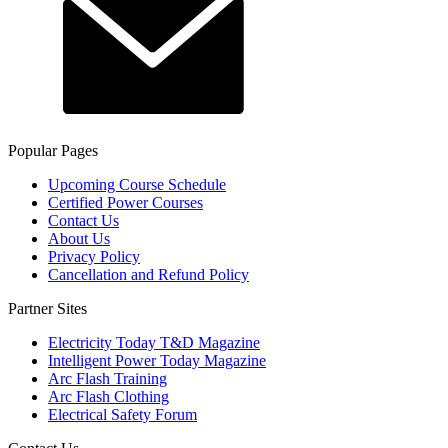
Popular Pages
Upcoming Course Schedule
Certified Power Courses
Contact Us
About Us
Privacy Policy
Cancellation and Refund Policy
Partner Sites
Electricity Today T&D Magazine
Intelligent Power Today Magazine
Arc Flash Training
Arc Flash Clothing
Electrical Safety Forum