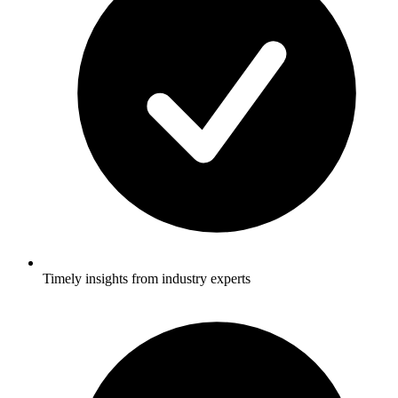
Timely insights from industry experts