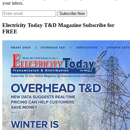
your inbox.
Subscribe Now
Electricity Today T&D Magazine Subscribe for
FREE