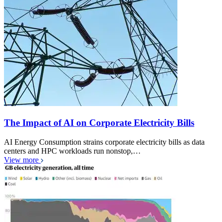
The Impact of AI on Corporate Electricity Bills
AI Energy Consumption strains corporate electricity bills as data
centers and HPC workloads run nonstop,…
View more