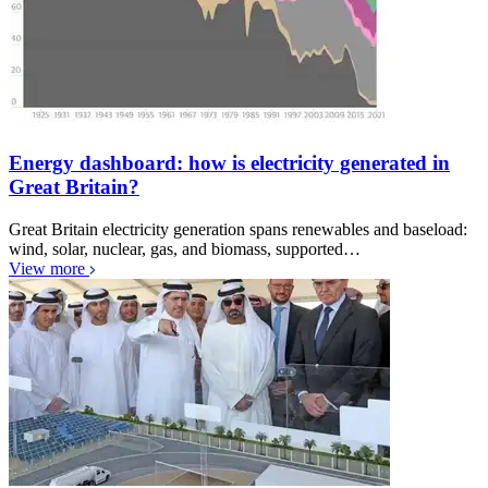
Energy dashboard: how is electricity generated in
Great Britain?
Great Britain electricity generation spans renewables and baseload:
wind, solar, nuclear, gas, and biomass, supported…
View more