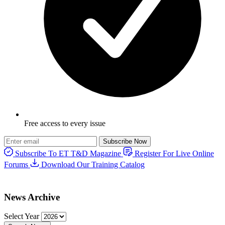
Free access to every issue
Subscribe Now
Subscribe To ET T&D Magazine
Register For Live Online
Forums
Download Our Training Catalog
News Archive
Select Year