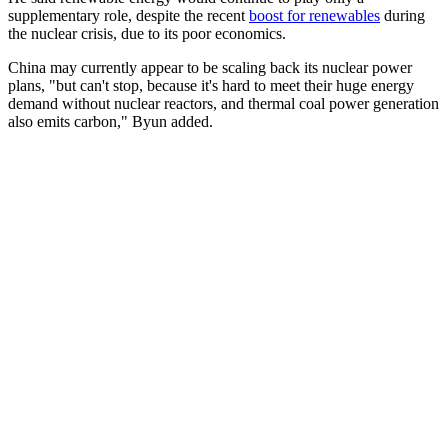
supplementary role, despite the recent
boost for renewables
during
the nuclear crisis, due to its poor economics.
China may currently appear to be scaling back its nuclear power
plans, "but can't stop, because it's hard to meet their huge energy
demand without nuclear reactors, and thermal coal power generation
also emits carbon," Byun added.