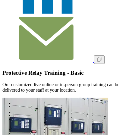
Protective Relay Training - Basic
Our customized live online or in‑person group training can be
delivered to your staff at your location.