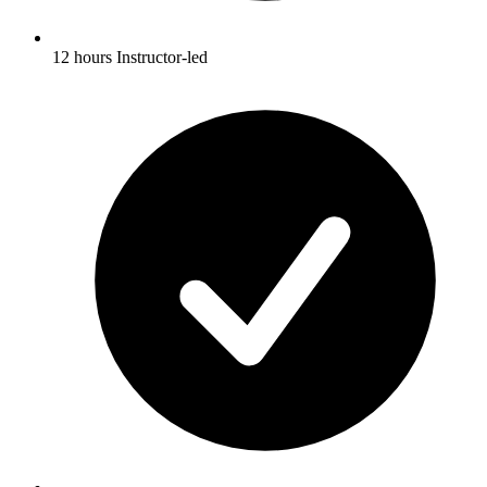
12 hours Instructor-led