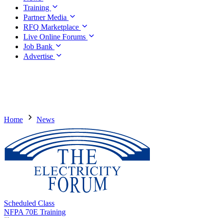
Training
Partner Media
RFQ Marketplace
Live Online Forums
Job Bank
Advertise
Home
News
Scheduled Class
NFPA 70E Training