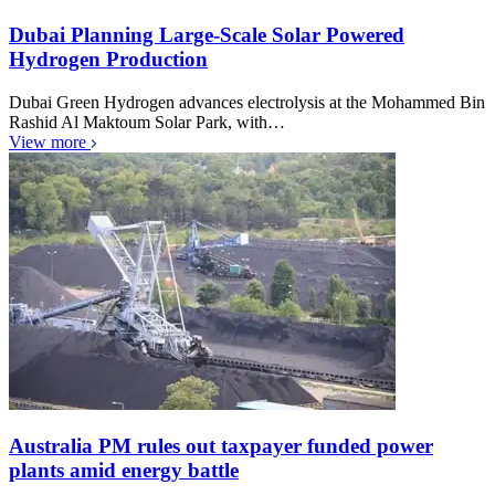
Dubai Planning Large-Scale Solar Powered
Hydrogen Production
Dubai Green Hydrogen advances electrolysis at the Mohammed Bin
Rashid Al Maktoum Solar Park, with…
View more
Australia PM rules out taxpayer funded power
plants amid energy battle