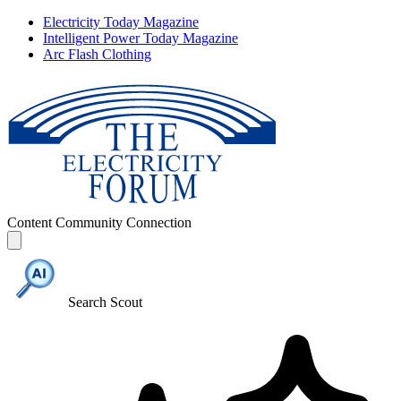
Electricity Today Magazine
Intelligent Power Today Magazine
Arc Flash Clothing
Content
Community
Connection
Search Scout