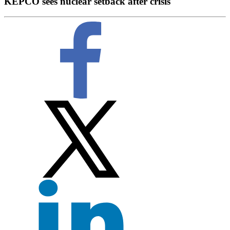
KEPCO sees nuclear setback after crisis