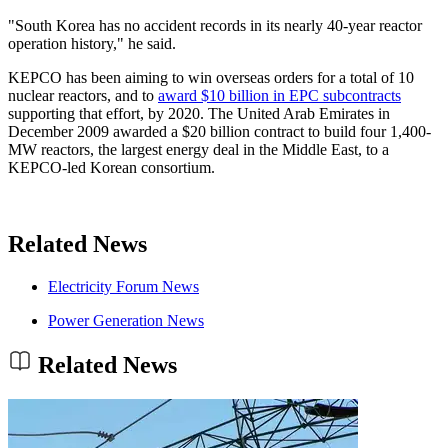
"South Korea has no accident records in its nearly 40-year reactor
operation history," he said.
KEPCO has been aiming to win overseas orders for a total of 10
nuclear reactors, and to
award $10 billion in EPC subcontracts
supporting that effort, by 2020. The United Arab Emirates in
December 2009 awarded a $20 billion contract to build four 1,400-
MW reactors, the largest energy deal in the Middle East, to a
KEPCO-led Korean consortium.
Related News
Electricity Forum News
Power Generation News
Related News