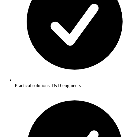
Practical solutions T&D engineers