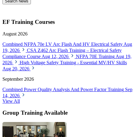
Search News
EF Training Courses
August 2026
Combined NFPA 70e LV Arc Flash And HV Electrical Safety
Aug
19, 2026
CSA Z462 Arc Flash Training – Electrical Safety
Compliance Course
Aug 12, 2026
NFPA 70E Training
Aug 19,
2026
High Voltage Safety Training - Essential MV/HV Skills
Aug 20, 2026
September 2026
Combined Power Quality Analysis And Power Factor Training
Sep
14, 2026
View All
Group Training Available