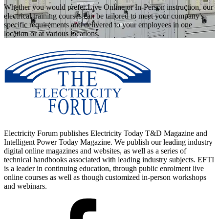
Whether you would prefer Live Online or In-Person instruction, our
electrical training courses can be tailored to meet your company's
specific requirements and delivered to your employees in one
location or at various locations.
Electricity Forum publishes Electricity Today T&D Magazine and
Intelligent Power Today Magazine. We publish our leading industry
digital online magazines and websites, as well as a series of
technical handbooks associated with leading industry subjects. EFTI
is a leader in continuing education, through public enrolment live
online courses as well as though customized in-person workshops
and webinars.