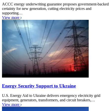
ACCC energy underwriting guarantee proposes government-backed
certainty for new generation, cutting electricity prices and
supporting…
View more
Energy Security Support to Ukraine
U.S. Energy Aid to Ukraine delivers emergency electricity grid
equipment, generators, transformers, and circuit breakers,…
View more