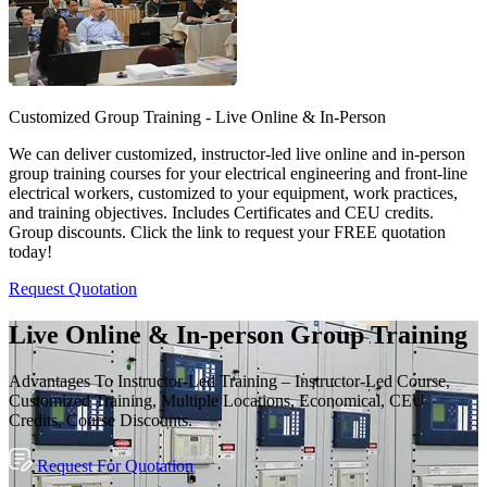
Customized Group Training - Live Online & In-Person
We can deliver customized, instructor-led live online and in-person
group training courses for your electrical engineering and front-line
electrical workers, customized to your equipment, work practices,
and training objectives. Includes Certificates and CEU credits.
Group discounts. Click the link to request your FREE quotation
today!
Request Quotation
Live Online & In-person Group Training
Advantages To Instructor-Led Training – Instructor-Led Course,
Customized Training, Multiple Locations, Economical, CEU
Credits, Course Discounts.
Request For Quotation