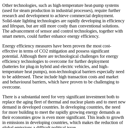
Other technologies, such as high-temperature heat-pump systems
(used for steam production in industrial processes), require further
research and development to achieve commercial deployment.
Solid-state lighting technologies are rapidly developing in efficiency
and lifespan, but are still more costly than conventional solutions.
The advancement of sensor and control technologies, together with
smart meters, could further enhance energy efficiency.
Energy efficiency measures have been proven the most cost-
effective in terms of CO2 mitigation and possess significant
potential. Although there are technological challenges for energy
efficiency technologies to overcome for further deployment
(batteries for plug-in hybrid and electric vehicles, and high-
temperature heat pumps), non-technological barriers especially need
to be addressed. These include high transaction costs and market
and behavioural barriers, which have proven to be challenging to
overcome.
There is a substantial need for very significant investment both to
replace the aging fleet of thermal and nuclear plants and to meet new
demand in developed countries. In developing countries, the need
for more building to meet the rapidly growing energy demands as
their economies grow is even more significant. This leads to growth
in emissions in developing countries, which makes the reduction of
global emissions a difficult political issue.