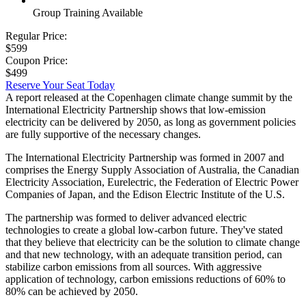
Group Training Available
Regular Price:
$599
Coupon Price:
$499
Reserve Your Seat Today
A report released at the Copenhagen climate change summit by the
International Electricity Partnership shows that low-emission
electricity can be delivered by 2050, as long as government policies
are fully supportive of the necessary changes.
The International Electricity Partnership was formed in 2007 and
comprises the Energy Supply Association of Australia, the Canadian
Electricity Association, Eurelectric, the Federation of Electric Power
Companies of Japan, and the Edison Electric Institute of the U.S.
The partnership was formed to deliver advanced electric
technologies to create a global low-carbon future. They've stated
that they believe that electricity can be the solution to climate change
and that new technology, with an adequate transition period, can
stabilize carbon emissions from all sources. With aggressive
application of technology, carbon emissions reductions of 60% to
80% can be achieved by 2050.