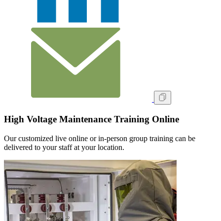
High Voltage Maintenance Training Online
Our customized live online or in‑person group training can be
delivered to your staff at your location.