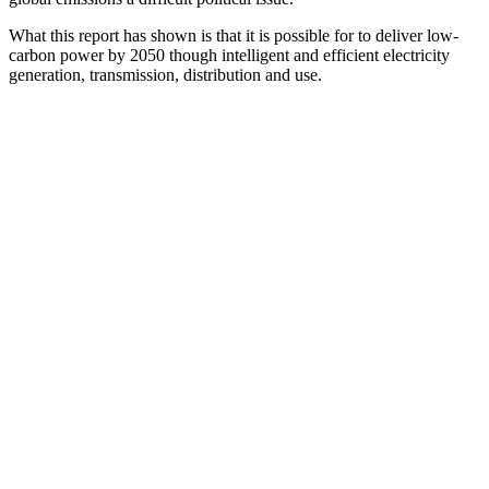
What this report has shown is that it is possible for to deliver low-
carbon power by 2050 though intelligent and efficient electricity
generation, transmission, distribution and use.