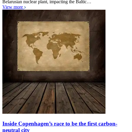
Belarusian nuclear plant, impacting the Baltic…
View more
Inside Copenhagen’s race to be the first carbon-
neutral city