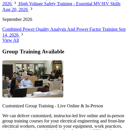
2026
High Voltage Safety Training - Essential MV/HV Skills
Aug 20, 2026
September 2026
Combined Power Quality Analysis And Power Factor Training
Sep
14, 2026
View All
Group Training Available
Customized Group Training - Live Online & In-Person
We can deliver customized, instructor-led live online and in-person
group training courses for your electrical engineering and front-line
electrical workers, customized to your equipment, work practices,