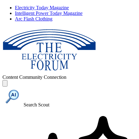
Electricity Today Magazine
Intelligent Power Today Magazine
Arc Flash Clothing
Content
Community
Connection
Search Scout