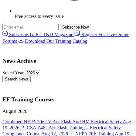
Free access to every issue
Subscribe Now
Subscribe To ET T&D Magazine
Register For Live Online
Forums
Download Our Training Catalog
News Archive
Select Year
Search News
EF Training Courses
August 2026
Combined NFPA 70e LV Arc Flash And HV Electrical Safety
Aug
19, 2026
CSA Z462 Arc Flash Training – Electrical Safety
Compliance Course
Aug 12, 2026
NFPA 70E Training
Aug 19,