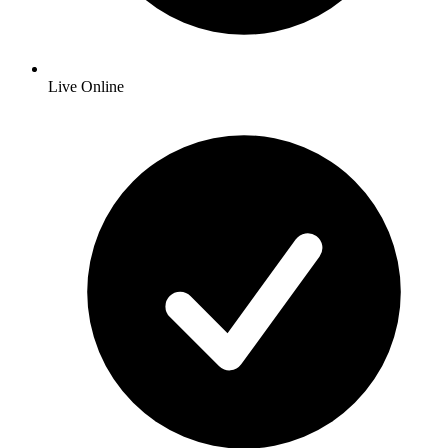
Live Online