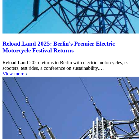
Reload.Land 2025: Berlin's Premier Electric
Motorcycle Festival Returns
Reload.Land 2025 returns to Berlin with electric motorcycles, e-
scooters, test rides, a conference on sustainability,…
View more