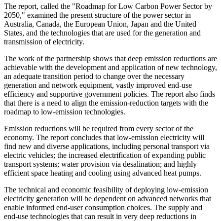
The report, called the "Roadmap for Low Carbon Power Sector by
2050," examined the present structure of the power sector in
Australia, Canada, the European Union, Japan and the United
States, and the technologies that are used for the generation and
transmission of electricity.
The work of the partnership shows that deep emission reductions are
achievable with the development and application of new technology,
an adequate transition period to change over the necessary
generation and network equipment, vastly improved end-use
efficiency and supportive government policies. The report also finds
that there is a need to align the emission-reduction targets with the
roadmap to low-emission technologies.
Emission reductions will be required from every sector of the
economy. The report concludes that low-emission electricity will
find new and diverse applications, including personal transport via
electric vehicles; the increased electrification of expanding public
transport systems; water provision via desalination; and highly
efficient space heating and cooling using advanced heat pumps.
The technical and economic feasibility of deploying low-emission
electricity generation will be dependent on advanced networks that
enable informed end-user consumption choices. The supply and
end-use technologies that can result in very deep reductions in