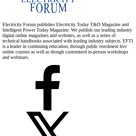
Electricity Forum publishes Electricity Today T&D Magazine and
Intelligent Power Today Magazine. We publish our leading industry
digital online magazines and websites, as well as a series of
technical handbooks associated with leading industry subjects. EFTI
is a leader in continuing education, through public enrolment live
online courses as well as though customized in-person workshops
and webinars.