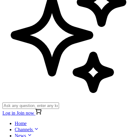
Log in
Join now
Home
Channels
News