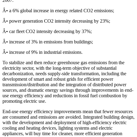
2007:
Â• a 6% global increase in energy related CO2 emissions;
Â• power generation CO2 intensity decreasing by 23%;
Â• car fleet CO2 intensity decreasing by 37%;
Â• increase of 3% in emissions from buildings;
Â• increase of 9% in industrial emissions.
To stabilize and then reduce greenhouse gas emissions from the
electricity sector, with the long-term objective of substantial
decarbonization, needs supply-side transformation, including the
development of smart and robust grids for efficient power
transmission/distribution and the integration of distributed power
sources, and dramatic energy savings through improvements in end-
use energy efficiency and reductions in fossil fuel combustion by
promoting electric use.
End-use energy efficiency improvements mean that fewer resources
are consumed and emissions are avoided. Integrated building design,
with the development and deployment of high-efficiency electric
cooling and heating devices, lighting systems and electric
appliances, will buy time for cleaner, more efficient generation