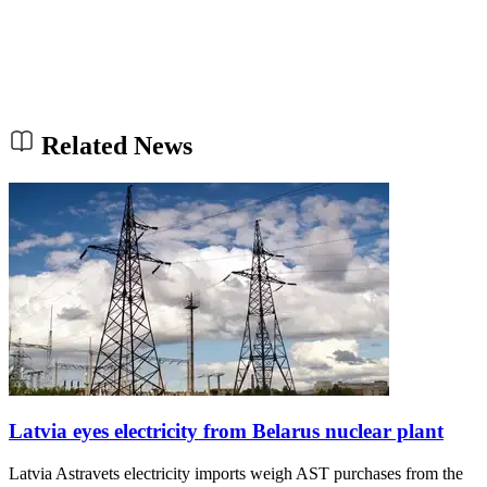
Related News
Latvia eyes electricity from Belarus nuclear plant
Latvia Astravets electricity imports weigh AST purchases from the