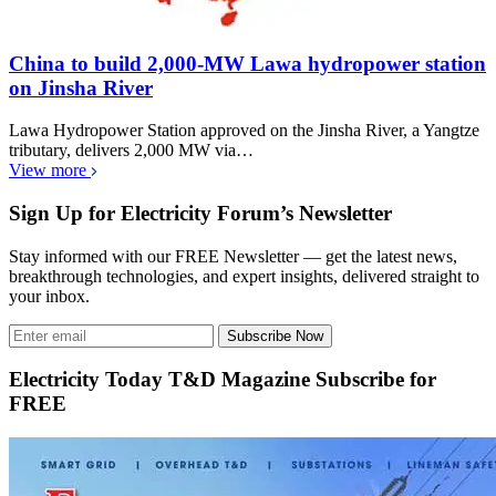
China to build 2,000-MW Lawa hydropower station
on Jinsha River
Lawa Hydropower Station approved on the Jinsha River, a Yangtze
tributary, delivers 2,000 MW via…
View more
Sign Up for Electricity Forum’s Newsletter
Stay informed with our FREE Newsletter — get the latest news,
breakthrough technologies, and expert insights, delivered straight to
your inbox.
Subscribe Now
Electricity Today T&D Magazine Subscribe for
FREE