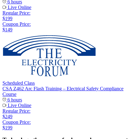
6 hours
Live Online
Regular Price:
$199
Coupon Price:
$149
Scheduled Class
CSA Z462 Arc Flash Training – Electrical Safety Compliance
Course
6 hours
Live Online
Regular Price:
$249
Coupon Price:
$199