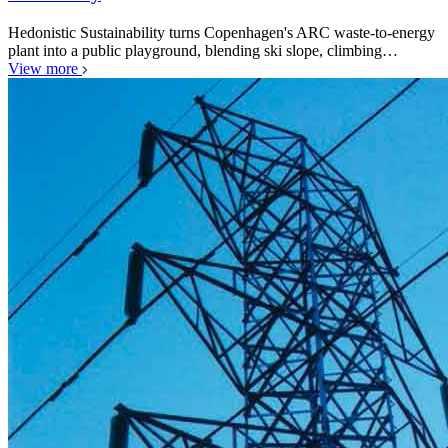
Hedonistic Sustainability turns Copenhagen's ARC waste-to-energy
plant into a public playground, blending ski slope, climbing…
View more