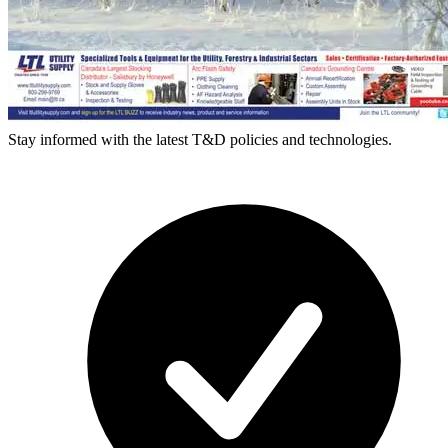
Stay informed with the latest T&D policies and technologies.