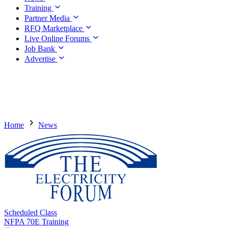
Training
Partner Media
RFQ Marketplace
Live Online Forums
Job Bank
Advertise
Home
News
Scheduled Class
NFPA 70E Training