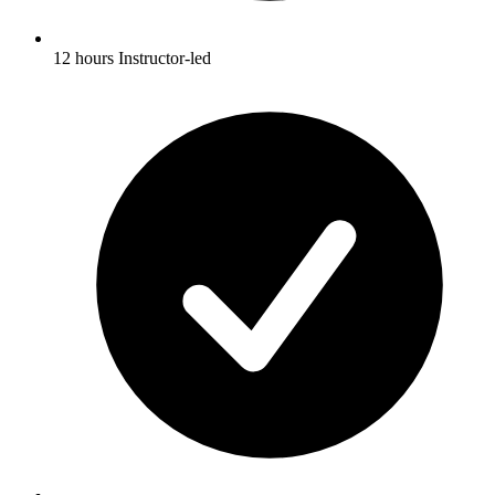
12 hours Instructor-led