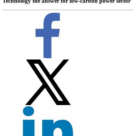
Technology the answer for low-carbon power sector