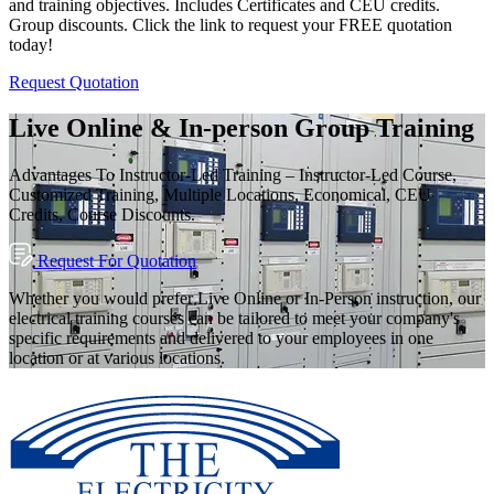
and training objectives. Includes Certificates and CEU credits.
Group discounts. Click the link to request your FREE quotation
today!
Request Quotation
Live Online & In-person Group Training
Advantages To Instructor-Led Training – Instructor-Led Course,
Customized Training, Multiple Locations, Economical, CEU
Credits, Course Discounts.
Request For Quotation
Whether you would prefer Live Online or In-Person instruction, our
electrical training courses can be tailored to meet your company's
specific requirements and delivered to your employees in one
location or at various locations.