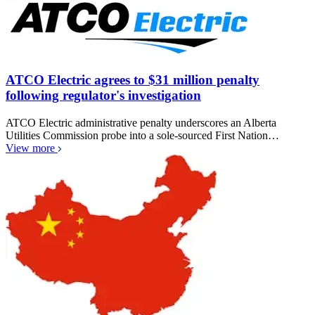
ATCO Electric agrees to $31 million penalty
following regulator's investigation
ATCO Electric administrative penalty underscores an Alberta
Utilities Commission probe into a sole-sourced First Nation…
View more