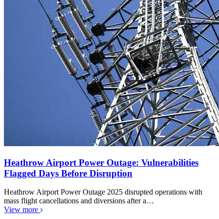
Heathrow Airport Power Outage: Vulnerabilities
Flagged Days Before Disruption
Heathrow Airport Power Outage 2025 disrupted operations with
mass flight cancellations and diversions after a…
View more