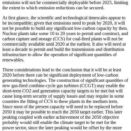
emissions will not be commercially deployable before 2025, limiting
the extent to which emission reductions can be secured.
At first glance, the scientific and technological timescales appear to
be incompatible; given that emissions need to peak by 2020, it will
not be possible to build any significant low-carbon capacity by then.
Nuclear plants take some 10 to 20 years to permit and construct, and
carbon capture and storage (CCS) for coal-fired plants will not be
commercially available until 2020 at the earliest. It also will need at
least a decade to permit and build the transmission and distribution
infrastructure to allow the operation of significant quantities of
renewables.
These considerations lead to the conclusion that it will be at least
2020 before there can be significant deployment of low-carbon
generating technologies. The construction of significant quantities of
new gas-fired combine-cycle gas turbines (CCGT) may enable the
short-term CO2 and generation capacity targets to be met but will
cause long-term security of supply issues and may require in some
countries the fitting of CCS to these plants in the medium term.
Since most of the present capacity will need to be replaced before
2050 it may be possible to reach the 2050 target earlier. This later
peaking coupled with earlier achievement of the 2050 objective
probably would still enable the climate target to be met for the
power sector, since the later peaking would be offset by the more