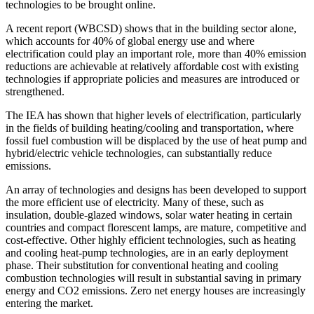
technologies to be brought online.
A recent report (WBCSD) shows that in the building sector alone,
which accounts for 40% of global energy use and where
electrification could play an important role, more than 40% emission
reductions are achievable at relatively affordable cost with existing
technologies if appropriate policies and measures are introduced or
strengthened.
The IEA has shown that higher levels of electrification, particularly
in the fields of building heating/cooling and transportation, where
fossil fuel combustion will be displaced by the use of heat pump and
hybrid/electric vehicle technologies, can substantially reduce
emissions.
An array of technologies and designs has been developed to support
the more efficient use of electricity. Many of these, such as
insulation, double-glazed windows, solar water heating in certain
countries and compact florescent lamps, are mature, competitive and
cost-effective. Other highly efficient technologies, such as heating
and cooling heat-pump technologies, are in an early deployment
phase. Their substitution for conventional heating and cooling
combustion technologies will result in substantial saving in primary
energy and CO2 emissions. Zero net energy houses are increasingly
entering the market.