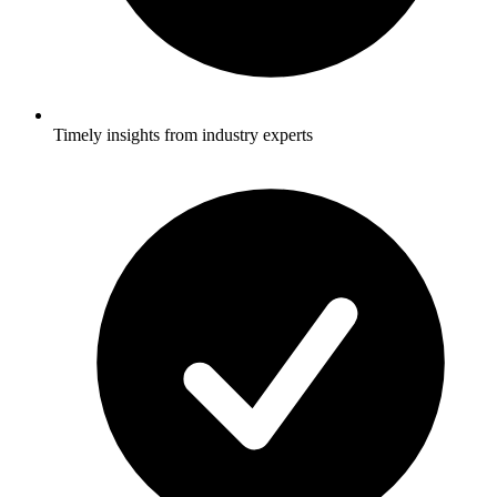
Timely insights from industry experts