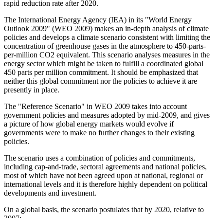
rapid reduction rate after 2020.
The International Energy Agency (IEA) in its "World Energy
Outlook 2009" (WEO 2009) makes an in-depth analysis of climate
policies and develops a climate scenario consistent with limiting the
concentration of greenhouse gases in the atmosphere to 450-parts-
per-million CO2 equivalent. This scenario analyses measures in the
energy sector which might be taken to fulfill a coordinated global
450 parts per million commitment. It should be emphasized that
neither this global commitment nor the policies to achieve it are
presently in place.
The "Reference Scenario" in WEO 2009 takes into account
government policies and measures adopted by mid-2009, and gives
a picture of how global energy markets would evolve if
governments were to make no further changes to their existing
policies.
The scenario uses a combination of policies and commitments,
including cap-and-trade, sectoral agreements and national policies,
most of which have not been agreed upon at national, regional or
international levels and it is therefore highly dependent on political
developments and investment.
On a global basis, the scenario postulates that by 2020, relative to