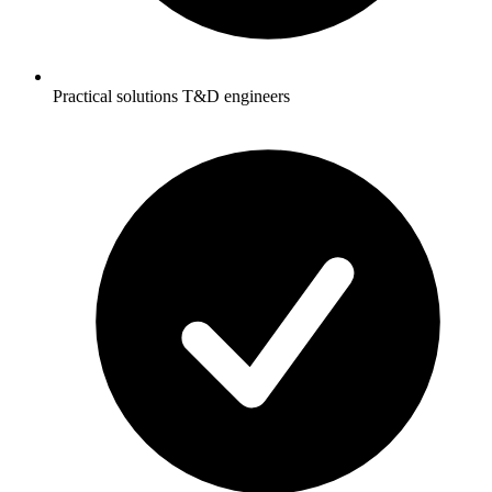
Practical solutions T&D engineers