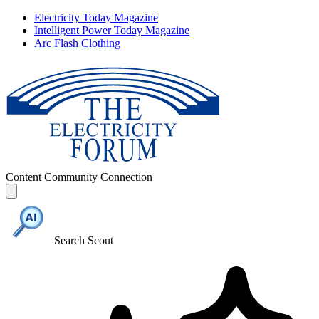
Electricity Today Magazine
Intelligent Power Today Magazine
Arc Flash Clothing
Content
Community
Connection
Search Scout