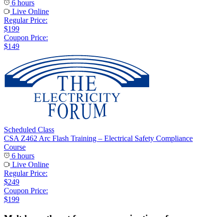
6 hours
Live Online
Regular Price:
$199
Coupon Price:
$149
Scheduled Class
CSA Z462 Arc Flash Training – Electrical Safety Compliance
Course
6 hours
Live Online
Regular Price:
$249
Coupon Price:
$199