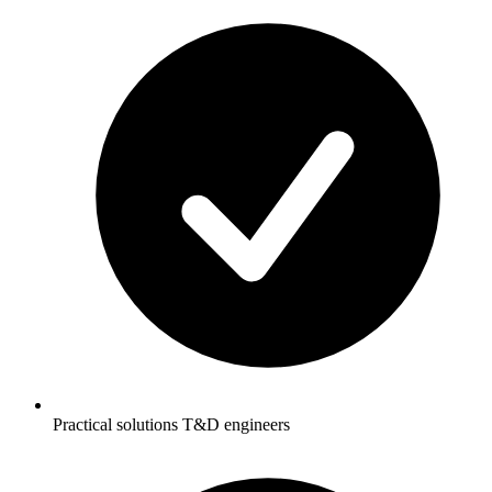
Practical solutions T&D engineers