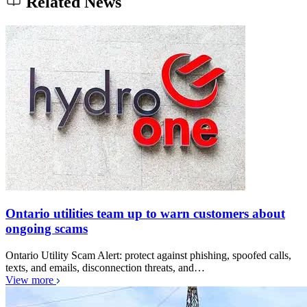
Related News
Ontario utilities team up to warn customers about
ongoing scams
Ontario Utility Scam Alert: protect against phishing, spoofed calls,
texts, and emails, disconnection threats, and…
View more