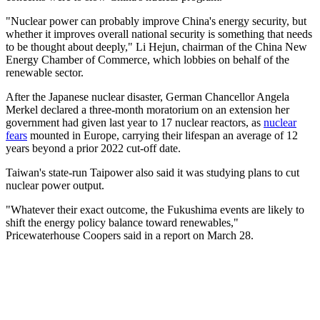
"Nuclear power can probably improve China's energy security, but
whether it improves overall national security is something that needs
to be thought about deeply," Li Hejun, chairman of the China New
Energy Chamber of Commerce, which lobbies on behalf of the
renewable sector.
After the Japanese nuclear disaster, German Chancellor Angela
Merkel declared a three-month moratorium on an extension her
government had given last year to 17 nuclear reactors, as
nuclear
fears
mounted in Europe, carrying their lifespan an average of 12
years beyond a prior 2022 cut-off date.
Taiwan's state-run Taipower also said it was studying plans to cut
nuclear power output.
"Whatever their exact outcome, the Fukushima events are likely to
shift the energy policy balance toward renewables,"
Pricewaterhouse Coopers said in a report on March 28.