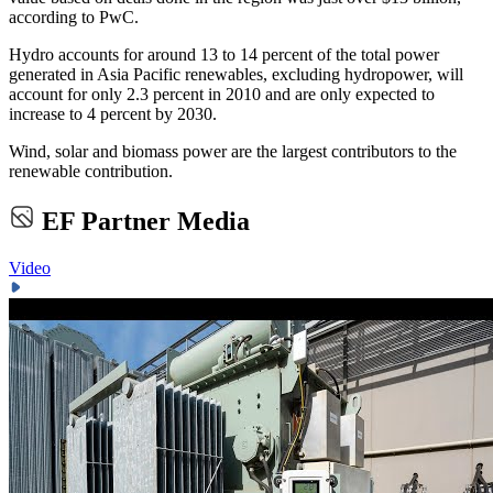
according to PwC.
Hydro accounts for around 13 to 14 percent of the total power
generated in Asia Pacific renewables, excluding hydropower, will
account for only 2.3 percent in 2010 and are only expected to
increase to 4 percent by 2030.
Wind, solar and biomass power are the largest contributors to the
renewable contribution.
EF Partner Media
Video