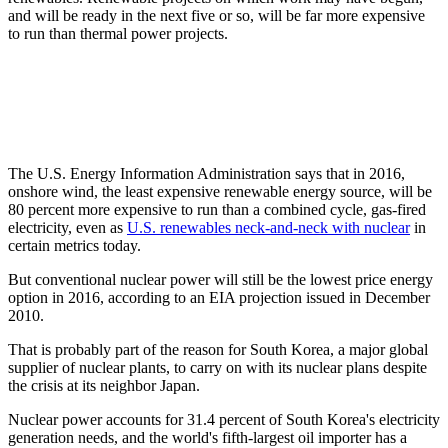
and will be ready in the next five or so, will be far more expensive
to run than thermal power projects.
The U.S. Energy Information Administration says that in 2016,
onshore wind, the least expensive renewable energy source, will be
80 percent more expensive to run than a combined cycle, gas-fired
electricity, even as
U.S. renewables neck-and-neck with nuclear
in
certain metrics today.
But conventional nuclear power will still be the lowest price energy
option in 2016, according to an EIA projection issued in December
2010.
That is probably part of the reason for South Korea, a major global
supplier of nuclear plants, to carry on with its nuclear plans despite
the crisis at its neighbor Japan.
Nuclear power accounts for 31.4 percent of South Korea's electricity
generation needs, and the world's fifth-largest oil importer has a