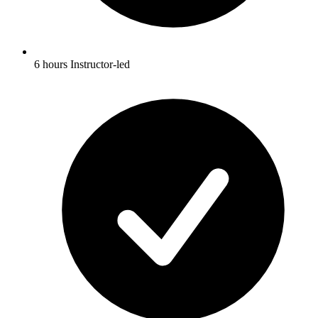
6 hours Instructor-led