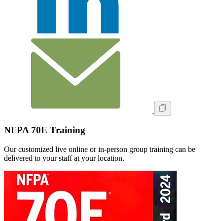
NFPA 70E Training
Our customized live online or in‑person group training can be
delivered to your staff at your location.