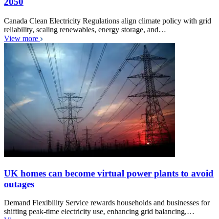
2050
Canada Clean Electricity Regulations align climate policy with grid
reliability, scaling renewables, energy storage, and…
View more
UK homes can become virtual power plants to avoid
outages
Demand Flexibility Service rewards households and businesses for
shifting peak-time electricity use, enhancing grid balancing,…