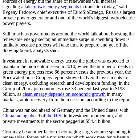
sources of energy but the share of renewables will increase,
signaling a
tale of two energy segments
in transition today," said
Evgeny Fedorov, chief executive of EuroSibErnego, Russia's largest
private power generator and one of the world's biggest hydroelectric
power players.
Still, much as governments around the world talk about boosting the
renewable energy sector, an immediate surge in spending flows is
unlikely because projects will take time to prepare and get off the
drawing board, analysts said.
Investment in renewable energy across the globe was expected to
maintain the momentum seen in 2010, when the number of deals in
green energy projects rose 66 percent versus the previous year, the
Pricewaterhouse Coopers report showed. Overall investments in
clean energy, excluding research and development funding, in the
Group of 20 major economies rose 33 percent last year to $198
billion, as
clean energy depends on economic growth
in many
markets, amid recovery from the recession, according to the report.
China was ranked ahead of Germany and the United States, with
China racing ahead of the U.S.
in investment momentum, and
private investments in the sector pegged at $54.4 billion.
Cost may be another factor discouraging large-volume spending in
renewables. Renewable projects on which work may have begun,