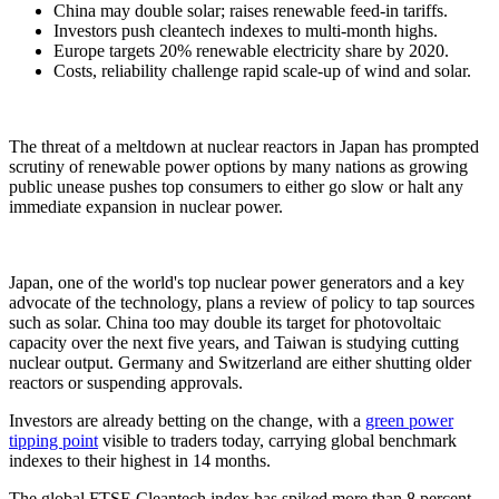
China may double solar; raises renewable feed-in tariffs.
Investors push cleantech indexes to multi-month highs.
Europe targets 20% renewable electricity share by 2020.
Costs, reliability challenge rapid scale-up of wind and solar.
The threat of a meltdown at nuclear reactors in Japan has prompted
scrutiny of renewable power options by many nations as growing
public unease pushes top consumers to either go slow or halt any
immediate expansion in nuclear power.
Japan, one of the world's top nuclear power generators and a key
advocate of the technology, plans a review of policy to tap sources
such as solar. China too may double its target for photovoltaic
capacity over the next five years, and Taiwan is studying cutting
nuclear output. Germany and Switzerland are either shutting older
reactors or suspending approvals.
Investors are already betting on the change, with a
green power
tipping point
visible to traders today, carrying global benchmark
indexes to their highest in 14 months.
The global FTSE Cleantech index has spiked more than 8 percent