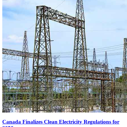
Canada Finalizes Clean Electricity Regulations for