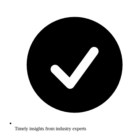
Timely insights from industry experts