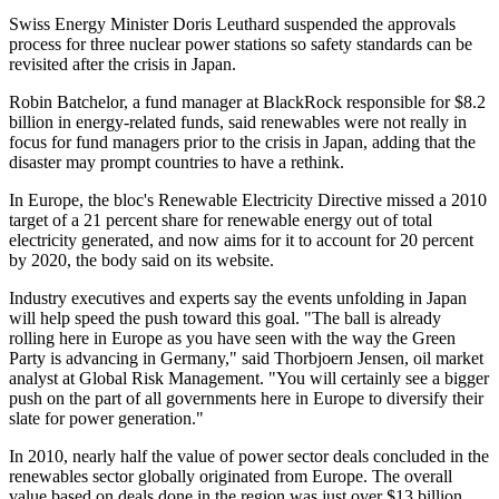
Swiss Energy Minister Doris Leuthard suspended the approvals
process for three nuclear power stations so safety standards can be
revisited after the crisis in Japan.
Robin Batchelor, a fund manager at BlackRock responsible for $8.2
billion in energy-related funds, said renewables were not really in
focus for fund managers prior to the crisis in Japan, adding that the
disaster may prompt countries to have a rethink.
In Europe, the bloc's Renewable Electricity Directive missed a 2010
target of a 21 percent share for renewable energy out of total
electricity generated, and now aims for it to account for 20 percent
by 2020, the body said on its website.
Industry executives and experts say the events unfolding in Japan
will help speed the push toward this goal. "The ball is already
rolling here in Europe as you have seen with the way the Green
Party is advancing in Germany," said Thorbjoern Jensen, oil market
analyst at Global Risk Management. "You will certainly see a bigger
push on the part of all governments here in Europe to diversify their
slate for power generation."
In 2010, nearly half the value of power sector deals concluded in the
renewables sector globally originated from Europe. The overall
value based on deals done in the region was just over $13 billion,