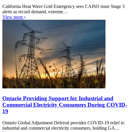
California Heat Wave Grid Emergency sees CAISO issue Stage 3
alerts as record demand, extreme…
View more
Ontario Providing Support for Industrial and
Commercial Electricity Consumers During COVID-
19
Ontario Global Adjustment Deferral provides COVID-19 relief to
industrial and commercial electricity consumers, holding GA…