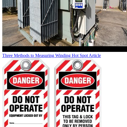
Three Methods to Measuring Winding Hot Spot
Article