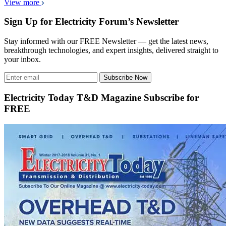
View more
Sign Up for Electricity Forum’s Newsletter
Stay informed with our FREE Newsletter — get the latest news,
breakthrough technologies, and expert insights, delivered straight to
your inbox.
Subscribe Now
Electricity Today T&D Magazine Subscribe for
FREE