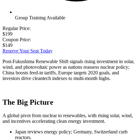
Group Training Available
Regular Price:
$199
Coupon Price:
$149
Reserve Your Seat Today
Post-Fukushima Renewable Shift signals rising investment in solar,
wind, and photovoltaic power as nations reassess nuclear policy;
China boosts feed-in tariffs, Europe targets 2020 goals, and
investors drive cleantech indexes to multi-month highs.
The Big Picture
A global pivot from nuclear to renewables, with rising solar, wind,
and incentives accelerating clean energy investment.
Japan reviews energy policy; Germany, Switzerland curb
reactors.