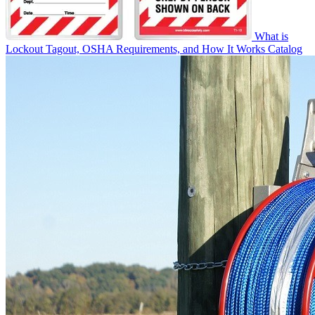
What is
Lockout Tagout, OSHA Requirements, and How It Works
Catalog