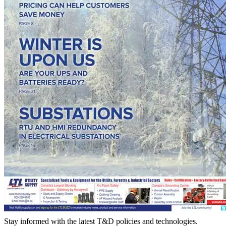
Stay informed with the latest T&D policies and technologies.