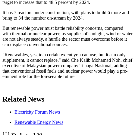
target to increase that to 48.5 percent by 2024.
It has 7 reactors under construction, with plans to build 6 more and
bring to 34 the number on-stream by 2024.
But renewable power must battle reliability concerns, compared
with thermal or nuclear power, as supplies of sunlight, wind or water
are not always steady, a hurdle the sector must overcome before it
can displace conventional sources.
"Renewables, yes, to a certain extent you can use, but it can only
supplement, it cannot replace," said Che Kalib Mohamad Noh, chief
executive of Malaysian power company Tenaga Nasional, adding
that conventional fossil fuels and nuclear power would play a pre-
eminent role for the foreseeable future.
Related News
Electricity Forum News
Renewable Energy News