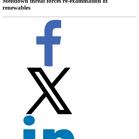
Meltdown threat forces re-examination of
renewables