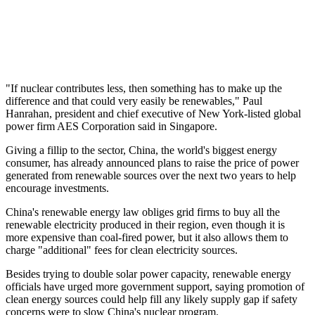
"If nuclear contributes less, then something has to make up the
difference and that could very easily be renewables," Paul
Hanrahan, president and chief executive of New York-listed global
power firm AES Corporation said in Singapore.
Giving a fillip to the sector, China, the world's biggest energy
consumer, has already announced plans to raise the price of power
generated from renewable sources over the next two years to help
encourage investments.
China's renewable energy law obliges grid firms to buy all the
renewable electricity produced in their region, even though it is
more expensive than coal-fired power, but it also allows them to
charge "additional" fees for clean electricity sources.
Besides trying to double solar power capacity, renewable energy
officials have urged more government support, saying promotion of
clean energy sources could help fill any likely supply gap if safety
concerns were to slow China's nuclear program.