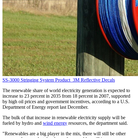
SS-3000 Stringing System
Product
3M Reflective Decals
The renewable share of world electricity generation is expected to
increase to 23 percent in 2035 from 18 percent in 2007, supported
by high oil prices and government incentives, according to a U.S.
Department of Energy report last December.
The bulk of that increase in renewable electricity supply will be
fueled by hydro and
wind energy
resources, the department said.
"Renewables are a big player in the mix, there will still be other