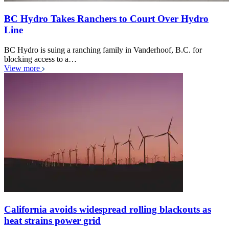
BC Hydro Takes Ranchers to Court Over Hydro
Line
BC Hydro is suing a ranching family in Vanderhoof, B.C. for
blocking access to a…
View more
California avoids widespread rolling blackouts as
heat strains power grid