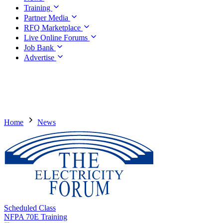
Training
Partner Media
RFQ Marketplace
Live Online Forums
Job Bank
Advertise
Home
News
Scheduled Class
NFPA 70E Training