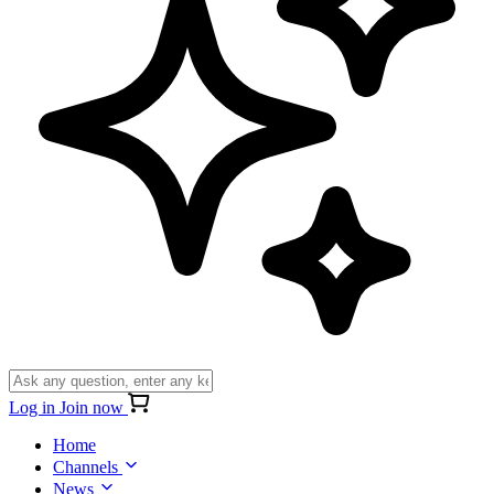
Log in
Join now
Home
Channels
News