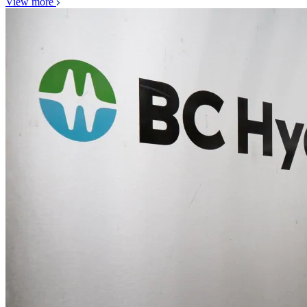
View more