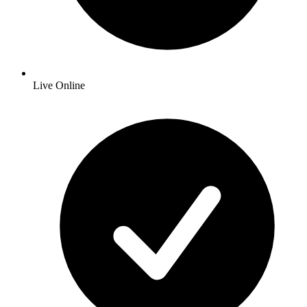
Live Online