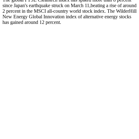
since Japan's earthquake struck on March 11,beating a rise of around
2 percent in the MSCI all-country world stock index. The WilderHill
New Energy Global Innovation index of alternative energy stocks
has gained around 12 percent.