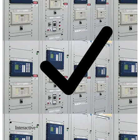
Interactive