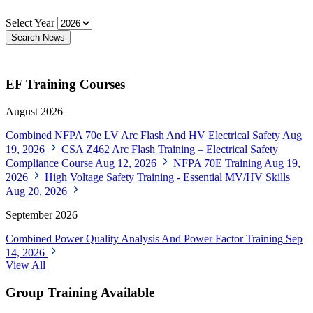
Select Year
Search News
EF Training Courses
August 2026
Combined NFPA 70e LV Arc Flash And HV Electrical Safety
Aug
19, 2026
CSA Z462 Arc Flash Training – Electrical Safety
Compliance Course
Aug 12, 2026
NFPA 70E Training
Aug 19,
2026
High Voltage Safety Training - Essential MV/HV Skills
Aug 20, 2026
September 2026
Combined Power Quality Analysis And Power Factor Training
Sep
14, 2026
View All
Group Training Available