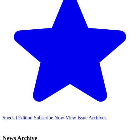
Special Edition
Subscribe Now
View Issue Archives
News Archive