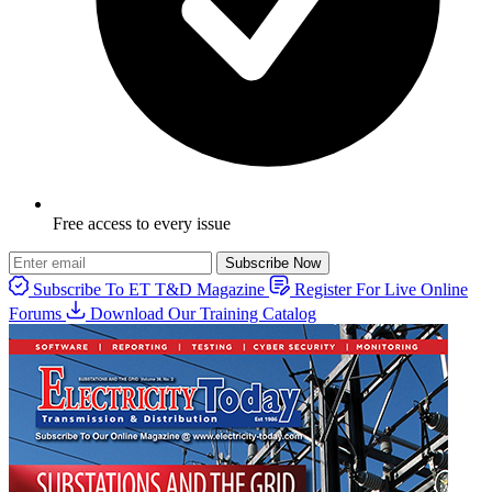
Free access to every issue
Subscribe Now
Subscribe To ET T&D Magazine
Register For Live Online
Forums
Download Our Training Catalog