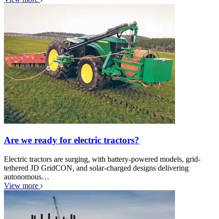
Are we ready for electric tractors?
Electric tractors are surging, with battery-powered models, grid-
tethered JD GridCON, and solar-charged designs delivering
autonomous…
View more