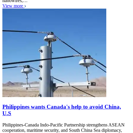
nanowires,…
View more
Philippines wants Canada's help to avoid China,
U.S
Philippines-Canada Indo-Pacific Partnership strengthens ASEAN
cooperation, maritime security, and South China Sea diplomacy,