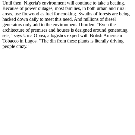
Until then, Nigeria's environment will continue to take a beating.
Because of power outages, most families, in both urban and rural
areas, use firewood as fuel for cooking. Swaths of forests are being
hacked down daily to meet this need. And millions of diesel
generators only add to the environmental burden. "Even the
architecture of premises and houses is designed around generating
sets," says Uma Obasi, a logistics expert with British American
Tobacco in Lagos. "The din from these plants is literally driving
people crazy."