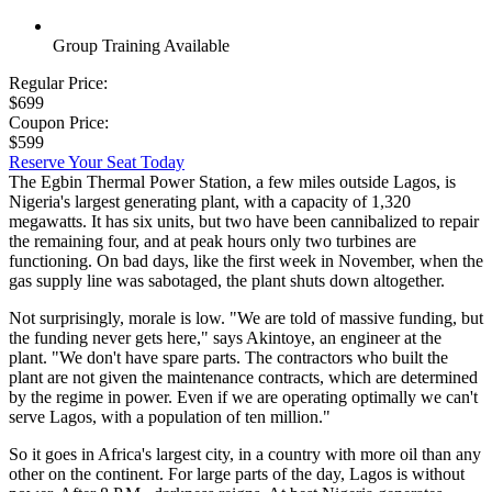
Group Training Available
Regular Price:
$699
Coupon Price:
$599
Reserve Your Seat Today
The Egbin Thermal Power Station, a few miles outside Lagos, is
Nigeria's largest generating plant, with a capacity of 1,320
megawatts. It has six units, but two have been cannibalized to repair
the remaining four, and at peak hours only two turbines are
functioning. On bad days, like the first week in November, when the
gas supply line was sabotaged, the plant shuts down altogether.
Not surprisingly, morale is low. "We are told of massive funding, but
the funding never gets here," says Akintoye, an engineer at the
plant. "We don't have spare parts. The contractors who built the
plant are not given the maintenance contracts, which are determined
by the regime in power. Even if we are operating optimally we can't
serve Lagos, with a population of ten million."
So it goes in Africa's largest city, in a country with more oil than any
other on the continent. For large parts of the day, Lagos is without