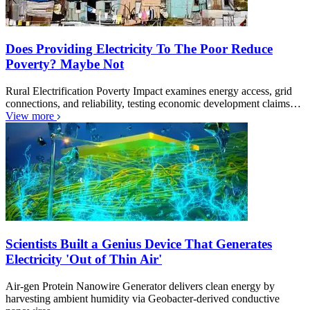
Does Providing Electricity To The Poor Reduce
Poverty? Maybe Not
Rural Electrification Poverty Impact examines energy access, grid
connections, and reliability, testing economic development claims…
View more
Scientists Built a Genius Device That Generates
Electricity 'Out of Thin Air'
Air-gen Protein Nanowire Generator delivers clean energy by
harvesting ambient humidity via Geobacter-derived conductive