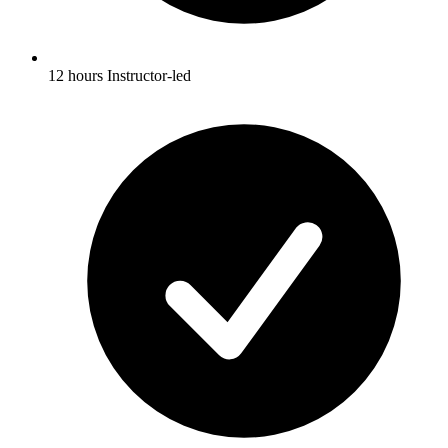
12 hours Instructor-led