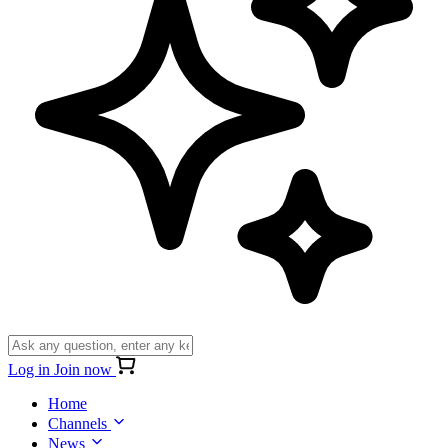
Log in
Join now
Home
Channels
News