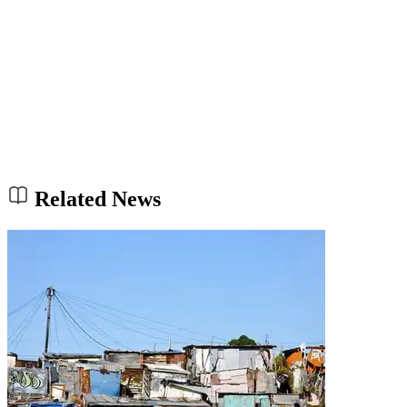
Related News