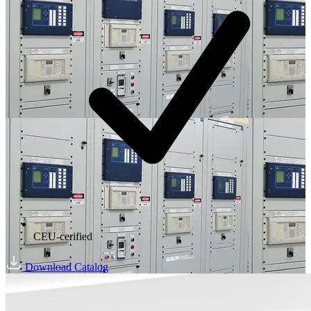
CEU-cerified
Download Catalog