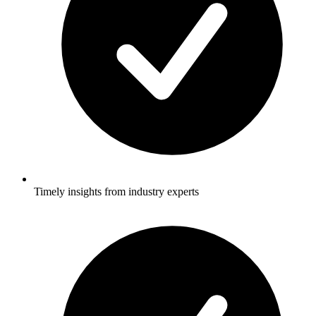
Timely insights from industry experts