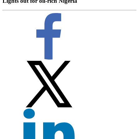
Lights out for oil-rich Nigeria