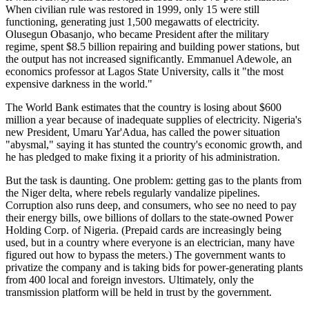
When civilian rule was restored in 1999, only 15 were still
functioning, generating just 1,500 megawatts of electricity.
Olusegun Obasanjo, who became President after the military
regime, spent $8.5 billion repairing and building power stations, but
the output has not increased significantly. Emmanuel Adewole, an
economics professor at Lagos State University, calls it "the most
expensive darkness in the world."
The World Bank estimates that the country is losing about $600
million a year because of inadequate supplies of electricity. Nigeria's
new President, Umaru Yar'Adua, has called the power situation
"abysmal," saying it has stunted the country's economic growth, and
he has pledged to make fixing it a priority of his administration.
But the task is daunting. One problem: getting gas to the plants from
the Niger delta, where rebels regularly vandalize pipelines.
Corruption also runs deep, and consumers, who see no need to pay
their energy bills, owe billions of dollars to the state-owned Power
Holding Corp. of Nigeria. (Prepaid cards are increasingly being
used, but in a country where everyone is an electrician, many have
figured out how to bypass the meters.) The government wants to
privatize the company and is taking bids for power-generating plants
from 400 local and foreign investors. Ultimately, only the
transmission platform will be held in trust by the government.