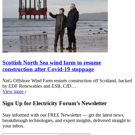
Scottish North Sea wind farm to resume
construction after Covid-19 stoppage
NnG Offshore Wind Farm restarts construction off Scotland, backed
by EDF Renewables and ESB, CfD…
View more
Sign Up for Electricity Forum’s Newsletter
Stay informed with our FREE Newsletter — get the latest news,
breakthrough technologies, and expert insights, delivered straight to
your inbox.