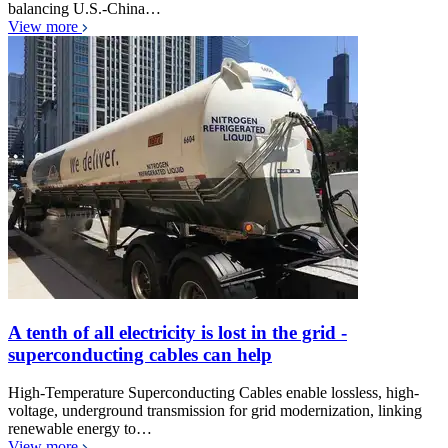
balancing U.S.-China…
View more
A tenth of all electricity is lost in the grid -
superconducting cables can help
High-Temperature Superconducting Cables enable lossless, high-
voltage, underground transmission for grid modernization, linking
renewable energy to…
View more