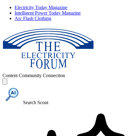
Electricity Today Magazine
Intelligent Power Today Magazine
Arc Flash Clothing
Content
Community
Connection
Search Scout