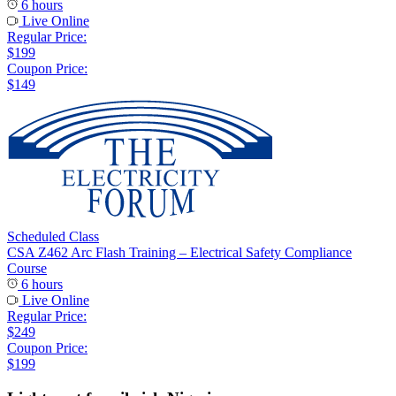
6 hours
Live Online
Regular Price:
$199
Coupon Price:
$149
Scheduled Class
CSA Z462 Arc Flash Training – Electrical Safety Compliance
Course
6 hours
Live Online
Regular Price:
$249
Coupon Price:
$199