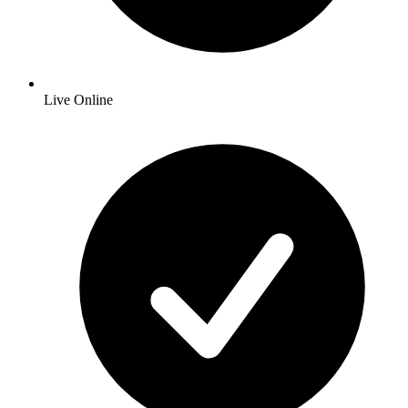
Live Online