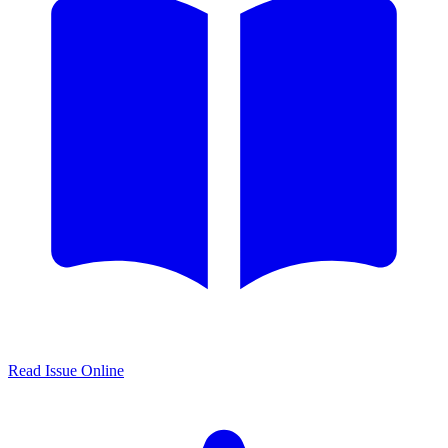
Read Issue Online