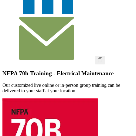
NFPA 70b Training - Electrical Maintenance
Our customized live online or in‑person group training can be
delivered to your staff at your location.