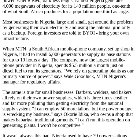
power. After 8 P.M., darkness reigns. At best Nigeria generates
4,000 megawatts of electricity for its 140 million people, one-tenth
of what South Africa produces for a population one-third as large.
Most businesses in Nigeria, large and small, get around the problem
by generating their own electricity and using the national grid only
as a backup. Foreign investors are told to BYOI - bring your own
infrastructure.
When MTN, a South African mobile-phone company, set up shop in
Nigeria, it had to install 6,000 generators to supply its base stations
for up to 19 hours a day. The company, now the largest mobile-
phone provider in Nigeria, spends $5.5 million a month just on
diesel fuel to run its generators. "We rely on generating plants as our
primary source of power," says Wale Goodluck, MTN Nigeria's
manager for regulatory affairs.
The same is true for small businesses. Barbers, welders, and bakers
all rely on their own power supplies, which is three times costlier
and far more polluting than getting electricity from the national
supply system. "I can employ 50 more tailors, but the power outage
is wrecking my business," says Okorie Idika, who owns a shop that
makes babariga, traditional garments. "I can't run this operation on
generating plants. I won't be competitive."
It wasn't always this bad. Nigeria used to have 79 power stations.