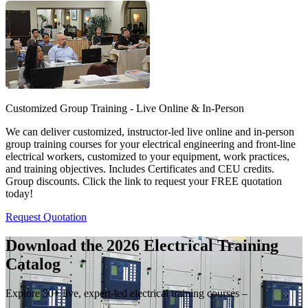
Customized Group Training - Live Online & In-Person
We can deliver customized, instructor-led live online and in-person
group training courses for your electrical engineering and front-line
electrical workers, customized to your equipment, work practices,
and training objectives. Includes Certificates and CEU credits.
Group discounts. Click the link to request your FREE quotation
today!
Request Quotation
Download the 2026 Electrical
Training
Catalog
Explore 50+ live, expert-led electrical training courses –