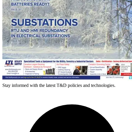
Stay informed with the latest T&D policies and technologies.