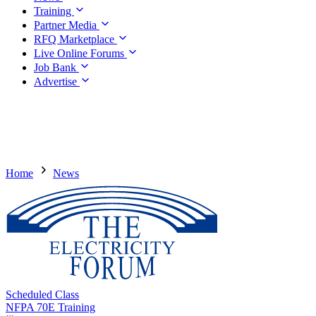
Training
Partner Media
RFQ Marketplace
Live Online Forums
Job Bank
Advertise
Home
News
Scheduled Class
NFPA 70E Training