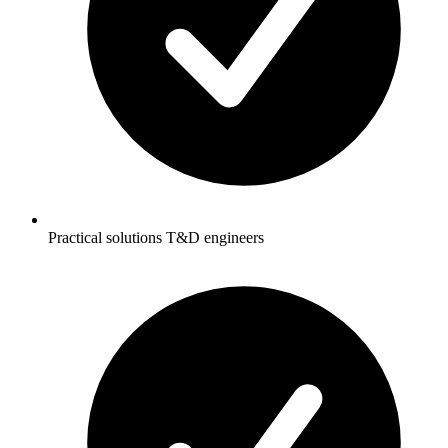
Practical solutions T&D engineers