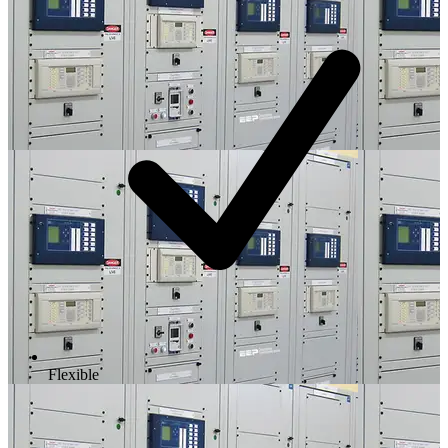
Flexible