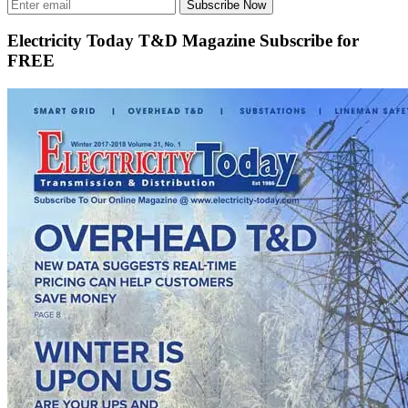
Subscribe Now
Electricity Today T&D Magazine Subscribe for
FREE