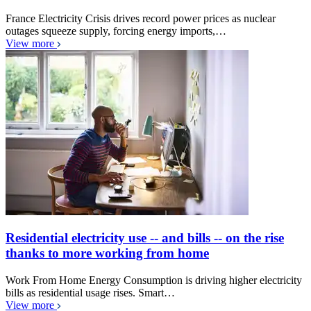
France Electricity Crisis drives record power prices as nuclear
outages squeeze supply, forcing energy imports,…
View more
Residential electricity use -- and bills -- on the rise
thanks to more working from home
Work From Home Energy Consumption is driving higher electricity
bills as residential usage rises. Smart…
View more