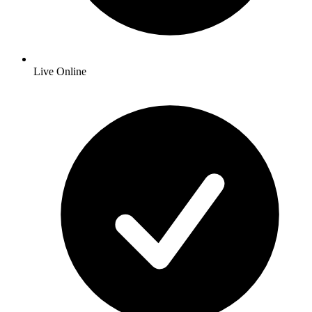
Live Online