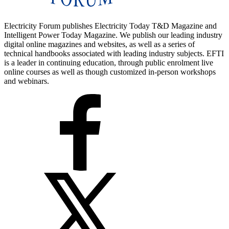
Electricity Forum publishes Electricity Today T&D Magazine and
Intelligent Power Today Magazine. We publish our leading industry
digital online magazines and websites, as well as a series of
technical handbooks associated with leading industry subjects. EFTI
is a leader in continuing education, through public enrolment live
online courses as well as though customized in-person workshops
and webinars.