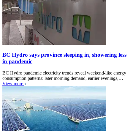
BC Hydro says province sleeping in, showering less
in pandemic
BC Hydro pandemic electricity trends reveal weekend-like energy
consumption patterns: later morning demand, earlier evenings,…
View more