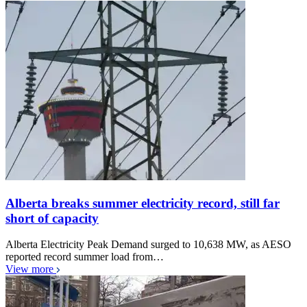
Alberta breaks summer electricity record, still far
short of capacity
Alberta Electricity Peak Demand surged to 10,638 MW, as AESO
reported record summer load from…
View more