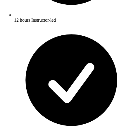
12 hours Instructor-led