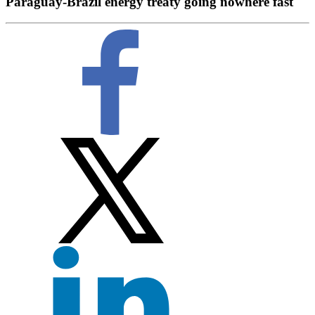
Paraguay-Brazil energy treaty going nowhere fast