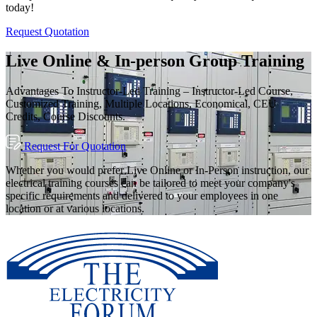
today!
Request Quotation
Live Online & In-person Group Training
Advantages To Instructor-Led Training – Instructor-Led Course,
Customized Training, Multiple Locations, Economical, CEU
Credits, Course Discounts.
Request For Quotation
Whether you would prefer Live Online or In-Person instruction, our
electrical training courses can be tailored to meet your company's
specific requirements and delivered to your employees in one
location or at various locations.