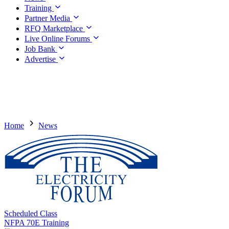
Training
Partner Media
RFQ Marketplace
Live Online Forums
Job Bank
Advertise
Home
News
Scheduled Class
NFPA 70E Training