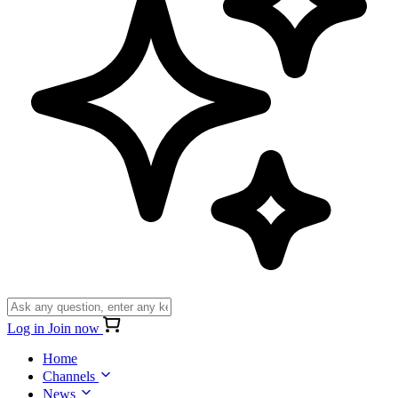
Log in
Join now
Home
Channels
News