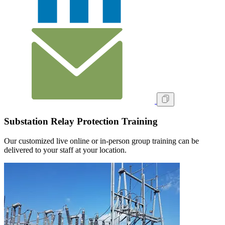
Substation Relay Protection Training
Our customized live online or in‑person group training can be
delivered to your staff at your location.