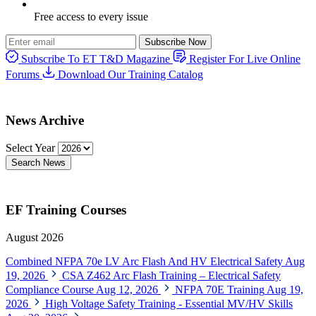
Free access to every issue
Subscribe Now
Subscribe To ET T&D Magazine
Register For Live Online
Forums
Download Our Training Catalog
News Archive
Select Year
Search News
EF Training Courses
August 2026
Combined NFPA 70e LV Arc Flash And HV Electrical Safety
Aug
19, 2026
CSA Z462 Arc Flash Training – Electrical Safety
Compliance Course
Aug 12, 2026
NFPA 70E Training
Aug 19,
2026
High Voltage Safety Training - Essential MV/HV Skills