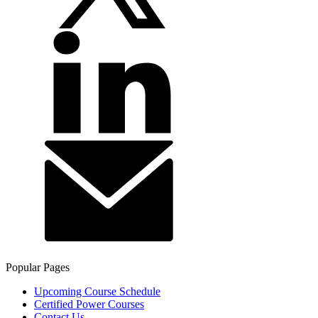
Popular Pages
Upcoming Course Schedule
Certified Power Courses
Contact Us