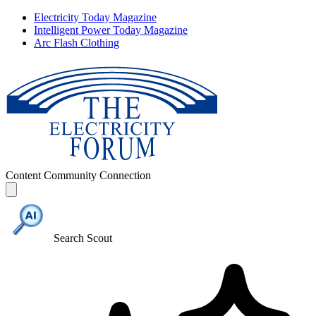
Electricity Today Magazine
Intelligent Power Today Magazine
Arc Flash Clothing
Content
Community
Connection
Search Scout