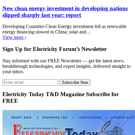
New clean energy investment in developing nations
slipped sharply last year: report
Developing Countries Clean Energy investment fell as renewable
energy financing slowed in China; solar and…
View more
Sign Up for Electricity Forum’s Newsletter
Stay informed with our FREE Newsletter — get the latest news,
breakthrough technologies, and expert insights, delivered straight to
your inbox.
Subscribe Now
Electricity Today T&D Magazine Subscribe for
FREE