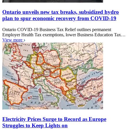
Ontario unveils new tax breaks, subsidized hydro
plan to spur economic recovery from COVID-19
Ontario COVID-19 Business Tax Relief outlines permanent
Employer Health Tax exemptions, lower Business Education Tax…
View more
Electricity Prices Surge to Record as Europe
Struggles to Keep Lights on