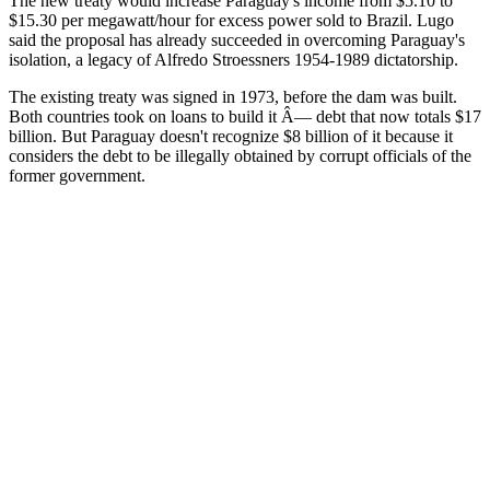
The new treaty would increase Paraguay's income from $5.10 to
$15.30 per megawatt/hour for excess power sold to Brazil. Lugo
said the proposal has already succeeded in overcoming Paraguay's
isolation, a legacy of Alfredo Stroessners 1954-1989 dictatorship.
The existing treaty was signed in 1973, before the dam was built.
Both countries took on loans to build it Â— debt that now totals $17
billion. But Paraguay doesn't recognize $8 billion of it because it
considers the debt to be illegally obtained by corrupt officials of the
former government.