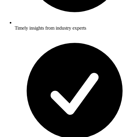
Timely insights from industry experts