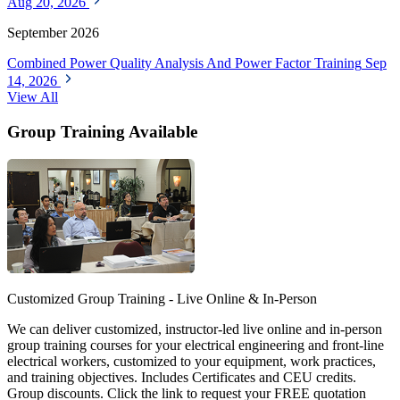
Aug 20, 2026
September 2026
Combined Power Quality Analysis And Power Factor Training
Sep
14, 2026
View All
Group Training Available
Customized Group Training - Live Online & In-Person
We can deliver customized, instructor-led live online and in-person
group training courses for your electrical engineering and front-line
electrical workers, customized to your equipment, work practices,
and training objectives. Includes Certificates and CEU credits.
Group discounts. Click the link to request your FREE quotation