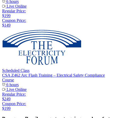
6 hours
Live Online
Regular Price:
$199
Coupon Price:
$149
Scheduled Class
CSA Z462 Arc Flash Training – Electrical Safety Compliance
Course
6 hours
Live Online
Regular Price:
$249
Coupon Price:
$199