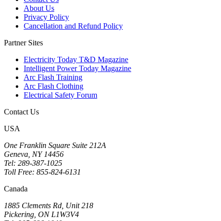
About Us
Privacy Policy
Cancellation and Refund Policy
Partner Sites
Electricity Today T&D Magazine
Intelligent Power Today Magazine
Arc Flash Training
Arc Flash Clothing
Electrical Safety Forum
Contact Us
USA
One Franklin Square Suite 212A
Geneva, NY 14456
Tel: 289-387-1025
Toll Free: 855-824-6131
Canada
1885 Clements Rd, Unit 218
Pickering, ON L1W3V4