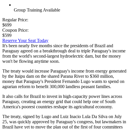
Group Training Available
Regular Price:
$699
Coupon Price:
$599
Reserve Your Seat Today
It's been nearly five months since the presidents of Brazil and
Paraguay agreed on a breakthrough deal to triple Paraguay's income
from the world's second-largest hydroelectric dam, but the money
won't be flowing anytime soon.
The treaty would increase Paraguay's income from energy generated
by the Itaipu dam on the shared Parana River to $360 million,
money that Paraguay's President Fernando Lugo wants to spend on
agrarian reform to benefit 300,000 landless peasant families.
It also calls for Brazil to invest in high-capacity power lines across
Paraguay, creating an energy grid that could help one of South
America's poorest countries reshape its agricultural economy.
The treaty, signed by Lugo and Luiz Inacio Lula Da Silva on July
25, was quickly approved by Paraguay's congress, but lawmakers in
Brazil have yet to move the plan out of the first of four committees