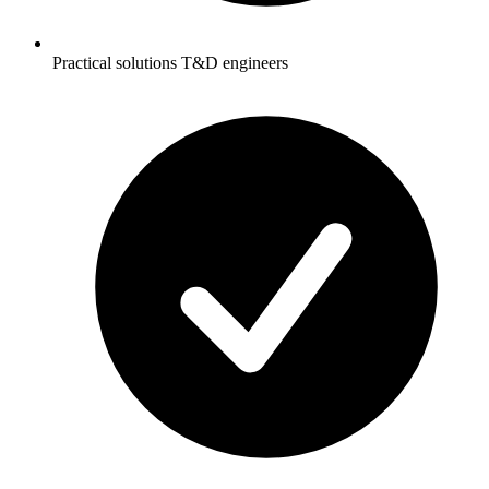
Practical solutions T&D engineers