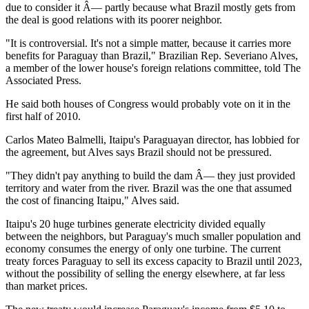
due to consider it Â— partly because what Brazil mostly gets from
the deal is good relations with its poorer neighbor.
"It is controversial. It's not a simple matter, because it carries more
benefits for Paraguay than Brazil," Brazilian Rep. Severiano Alves,
a member of the lower house's foreign relations committee, told The
Associated Press.
He said both houses of Congress would probably vote on it in the
first half of 2010.
Carlos Mateo Balmelli, Itaipu's Paraguayan director, has lobbied for
the agreement, but Alves says Brazil should not be pressured.
"They didn't pay anything to build the dam Â— they just provided
territory and water from the river. Brazil was the one that assumed
the cost of financing Itaipu," Alves said.
Itaipu's 20 huge turbines generate electricity divided equally
between the neighbors, but Paraguay's much smaller population and
economy consumes the energy of only one turbine. The current
treaty forces Paraguay to sell its excess capacity to Brazil until 2023,
without the possibility of selling the energy elsewhere, at far less
than market prices.