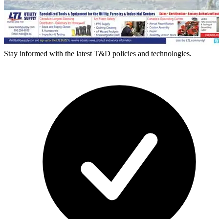
Stay informed with the latest T&D policies and technologies.