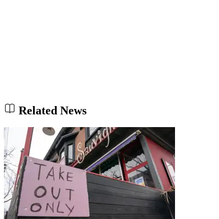
Related News