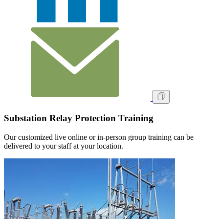
Substation Relay Protection Training
Our customized live online or in‑person group training can be
delivered to your staff at your location.