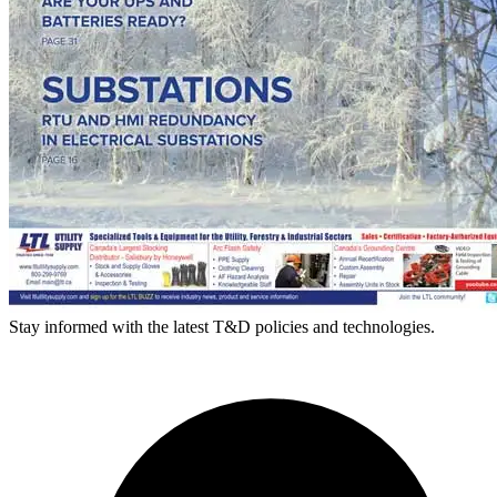
Stay informed with the latest T&D policies and technologies.