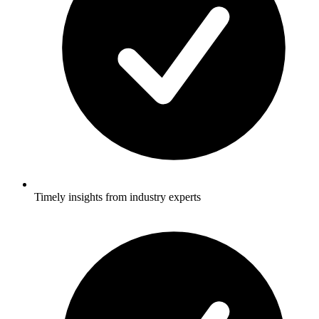
Timely insights from industry experts