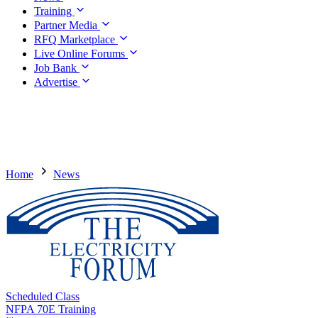
Training
Partner Media
RFQ Marketplace
Live Online Forums
Job Bank
Advertise
Home
News
Scheduled Class
NFPA 70E Training