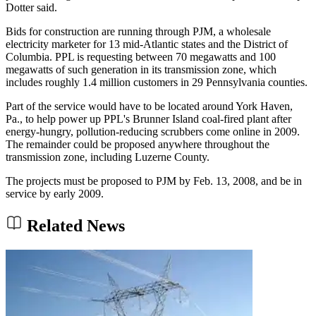
Dotter said.
Bids for construction are running through PJM, a wholesale
electricity marketer for 13 mid-Atlantic states and the District of
Columbia. PPL is requesting between 70 megawatts and 100
megawatts of such generation in its transmission zone, which
includes roughly 1.4 million customers in 29 Pennsylvania counties.
Part of the service would have to be located around York Haven,
Pa., to help power up PPL's Brunner Island coal-fired plant after
energy-hungry, pollution-reducing scrubbers come online in 2009.
The remainder could be proposed anywhere throughout the
transmission zone, including Luzerne County.
The projects must be proposed to PJM by Feb. 13, 2008, and be in
service by early 2009.
Related News