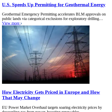
U.S. Speeds Up Permitting for Geothermal Energy
Geothermal Emergency Permitting accelerates BLM approvals on
public lands via categorical exclusions for exploratory drilling…
View more
How Electricity Gets Priced in Europe and How
That May Change
EU Power Market Overhaul targets soaring electricity prices by
decoupling gas from power, boosting renewables,…