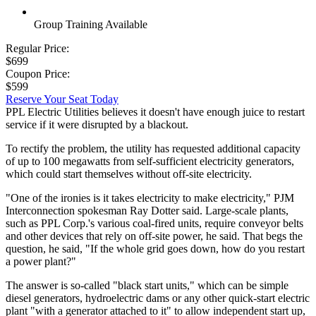
Group Training Available
Regular Price:
$699
Coupon Price:
$599
Reserve Your Seat Today
PPL Electric Utilities believes it doesn't have enough juice to restart
service if it were disrupted by a blackout.
To rectify the problem, the utility has requested additional capacity
of up to 100 megawatts from self-sufficient electricity generators,
which could start themselves without off-site electricity.
"One of the ironies is it takes electricity to make electricity," PJM
Interconnection spokesman Ray Dotter said. Large-scale plants,
such as PPL Corp.'s various coal-fired units, require conveyor belts
and other devices that rely on off-site power, he said. That begs the
question, he said, "If the whole grid goes down, how do you restart
a power plant?"
The answer is so-called "black start units," which can be simple
diesel generators, hydroelectric dams or any other quick-start electric
plant "with a generator attached to it" to allow independent start up,