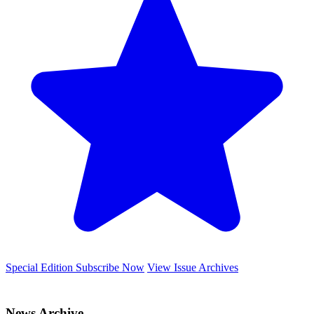
Special Edition
Subscribe Now
View Issue Archives
News Archive