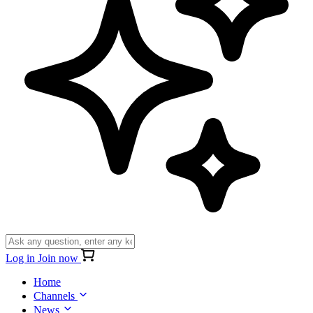
Log in
Join now
Home
Channels
News