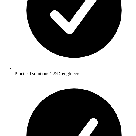
Practical solutions T&D engineers