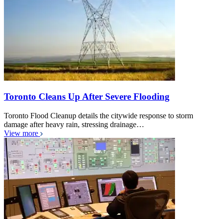
Toronto Cleans Up After Severe Flooding
Toronto Flood Cleanup details the citywide response to storm
damage after heavy rain, stressing drainage…
View more