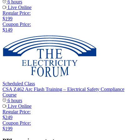
6 hours
Live Online
Regular Price:
$199
Coupon Price:
$149
Scheduled Class
CSA Z462 Arc Flash Training – Electrical Safety Compliance
Course
6 hours
Live Online
Regular Price:
$249
Coupon Price:
$199