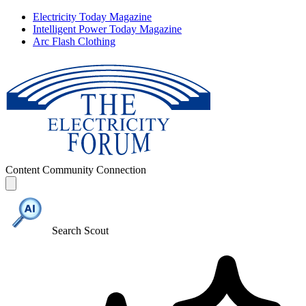
Electricity Today Magazine
Intelligent Power Today Magazine
Arc Flash Clothing
Content
Community
Connection
Search Scout