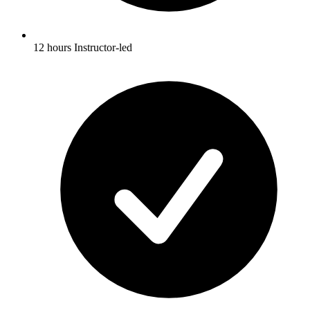
12 hours Instructor-led