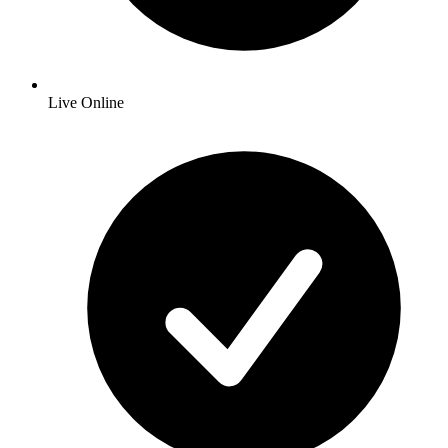
Live Online