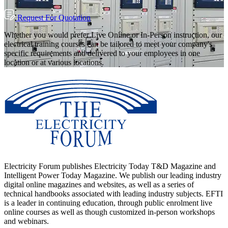
Request For Quotation
Whether you would prefer Live Online or In-Person instruction, our
electrical training courses can be tailored to meet your company's
specific requirements and delivered to your employees in one
location or at various locations.
Electricity Forum publishes Electricity Today T&D Magazine and
Intelligent Power Today Magazine. We publish our leading industry
digital online magazines and websites, as well as a series of
technical handbooks associated with leading industry subjects. EFTI
is a leader in continuing education, through public enrolment live
online courses as well as though customized in-person workshops
and webinars.