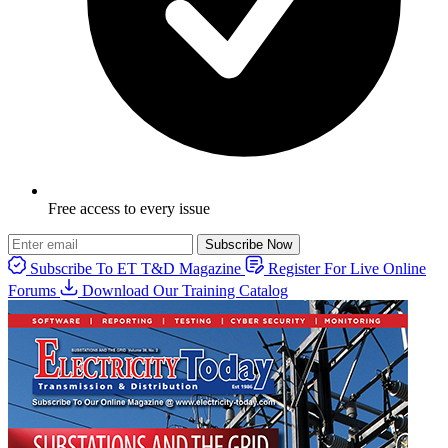
Free access to every issue
Subscribe Now
Subscribe To ET T&D Magazine
Register For Live Online
Forums
Download Our Training Catalog