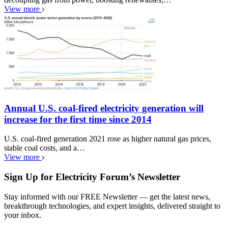
View more
Annual U.S. coal-fired electricity generation will
increase for the first time since 2014
U.S. coal-fired generation 2021 rose as higher natural gas prices,
stable coal costs, and a…
View more
Sign Up for Electricity Forum’s Newsletter
Stay informed with our FREE Newsletter — get the latest news,
breakthrough technologies, and expert insights, delivered straight to
your inbox.