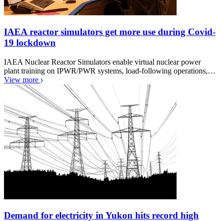
IAEA reactor simulators get more use during Covid-
19 lockdown
IAEA Nuclear Reactor Simulators enable virtual nuclear power
plant training on IPWR/PWR systems, load-following operations,…
View more
Demand for electricity in Yukon hits record high