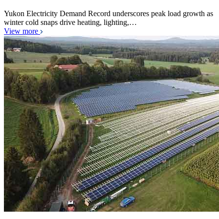
Yukon Electricity Demand Record underscores peak load growth as
winter cold snaps drive heating, lighting,…
View more