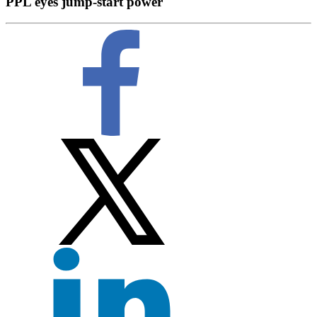
PPL eyes jump-start power