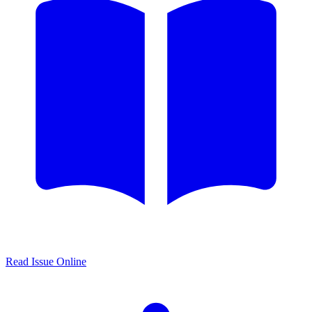
Read Issue Online