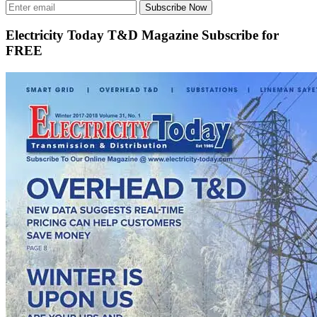
Subscribe Now
Electricity Today T&D Magazine Subscribe for
FREE