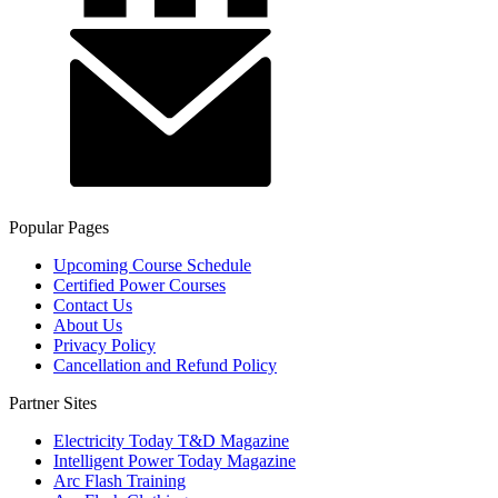
Popular Pages
Upcoming Course Schedule
Certified Power Courses
Contact Us
About Us
Privacy Policy
Cancellation and Refund Policy
Partner Sites
Electricity Today T&D Magazine
Intelligent Power Today Magazine
Arc Flash Training