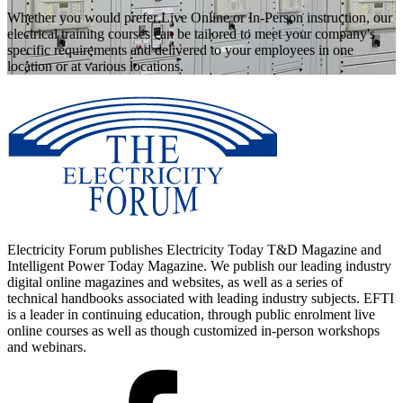
Whether you would prefer Live Online or In-Person instruction, our
electrical training courses can be tailored to meet your company's
specific requirements and delivered to your employees in one
location or at various locations.
Electricity Forum publishes Electricity Today T&D Magazine and
Intelligent Power Today Magazine. We publish our leading industry
digital online magazines and websites, as well as a series of
technical handbooks associated with leading industry subjects. EFTI
is a leader in continuing education, through public enrolment live
online courses as well as though customized in-person workshops
and webinars.