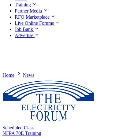
Training
Partner Media
RFQ Marketplace
Live Online Forums
Job Bank
Advertise
Home
News
Scheduled Class
NFPA 70E Training