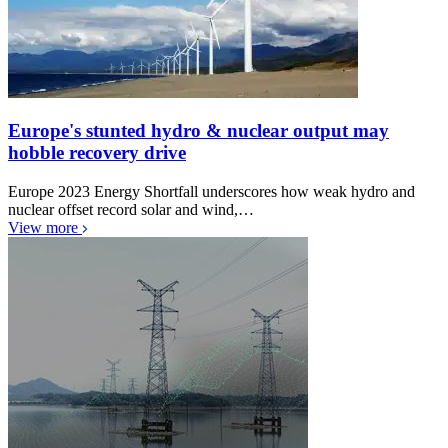
Europe's stunted hydro & nuclear output may
hobble recovery drive
Europe 2023 Energy Shortfall underscores how weak hydro and
nuclear offset record solar and wind,…
View more