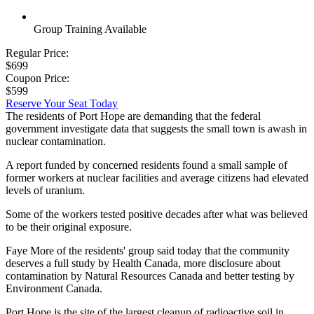
Group Training Available
Regular Price:
$699
Coupon Price:
$599
Reserve Your Seat Today
The residents of Port Hope are demanding that the federal
government investigate data that suggests the small town is awash in
nuclear contamination.
A report funded by concerned residents found a small sample of
former workers at nuclear facilities and average citizens had elevated
levels of uranium.
Some of the workers tested positive decades after what was believed
to be their original exposure.
Faye More of the residents' group said today that the community
deserves a full study by Health Canada, more disclosure about
contamination by Natural Resources Canada and better testing by
Environment Canada.
Port Hope is the site of the largest cleanup of radioactive soil in