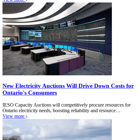
New Electricity Auctions Will Drive Down Costs for
Ontario's Consumers
IESO Capacity Auctions will competitively procure resources for
Ontario electricity needs, boosting reliability and resource…
View more