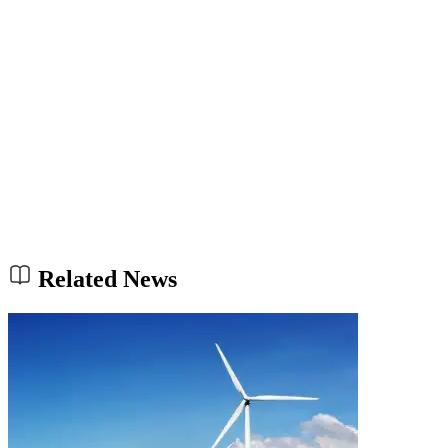
Related News