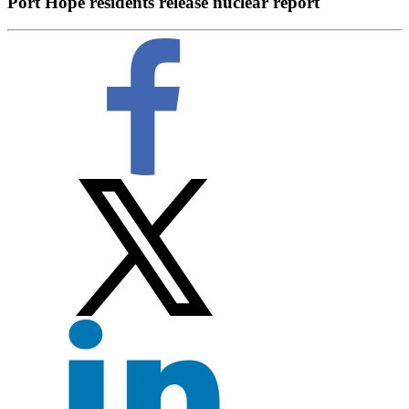
Port Hope residents release nuclear report