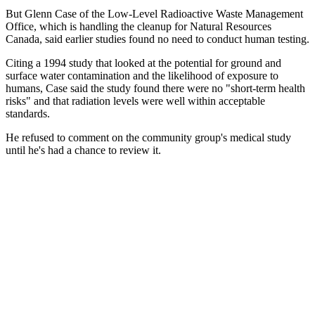
But Glenn Case of the Low-Level Radioactive Waste Management
Office, which is handling the cleanup for Natural Resources
Canada, said earlier studies found no need to conduct human testing.
Citing a 1994 study that looked at the potential for ground and
surface water contamination and the likelihood of exposure to
humans, Case said the study found there were no "short-term health
risks" and that radiation levels were well within acceptable
standards.
He refused to comment on the community group's medical study
until he's had a chance to review it.