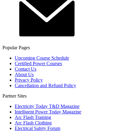
Popular Pages
Upcoming Course Schedule
Certified Power Courses
Contact Us
About Us
Privacy Policy
Cancellation and Refund Policy
Partner Sites
Electricity Today T&D Magazine
Intelligent Power Today Magazine
Arc Flash Training
Arc Flash Clothing
Electrical Safety Forum