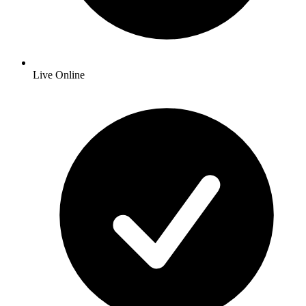
Live Online