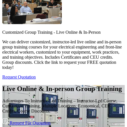
Customized Group Training - Live Online & In-Person
We can deliver customized, instructor-led live online and in-person
group training courses for your electrical engineering and front-line
electrical workers, customized to your equipment, work practices,
and training objectives. Includes Certificates and CEU credits.
Group discounts. Click the link to request your FREE quotation
today!
Request Quotation
Live Online & In-person Group Training
Advantages To Instructor-Led Training – Instructor-Led Course,
Customized Training, Multiple Locations, Economical, CEU
Credits, Course Discounts.
Request For Quotation