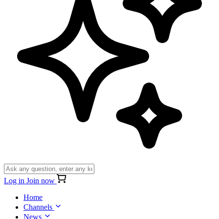
Log in
Join now
Home
Channels
News