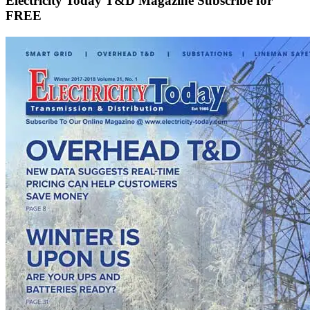
Electricity Today T&D Magazine Subscribe for
FREE