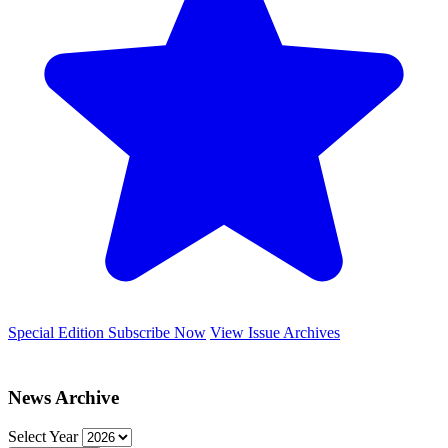
Special Edition
Subscribe Now
View Issue Archives
News Archive
Select Year