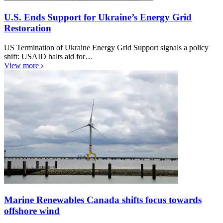
U.S. Ends Support for Ukraine’s Energy Grid
Restoration
US Termination of Ukraine Energy Grid Support signals a policy
shift: USAID halts aid for…
View more
Marine Renewables Canada shifts focus towards
offshore wind