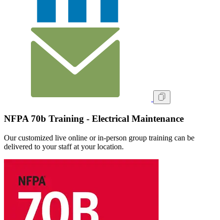
NFPA 70b Training - Electrical Maintenance
Our customized live online or in‑person group training can be
delivered to your staff at your location.