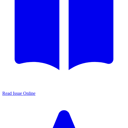
Read Issue Online