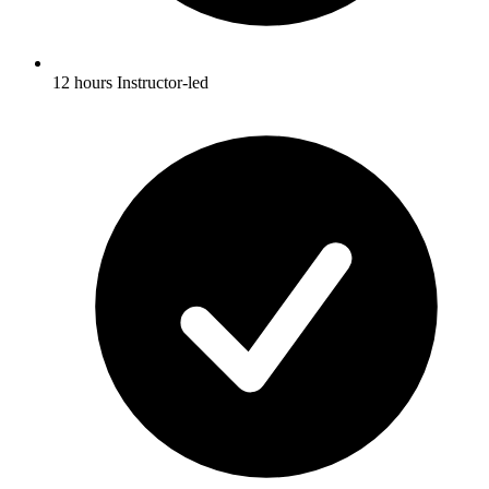
12 hours Instructor-led