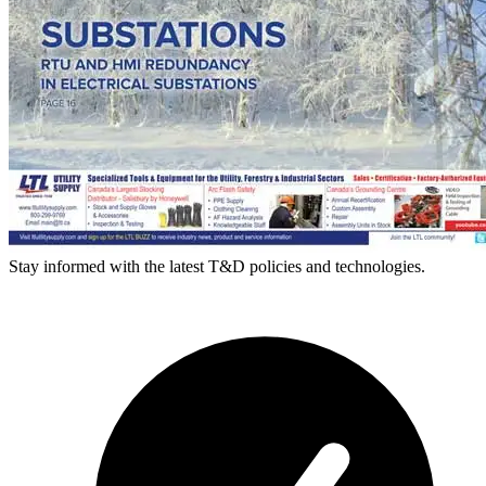
Stay informed with the latest T&D policies and technologies.