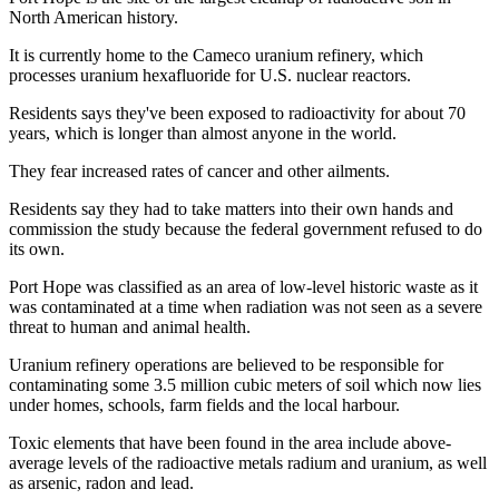
North American history.
It is currently home to the Cameco uranium refinery, which
processes uranium hexafluoride for U.S. nuclear reactors.
Residents says they've been exposed to radioactivity for about 70
years, which is longer than almost anyone in the world.
They fear increased rates of cancer and other ailments.
Residents say they had to take matters into their own hands and
commission the study because the federal government refused to do
its own.
Port Hope was classified as an area of low-level historic waste as it
was contaminated at a time when radiation was not seen as a severe
threat to human and animal health.
Uranium refinery operations are believed to be responsible for
contaminating some 3.5 million cubic meters of soil which now lies
under homes, schools, farm fields and the local harbour.
Toxic elements that have been found in the area include above-
average levels of the radioactive metals radium and uranium, as well
as arsenic, radon and lead.