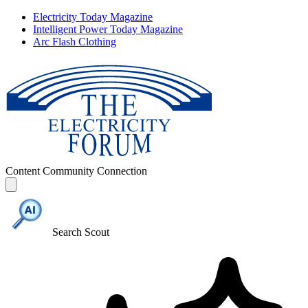
Electricity Today Magazine
Intelligent Power Today Magazine
Arc Flash Clothing
Content
Community
Connection
Search Scout