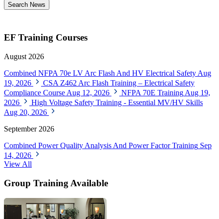
Search News
EF Training Courses
August 2026
Combined NFPA 70e LV Arc Flash And HV Electrical Safety
Aug
19, 2026
CSA Z462 Arc Flash Training – Electrical Safety
Compliance Course
Aug 12, 2026
NFPA 70E Training
Aug 19,
2026
High Voltage Safety Training - Essential MV/HV Skills
Aug 20, 2026
September 2026
Combined Power Quality Analysis And Power Factor Training
Sep
14, 2026
View All
Group Training Available