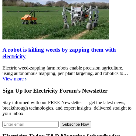
A robot is killing weeds by zapping them with
electricity
Electric weed-zapping farm robots enable precision agriculture,
using autonomous mapping, per-plant targeting, and robotics to…
View more
Sign Up for Electricity Forum’s Newsletter
Stay informed with our FREE Newsletter — get the latest news,
breakthrough technologies, and expert insights, delivered straight to
your inbox.
Subscribe Now