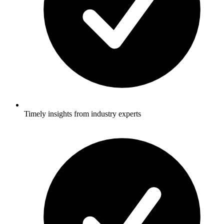
Timely insights from industry experts