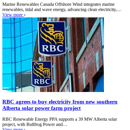
Marine Renewables Canada Offshore Wind integrates marine
renewables, tidal and wave energy, advancing clean electricity,…
View more
RBC agrees to buy electricity from new southern
Alberta solar power farm project
RBC Renewable Energy PPA supports a 39 MW Alberta solar
project, with Bullfrog Power and…
View more