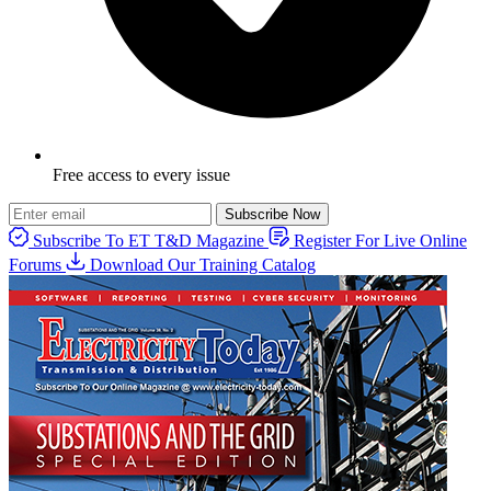
Free access to every issue
Subscribe Now
Subscribe To ET T&D Magazine
Register For Live Online
Forums
Download Our Training Catalog