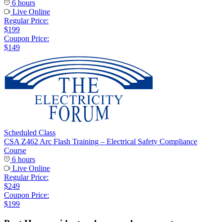
6 hours
Live Online
Regular Price:
$199
Coupon Price:
$149
Scheduled Class
CSA Z462 Arc Flash Training – Electrical Safety Compliance
Course
6 hours
Live Online
Regular Price:
$249
Coupon Price:
$199