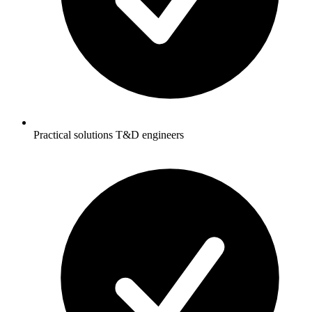
Practical solutions T&D engineers