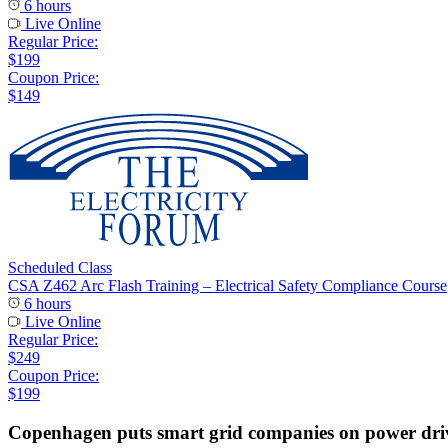
6 hours
Live Online
Regular Price:
$199
Coupon Price:
$149
Scheduled Class
CSA Z462 Arc Flash Training – Electrical Safety Compliance Course
6 hours
Live Online
Regular Price:
$249
Coupon Price:
$199
Copenhagen puts smart grid companies on power dri