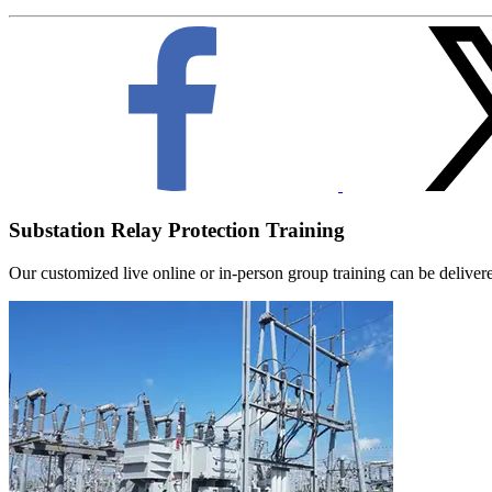
Substation Relay Protection Training
Our customized live online or in‑person group training can be delivered