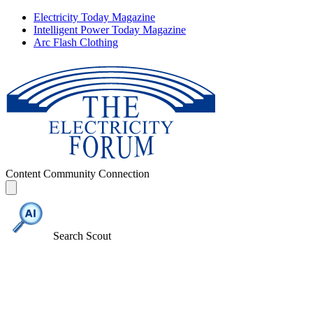
Electricity Today Magazine
Intelligent Power Today Magazine
Arc Flash Clothing
Content
Community
Connection
Search Scout