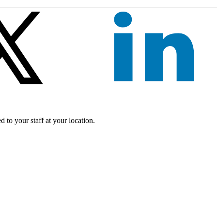
 to your staff at your location.