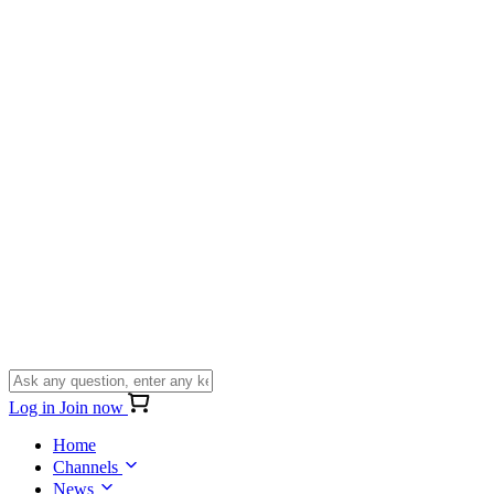
Log in
Join now
Home
Channels
News