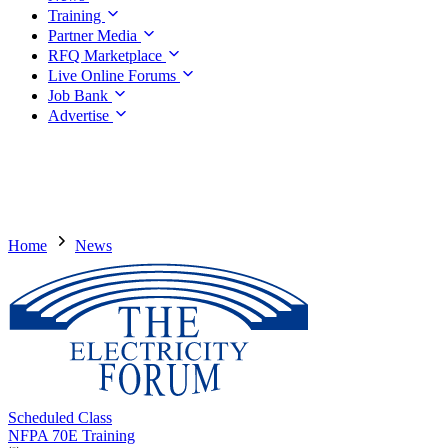
Training
Partner Media
RFQ Marketplace
Live Online Forums
Job Bank
Advertise
Home
News
Scheduled Class
NFPA 70E Training