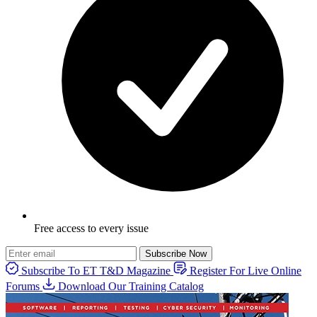
Free access to every issue
Subscribe Now
Subscribe To ET T&D Magazine
Register For Live Online
Forums
Download Our Training Catalog