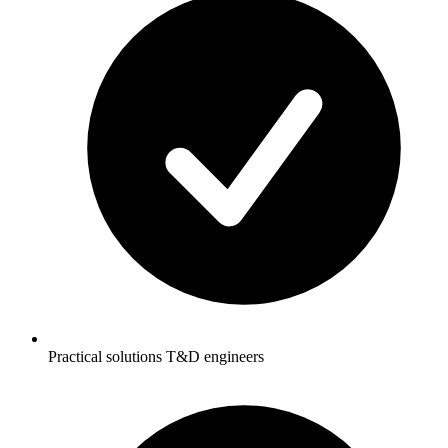
Practical solutions T&D engineers