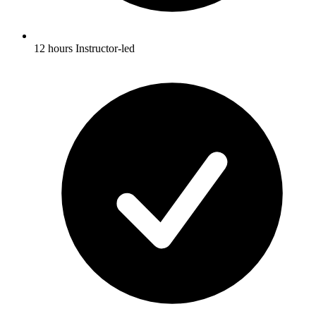
12 hours Instructor-led