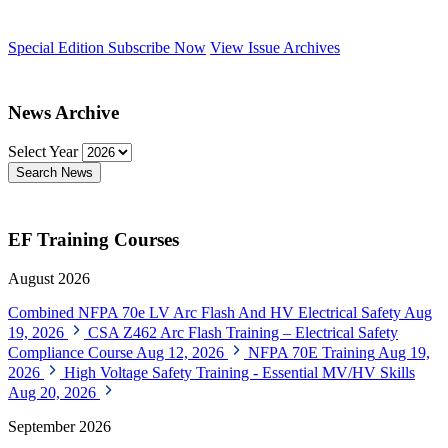
Special Edition
Subscribe Now
View Issue Archives
News Archive
Select Year
Search News
EF Training Courses
August 2026
Combined NFPA 70e LV Arc Flash And HV Electrical Safety
Aug
19, 2026
CSA Z462 Arc Flash Training – Electrical Safety
Compliance Course
Aug 12, 2026
NFPA 70E Training
Aug 19,
2026
High Voltage Safety Training - Essential MV/HV Skills
Aug 20, 2026
September 2026