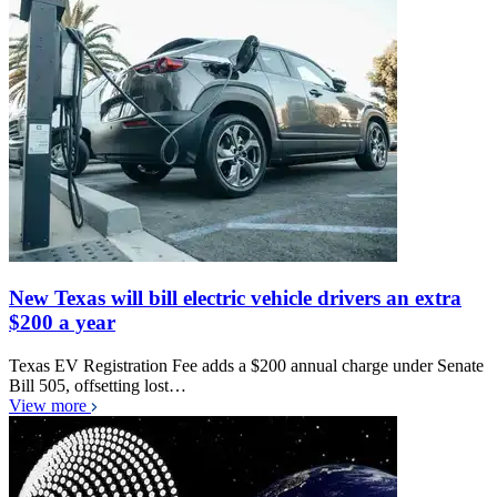
New Texas will bill electric vehicle drivers an extra
$200 a year
Texas EV Registration Fee adds a $200 annual charge under Senate
Bill 505, offsetting lost…
View more