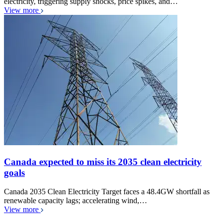
electricity, triggering supply shocks, price spikes, and…
View more
Canada expected to miss its 2035 clean electricity
goals
Canada 2035 Clean Electricity Target faces a 48.4GW shortfall as
renewable capacity lags; accelerating wind,…
View more