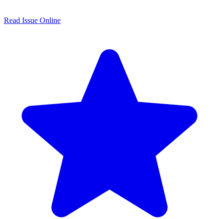
Read Issue Online