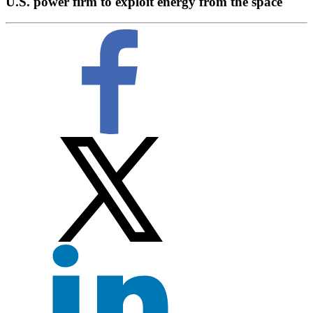
U.S. power firm to exploit energy from the space