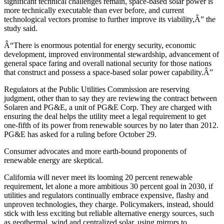
significant technical challenges remain, space-based solar power is
more technically executable than ever before, and current
technological vectors promise to further improve its viability,Â” the
study said.
Â“There is enormous potential for energy security, economic
development, improved environmental stewardship, advancement of
general space faring and overall national security for those nations
that construct and possess a space-based solar power capability.Â”
Regulators at the Public Utilities Commission are reserving
judgment, other than to say they are reviewing the contract between
Solaren and PG&E, a unit of PG&E Corp. They are charged with
ensuring the deal helps the utility meet a legal requirement to get
one-fifth of its power from renewable sources by no later than 2012.
PG&E has asked for a ruling before October 29.
Consumer advocates and more earth-bound proponents of
renewable energy are skeptical.
California will never meet its looming 20 percent renewable
requirement, let alone a more ambitious 30 percent goal in 2030, if
utilities and regulators continually embrace expensive, flashy and
unproven technologies, they charge. Policymakers, instead, should
stick with less exciting but reliable alternative energy sources, such
as geothermal, wind and centralized solar, using mirrors to