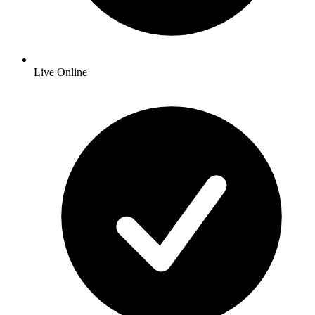
Live Online