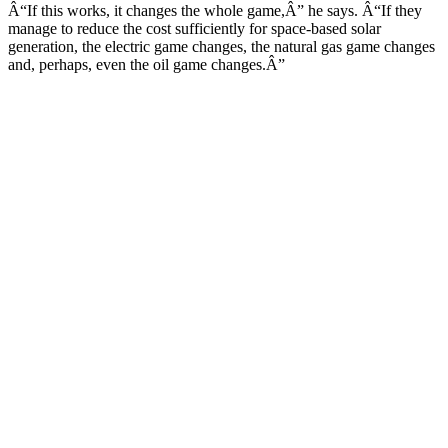
Â“If this works, it changes the whole game,Â” he says. Â“If they
manage to reduce the cost sufficiently for space-based solar
generation, the electric game changes, the natural gas game changes
and, perhaps, even the oil game changes.Â”