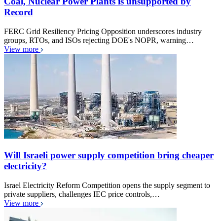
Coal, Nuclear Power Plants is unsupported by
Record
FERC Grid Resiliency Pricing Opposition underscores industry
groups, RTOs, and ISOs rejecting DOE's NOPR, warning…
View more
Will Israeli power supply competition bring cheaper
electricity?
Israel Electricity Reform Competition opens the supply segment to
private suppliers, challenges IEC price controls,…
View more