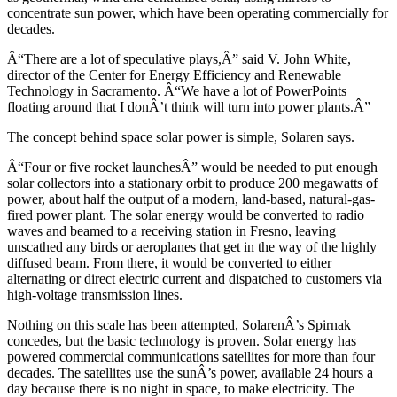
concentrate sun power, which have been operating commercially for
decades.
Â“There are a lot of speculative plays,Â” said V. John White,
director of the Center for Energy Efficiency and Renewable
Technology in Sacramento. Â“We have a lot of PowerPoints
floating around that I donÂ’t think will turn into power plants.Â”
The concept behind space solar power is simple, Solaren says.
Â“Four or five rocket launchesÂ” would be needed to put enough
solar collectors into a stationary orbit to produce 200 megawatts of
power, about half the output of a modern, land-based, natural-gas-
fired power plant. The solar energy would be converted to radio
waves and beamed to a receiving station in Fresno, leaving
unscathed any birds or aeroplanes that get in the way of the highly
diffused beam. From there, it would be converted to either
alternating or direct electric current and dispatched to customers via
high-voltage transmission lines.
Nothing on this scale has been attempted, SolarenÂ’s Spirnak
concedes, but the basic technology is proven. Solar energy has
powered commercial communications satellites for more than four
decades. The satellites use the sunÂ’s power, available 24 hours a
day because there is no night in space, to make electricity. The