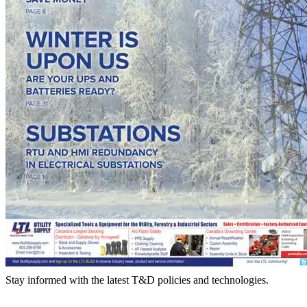
Stay informed with the latest T&D policies and technologies.