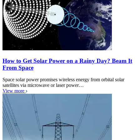
How to Get Solar Power on a Rainy Day? Beam It
From Space
Space solar power promises wireless energy from orbital solar
satellites via microwave or laser power…
View more