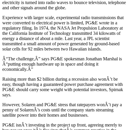
electricity is turned into radio waves to bounce television, telephone
and other signals around the globe.
Experience with larger scale, experimental radio transmissions that
were converted to electrical power is limited, PG&E wrote in a
regulatory filing. In 1974, the NASA Jet Propulsion Laboratory at
the California Institute of Technology transmitted 34 kilowatts of
energy a distance of about a mile. Last year, a JPL scientist
transmitted a small amount of power generated by ground-based
solar cells for 92 miles between two Hawaiian islands.
Â“The challenge,Â” says PG&E spokesman Jonathan Marshal is
Â“putting enough hardware up in space and doing it
economically.Â”
Raising more than $2 billion during a recession also wonÂ’t be
easy, though having a guaranteed power purchase agreement with
PG&E should carry some weight with potential investors, Spirnak
says.
However, Solaren and PG&E stress that ratepayers wonÂ’t pay a
penny of SolarenÂ’s costs until the company starts streaming
satellite power into their homes and businesses.
PG&E isnÂ’t investing in the project up front, agreeing merely to