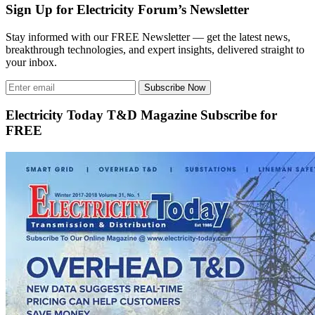
Sign Up for Electricity Forum’s Newsletter
Stay informed with our FREE Newsletter — get the latest news,
breakthrough technologies, and expert insights, delivered straight to
your inbox.
Subscribe Now
Electricity Today T&D Magazine Subscribe for
FREE