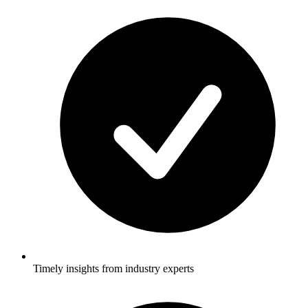
Timely insights from industry experts