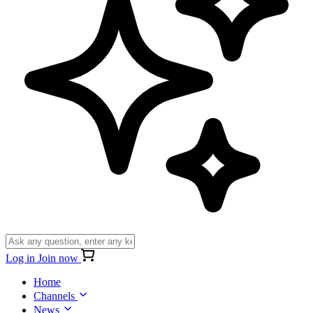
Log in
Join now
Home
Channels
News