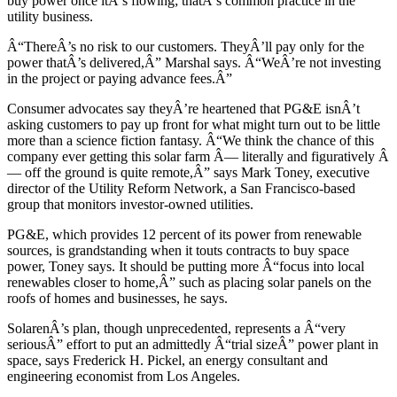
buy power once itÂ’s flowing; thatÂ’s common practice in the
utility business.
Â“ThereÂ’s no risk to our customers. TheyÂ’ll pay only for the
power thatÂ’s delivered,Â” Marshal says. Â“WeÂ’re not investing
in the project or paying advance fees.Â”
Consumer advocates say theyÂ’re heartened that PG&E isnÂ’t
asking customers to pay up front for what might turn out to be little
more than a science fiction fantasy. Â“We think the chance of this
company ever getting this solar farm Â— literally and figuratively Â
— off the ground is quite remote,Â” says Mark Toney, executive
director of the Utility Reform Network, a San Francisco-based
group that monitors investor-owned utilities.
PG&E, which provides 12 percent of its power from renewable
sources, is grandstanding when it touts contracts to buy space
power, Toney says. It should be putting more Â“focus into local
renewables closer to home,Â” such as placing solar panels on the
roofs of homes and businesses, he says.
SolarenÂ’s plan, though unprecedented, represents a Â“very
seriousÂ” effort to put an admittedly Â“trial sizeÂ” power plant in
space, says Frederick H. Pickel, an energy consultant and
engineering economist from Los Angeles.