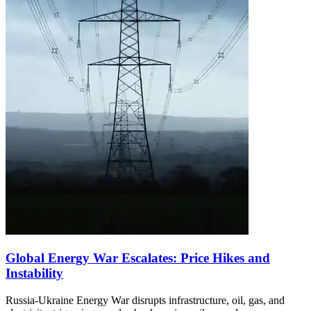
Global Energy War Escalates: Price Hikes and
Instability
Russia-Ukraine Energy War disrupts infrastructure, oil, gas, and