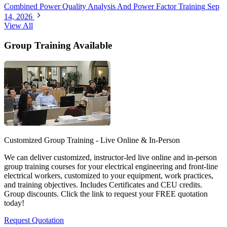
Combined Power Quality Analysis And Power Factor Training
Sep
14, 2026
View All
Group Training Available
Customized Group Training - Live Online & In-Person
We can deliver customized, instructor-led live online and in-person
group training courses for your electrical engineering and front-line
electrical workers, customized to your equipment, work practices,
and training objectives. Includes Certificates and CEU credits.
Group discounts. Click the link to request your FREE quotation
today!
Request Quotation