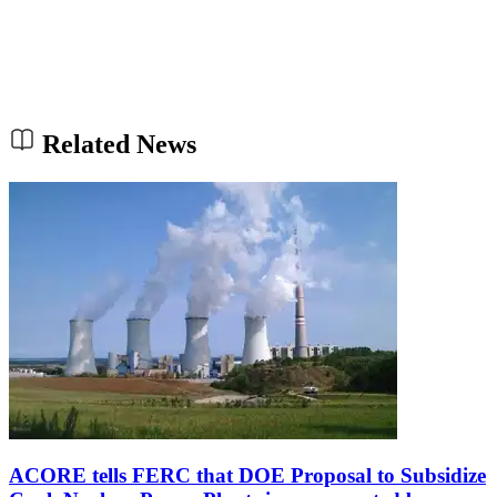
Related News
ACORE tells FERC that DOE Proposal to Subsidize