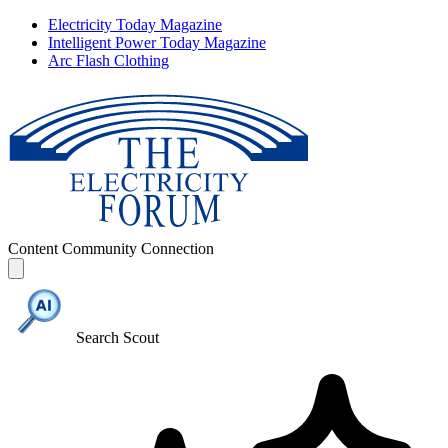
Electricity Today Magazine
Intelligent Power Today Magazine
Arc Flash Clothing
Content
Community
Connection
Search Scout