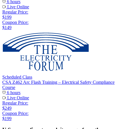
6 hours
Live Online
Regular Price:
$199
Coupon Price:
$149
Scheduled Class
CSA Z462 Arc Flash Training – Electrical Safety Compliance
Course
6 hours
Live Online
Regular Price:
$249
Coupon Price:
$199