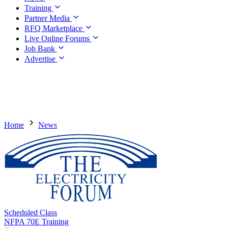
Training
Partner Media
RFQ Marketplace
Live Online Forums
Job Bank
Advertise
Home
News
Scheduled Class
NFPA 70E Training