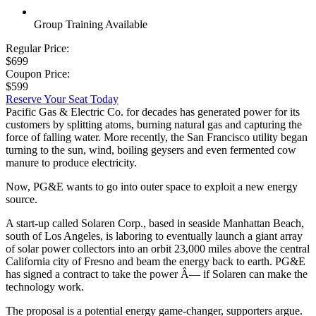
Group Training Available
Regular Price:
$699
Coupon Price:
$599
Reserve Your Seat Today
Pacific Gas & Electric Co. for decades has generated power for its
customers by splitting atoms, burning natural gas and capturing the
force of falling water. More recently, the San Francisco utility began
turning to the sun, wind, boiling geysers and even fermented cow
manure to produce electricity.
Now, PG&E wants to go into outer space to exploit a new energy
source.
A start-up called Solaren Corp., based in seaside Manhattan Beach,
south of Los Angeles, is laboring to eventually launch a giant array
of solar power collectors into an orbit 23,000 miles above the central
California city of Fresno and beam the energy back to earth. PG&E
has signed a contract to take the power Â— if Solaren can make the
technology work.
The proposal is a potential energy game-changer, supporters argue.