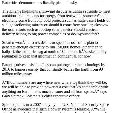
But critics denounce it as literally pie in the sky.
The scheme highlights a growing dispute as utilities struggle to meet
ambitious requirements for energy from renewable sources: Should
electricity come from big, bold projects such as huge desert fields of
sunlight-reflecting mirrors or should it come from smaller, close-to-
the-user efforts such as rooftop solar panels? Should electron
delivery belong to big power companies or do-it-yourselfers?
Solaren wonÂ’t discuss details or specific costs of its plan to
generate enough electricity to run 150,000 homes, other than to
ballpark the total price tag at north of $2 billion. ItÂ’s asked utility
regulators to keep that information confidential, for now.
But executives insist that they can put together the technology by
2016 to harness energy that constantly bathes the Earth from 93
million miles away.
Â“If our numbers are anywhere near where we think they will be,
we will be able to provide power at a cost thatÂ’s comparable with
anything on Earth that is much cleaner and all from space,Â” says
Gary Spirnak, SolarenÂ’s chief executive officer.
Spirnak points to a 2007 study by the U.S. National Security Space
Office as evidence that such a power system is feasible. Â“While