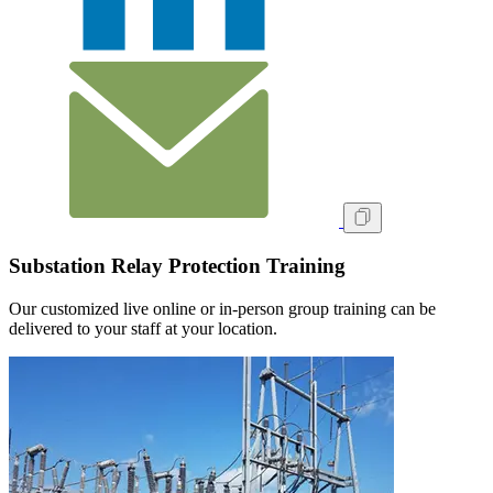
Substation Relay Protection Training
Our customized live online or in‑person group training can be
delivered to your staff at your location.