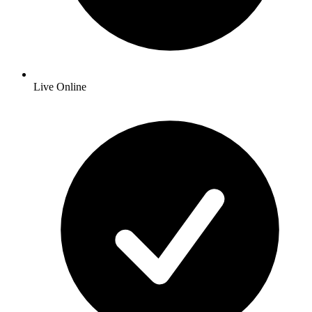
Live Online