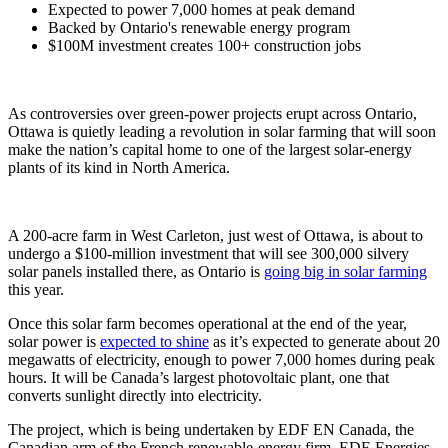
Expected to power 7,000 homes at peak demand
Backed by Ontario's renewable energy program
$100M investment creates 100+ construction jobs
As controversies over green-power projects erupt across Ontario,
Ottawa is quietly leading a revolution in solar farming that will soon
make the nation’s capital home to one of the largest solar-energy
plants of its kind in North America.
A 200-acre farm in West Carleton, just west of Ottawa, is about to
undergo a $100-million investment that will see 300,000 silvery
solar panels installed there, as Ontario is
going big in solar farming
this year.
Once this solar farm becomes operational at the end of the year,
solar power is
expected to shine
as it’s expected to generate about 20
megawatts of electricity, enough to power 7,000 homes during peak
hours. It will be Canada’s largest photovoltaic plant, one that
converts sunlight directly into electricity.
The project, which is being undertaken by EDF EN Canada, the
Canadian arm of the French renewable-energy firm, EDF-Energies