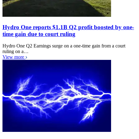
Hydro One reports $1.1B Q2 profit boosted by one-
time gain due to court ruling
Hydro One Q2 Earnings surge on a one-time gain from a court
ruling on a…
View more