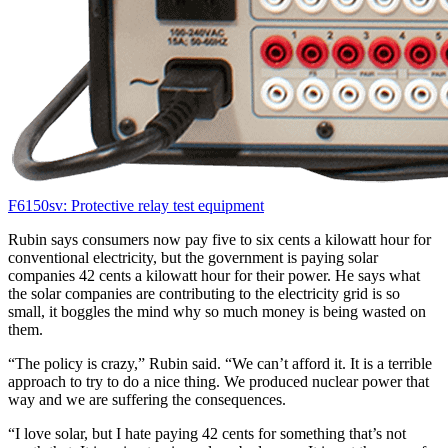
F6150sv: Protective relay test equipment
Rubin says consumers now pay five to six cents a kilowatt hour for
conventional electricity, but the government is paying solar
companies 42 cents a kilowatt hour for their power. He says what
the solar companies are contributing to the electricity grid is so
small, it boggles the mind why so much money is being wasted on
them.
“The policy is crazy,” Rubin said. “We can’t afford it. It is a terrible
approach to try to do a nice thing. We produced nuclear power that
way and we are suffering the consequences.
“I love solar, but I hate paying 42 cents for something that’s not