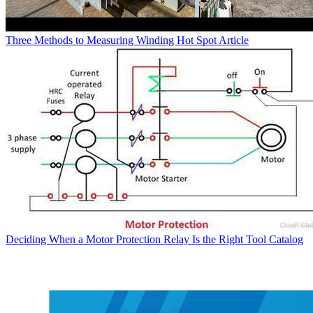
Three Methods to Measuring Winding Hot Spot
Article
Deciding When a Motor Protection Relay Is the Right Tool
Catalog