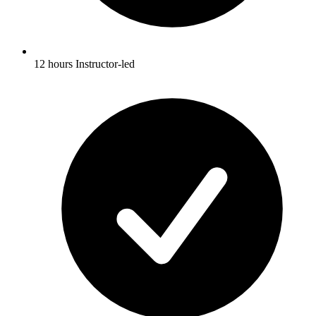
12 hours Instructor-led