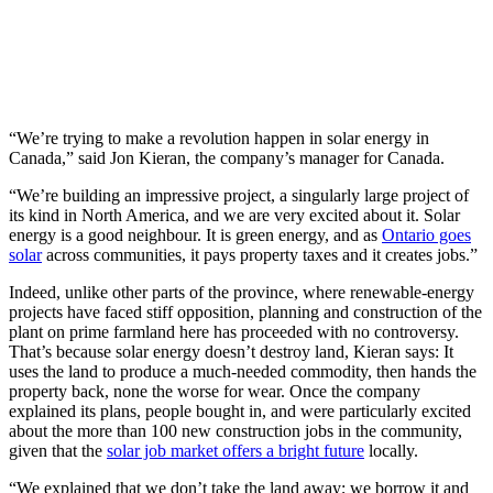
“We’re trying to make a revolution happen in solar energy in
Canada,” said Jon Kieran, the company’s manager for Canada.
“We’re building an impressive project, a singularly large project of
its kind in North America, and we are very excited about it. Solar
energy is a good neighbour. It is green energy, and as
Ontario goes
solar
across communities, it pays property taxes and it creates jobs.”
Indeed, unlike other parts of the province, where renewable-energy
projects have faced stiff opposition, planning and construction of the
plant on prime farmland here has proceeded with no controversy.
That’s because solar energy doesn’t destroy land, Kieran says: It
uses the land to produce a much-needed commodity, then hands the
property back, none the worse for wear. Once the company
explained its plans, people bought in, and were particularly excited
about the more than 100 new construction jobs in the community,
given that the
solar job market offers a bright future
locally.
“We explained that we don’t take the land away; we borrow it and