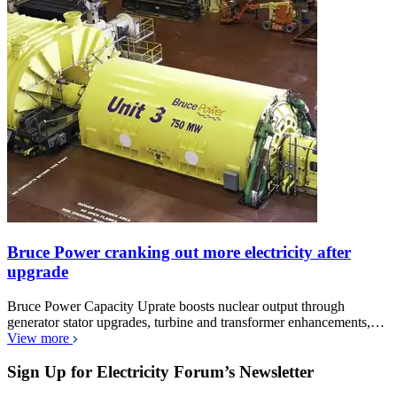
Bruce Power cranking out more electricity after
upgrade
Bruce Power Capacity Uprate boosts nuclear output through
generator stator upgrades, turbine and transformer enhancements,…
View more
Sign Up for Electricity Forum’s Newsletter