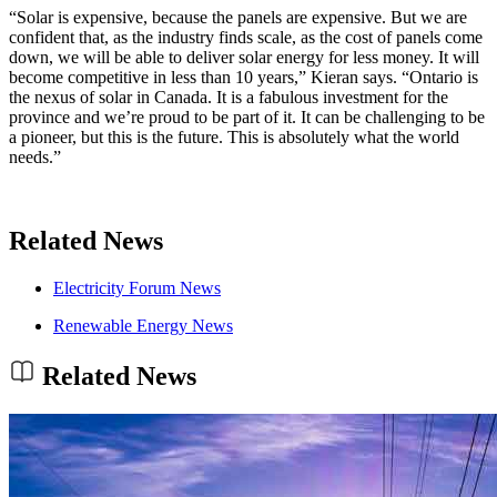
“Solar is expensive, because the panels are expensive. But we are
confident that, as the industry finds scale, as the cost of panels come
down, we will be able to deliver solar energy for less money. It will
become competitive in less than 10 years,” Kieran says. “Ontario is
the nexus of solar in Canada. It is a fabulous investment for the
province and we’re proud to be part of it. It can be challenging to be
a pioneer, but this is the future. This is absolutely what the world
needs.”
Related News
Electricity Forum News
Renewable Energy News
Related News