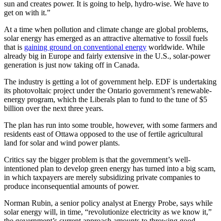
sun and creates power. It is going to help, hydro-wise. We have to
get on with it.”
At a time when pollution and climate change are global problems,
solar energy has emerged as an attractive alternative to fossil fuels
that is
gaining ground on conventional energy
worldwide. While
already big in Europe and fairly extensive in the U.S., solar-power
generation is just now taking off in Canada.
The industry is getting a lot of government help. EDF is undertaking
its photovoltaic project under the Ontario government’s renewable-
energy program, which the Liberals plan to fund to the tune of $5
billion over the next three years.
The plan has run into some trouble, however, with some farmers and
residents east of Ottawa opposed to the use of fertile agricultural
land for solar and wind power plants.
Critics say the bigger problem is that the government’s well-
intentioned plan to develop green energy has turned into a big scam,
in which taxpayers are merely subsidizing private companies to
produce inconsequential amounts of power.
Norman Rubin, a senior policy analyst at Energy Probe, says while
solar energy will, in time, “revolutionize electricity as we know it,”
the government’s current approach amounts to throwing good