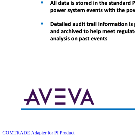
COMTRADE Adapter for PI
Product