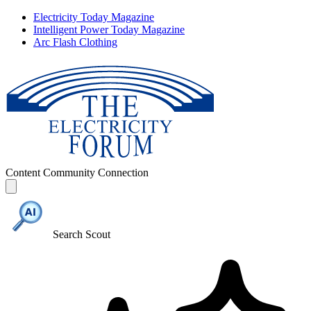
Electricity Today Magazine
Intelligent Power Today Magazine
Arc Flash Clothing
Content
Community
Connection
Search Scout