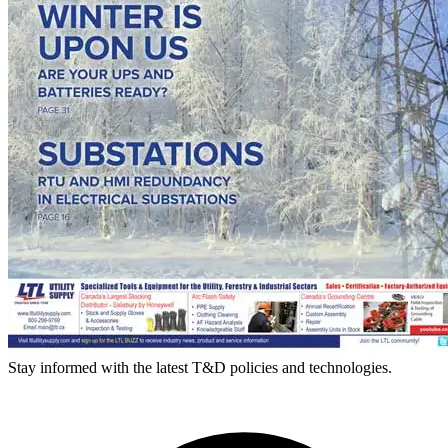
Stay informed with the latest T&D policies and technologies.