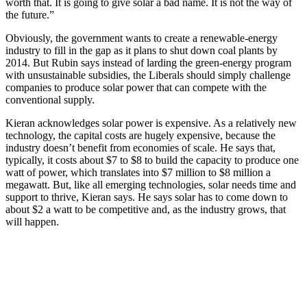
worth that. It is going to give solar a bad name. It is not the way of
the future.”
Obviously, the government wants to create a renewable-energy
industry to fill in the gap as it plans to shut down coal plants by
2014. But Rubin says instead of larding the green-energy program
with unsustainable subsidies, the Liberals should simply challenge
companies to produce solar power that can compete with the
conventional supply.
Kieran acknowledges solar power is expensive. As a relatively new
technology, the capital costs are hugely expensive, because the
industry doesn’t benefit from economies of scale. He says that,
typically, it costs about $7 to $8 to build the capacity to produce one
watt of power, which translates into $7 million to $8 million a
megawatt. But, like all emerging technologies, solar needs time and
support to thrive, Kieran says. He says solar has to come down to
about $2 a watt to be competitive and, as the industry grows, that
will happen.