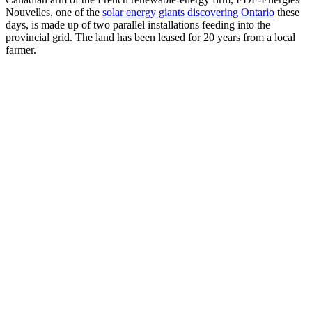
Nouvelles, one of the
solar energy giants discovering Ontario
these
days, is made up of two parallel installations feeding into the
provincial grid. The land has been leased for 20 years from a local
farmer.