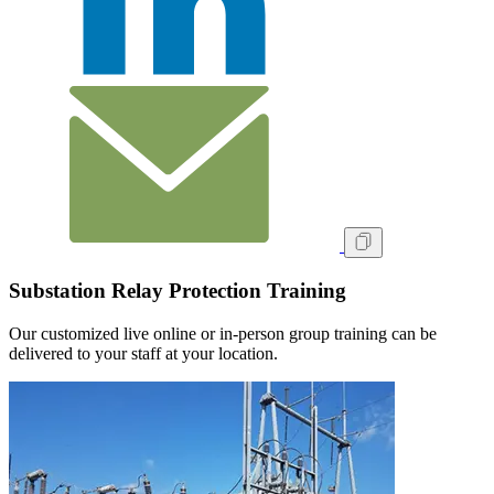
Substation Relay Protection Training
Our customized live online or in‑person group training can be
delivered to your staff at your location.