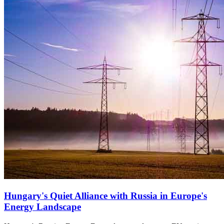
Hungary's Quiet Alliance with Russia in Europe's
Energy Landscape