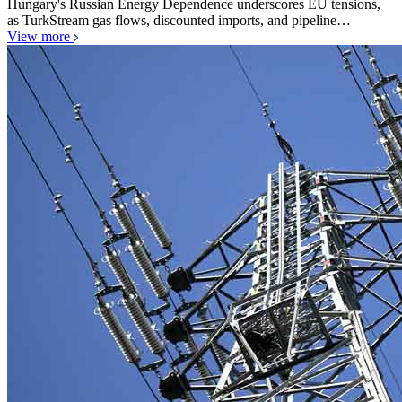
Hungary's Russian Energy Dependence underscores EU tensions,
as TurkStream gas flows, discounted imports, and pipeline…
View more