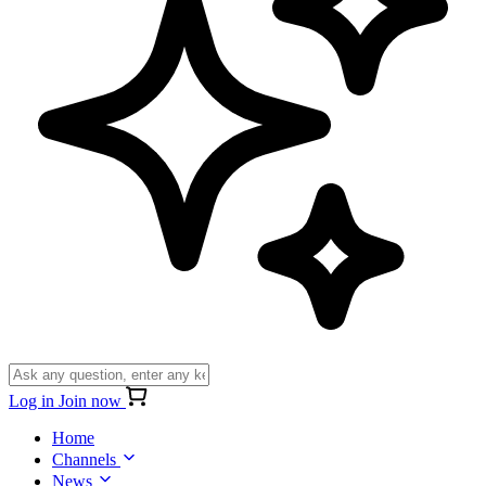
Log in
Join now
Home
Channels
News