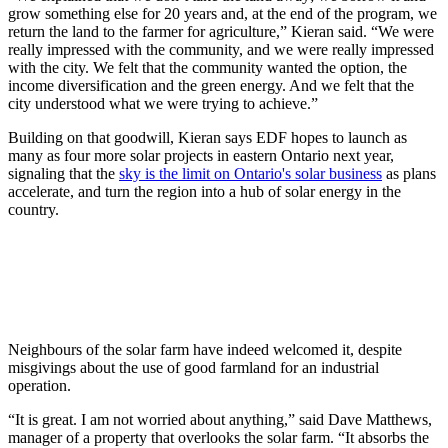
grow something else for 20 years and, at the end of the program, we
return the land to the farmer for agriculture,” Kieran said. “We were
really impressed with the community, and we were really impressed
with the city. We felt that the community wanted the option, the
income diversification and the green energy. And we felt that the
city understood what we were trying to achieve.”
Building on that goodwill, Kieran says EDF hopes to launch as
many as four more solar projects in eastern Ontario next year,
signaling that the
sky is the limit on Ontario's solar business
as plans
accelerate, and turn the region into a hub of solar energy in the
country.
Neighbours of the solar farm have indeed welcomed it, despite
misgivings about the use of good farmland for an industrial
operation.
“It is great. I am not worried about anything,” said Dave Matthews,
manager of a property that overlooks the solar farm. “It absorbs the