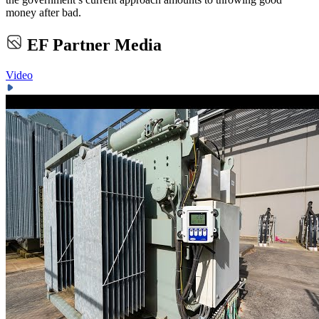
money after bad.
EF Partner Media
Video