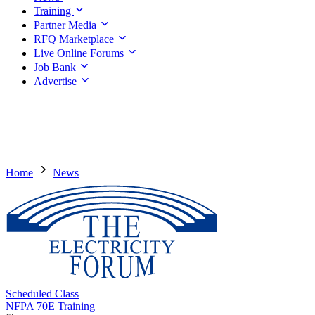
Training
Partner Media
RFQ Marketplace
Live Online Forums
Job Bank
Advertise
Home
News
Scheduled Class
NFPA 70E Training