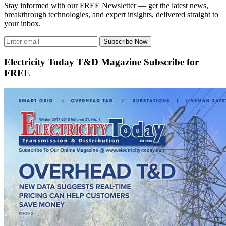
Stay informed with our FREE Newsletter — get the latest news,
breakthrough technologies, and expert insights, delivered straight to
your inbox.
Subscribe Now
Electricity Today T&D Magazine Subscribe for
FREE