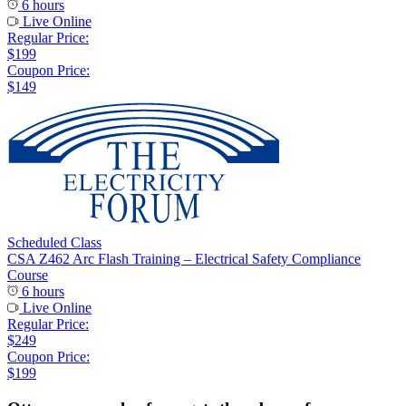
6 hours
Live Online
Regular Price:
$199
Coupon Price:
$149
Scheduled Class
CSA Z462 Arc Flash Training – Electrical Safety Compliance
Course
6 hours
Live Online
Regular Price:
$249
Coupon Price:
$199