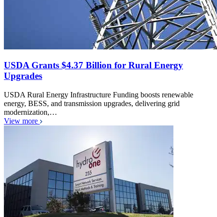
USDA Grants $4.37 Billion for Rural Energy
Upgrades
USDA Rural Energy Infrastructure Funding boosts renewable
energy, BESS, and transmission upgrades, delivering grid
modernization,…
View more