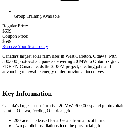
Group Training Available
Regular Price:
$699
Coupon Price:
$599
Reserve Your Seat Today
Canada's largest solar farm rises in West Carleton, Ottawa, with
300,000 photovoltaic panels delivering 20 MW to Ontario's grid.
EDF EN Canada leads the $100M project, creating jobs and
advancing renewable energy under provincial incentives.
Key Information
Canada's largest solar farm is a 20 MW, 300,000-panel photovoltaic
plant in Ottawa, feeding Ontario's grid.
200-acre site leased for 20 years from a local farmer
Two parallel installations feed the provincial grid