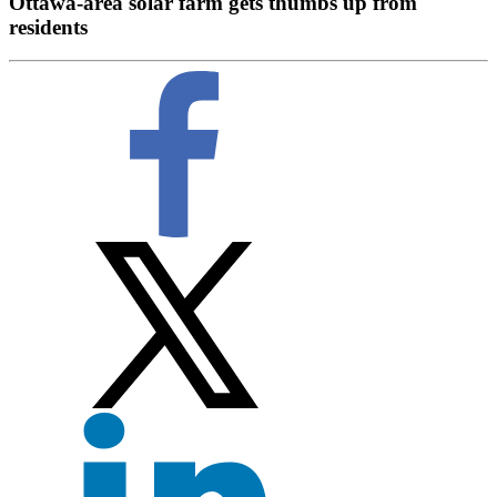
Ottawa-area solar farm gets thumbs up from
residents