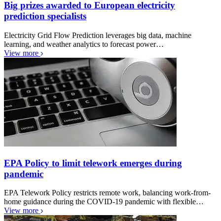
Big prizes awarded to European electricity
prediction specialists
Electricity Grid Flow Prediction leverages big data, machine
learning, and weather analytics to forecast power…
View more
EPA Policy to limit telework emerges during
pandemic
EPA Telework Policy restricts remote work, balancing work-from-
home guidance during the COVID-19 pandemic with flexible…
View more