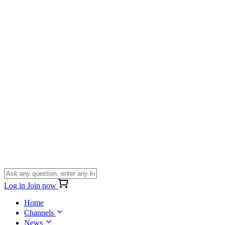
Log in
Join now
Home
Channels
News