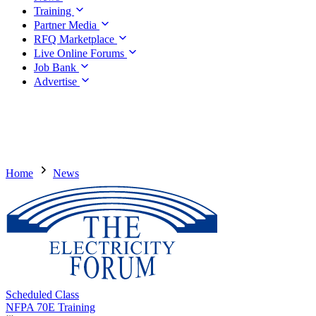
Training
Partner Media
RFQ Marketplace
Live Online Forums
Job Bank
Advertise
Home
News
Scheduled Class
NFPA 70E Training