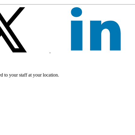
 to your staff at your location.