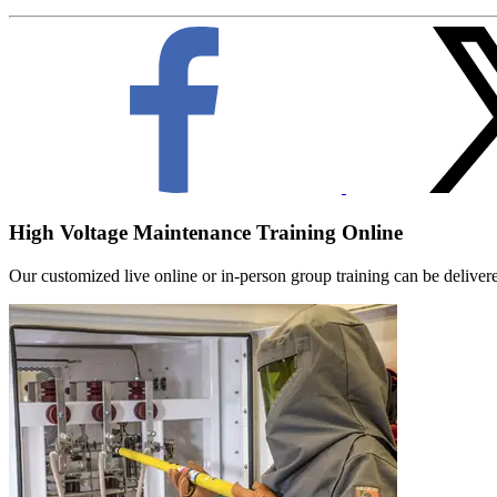
High Voltage Maintenance Training Online
Our customized live online or in‑person group training can be delivered