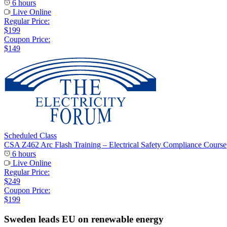
6 hours
Live Online
Regular Price:
$199
Coupon Price:
$149
Scheduled Class
CSA Z462 Arc Flash Training – Electrical Safety Compliance Course
6 hours
Live Online
Regular Price:
$249
Coupon Price:
$199
Sweden leads EU on renewable energy