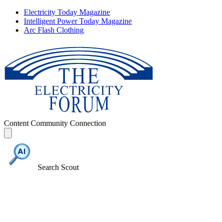
Electricity Today Magazine
Intelligent Power Today Magazine
Arc Flash Clothing
Content
Community
Connection
Search Scout