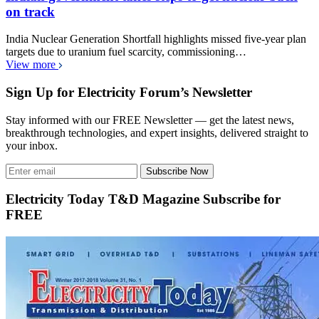
on track
India Nuclear Generation Shortfall highlights missed five-year plan
targets due to uranium fuel scarcity, commissioning…
View more
Sign Up for Electricity Forum’s Newsletter
Stay informed with our FREE Newsletter — get the latest news,
breakthrough technologies, and expert insights, delivered straight to
your inbox.
Subscribe Now
Electricity Today T&D Magazine Subscribe for
FREE