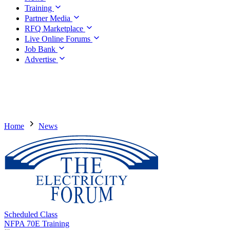
Training
Partner Media
RFQ Marketplace
Live Online Forums
Job Bank
Advertise
Home
News
Scheduled Class
NFPA 70E Training