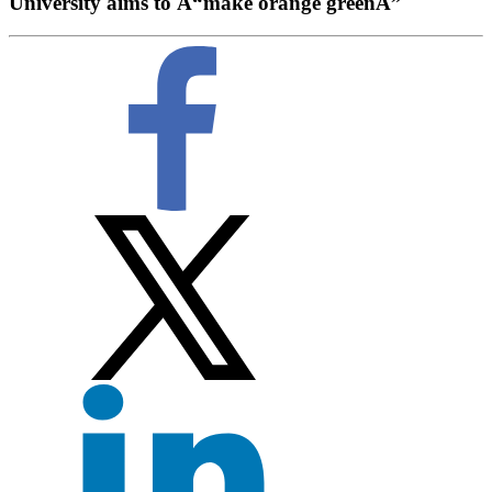
University aims to Â“make orange greenÂ”