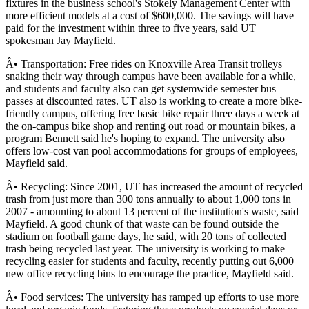
fixtures in the business school's Stokely Management Center with
more efficient models at a cost of $600,000. The savings will have
paid for the investment within three to five years, said UT
spokesman Jay Mayfield.
Â• Transportation: Free rides on Knoxville Area Transit trolleys
snaking their way through campus have been available for a while,
and students and faculty also can get systemwide semester bus
passes at discounted rates. UT also is working to create a more bike-
friendly campus, offering free basic bike repair three days a week at
the on-campus bike shop and renting out road or mountain bikes, a
program Bennett said he's hoping to expand. The university also
offers low-cost van pool accommodations for groups of employees,
Mayfield said.
Â• Recycling: Since 2001, UT has increased the amount of recycled
trash from just more than 300 tons annually to about 1,000 tons in
2007 - amounting to about 13 percent of the institution's waste, said
Mayfield. A good chunk of that waste can be found outside the
stadium on football game days, he said, with 20 tons of collected
trash being recycled last year. The university is working to make
recycling easier for students and faculty, recently putting out 6,000
new office recycling bins to encourage the practice, Mayfield said.
Â• Food services: The university has ramped up efforts to use more