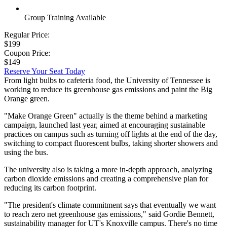
Group Training Available
Regular Price:
$199
Coupon Price:
$149
Reserve Your Seat Today
From light bulbs to cafeteria food, the University of Tennessee is
working to reduce its greenhouse gas emissions and paint the Big
Orange green.
"Make Orange Green" actually is the theme behind a marketing
campaign, launched last year, aimed at encouraging sustainable
practices on campus such as turning off lights at the end of the day,
switching to compact fluorescent bulbs, taking shorter showers and
using the bus.
The university also is taking a more in-depth approach, analyzing
carbon dioxide emissions and creating a comprehensive plan for
reducing its carbon footprint.
"The president's climate commitment says that eventually we want
to reach zero net greenhouse gas emissions," said Gordie Bennett,
sustainability manager for UT's Knoxville campus. There's no time