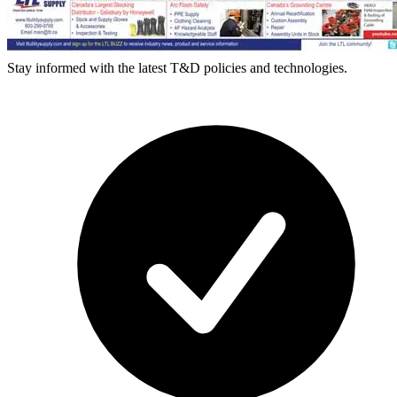
Stay informed with the latest T&D policies and technologies.