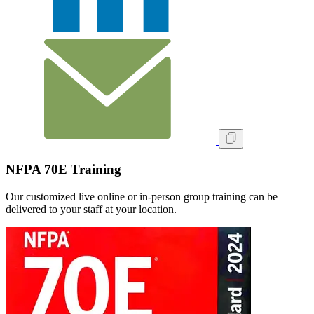
NFPA 70E Training
Our customized live online or in‑person group training can be
delivered to your staff at your location.