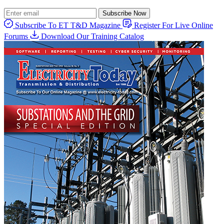
Subscribe Now
Subscribe To ET T&D Magazine
Register For Live Online
Forums
Download Our Training Catalog