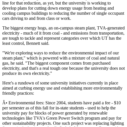
line for that reduction, as yet, but the university is working to
develop plans for cutting down energy usage from heating and
cooling campus buildings to reducing the number of single occupant
cars driving to and from class or work.
The biggest energy hogs, an on-campus steam plant, TVA-generated
electricity - much of it from coal - and emissions from transportation,
are tough to tackle and represent categories over which UT has the
least control, Bennett said.
"We're exploring ways to reduce the environmental impact of our
steam plant," which is powered with a mixture of coal and natural
gas, he said. "The biggest component comes from purchased
electricity, and that's a real tough one because the university does not
produce its own electricity."
Here's a rundown of some university initiatives currently in place
aimed at curbing energy use and establishing more environmentally
friendly practices:
Â• Environmental fees: Since 2004, students have paid a fee - $10
per semester as of this fall for in-state students - used to help the
university pay for blocks of power generated by renewable
technologies like TVA's Green Power Switch program and pay for
other sustainability projects. One such project was replacing lighting