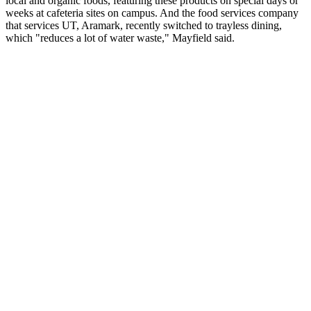
local and organic foods, featuring these products on special days or
weeks at cafeteria sites on campus. And the food services company
that services UT, Aramark, recently switched to trayless dining,
which "reduces a lot of water waste," Mayfield said.