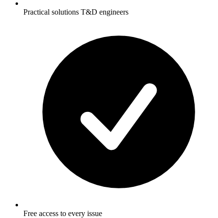
Practical solutions T&D engineers
Free access to every issue