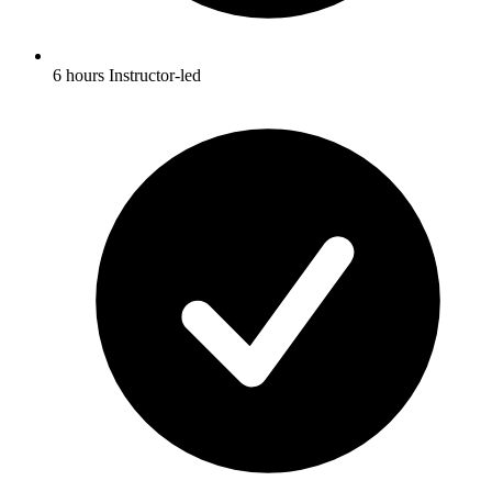
6 hours Instructor-led