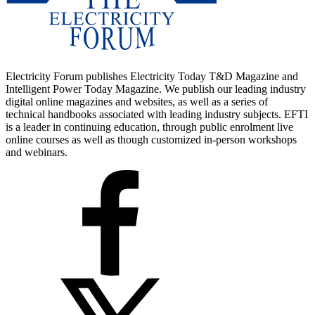
Electricity Forum publishes Electricity Today T&D Magazine and
Intelligent Power Today Magazine. We publish our leading industry
digital online magazines and websites, as well as a series of
technical handbooks associated with leading industry subjects. EFTI
is a leader in continuing education, through public enrolment live
online courses as well as though customized in-person workshops
and webinars.