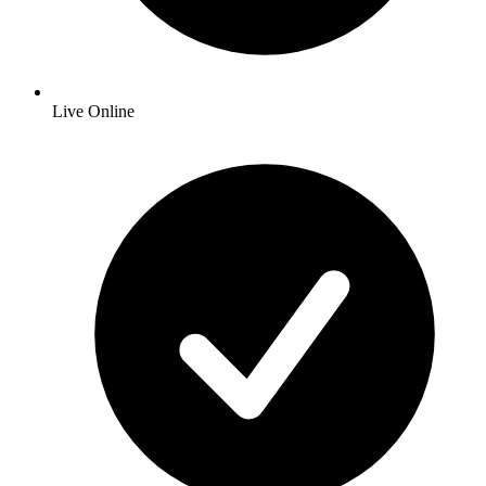
Live Online