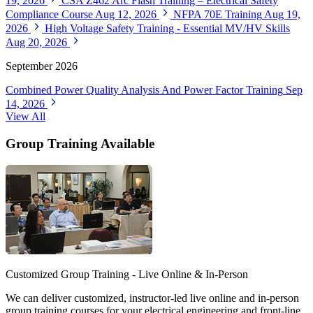
19, 2026
CSA Z462 Arc Flash Training – Electrical Safety
Compliance Course
Aug 12, 2026
NFPA 70E Training
Aug 19,
2026
High Voltage Safety Training - Essential MV/HV Skills
Aug 20, 2026
September 2026
Combined Power Quality Analysis And Power Factor Training
Sep
14, 2026
View All
Group Training Available
Customized Group Training - Live Online & In-Person
We can deliver customized, instructor-led live online and in-person
group training courses for your electrical engineering and front-line