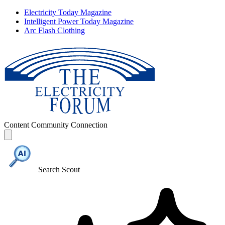
Electricity Today Magazine
Intelligent Power Today Magazine
Arc Flash Clothing
Content
Community
Connection
Search Scout