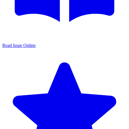
Read Issue Online