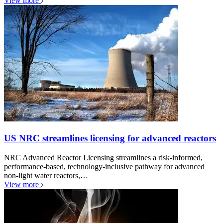
View more
US NRC streamlines licensing for advanced reactors
NRC Advanced Reactor Licensing streamlines a risk-informed,
performance-based, technology-inclusive pathway for advanced
non-light water reactors,…
View more