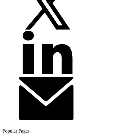
Popular Pages