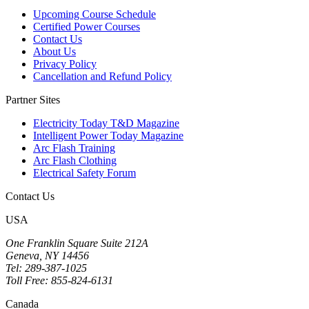
Upcoming Course Schedule
Certified Power Courses
Contact Us
About Us
Privacy Policy
Cancellation and Refund Policy
Partner Sites
Electricity Today T&D Magazine
Intelligent Power Today Magazine
Arc Flash Training
Arc Flash Clothing
Electrical Safety Forum
Contact Us
USA
One Franklin Square Suite 212A
Geneva, NY 14456
Tel: 289-387-1025
Toll Free: 855-824-6131
Canada