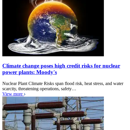
Climate change poses high credit risks for nuclear
power plants: Moody's
Nuclear Plant Climate Risks span flood risk, heat stress, and water
scarcity, threatening operations, safety…
View more