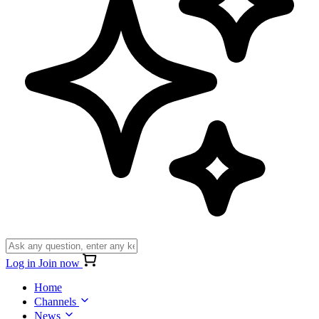
Log in
Join now
Home
Channels
News