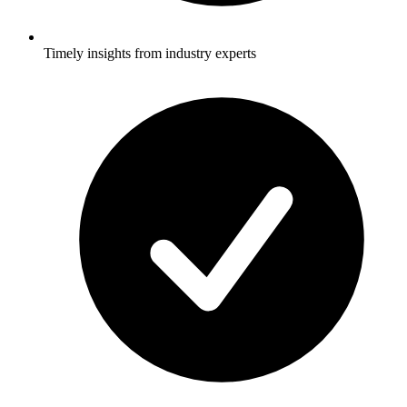
Timely insights from industry experts