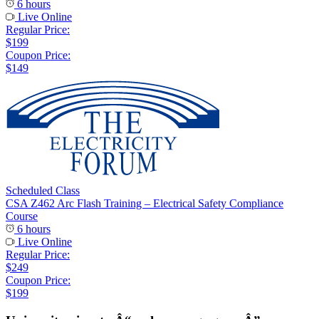
6 hours
Live Online
Regular Price:
$199
Coupon Price:
$149
Scheduled Class
CSA Z462 Arc Flash Training – Electrical Safety Compliance
Course
6 hours
Live Online
Regular Price:
$249
Coupon Price:
$199