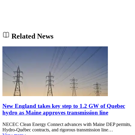
Related News
New England takes key step to 1.2 GW of Quebec
hydro as Maine approves transmission line
NECEC Clean Energy Connect advances with Maine DEP permits,
Hydro-Québec contracts, and rigorous transmission line…