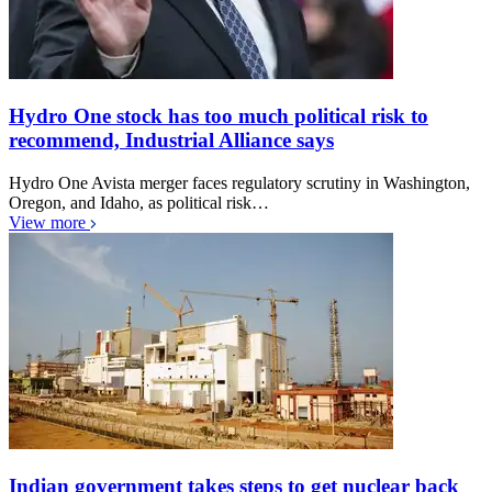
Hydro One stock has too much political risk to
recommend, Industrial Alliance says
Hydro One Avista merger faces regulatory scrutiny in Washington,
Oregon, and Idaho, as political risk…
View more
Indian government takes steps to get nuclear back