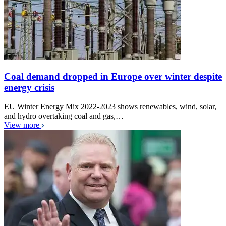
Coal demand dropped in Europe over winter despite
energy crisis
EU Winter Energy Mix 2022-2023 shows renewables, wind, solar,
and hydro overtaking coal and gas,…
View more