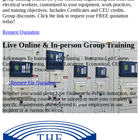
electrical workers, customized to your equipment, work practices,
and training objectives. Includes Certificates and CEU credits.
Group discounts. Click the link to request your FREE quotation
today!
Request Quotation
Live Online & In-person Group Training
Advantages To Instructor-Led Training – Instructor-Led Course,
Customized Training, Multiple Locations, Economical, CEU
Credits, Course Discounts.
Request For Quotation
Whether you would prefer Live Online or In-Person instruction, our
electrical training courses can be tailored to meet your company's
specific requirements and delivered to your employees in one
location or at various locations.