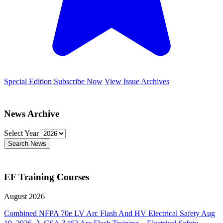
Special Edition
Subscribe Now
View Issue Archives
News Archive
Select Year
Search News
EF Training Courses
August 2026
Combined NFPA 70e LV Arc Flash And HV Electrical Safety
Aug