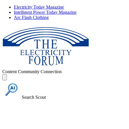
Electricity Today Magazine
Intelligent Power Today Magazine
Arc Flash Clothing
Content
Community
Connection
Search Scout