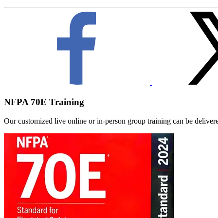
NFPA 70E Training
Our customized live online or in‑person group training can be delivered