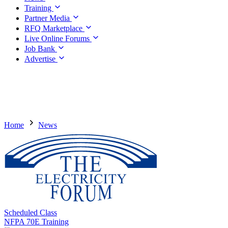
Training
Partner Media
RFQ Marketplace
Live Online Forums
Job Bank
Advertise
Home
News
Scheduled Class
NFPA 70E Training