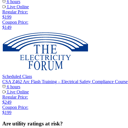
6 hours
Live Online
Regular Price:
$199
Coupon Price:
$149
Scheduled Class
CSA Z462 Arc Flash Training – Electrical Safety Compliance Course
6 hours
Live Online
Regular Price:
$249
Coupon Price:
$199
Are utility ratings at risk?