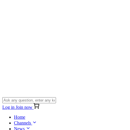
Log in
Join now
Home
Channels
News