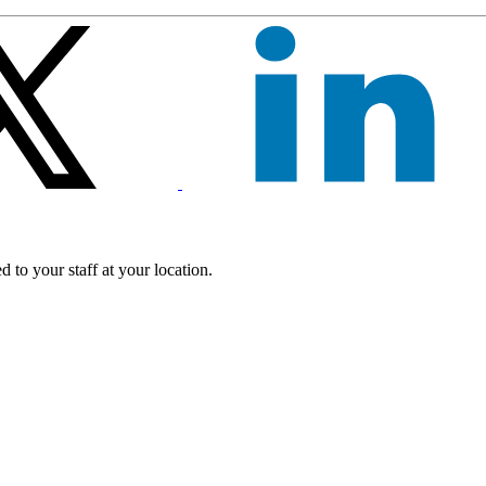
 to your staff at your location.