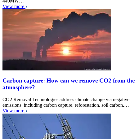
440MW…
View more
Carbon capture: How can we remove CO2 from the
atmosphere?
CO2 Removal Technologies address climate change via negative
emissions, including carbon capture, reforestation, soil carbon,…
View more