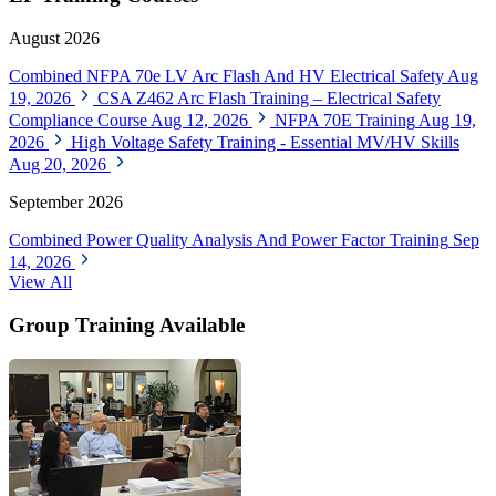
August 2026
Combined NFPA 70e LV Arc Flash And HV Electrical Safety
Aug
19, 2026
CSA Z462 Arc Flash Training – Electrical Safety
Compliance Course
Aug 12, 2026
NFPA 70E Training
Aug 19,
2026
High Voltage Safety Training - Essential MV/HV Skills
Aug 20, 2026
September 2026
Combined Power Quality Analysis And Power Factor Training
Sep
14, 2026
View All
Group Training Available