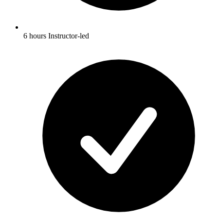
6 hours Instructor-led