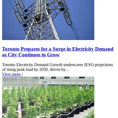
Toronto Prepares for a Surge in Electricity Demand
as City Continues to Grow
Toronto Electricity Demand Growth underscores IESO projections
of rising peak load by 2050, driven by…
View more