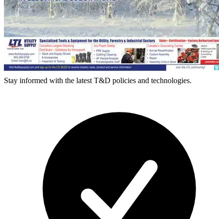
Stay informed with the latest T&D policies and technologies.