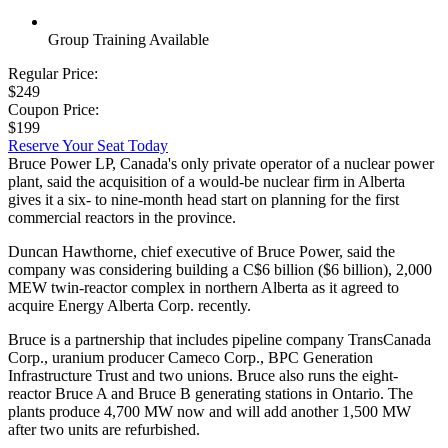
Group Training Available
Regular Price:
$249
Coupon Price:
$199
Reserve Your Seat Today
Bruce Power LP, Canada's only private operator of a nuclear power
plant, said the acquisition of a would-be nuclear firm in Alberta
gives it a six- to nine-month head start on planning for the first
commercial reactors in the province.
Duncan Hawthorne, chief executive of Bruce Power, said the
company was considering building a C$6 billion ($6 billion), 2,000
MEW twin-reactor complex in northern Alberta as it agreed to
acquire Energy Alberta Corp. recently.
Bruce is a partnership that includes pipeline company TransCanada
Corp., uranium producer Cameco Corp., BPC Generation
Infrastructure Trust and two unions. Bruce also runs the eight-
reactor Bruce A and Bruce B generating stations in Ontario. The
plants produce 4,700 MW now and will add another 1,500 MW
after two units are refurbished.