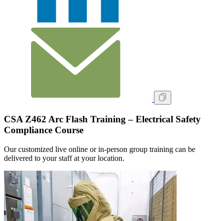
CSA Z462 Arc Flash Training – Electrical Safety
Compliance Course
Our customized live online or in‑person group training can be
delivered to your staff at your location.