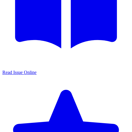
Read Issue Online