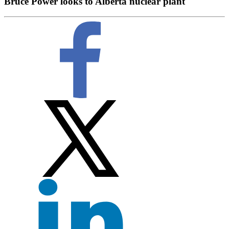
Bruce Power looks to Alberta nuclear plant