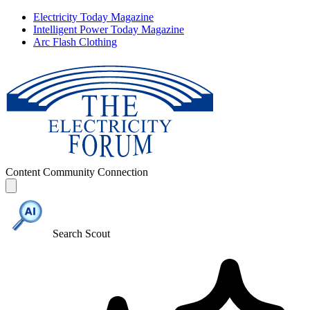
Electricity Today Magazine
Intelligent Power Today Magazine
Arc Flash Clothing
Content
Community
Connection
Search Scout