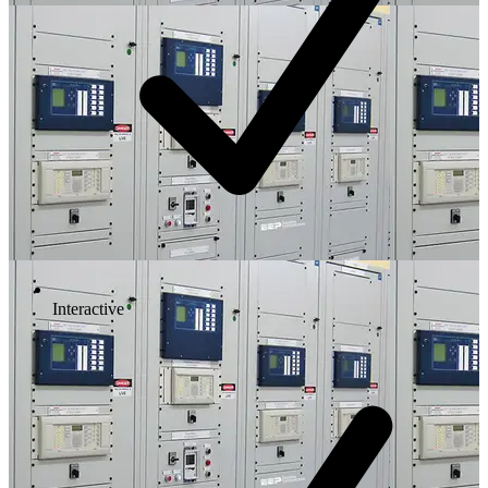
Interactive