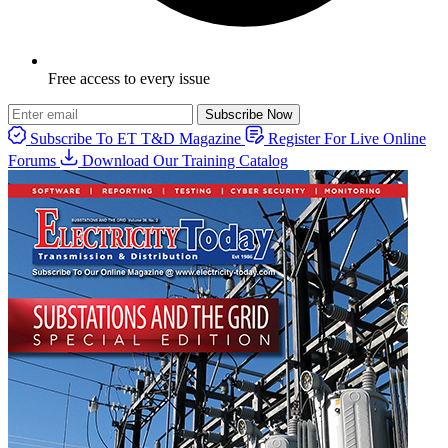
Free access to every issue
Subscribe Now
Subscribe To ET T&D Magazine
Register For Live Online
Forums
Download Our Training Catalog