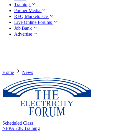
Training
Partner Media
RFQ Marketplace
Live Online Forums
Job Bank
Advertise
Home
News
Scheduled Class
NFPA 70E Training