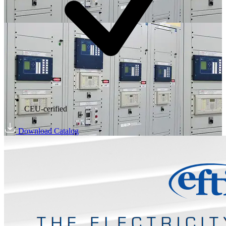
CEU-cerified
Download Catalog