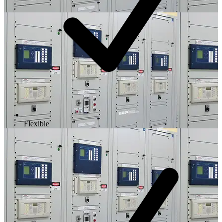
Flexible