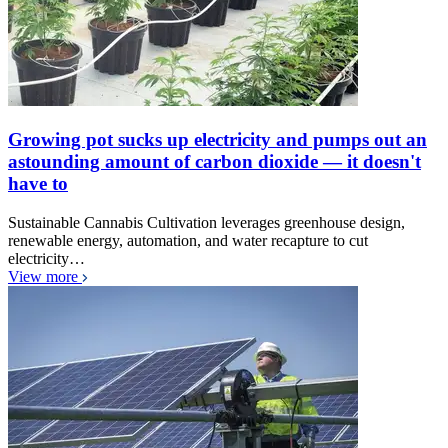
Growing pot sucks up electricity and pumps out an
astounding amount of carbon dioxide — it doesn't
have to
Sustainable Cannabis Cultivation leverages greenhouse design,
renewable energy, automation, and water recapture to cut
electricity…
View more