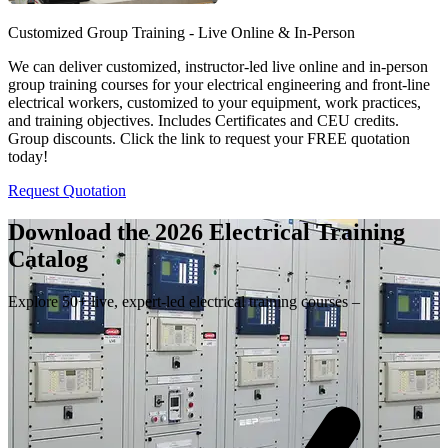
Customized Group Training - Live Online & In-Person
We can deliver customized, instructor-led live online and in-person
group training courses for your electrical engineering and front-line
electrical workers, customized to your equipment, work practices,
and training objectives. Includes Certificates and CEU credits.
Group discounts. Click the link to request your FREE quotation
today!
Request Quotation
Download the 2026 Electrical
Training
Catalog
Explore 50+ live, expert-led electrical training courses –