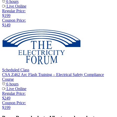
6 hours
Live Online
Regular Price:
$199
Coupon Price:
$149
Scheduled Class
CSA Z462 Arc Flash Training – Electrical Safety Compliance
Course
6 hours
Live Online
Regular Price:
$249
Coupon Price:
$199