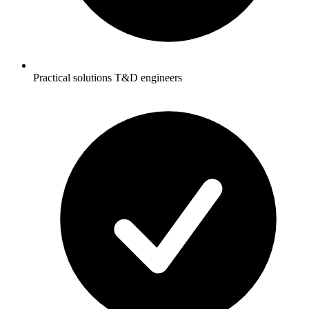
Practical solutions T&D engineers