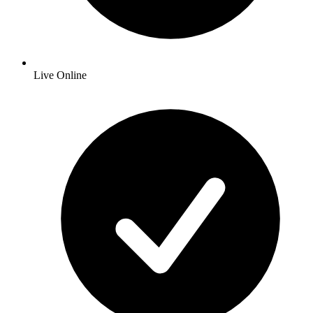
Live Online