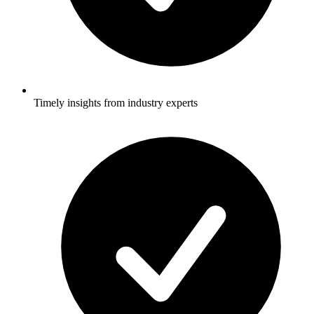
Timely insights from industry experts