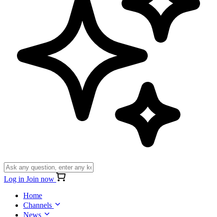
Log in
Join now
Home
Channels
News