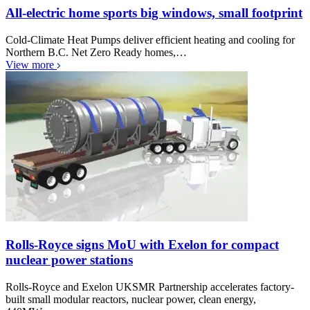
All-electric home sports big windows, small footprint
Cold-Climate Heat Pumps deliver efficient heating and cooling for
Northern B.C. Net Zero Ready homes,…
View more
Rolls-Royce signs MoU with Exelon for compact
nuclear power stations
Rolls-Royce and Exelon UKSMR Partnership accelerates factory-
built small modular reactors, nuclear power, clean energy,