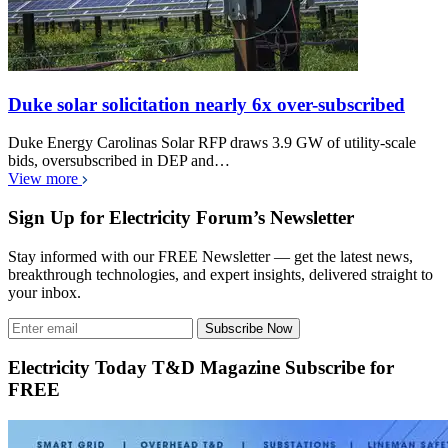
Duke solar solicitation nearly 6x over-subscribed
Duke Energy Carolinas Solar RFP draws 3.9 GW of utility-scale
bids, oversubscribed in DEP and…
View more
Sign Up for Electricity Forum’s Newsletter
Stay informed with our FREE Newsletter — get the latest news,
breakthrough technologies, and expert insights, delivered straight to
your inbox.
Subscribe Now
Electricity Today T&D Magazine Subscribe for
FREE