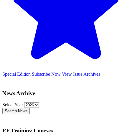
Special Edition
Subscribe Now
View Issue Archives
News Archive
Select Year
Search News
EF Training Courses