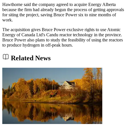
Hawthorne said the company agreed to acquire Energy Alberta
because the firm had already begun the process of getting approvals
for siting the project, saving Bruce Power six to nine months of
work.
The acquisition gives Bruce Power exclusive rights to use Atomic
Energy of Canada Ltd's Candu reactor technology in the province.
Bruce Power also plans to study the feasibility of using the reactors
to produce hydrogen in off-peak hours.
Related News