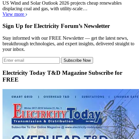
US Wind and Solar Outlook 2026 projects cheap renewables
displacing coal and gas, with utility-scale…
View more
Sign Up for Electricity Forum’s Newsletter
Stay informed with our FREE Newsletter — get the latest news,
breakthrough technologies, and expert insights, delivered straight to
your inbox.
Subscribe Now
Electricity Today T&D Magazine Subscribe for
FREE