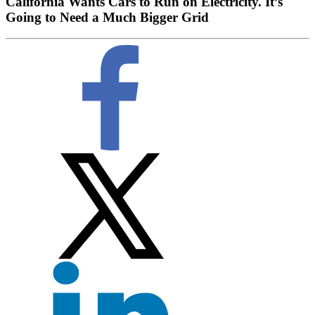
California Wants Cars to Run on Electricity. It’s
Going to Need a Much Bigger Grid