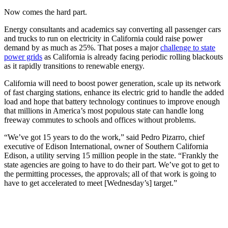
Now comes the hard part.
Energy consultants and academics say converting all passenger cars
and trucks to run on electricity in California could raise power
demand by as much as 25%. That poses a major
challenge to state
power grids
as California is already facing periodic rolling blackouts
as it rapidly transitions to renewable energy.
California will need to boost power generation, scale up its network
of fast charging stations, enhance its electric grid to handle the added
load and hope that battery technology continues to improve enough
that millions in America’s most populous state can handle long
freeway commutes to schools and offices without problems.
“We’ve got 15 years to do the work,” said Pedro Pizarro, chief
executive of Edison International, owner of Southern California
Edison, a utility serving 15 million people in the state. “Frankly the
state agencies are going to have to do their part. We’ve got to get to
the permitting processes, the approvals; all of that work is going to
have to get accelerated to meet [Wednesday’s] target.”