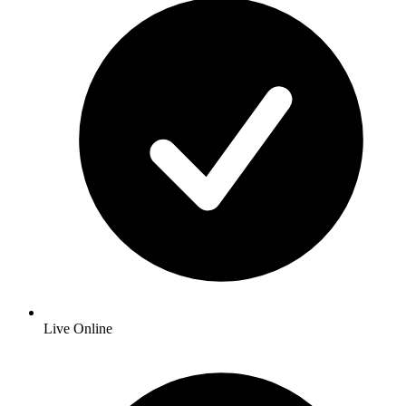
Live Online