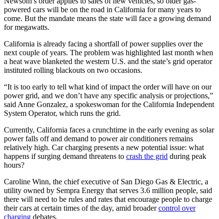
Newsom’s order applies to sales of new vehicles, so older gas-
powered cars will be on the road in California for many years to
come. But the mandate means the state will face a growing demand
for megawatts.
California is already facing a shortfall of power supplies over the
next couple of years. The problem was highlighted last month when
a heat wave blanketed the western U.S. and the state’s grid operator
instituted rolling blackouts on two occasions.
“It is too early to tell what kind of impact the order will have on our
power grid, and we don’t have any specific analysis or projections,”
said Anne Gonzalez, a spokeswoman for the California Independent
System Operator, which runs the grid.
Currently, California faces a crunchtime in the early evening as solar
power falls off and demand to power air conditioners remains
relatively high. Car charging presents a new potential issue: what
happens if surging demand threatens to
crash the grid
during peak
hours?
Caroline Winn, the chief executive of San Diego Gas & Electric, a
utility owned by Sempra Energy that serves 3.6 million people, said
there will need to be rules and rates that encourage people to charge
their cars at certain times of the day, amid broader
control over
charging
debates.