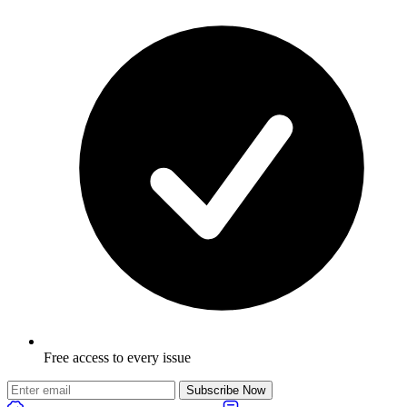
Free access to every issue
Subscribe Now