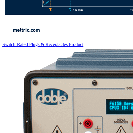
Switch-Rated Plugs & Receptacles
Product