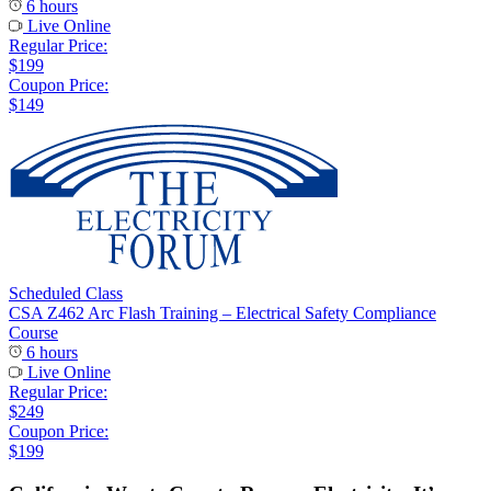
6 hours
Live Online
Regular Price:
$199
Coupon Price:
$149
Scheduled Class
CSA Z462 Arc Flash Training – Electrical Safety Compliance
Course
6 hours
Live Online
Regular Price:
$249
Coupon Price:
$199