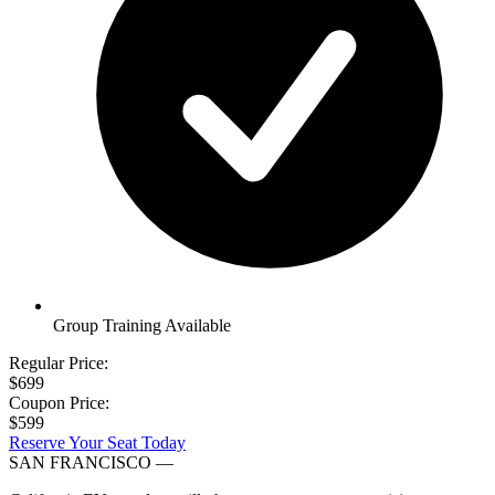
Group Training Available
Regular Price:
$699
Coupon Price:
$599
Reserve Your Seat Today
SAN FRANCISCO
—