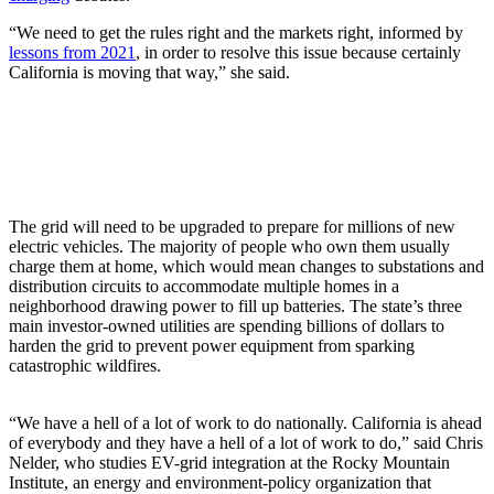
“We need to get the rules right and the markets right, informed by
lessons from 2021
, in order to resolve this issue because certainly
California is moving that way,” she said.
The grid will need to be upgraded to prepare for millions of new
electric vehicles. The majority of people who own them usually
charge them at home, which would mean changes to substations and
distribution circuits to accommodate multiple homes in a
neighborhood drawing power to fill up batteries. The state’s three
main investor-owned utilities are spending billions of dollars to
harden the grid to prevent power equipment from sparking
catastrophic wildfires.
“We have a hell of a lot of work to do nationally. California is ahead
of everybody and they have a hell of a lot of work to do,” said Chris
Nelder, who studies EV-grid integration at the Rocky Mountain
Institute, an energy and environment-policy organization that