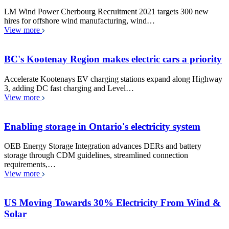
LM Wind Power Cherbourg Recruitment 2021 targets 300 new
hires for offshore wind manufacturing, wind…
View more
BC's Kootenay Region makes electric cars a priority
Accelerate Kootenays EV charging stations expand along Highway
3, adding DC fast charging and Level…
View more
Enabling storage in Ontario's electricity system
OEB Energy Storage Integration advances DERs and battery
storage through CDM guidelines, streamlined connection
requirements,…
View more
US Moving Towards 30% Electricity From Wind &
Solar