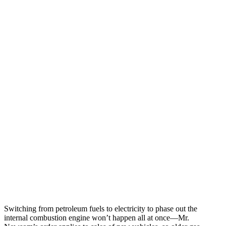
Switching from petroleum fuels to electricity to phase out the
internal combustion engine won’t happen all at once—Mr.