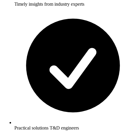
Timely insights from industry experts
Practical solutions T&D engineers