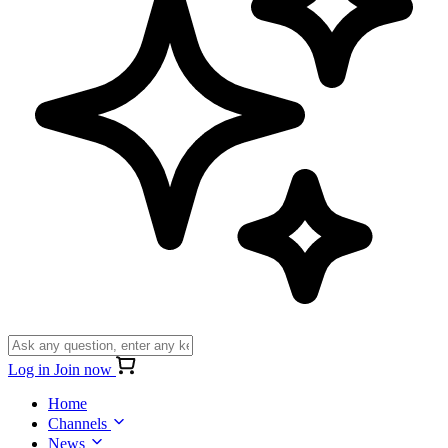
Log in
Join now
Home
Channels
News