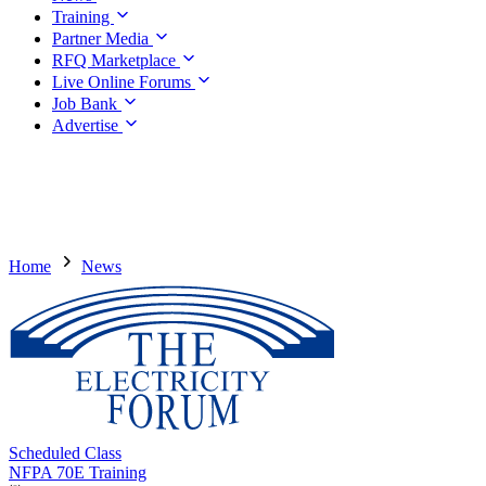
Training
Partner Media
RFQ Marketplace
Live Online Forums
Job Bank
Advertise
Home
News
Scheduled Class
NFPA 70E Training