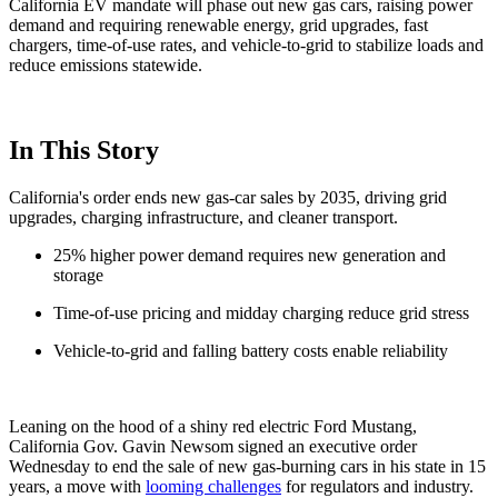
California EV mandate will phase out new gas cars, raising power
demand and requiring renewable energy, grid upgrades, fast
chargers, time-of-use rates, and vehicle-to-grid to stabilize loads and
reduce emissions statewide.
In This Story
California's order ends new gas-car sales by 2035, driving grid
upgrades, charging infrastructure, and cleaner transport.
25% higher power demand requires new generation and
storage
Time-of-use pricing and midday charging reduce grid stress
Vehicle-to-grid and falling battery costs enable reliability
Leaning on the hood of a shiny red electric Ford Mustang,
California Gov. Gavin Newsom signed an executive order
Wednesday to end the sale of new gas-burning cars in his state in 15
years, a move with
looming challenges
for regulators and industry.