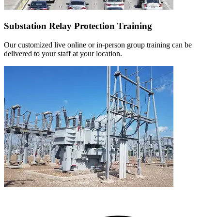
Substation Relay Protection Training
Our customized live online or in‑person group training can be
delivered to your staff at your location.