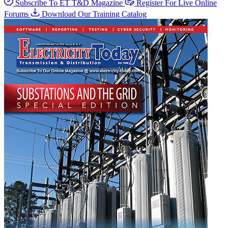
Subscribe To ET T&D Magazine
Register For Live Online
Forums
Download Our Training Catalog