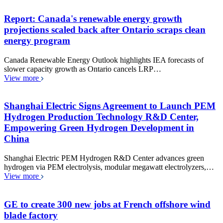
Report: Canada's renewable energy growth
projections scaled back after Ontario scraps clean
energy program
Canada Renewable Energy Outlook highlights IEA forecasts of
slower capacity growth as Ontario cancels LRP…
View more
Shanghai Electric Signs Agreement to Launch PEM
Hydrogen Production Technology R&D Center,
Empowering Green Hydrogen Development in
China
Shanghai Electric PEM Hydrogen R&D Center advances green
hydrogen via PEM electrolysis, modular megawatt electrolyzers,…
View more
GE to create 300 new jobs at French offshore wind
blade factory