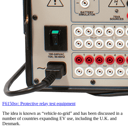
F6150sv: Protective relay test equipment
The idea is known as “vehicle-to-grid” and has been discussed in a
number of countries expanding EV use, including the U.K. and
Denmark.