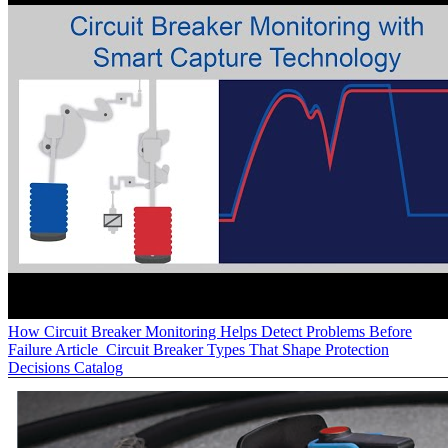
How Circuit Breaker Monitoring Helps Detect Problems Before
Failure
Article
Circuit Breaker Types That Shape Protection
Decisions
Catalog