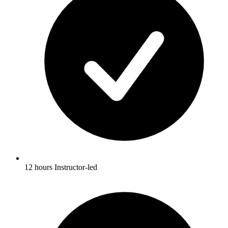
12 hours Instructor-led