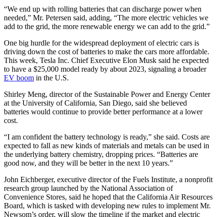
“We end up with rolling batteries that can discharge power when
needed,” Mr. Petersen said, adding, “The more electric vehicles we
add to the grid, the more renewable energy we can add to the grid.”
One big hurdle for the widespread deployment of electric cars is
driving down the cost of batteries to make the cars more affordable.
This week, Tesla Inc. Chief Executive Elon Musk said he expected
to have a $25,000 model ready by about 2023, signaling a broader
EV boom
in the U.S.
Shirley Meng, director of the Sustainable Power and Energy Center
at the University of California, San Diego, said she believed
batteries would continue to provide better performance at a lower
cost.
“I am confident the battery technology is ready,” she said. Costs are
expected to fall as new kinds of materials and metals can be used in
the underlying battery chemistry, dropping prices. “Batteries are
good now, and they will be better in the next 10 years.”
John Eichberger, executive director of the Fuels Institute, a nonprofit
research group launched by the National Association of
Convenience Stores, said he hoped that the California Air Resources
Board, which is tasked with developing new rules to implement Mr.
Newsom’s order, will slow the timeline if the market and electric