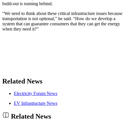
build-out is running behind.
“We need to think about these critical infrastructure issues because
transportation is not optional,” he said. “How do we develop a
system that can guarantee consumers that they can get the energy
when they need it?”
Related News
Electricity Forum News
EV Infrastructure News
Related News