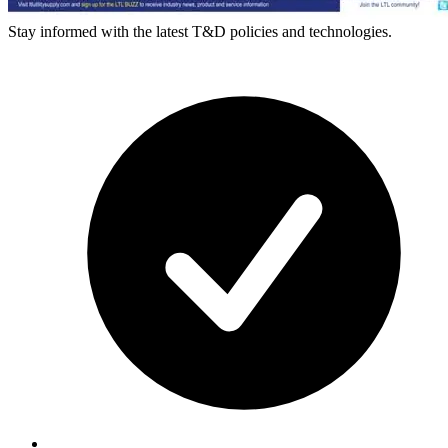
Stay informed with the latest T&D policies and technologies.