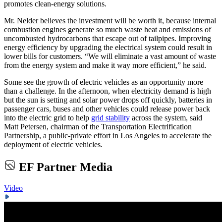
promotes clean-energy solutions.
Mr. Nelder believes the investment will be worth it, because internal
combustion engines generate so much waste heat and emissions of
uncombusted hydrocarbons that escape out of tailpipes. Improving
energy efficiency by upgrading the electrical system could result in
lower bills for customers. “We will eliminate a vast amount of waste
from the energy system and make it way more efficient,” he said.
Some see the growth of electric vehicles as an opportunity more
than a challenge. In the afternoon, when electricity demand is high
but the sun is setting and solar power drops off quickly, batteries in
passenger cars, buses and other vehicles could release power back
into the electric grid to help
grid stability
across the system, said
Matt Petersen, chairman of the Transportation Electrification
Partnership, a public-private effort in Los Angeles to accelerate the
deployment of electric vehicles.
EF Partner Media
Video