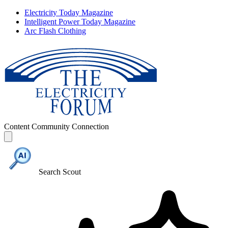
Electricity Today Magazine
Intelligent Power Today Magazine
Arc Flash Clothing
Content
Community
Connection
Search Scout