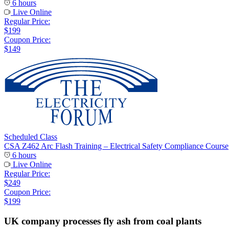
6 hours
Live Online
Regular Price:
$199
Coupon Price:
$149
Scheduled Class
CSA Z462 Arc Flash Training – Electrical Safety Compliance Course
6 hours
Live Online
Regular Price:
$249
Coupon Price:
$199
UK company processes fly ash from coal plants