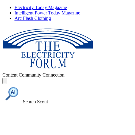
Electricity Today Magazine
Intelligent Power Today Magazine
Arc Flash Clothing
Content
Community
Connection
Search Scout