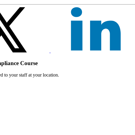
mpliance Course
 to your staff at your location.