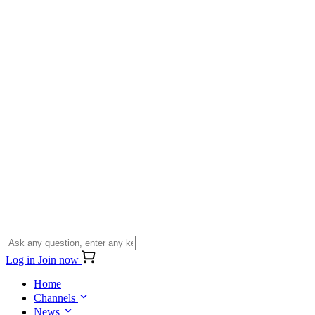
Log in
Join now
Home
Channels
News