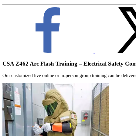
CSA Z462 Arc Flash Training – Electrical Safety Co
Our customized live online or in‑person group training can be delivered