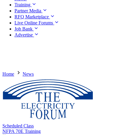
Training
Partner Media
RFQ Marketplace
Live Online Forums
Job Bank
Advertise
Home
News
Scheduled Class
NFPA 70E Training