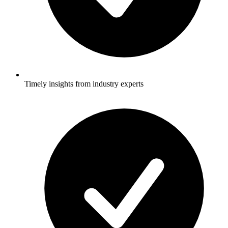
Timely insights from industry experts