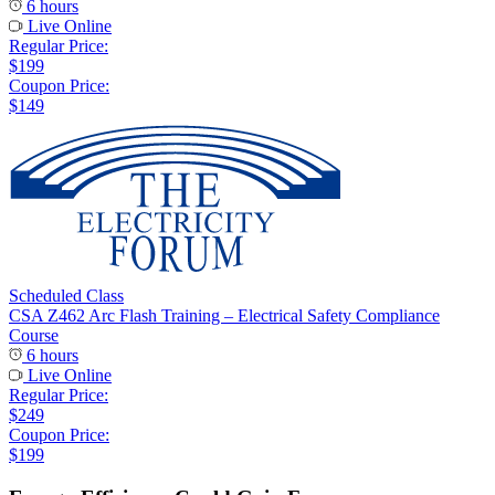
6 hours
Live Online
Regular Price:
$199
Coupon Price:
$149
Scheduled Class
CSA Z462 Arc Flash Training – Electrical Safety Compliance
Course
6 hours
Live Online
Regular Price:
$249
Coupon Price:
$199