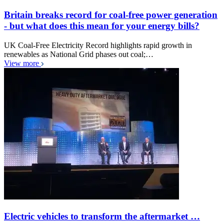
Britain breaks record for coal-free power generation
- but what does this mean for your energy bills?
UK Coal-Free Electricity Record highlights rapid growth in
renewables as National Grid phases out coal;…
View more
Electric vehicles to transform the aftermarket …