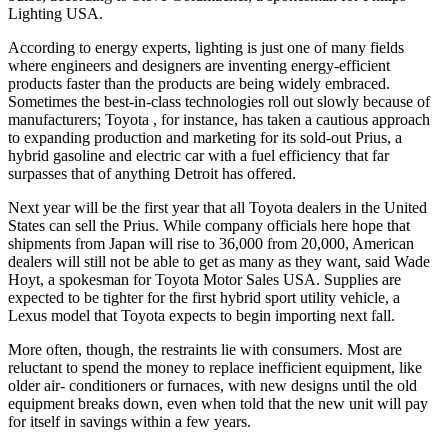
Lighting USA.
According to energy experts, lighting is just one of many fields
where engineers and designers are inventing energy-efficient
products faster than the products are being widely embraced.
Sometimes the best-in-class technologies roll out slowly because of
manufacturers; Toyota , for instance, has taken a cautious approach
to expanding production and marketing for its sold-out Prius, a
hybrid gasoline and electric car with a fuel efficiency that far
surpasses that of anything Detroit has offered.
Next year will be the first year that all Toyota dealers in the United
States can sell the Prius. While company officials here hope that
shipments from Japan will rise to 36,000 from 20,000, American
dealers will still not be able to get as many as they want, said Wade
Hoyt, a spokesman for Toyota Motor Sales USA. Supplies are
expected to be tighter for the first hybrid sport utility vehicle, a
Lexus model that Toyota expects to begin importing next fall.
More often, though, the restraints lie with consumers. Most are
reluctant to spend the money to replace inefficient equipment, like
older air- conditioners or furnaces, with new designs until the old
equipment breaks down, even when told that the new unit will pay
for itself in savings within a few years.