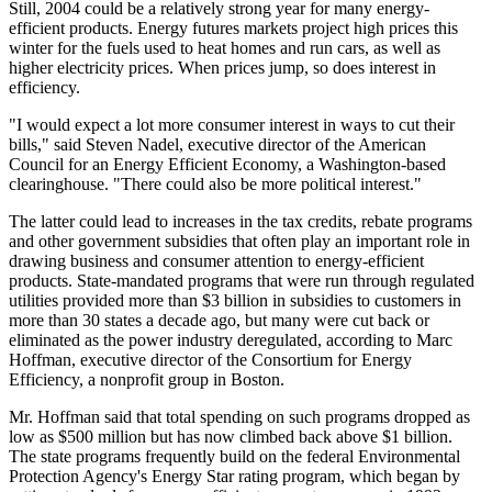
Still, 2004 could be a relatively strong year for many energy-
efficient products. Energy futures markets project high prices this
winter for the fuels used to heat homes and run cars, as well as
higher electricity prices. When prices jump, so does interest in
efficiency.
"I would expect a lot more consumer interest in ways to cut their
bills," said Steven Nadel, executive director of the American
Council for an Energy Efficient Economy, a Washington-based
clearinghouse. "There could also be more political interest."
The latter could lead to increases in the tax credits, rebate programs
and other government subsidies that often play an important role in
drawing business and consumer attention to energy-efficient
products. State-mandated programs that were run through regulated
utilities provided more than $3 billion in subsidies to customers in
more than 30 states a decade ago, but many were cut back or
eliminated as the power industry deregulated, according to Marc
Hoffman, executive director of the Consortium for Energy
Efficiency, a nonprofit group in Boston.
Mr. Hoffman said that total spending on such programs dropped as
low as $500 million but has now climbed back above $1 billion.
The state programs frequently build on the federal Environmental
Protection Agency's Energy Star rating program, which began by