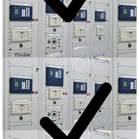
Flexible