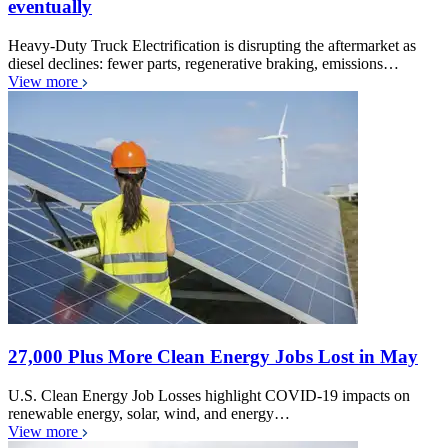
eventually
Heavy-Duty Truck Electrification is disrupting the aftermarket as
diesel declines: fewer parts, regenerative braking, emissions…
View more
27,000 Plus More Clean Energy Jobs Lost in May
U.S. Clean Energy Job Losses highlight COVID-19 impacts on
renewable energy, solar, wind, and energy…
View more