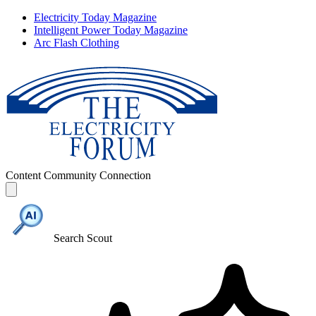
Electricity Today Magazine
Intelligent Power Today Magazine
Arc Flash Clothing
Content
Community
Connection
Search Scout