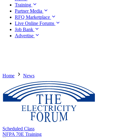
Training
Partner Media
RFQ Marketplace
Live Online Forums
Job Bank
Advertise
Home
News
Scheduled Class
NFPA 70E Training