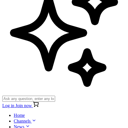
Log in
Join now
Home
Channels
News