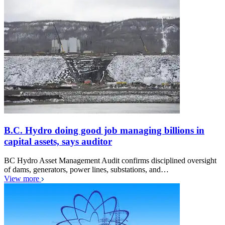
B.C. Hydro doing good job managing billions in
capital assets, says auditor
BC Hydro Asset Management Audit confirms disciplined oversight
of dams, generators, power lines, substations, and…
View more