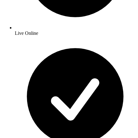
Live Online