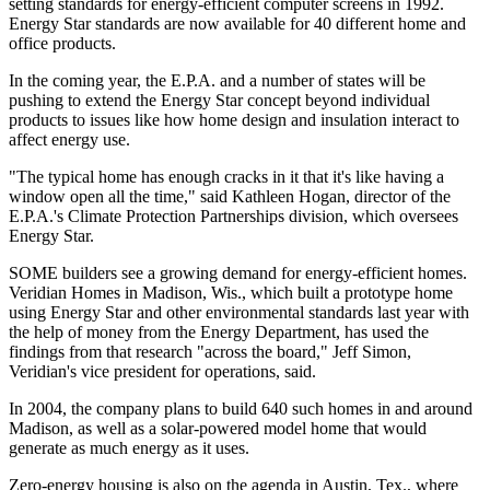
setting standards for energy-efficient computer screens in 1992.
Energy Star standards are now available for 40 different home and
office products.
In the coming year, the E.P.A. and a number of states will be
pushing to extend the Energy Star concept beyond individual
products to issues like how home design and insulation interact to
affect energy use.
"The typical home has enough cracks in it that it's like having a
window open all the time," said Kathleen Hogan, director of the
E.P.A.'s Climate Protection Partnerships division, which oversees
Energy Star.
SOME builders see a growing demand for energy-efficient homes.
Veridian Homes in Madison, Wis., which built a prototype home
using Energy Star and other environmental standards last year with
the help of money from the Energy Department, has used the
findings from that research "across the board," Jeff Simon,
Veridian's vice president for operations, said.
In 2004, the company plans to build 640 such homes in and around
Madison, as well as a solar-powered model home that would
generate as much energy as it uses.
Zero-energy housing is also on the agenda in Austin, Tex., where