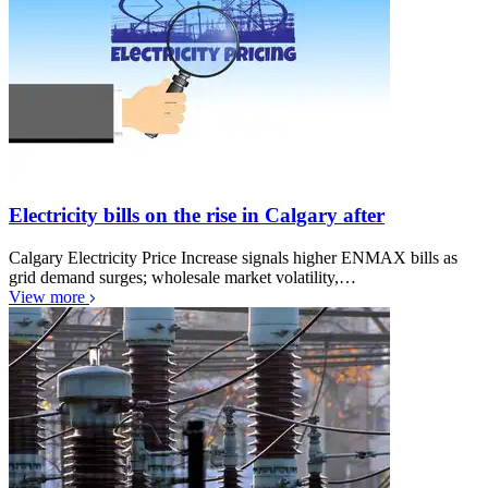
Electricity bills on the rise in Calgary after
Calgary Electricity Price Increase signals higher ENMAX bills as
grid demand surges; wholesale market volatility,…
View more