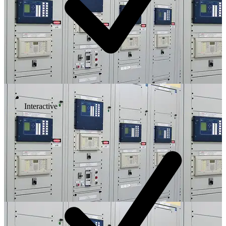
Interactive