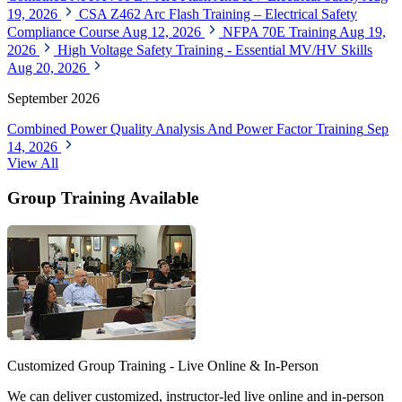
19, 2026
CSA Z462 Arc Flash Training – Electrical Safety
Compliance Course
Aug 12, 2026
NFPA 70E Training
Aug 19,
2026
High Voltage Safety Training - Essential MV/HV Skills
Aug 20, 2026
September 2026
Combined Power Quality Analysis And Power Factor Training
Sep
14, 2026
View All
Group Training Available
Customized Group Training - Live Online & In-Person
We can deliver customized, instructor-led live online and in-person