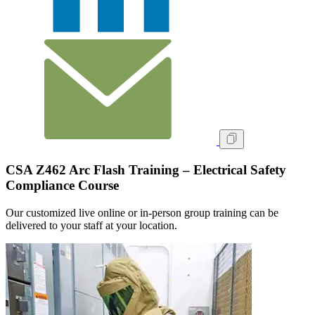
CSA Z462 Arc Flash Training – Electrical Safety
Compliance Course
Our customized live online or in‑person group training can be
delivered to your staff at your location.