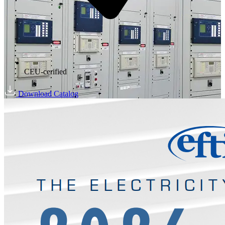
CEU-cerified
Download Catalog