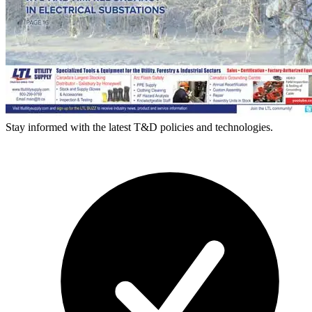
Stay informed with the latest T&D policies and technologies.