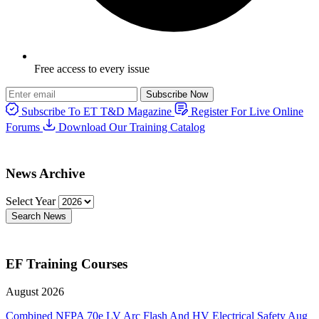
Free access to every issue
Subscribe Now
Subscribe To ET T&D Magazine
Register For Live Online
Forums
Download Our Training Catalog
News Archive
Select Year
Search News
EF Training Courses
August 2026
Combined NFPA 70e LV Arc Flash And HV Electrical Safety
Aug