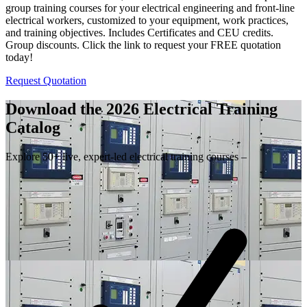
group training courses for your electrical engineering and front-line
electrical workers, customized to your equipment, work practices,
and training objectives. Includes Certificates and CEU credits.
Group discounts. Click the link to request your FREE quotation
today!
Request Quotation
Download the 2026 Electrical
Training
Catalog
Explore 50+ live, expert-led electrical training courses –