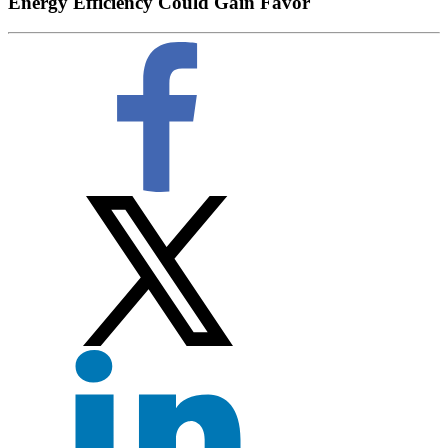
Energy Efficiency Could Gain Favor