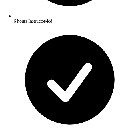
6 hours Instructor-led