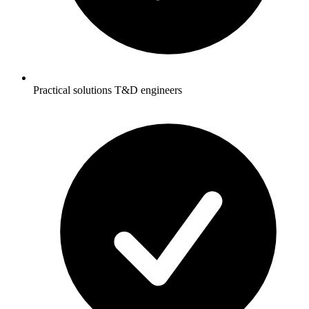
Practical solutions T&D engineers