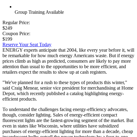
Group Training Available
Regular Price:
$249
Coupon Price:
$199
Reserve Your Seat Today
ENERGY experts anticipate that 2004, like every year before it, will
be remarkable for how much energy Americans waste. But if energy
prices climb as high as predicted, consumers are likely to pay more
attention than usual to the opportunities to be more efficient, and
retailers expect the results to show up at cash registers.
"We've planned for a rush to these types of products this winter,"
said Craig Menear, senior vice president for merchandising at Home
Depot, which recently published a catalog highlighting energy-
efficient products.
To understand the challenges facing energy-efficiency advocates,
though, consider lighting. Sales of energy-efficient compact
fluorescent lights are the fastest-growing segment of the market. But
even in states like Wisconsin, where utilities have subsidized
purchases of energy-efficient lighting for more than a decade, cheap
incandescent bulbs outsell the newer technology by a four-to-one