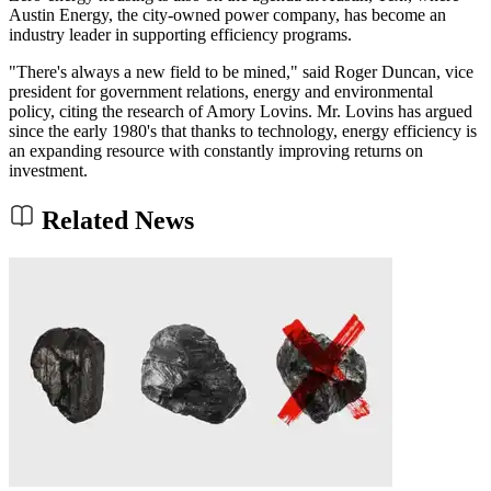
Austin Energy, the city-owned power company, has become an
industry leader in supporting efficiency programs.
"There's always a new field to be mined," said Roger Duncan, vice
president for government relations, energy and environmental
policy, citing the research of Amory Lovins. Mr. Lovins has argued
since the early 1980's that thanks to technology, energy efficiency is
an expanding resource with constantly improving returns on
investment.
Related News