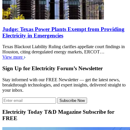
Judge: Texas Power Plants Exempt from Providing
Electricity in Emergencies
Texas Blackout Liability Ruling clarifies appellate court findings in
Houston, citing deregulated energy markets, ERCOT…
View more
Sign Up for Electricity Forum’s Newsletter
Stay informed with our FREE Newsletter — get the latest news,
breakthrough technologies, and expert insights, delivered straight to
your inbox.
Subscribe Now
Electricity Today T&D Magazine Subscribe for
FREE