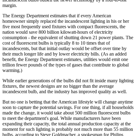
margin.
The Energy Department estimates that if every American
homeowner simply replaced the incandescent lighting in his or her
five most frequently used fixtures with compact fluorescents, the
nation would save 800 billion kilowatt-hours of electricity
consumption - the equivalent of shutting down 21 power plants. The
cost of fluorescent bulbs is typically 8 to 10 times that of
incandescents, but that initial outlay would be offset over time by
their much longer life and by lower electricity bills. (As an added
benefit, the Energy Department estimates, utilities would emit one
trillion fewer pounds of the types of gases that contribute to global
warming.)
While earlier generations of the bulbs did not fit inside many lighting
fixtures, the newest designs are no bigger than the average
incandescent bulb, and the industry has improved quality as well.
But no one is betting that the American lifestyle will change anytime
soon to capture the potential savings. For one thing, if all households
made the change, it would take about 500 million fluorescent bulbs
to meet the department's goal. While manufacturers have been
expanding their capacity, the total annual production capacity at the
moment for such lighting is probably not much more than 55 million
bulbs, according to Steve Goldmacher, a spokesman for Philips