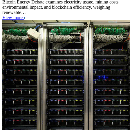
Bitcoin Energy Debate examines electricity usage, mining costs,
environmental impact, and blockchain efficiency, weighing
renewable…
View more