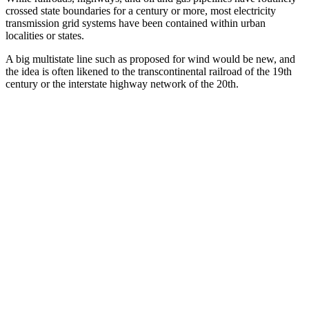
crossed state boundaries for a century or more, most electricity
transmission grid systems have been contained within urban
localities or states.
A big multistate line such as proposed for wind would be new, and
the idea is often likened to the transcontinental railroad of the 19th
century or the interstate highway network of the 20th.