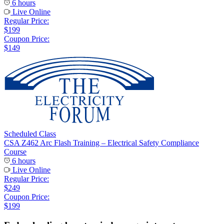
6 hours
Live Online
Regular Price:
$199
Coupon Price:
$149
Scheduled Class
CSA Z462 Arc Flash Training – Electrical Safety Compliance
Course
6 hours
Live Online
Regular Price:
$249
Coupon Price:
$199