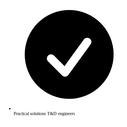
Practical solutions T&D engineers