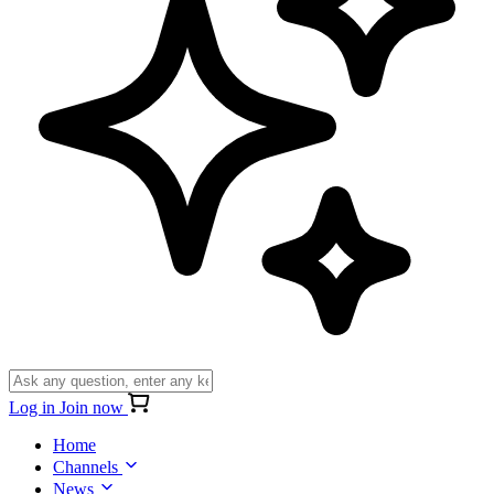
Log in
Join now
Home
Channels
News