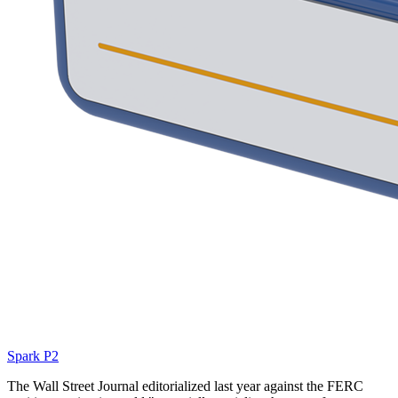
Spark P2
The Wall Street Journal editorialized last year against the FERC