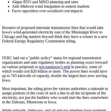
Aligns RTO and MISO planning and rates
Aids Midwest wind integration to eastern markets
Faces opposition over socialized cost impacts
Boosters of proposed interstate transmission lines that would take
Iowa's wind-generated electricity east of the Mississippi River to
Chicago and big markets beyond think they have a winner in a new
Federal Energy Regulatory Commission ruling.
FERC laid out a "public policy" status for regional transmission
organizations and state regulatory bodies as planning oozes forward
on various proposals to
test tomorrow's grid
in practice, some of
which would cost $20 billion or more. The power lines would have
up to 765 kilovolts of capacity, double the largest lines now serving
Iowa.
Most important, the ruling gives the various authorities a rationale to
assign portions of the costs of such a line to all the recipients of the
electricity, not just the builders who would start the lines somewhere
in the Dakotas, Minnesota or Iowa.
While railroads, highways, and oil and gas pipelines have routinely