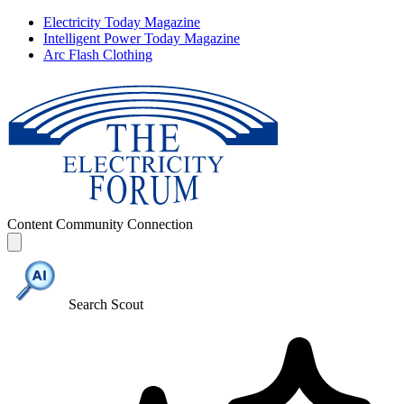
Electricity Today Magazine
Intelligent Power Today Magazine
Arc Flash Clothing
Content
Community
Connection
Search Scout