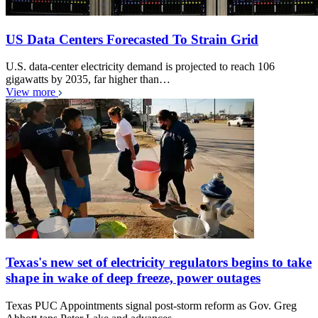
US Data Centers Forecasted To Strain Grid
U.S. data-center electricity demand is projected to reach 106
gigawatts by 2035, far higher than…
View more
Texas's new set of electricity regulators begins to take
shape in wake of deep freeze, power outages
Texas PUC Appointments signal post-storm reform as Gov. Greg