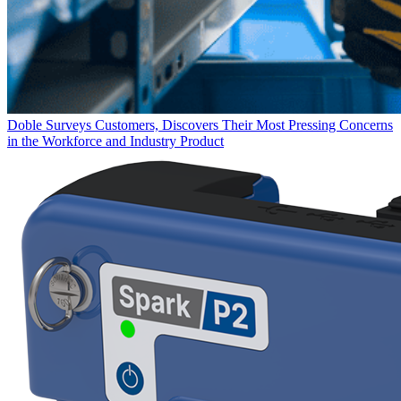
Doble Surveys Customers, Discovers Their Most Pressing Concerns
in the Workforce and Industry
Product