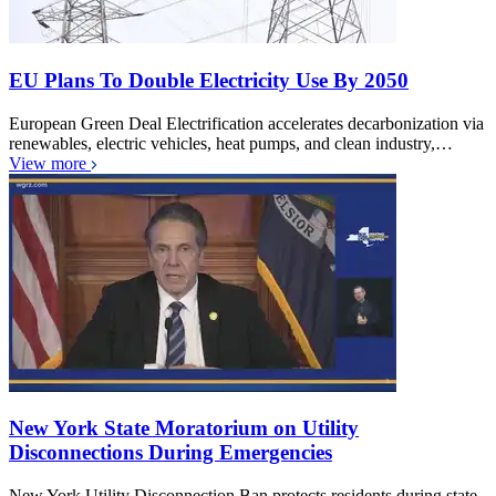
EU Plans To Double Electricity Use By 2050
European Green Deal Electrification accelerates decarbonization via
renewables, electric vehicles, heat pumps, and clean industry,…
View more
New York State Moratorium on Utility
Disconnections During Emergencies
New York Utility Disconnection Ban protects residents during state