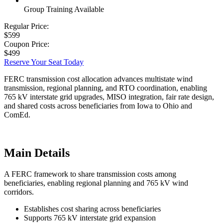
Group Training Available
Regular Price:
$599
Coupon Price:
$499
Reserve Your Seat Today
FERC transmission cost allocation advances multistate wind
transmission, regional planning, and RTO coordination, enabling
765 kV interstate grid upgrades, MISO integration, fair rate design,
and shared costs across beneficiaries from Iowa to Ohio and
ComEd.
Main Details
A FERC framework to share transmission costs among
beneficiaries, enabling regional planning and 765 kV wind
corridors.
Establishes cost sharing across beneficiaries
Supports 765 kV interstate grid expansion