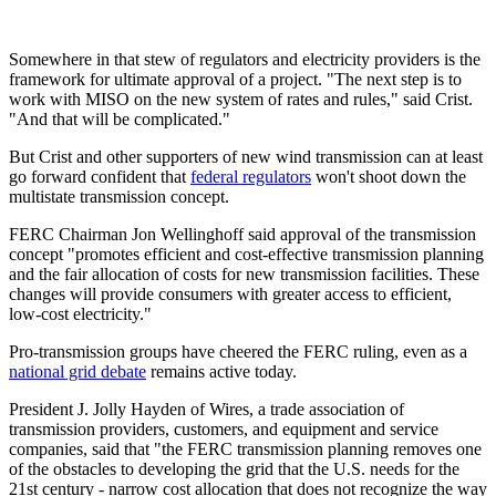
Somewhere in that stew of regulators and electricity providers is the
framework for ultimate approval of a project. "The next step is to
work with MISO on the new system of rates and rules," said Crist.
"And that will be complicated."
But Crist and other supporters of new wind transmission can at least
go forward confident that
federal regulators
won't shoot down the
multistate transmission concept.
FERC Chairman Jon Wellinghoff said approval of the transmission
concept "promotes efficient and cost-effective transmission planning
and the fair allocation of costs for new transmission facilities. These
changes will provide consumers with greater access to efficient,
low-cost electricity."
Pro-transmission groups have cheered the FERC ruling, even as a
national grid debate
remains active today.
President J. Jolly Hayden of Wires, a trade association of
transmission providers, customers, and equipment and service
companies, said that "the FERC transmission planning removes one
of the obstacles to developing the grid that the U.S. needs for the
21st century - narrow cost allocation that does not recognize the way