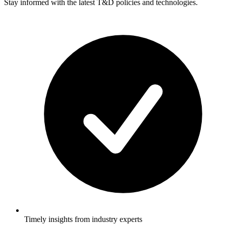
Stay informed with the latest T&D policies and technologies.
Timely insights from industry experts