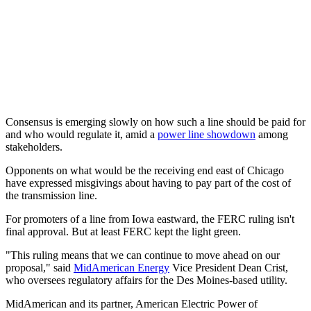
Consensus is emerging slowly on how such a line should be paid for
and who would regulate it, amid a
power line showdown
among
stakeholders.
Opponents on what would be the receiving end east of Chicago
have expressed misgivings about having to pay part of the cost of
the transmission line.
For promoters of a line from Iowa eastward, the FERC ruling isn't
final approval. But at least FERC kept the light green.
"This ruling means that we can continue to move ahead on our
proposal," said
MidAmerican Energy
Vice President Dean Crist,
who oversees regulatory affairs for the Des Moines-based utility.
MidAmerican and its partner, American Electric Power of