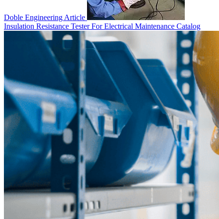
Doble Engineering
Article
Insulation Resistance Tester For Electrical Maintenance
Catalog