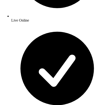
Live Online