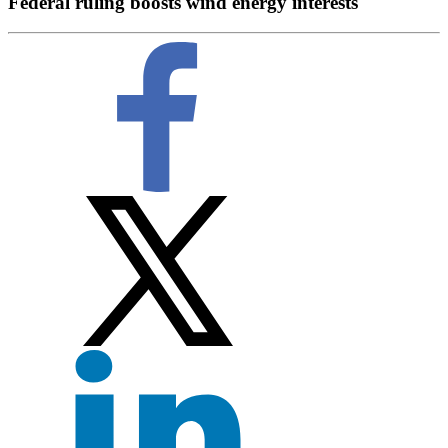
Federal ruling boosts wind energy interests