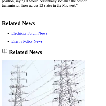
position, saying it would "essentially socialize the cost of
transmission lines across 13 states in the Midwest."
Related News
Electricity Forum News
Energy Policy News
Related News