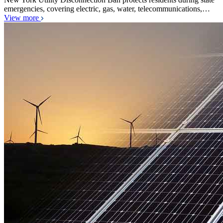
emergencies, covering electric, gas, water, telecommunications,…
View more