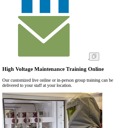
High Voltage Maintenance Training Online
Our customized live online or in‑person group training can be
delivered to your staff at your location.