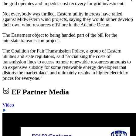
the grid operates and impedes cost recovery for grid investment."
Not everybody was thrilled. Eastern utility interests have railed
against Midwestern wind projects, saying they would rather develop
their own wind resources offshore in the Atlantic Ocean.
The Easterners object to being handed part of the bill for the
interstate transmission project.
The Coalition for Fair Transmission Policy, a group of Eastern
utilities and state regulators, said "socializing the costs of
transmission lines to access remote renewable resources amounts to
an expensive subsidy for some renewable energy developers that
distorts the marketplace, and ultimately results in higher electricity
prices for everyone."
EF Partner Media
Video