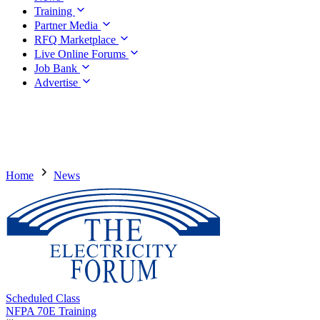
Training
Partner Media
RFQ Marketplace
Live Online Forums
Job Bank
Advertise
Home
News
Scheduled Class
NFPA 70E Training