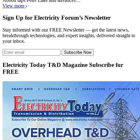
Abbott taps Peter Lake and advances…
View more
Sign Up for Electricity Forum’s Newsletter
Stay informed with our FREE Newsletter — get the latest news,
breakthrough technologies, and expert insights, delivered straight to
your inbox.
Subscribe Now
Electricity Today T&D Magazine Subscribe for
FREE