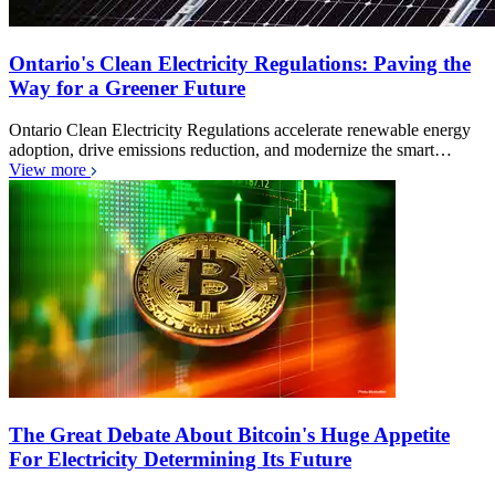
Ontario's Clean Electricity Regulations: Paving the
Way for a Greener Future
Ontario Clean Electricity Regulations accelerate renewable energy
adoption, drive emissions reduction, and modernize the smart…
View more
The Great Debate About Bitcoin's Huge Appetite
For Electricity Determining Its Future