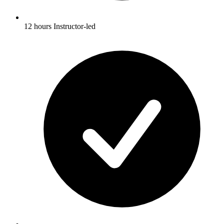
12 hours Instructor-led