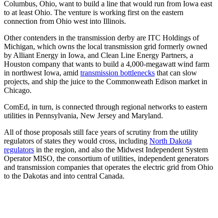
Columbus, Ohio, want to build a line that would run from Iowa east
to at least Ohio. The venture is working first on the eastern
connection from Ohio west into Illinois.
Other contenders in the transmission derby are ITC Holdings of
Michigan, which owns the local transmission grid formerly owned
by Alliant Energy in Iowa, and Clean Line Energy Partners, a
Houston company that wants to build a 4,000-megawatt wind farm
in northwest Iowa, amid
transmission bottlenecks
that can slow
projects, and ship the juice to the Commonweath Edison market in
Chicago.
ComEd, in turn, is connected through regional networks to eastern
utilities in Pennsylvania, New Jersey and Maryland.
All of those proposals still face years of scrutiny from the utility
regulators of states they would cross, including
North Dakota
regulators
in the region, and also the Midwest Independent System
Operator MISO, the consortium of utilities, independent generators
and transmission companies that operates the electric grid from Ohio
to the Dakotas and into central Canada.