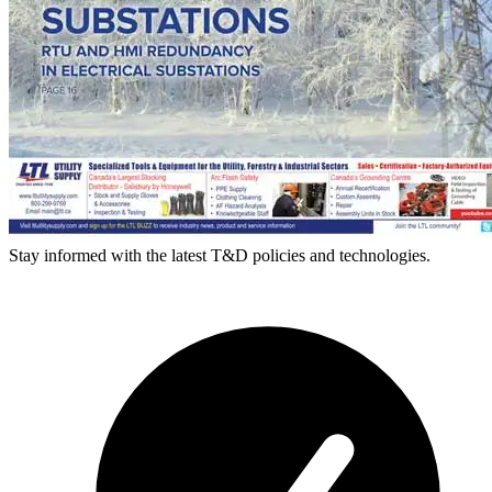
Stay informed with the latest T&D policies and technologies.