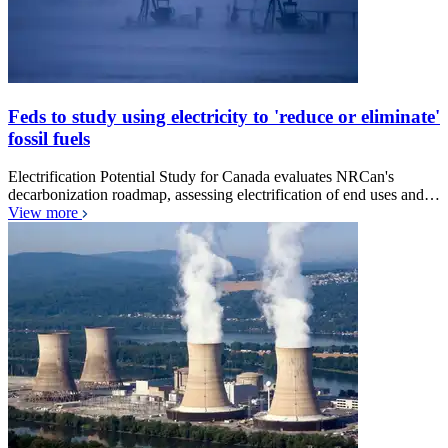
Feds to study using electricity to 'reduce or eliminate'
fossil fuels
Electrification Potential Study for Canada evaluates NRCan's
decarbonization roadmap, assessing electrification of end uses and…
View more