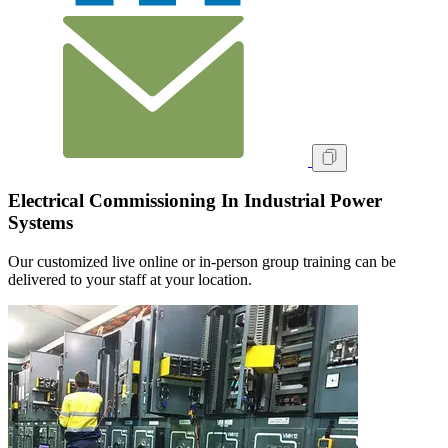
Electrical Commissioning In Industrial Power
Systems
Our customized live online or in‑person group training can be
delivered to your staff at your location.