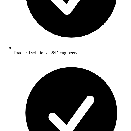
Practical solutions T&D engineers