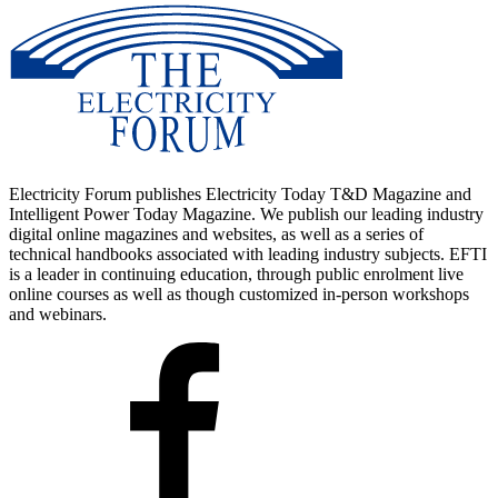
Electricity Forum publishes Electricity Today T&D Magazine and
Intelligent Power Today Magazine. We publish our leading industry
digital online magazines and websites, as well as a series of
technical handbooks associated with leading industry subjects. EFTI
is a leader in continuing education, through public enrolment live
online courses as well as though customized in-person workshops
and webinars.