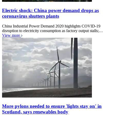
Electric shock: China power demand drops as
coronavirus shutters plants
China Industrial Power Demand 2020 highlights COVID-19
disruption to electricity consumption as factory output stalls;…
View more
More pylons needed to ensure 'lights stay on' in
Scotland, says renewables body