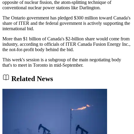
opposite of nuclear fission, the atom-splitting technique of
conventional nuclear power stations like Darlington.
The Ontario government has pledged $300 million toward Canada's
share of ITER and the federal government is actively supporting the
international bid.
More than $1 billion of Canada's $2-billion share would come from
industry, according to officials of ITER Canada Fusion Energy Inc.,
the not-for-profit body behind the bid.
This week's session is a subgroup of the main negotiating body
that's to meet in Toronto in mid-September.
Related News