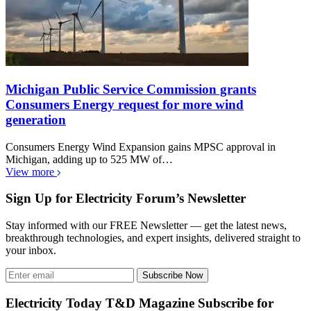
Michigan Public Service Commission grants
Consumers Energy request for more wind
generation
Consumers Energy Wind Expansion gains MPSC approval in
Michigan, adding up to 525 MW of…
View more
Sign Up for Electricity Forum’s Newsletter
Stay informed with our FREE Newsletter — get the latest news,
breakthrough technologies, and expert insights, delivered straight to
your inbox.
Subscribe Now
Electricity Today T&D Magazine Subscribe for