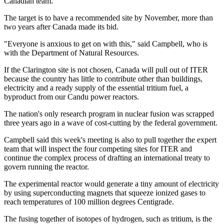
Canadian team.
The target is to have a recommended site by November, more than
two years after Canada made its bid.
"Everyone is anxious to get on with this," said Campbell, who is
with the Department of Natural Resources.
If the Clarington site is not chosen, Canada will pull out of ITER
because the country has little to contribute other than buildings,
electricity and a ready supply of the essential tritium fuel, a
byproduct from our Candu power reactors.
The nation's only research program in nuclear fusion was scrapped
three years ago in a wave of cost-cutting by the federal government.
Campbell said this week's meeting is also to pull together the expert
team that will inspect the four competing sites for ITER and
continue the complex process of drafting an international treaty to
govern running the reactor.
The experimental reactor would generate a tiny amount of electricity
by using superconducting magnets that squeeze ionized gases to
reach temperatures of 100 million degrees Centigrade.
The fusing together of isotopes of hydrogen, such as tritium, is the