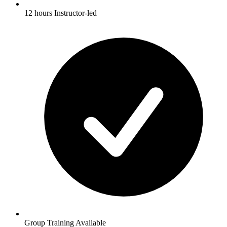
12 hours Instructor-led
Group Training Available