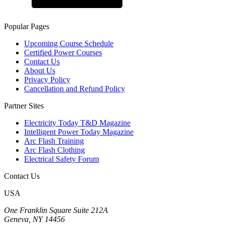
Popular Pages
Upcoming Course Schedule
Certified Power Courses
Contact Us
About Us
Privacy Policy
Cancellation and Refund Policy
Partner Sites
Electricity Today T&D Magazine
Intelligent Power Today Magazine
Arc Flash Training
Arc Flash Clothing
Electrical Safety Forum
Contact Us
USA
One Franklin Square Suite 212A
Geneva, NY 14456