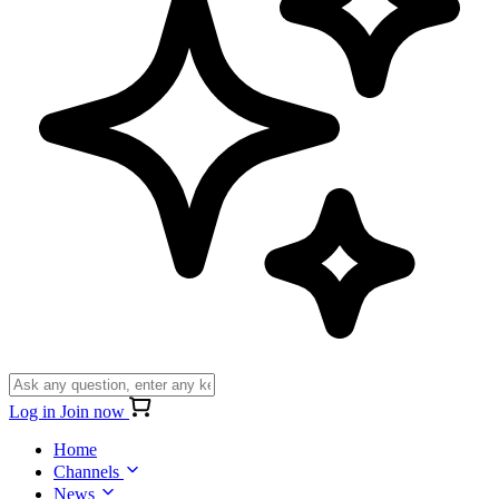
Log in
Join now
Home
Channels
News