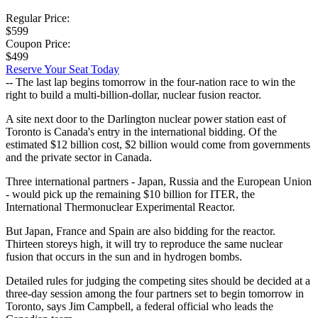
Regular Price:
$599
Coupon Price:
$499
Reserve Your Seat Today
-- The last lap begins tomorrow in the four-nation race to win the
right to build a multi-billion-dollar, nuclear fusion reactor.
A site next door to the Darlington nuclear power station east of
Toronto is Canada's entry in the international bidding. Of the
estimated $12 billion cost, $2 billion would come from governments
and the private sector in Canada.
Three international partners - Japan, Russia and the European Union
- would pick up the remaining $10 billion for ITER, the
International Thermonuclear Experimental Reactor.
But Japan, France and Spain are also bidding for the reactor.
Thirteen storeys high, it will try to reproduce the same nuclear
fusion that occurs in the sun and in hydrogen bombs.
Detailed rules for judging the competing sites should be decided at a
three-day session among the four partners set to begin tomorrow in
Toronto, says Jim Campbell, a federal official who leads the