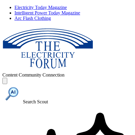
Electricity Today Magazine
Intelligent Power Today Magazine
Arc Flash Clothing
Content
Community
Connection
Search Scout