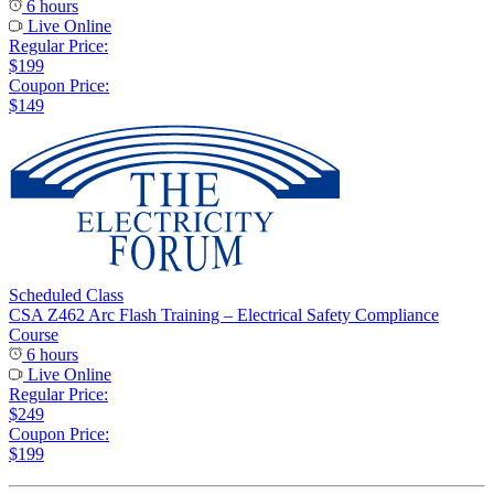
6 hours
Live Online
Regular Price:
$199
Coupon Price:
$149
Scheduled Class
CSA Z462 Arc Flash Training – Electrical Safety Compliance
Course
6 hours
Live Online
Regular Price:
$249
Coupon Price:
$199