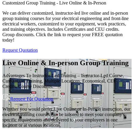
Customized Group Training - Live Online & In-Person
We can deliver customized, instructor-led live online and in-person
group training courses for your electrical engineering and front-line
electrical workers, customized to your equipment, work practices,
and training objectives. Includes Certificates and CEU credits.
Group discounts. Click the link to request your FREE quotation
today!
Request Quotation
Live Online & In-person Group Training
Advantages To Instructor-Led Training – Instructor-Led Course,
Customized Training, Multiple Locations, Economical, CEU
Credits, Course Discounts.
Request For Quotation
Whether you would prefer Live Online or In-Person instruction, our
electrical training courses can be tailored to meet your company's
specific requirements and delivered to your employees in one
location or at various locations.