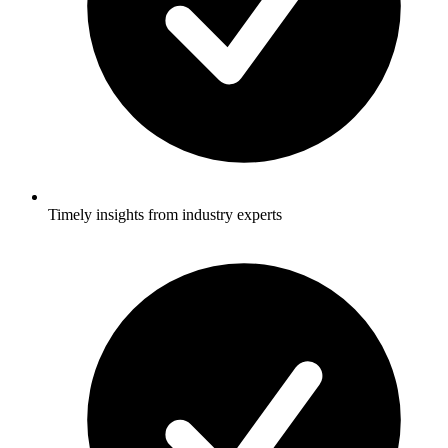
Timely insights from industry experts