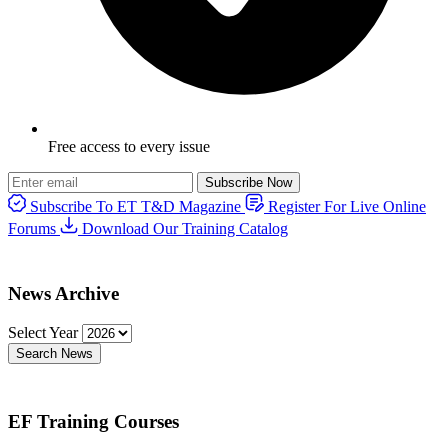
Free access to every issue
Subscribe Now
Subscribe To ET T&D Magazine
Register For Live Online
Forums
Download Our Training Catalog
News Archive
Select Year
Search News
EF Training Courses