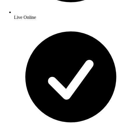
Live Online