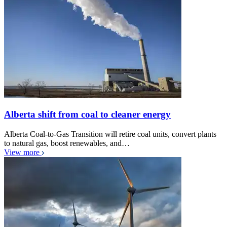
Alberta shift from coal to cleaner energy
Alberta Coal-to-Gas Transition will retire coal units, convert plants
to natural gas, boost renewables, and…
View more