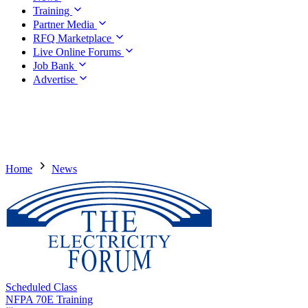
Training
Partner Media
RFQ Marketplace
Live Online Forums
Job Bank
Advertise
Home
News
Scheduled Class
NFPA 70E Training