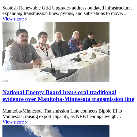
Scottish Renewable Grid Upgrades address outdated infrastructure,
expanding transmission lines, pylons, and substations to move…
View more
National Energy Board hears oral traditional
evidence over Manitoba-Minnesota transmission line
Manitoba-Minnesota Transmission Line connects Bipole III to
Minnesota, raising export capacity, as NEB hearings weigh…
View more