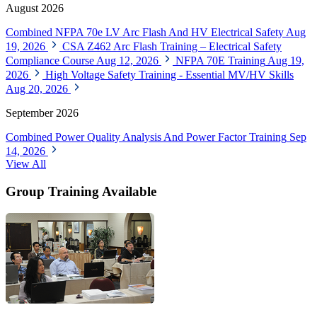
August 2026
Combined NFPA 70e LV Arc Flash And HV Electrical Safety
Aug
19, 2026
CSA Z462 Arc Flash Training – Electrical Safety
Compliance Course
Aug 12, 2026
NFPA 70E Training
Aug 19,
2026
High Voltage Safety Training - Essential MV/HV Skills
Aug 20, 2026
September 2026
Combined Power Quality Analysis And Power Factor Training
Sep
14, 2026
View All
Group Training Available