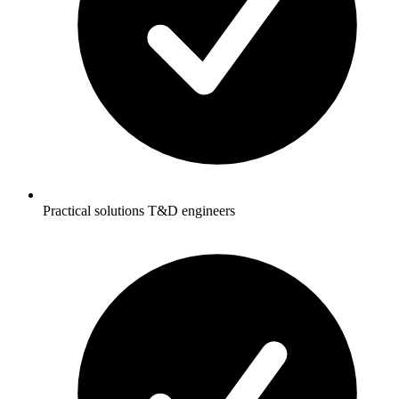
Practical solutions T&D engineers