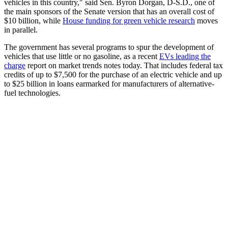
vehicles in this country," said Sen. Byron Dorgan, D-S.D., one of
the main sponsors of the Senate version that has an overall cost of
$10 billion, while
House funding for green vehicle research
moves
in parallel.
The government has several programs to spur the development of
vehicles that use little or no gasoline, as a recent
EVs leading the
charge
report on market trends notes today. That includes federal tax
credits of up to $7,500 for the purchase of an electric vehicle and up
to $25 billion in loans earmarked for manufacturers of alternative-
fuel technologies.