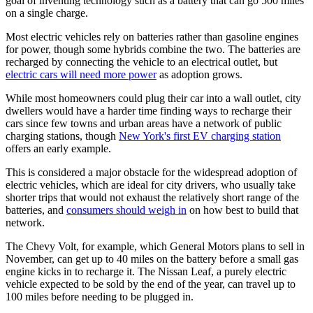
goal of inventing technology such as a battery that can go 500 miles
on a single charge.
Most electric vehicles rely on batteries rather than gasoline engines
for power, though some hybrids combine the two. The batteries are
recharged by connecting the vehicle to an electrical outlet, but
electric cars will need more power
as adoption grows.
While most homeowners could plug their car into a wall outlet, city
dwellers would have a harder time finding ways to recharge their
cars since few towns and urban areas have a network of public
charging stations, though
New York's first EV charging station
offers an early example.
This is considered a major obstacle for the widespread adoption of
electric vehicles, which are ideal for city drivers, who usually take
shorter trips that would not exhaust the relatively short range of the
batteries, and
consumers should weigh in
on how best to build that
network.
The Chevy Volt, for example, which General Motors plans to sell in
November, can get up to 40 miles on the battery before a small gas
engine kicks in to recharge it. The Nissan Leaf, a purely electric
vehicle expected to be sold by the end of the year, can travel up to
100 miles before needing to be plugged in.