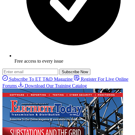
Free access to every issue
Subscribe Now
Subscribe To ET T&D Magazine
Register For Live Online
Forums
Download Our Training Catalog