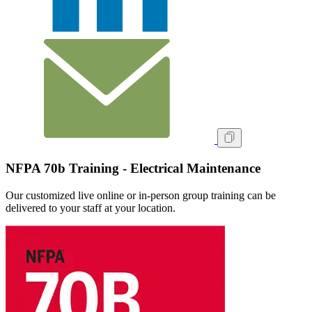
NFPA 70b Training - Electrical Maintenance
Our customized live online or in‑person group training can be
delivered to your staff at your location.