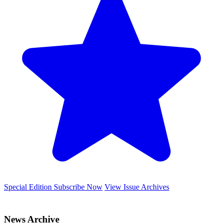
Special Edition
Subscribe Now
View Issue Archives
News Archive