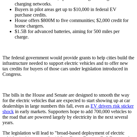
charging networks.
Buyers in pilot areas get up to $10,000 in federal EV
purchase credits.
House offers $800M to five communities; $2,000 credit for
home chargers.
$1.5B for advanced batteries, aiming for 500 miles per
charge.
The federal government would provide grants to help cities build the
infrastructure needed to support electric vehicles and to offer new
tax credits for buyers of those cars under legislation introduced in
Congress.
The bills in the House and Senate are designed to smooth the way
for the electric vehicles that are expected to start showing up at car
dealerships in large numbers this fall, even as
EV drivers risk sticker
shock
in early markets. Supporters hope to add 700,000 vehicles to
the road that are powered largely by electricity in the next several
years.
The legislation will lead to "broad-based deployment of electric