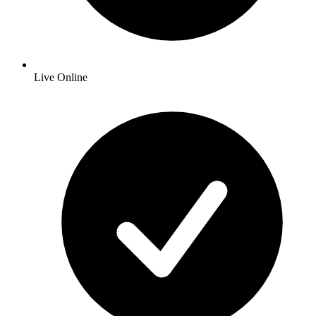
Live Online