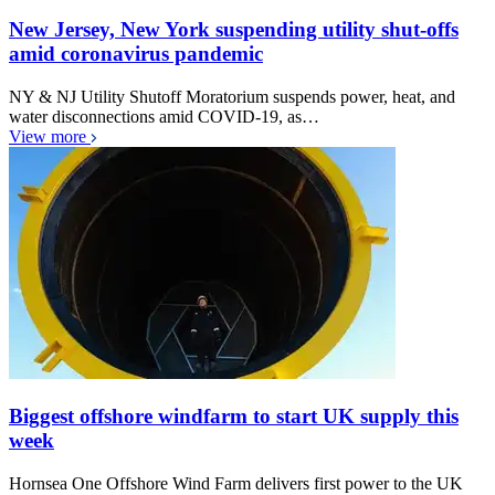
New Jersey, New York suspending utility shut-offs
amid coronavirus pandemic
NY & NJ Utility Shutoff Moratorium suspends power, heat, and
water disconnections amid COVID-19, as…
View more
Biggest offshore windfarm to start UK supply this
week
Hornsea One Offshore Wind Farm delivers first power to the UK