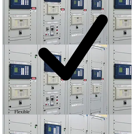
Flexible