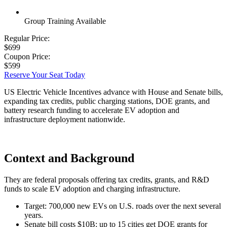
Group Training Available
Regular Price:
$699
Coupon Price:
$599
Reserve Your Seat Today
US Electric Vehicle Incentives advance with House and Senate bills,
expanding tax credits, public charging stations, DOE grants, and
battery research funding to accelerate EV adoption and
infrastructure deployment nationwide.
Context and Background
They are federal proposals offering tax credits, grants, and R&D
funds to scale EV adoption and charging infrastructure.
Target: 700,000 new EVs on U.S. roads over the next several
years.
Senate bill costs $10B; up to 15 cities get DOE grants for