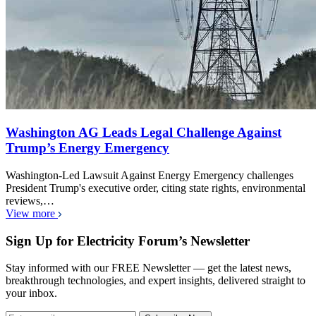
Washington AG Leads Legal Challenge Against
Trump’s Energy Emergency
Washington-Led Lawsuit Against Energy Emergency challenges
President Trump's executive order, citing state rights, environmental
reviews,…
View more
Sign Up for Electricity Forum’s Newsletter
Stay informed with our FREE Newsletter — get the latest news,
breakthrough technologies, and expert insights, delivered straight to
your inbox.