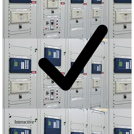
Interactive