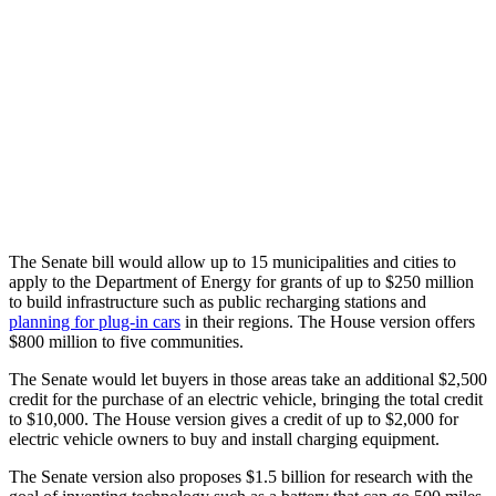
The Senate bill would allow up to 15 municipalities and cities to
apply to the Department of Energy for grants of up to $250 million
to build infrastructure such as public recharging stations and
planning for plug-in cars
in their regions. The House version offers
$800 million to five communities.
The Senate would let buyers in those areas take an additional $2,500
credit for the purchase of an electric vehicle, bringing the total credit
to $10,000. The House version gives a credit of up to $2,000 for
electric vehicle owners to buy and install charging equipment.
The Senate version also proposes $1.5 billion for research with the