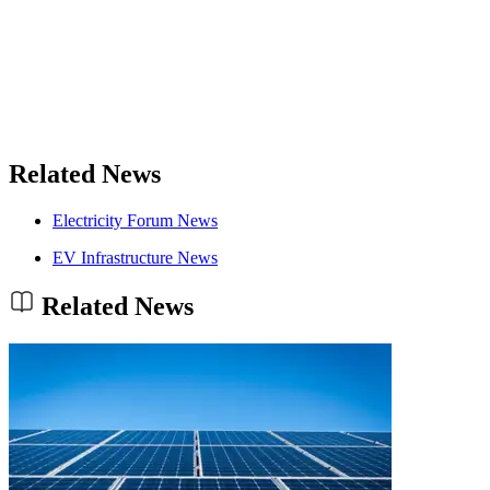
Related News
Electricity Forum News
EV Infrastructure News
Related News