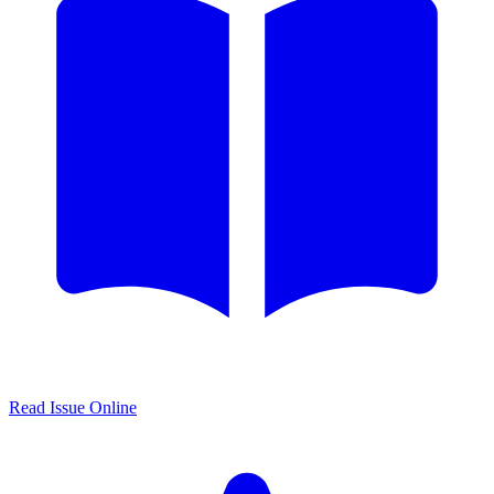
Read Issue Online