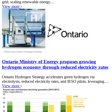
grid, scaling renewable energy…
View more
Ontario Ministry of Energy proposes growing
hydrogen economy through reduced electricity rates
Ontario Hydrogen Strategy accelerates green hydrogen via
electrolysis, reduced electricity rates, and IESO pilots, leveraging…
View more