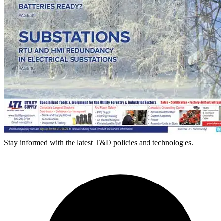
Stay informed with the latest T&D policies and technologies.