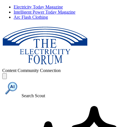
Electricity Today Magazine
Intelligent Power Today Magazine
Arc Flash Clothing
Content
Community
Connection
Search Scout