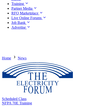
Training
Partner Media
RFQ Marketplace
Live Online Forums
Job Bank
Advertise
Home
News
Scheduled Class
NFPA 70E Training