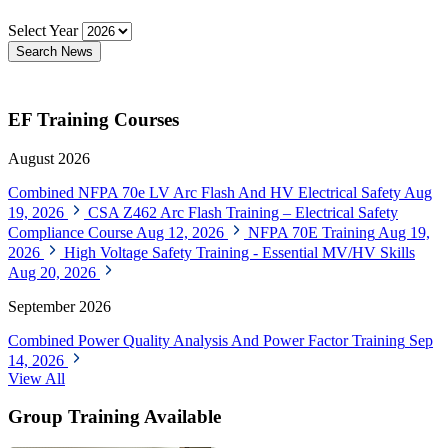
Select Year
Search News
EF Training Courses
August 2026
Combined NFPA 70e LV Arc Flash And HV Electrical Safety
Aug
19, 2026
CSA Z462 Arc Flash Training – Electrical Safety
Compliance Course
Aug 12, 2026
NFPA 70E Training
Aug 19,
2026
High Voltage Safety Training - Essential MV/HV Skills
Aug 20, 2026
September 2026
Combined Power Quality Analysis And Power Factor Training
Sep
14, 2026
View All
Group Training Available