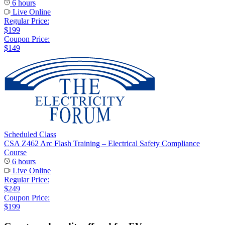
6 hours
Live Online
Regular Price:
$199
Coupon Price:
$149
Scheduled Class
CSA Z462 Arc Flash Training – Electrical Safety Compliance
Course
6 hours
Live Online
Regular Price:
$249
Coupon Price:
$199