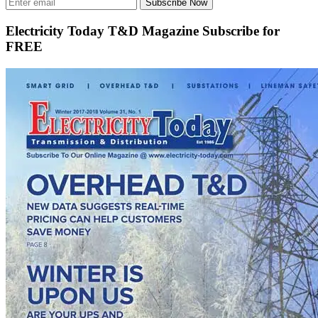
Subscribe Now
Electricity Today T&D Magazine Subscribe for
FREE