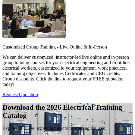
Customized Group Training - Live Online & In-Person
We can deliver customized, instructor-led live online and in-person
group training courses for your electrical engineering and front-line
electrical workers, customized to your equipment, work practices,
and training objectives. Includes Certificates and CEU credits.
Group discounts. Click the link to request your FREE quotation
today!
Request Quotation
Download the 2026 Electrical
Training
Catalog
Explore 50+ live, expert-led electrical training courses –