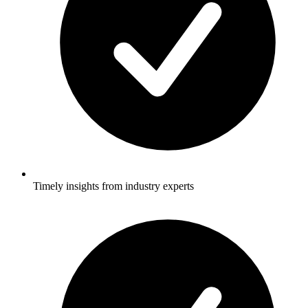
Timely insights from industry experts