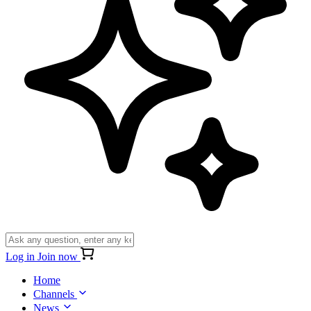
Log in
Join now
Home
Channels
News