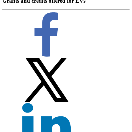
Grants and credits offered for EVs