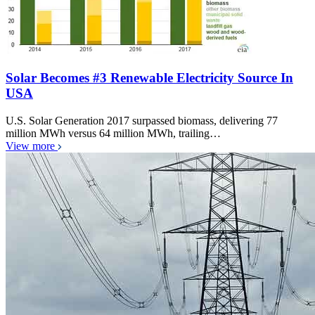
Solar Becomes #3 Renewable Electricity Source In
USA
U.S. Solar Generation 2017 surpassed biomass, delivering 77
million MWh versus 64 million MWh, trailing…
View more