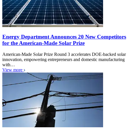
Energy Department Announces 20 New Competitors
for the American-Made Solar Prize
American-Made Solar Prize Round 3 accelerates DOE-backed solar
innovation, empowering entrepreneurs and domestic manufacturing
with…
View more