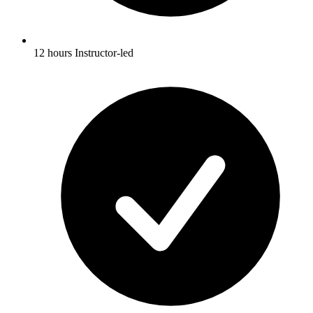
12 hours Instructor-led