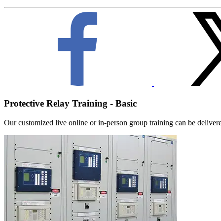
Protective Relay Training - Basic
Our customized live online or in‑person group training can be delivered