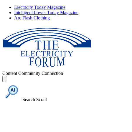
Electricity Today Magazine
Intelligent Power Today Magazine
Arc Flash Clothing
Content
Community
Connection
Search Scout