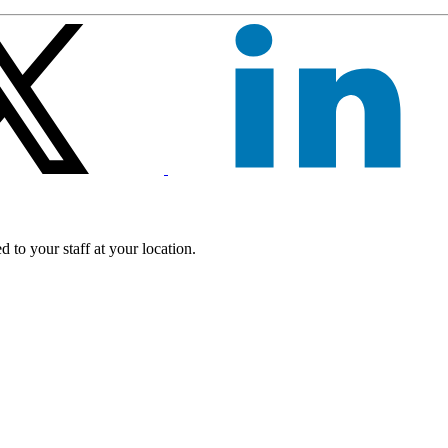
 to your staff at your location.