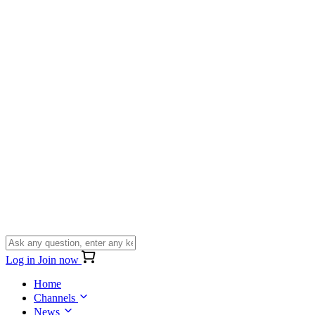
Log in
Join now
Home
Channels
News