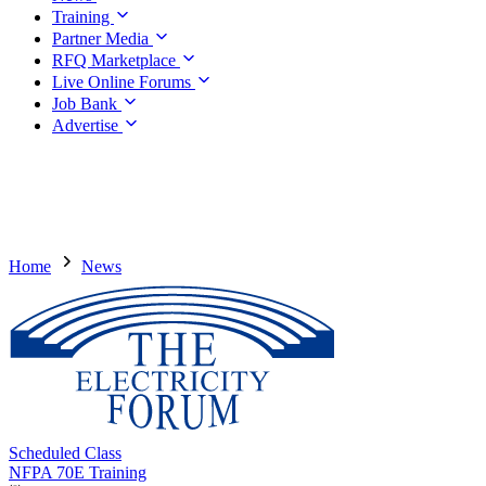
Training
Partner Media
RFQ Marketplace
Live Online Forums
Job Bank
Advertise
Home
News
Scheduled Class
NFPA 70E Training