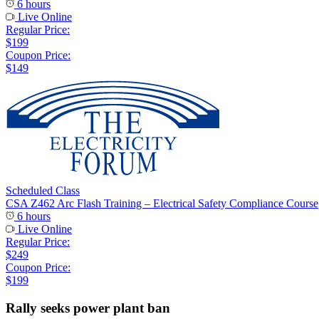
6 hours
Live Online
Regular Price:
$199
Coupon Price:
$149
Scheduled Class
CSA Z462 Arc Flash Training – Electrical Safety Compliance Course
6 hours
Live Online
Regular Price:
$249
Coupon Price:
$199
Rally seeks power plant ban